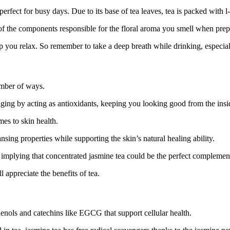
erfect for busy days. Due to its base of tea leaves, tea is packed with l-t
e of the components responsible for the floral aroma you smell when prep
elp you relax. So remember to take a deep breath while drinking, especia
umber of ways.
aging by acting as antioxidants, keeping you looking good from the insi
es to skin health.
ng properties while supporting the skin’s natural healing ability.
h, implying that concentrated jasmine tea could be the perfect complem
l appreciate the benefits of tea.
henols and catechins like EGCG that support cellular health.