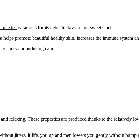
smine tea
is famous for its delicate flavour and sweet smell.
a helps promote beautiful healthy skin, increases the immune system and
ng stress and inducing calm.
nd relaxing. These properties are produced thanks to the relatively low 
ithout jitters. It lifts you up and then lowers you gently without bumpi