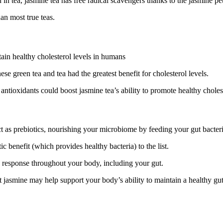
 tea, jasmine tea has free radical scavengers thanks to the jasmine pet
an most true teas.
tain healthy cholesterol levels in humans
e green tea and tea had the greatest benefit for cholesterol levels.
ue antioxidants could boost jasmine tea’s ability to promote healthy chole
t as prebiotics, nourishing your microbiome by feeding your gut bacteri
c benefit (which provides healthy bacteria) to the list.
y response throughout your body, including your gut.
t jasmine may help support your body’s ability to maintain a healthy gut