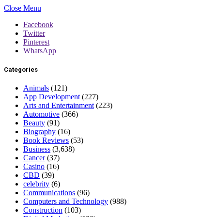
Close Menu
Facebook
Twitter
Pinterest
WhatsApp
Categories
Animals
(121)
App Development
(227)
Arts and Entertainment
(223)
Automotive
(366)
Beauty
(91)
Biography
(16)
Book Reviews
(53)
Business
(3,638)
Cancer
(37)
Casino
(16)
CBD
(39)
celebrity
(6)
Communications
(96)
Computers and Technology
(988)
Construction
(103)