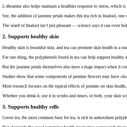
L-theanine also helps maintain a healthier response to stress, which is p
See, the addition of jasmine petals makes this tea rich in linalool, on
The smell of linalool isn’t just pleasant — science says it can even h
2. Supports healthy skin
Healthy skin is beautiful skin, and tea can promote skin health in a n
For one thing, the polyphenols found in tea can help support healthy 
But the jasmine petals themselves also have a huge impact when it com
Studies show that some components of jasmine flowers may have cleansi
Most research focuses on the topical effects of jasmine on skin healt
Whether you drink it, use it in scrubs and rinses, or both, your skin wil
3. Supports healthy cells
Green tea, the most common base for tea, is rich in antioxidant polyp