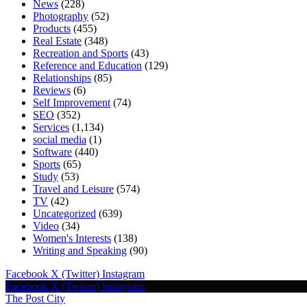
News
(228)
Photography
(52)
Products
(455)
Real Estate
(348)
Recreation and Sports
(43)
Reference and Education
(129)
Relationships
(85)
Reviews
(6)
Self Improvement
(74)
SEO
(352)
Services
(1,134)
social media
(1)
Software
(440)
Sports
(65)
Study
(53)
Travel and Leisure
(574)
TV
(42)
Uncategorized
(639)
Video
(34)
Women's Interests
(138)
Writing and Speaking
(90)
Facebook
X (Twitter)
Instagram
Facebook
X (Twitter)
Instagram
The Post City