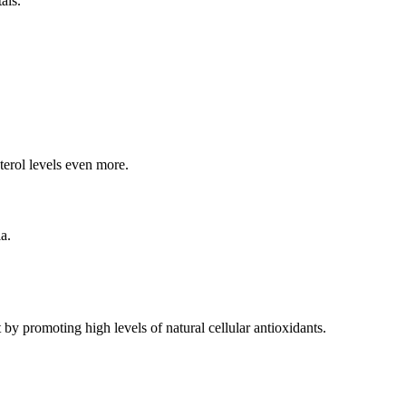
als.
sterol levels even more.
a.
 by promoting high levels of natural cellular antioxidants.