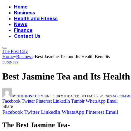
Home
Business
Health and Fitness
News
Finance
Contact Us
The Post City
Home
»
Business
»
Best Jasmine Tea and Its Health Benefits
BUSINESS
Best Jasmine Tea and Its Health
BY
THE POST CITY
JUNE 3, 2021
UPDATED:
DECEMBER 28, 2024
NO COMME
Facebook
Twitter
Pinterest
LinkedIn
Tumblr
WhatsApp
Email
Share
Facebook
Twitter
LinkedIn
WhatsApp
Pinterest
Email
The Best Jasmine Tea-