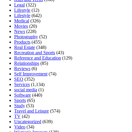
Legal
(322)
Lifestyle
(12)
Lifestyle
(642)
Medical
(326)
Movies
(20)
News
(228)
Photography
(52)
Products
(455)
Real Estate
(348)
Recreation and Sports
(43)
Reference and Education
(129)
Relationships
(85)
Reviews
(6)
Self Improvement
(74)
SEO
(352)
Services
(1,134)
social media
(1)
Software
(440)
Sports
(65)
Study
(53)
Travel and Leisure
(574)
TV
(42)
Uncategorized
(639)
Video
(34)