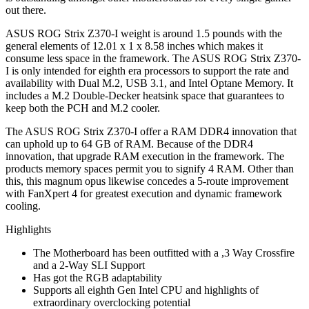
out there.
ASUS ROG Strix Z370-I weight is around 1.5 pounds with the
general elements of 12.01 x 1 x 8.58 inches which makes it
consume less space in the framework. The ASUS ROG Strix Z370-
I is only intended for eighth era processors to support the rate and
availability with Dual M.2, USB 3.1, and Intel Optane Memory. It
includes a M.2 Double-Decker heatsink space that guarantees to
keep both the PCH and M.2 cooler.
The ASUS ROG Strix Z370-I offer a RAM DDR4 innovation that
can uphold up to 64 GB of RAM. Because of the DDR4
innovation, that upgrade RAM execution in the framework. The
products memory spaces permit you to signify 4 RAM. Other than
this, this magnum opus likewise concedes a 5-route improvement
with FanXpert 4 for greatest execution and dynamic framework
cooling.
Highlights
The Motherboard has been outfitted with a ,3 Way Crossfire
and a 2-Way SLI Support
Has got the RGB adaptability
Supports all eighth Gen Intel CPU and highlights of
extraordinary overclocking potential