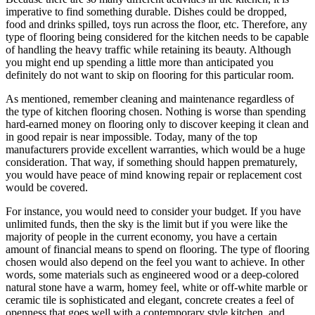
imperative to find something durable. Dishes could be dropped,
food and drinks spilled, toys run across the floor, etc. Therefore, any
type of flooring being considered for the kitchen needs to be capable
of handling the heavy traffic while retaining its beauty. Although
you might end up spending a little more than anticipated you
definitely do not want to skip on flooring for this particular room.
As mentioned, remember cleaning and maintenance regardless of
the type of kitchen flooring chosen. Nothing is worse than spending
hard-earned money on flooring only to discover keeping it clean and
in good repair is near impossible. Today, many of the top
manufacturers provide excellent warranties, which would be a huge
consideration. That way, if something should happen prematurely,
you would have peace of mind knowing repair or replacement cost
would be covered.
For instance, you would need to consider your budget. If you have
unlimited funds, then the sky is the limit but if you were like the
majority of people in the current economy, you have a certain
amount of financial means to spend on flooring. The type of flooring
chosen would also depend on the feel you want to achieve. In other
words, some materials such as engineered wood or a deep-colored
natural stone have a warm, homey feel, white or off-white marble or
ceramic tile is sophisticated and elegant, concrete creates a feel of
openness that goes well with a contemporary style kitchen, and