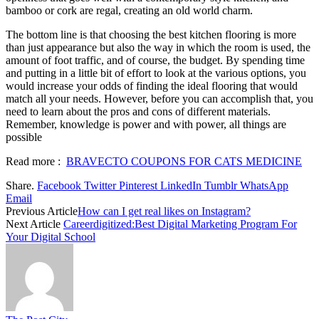
bamboo or cork are regal, creating an old world charm.
The bottom line is that choosing the best kitchen flooring is more
than just appearance but also the way in which the room is used, the
amount of foot traffic, and of course, the budget. By spending time
and putting in a little bit of effort to look at the various options, you
would increase your odds of finding the ideal flooring that would
match all your needs. However, before you can accomplish that, you
need to learn about the pros and cons of different materials.
Remember, knowledge is power and with power, all things are
possible
Read more :
BRAVECTO COUPONS FOR CATS MEDICINE
Share.
Facebook
Twitter
Pinterest
LinkedIn
Tumblr
WhatsApp
Email
Previous Article
How can I get real likes on Instagram?
Next Article
Careerdigitized:Best Digital Marketing Program For
Your Digital School