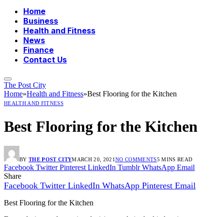
Home
Business
Health and Fitness
News
Finance
Contact Us
The Post City
Home
»
Health and Fitness
»
Best Flooring for the Kitchen
HEALTH AND FITNESS
Best Flooring for the Kitchen
BY
THE POST CITY
MARCH 20, 2021
NO COMMENTS
5 MINS READ
Facebook
Twitter
Pinterest
LinkedIn
Tumblr
WhatsApp
Email
Share
Facebook
Twitter
LinkedIn
WhatsApp
Pinterest
Email
Best Flooring for the Kitchen