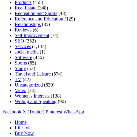
Products
(455)
Real Estate
(348)
Recreation and Sports
(43)
Reference and Education
(129)
Relationships
(85)
Reviews
(6)
Self Improvement
(74)
SEO
(352)
Services
(1,134)
social media
(1)
Software
(440)
Sports
(65)
Study
(53)
Travel and Leisure
(574)
TV
(42)
Uncategorized
(639)
Video
(34)
Women's Interests
(138)
Writing and Speaking
(90)
Facebook
X (Twitter)
Pinterest
WhatsApp
Home
Lifestyle
Buy Now