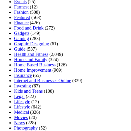
Events
(25)
Farmest
(12)
Fashion
(508)
Featured
(568)
Finance
(426)
Food and Drink
(272)
Gadgets
(149)
Gaming
(283)
Graphic Designing
(61)
Guide
(537)
Health and Fitness
(2,049)
Home and Family
(324)
Home Based Business
(126)
Home Improvement
(969)
Insurance
(65)
Internet and Businesses Online
(329)
Investing
(67)
Kids and Teens
(108)
Legal
(322)
Lifestyle
(12)
Lifestyle
(642)
Medical
(326)
Movies
(20)
News
(228)
Photography
(52)