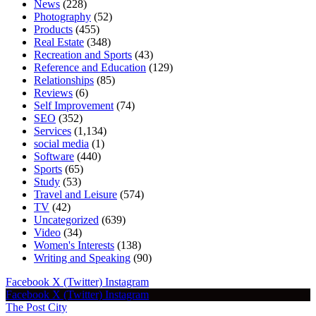
News
(228)
Photography
(52)
Products
(455)
Real Estate
(348)
Recreation and Sports
(43)
Reference and Education
(129)
Relationships
(85)
Reviews
(6)
Self Improvement
(74)
SEO
(352)
Services
(1,134)
social media
(1)
Software
(440)
Sports
(65)
Study
(53)
Travel and Leisure
(574)
TV
(42)
Uncategorized
(639)
Video
(34)
Women's Interests
(138)
Writing and Speaking
(90)
Facebook
X (Twitter)
Instagram
Facebook
X (Twitter)
Instagram
The Post City