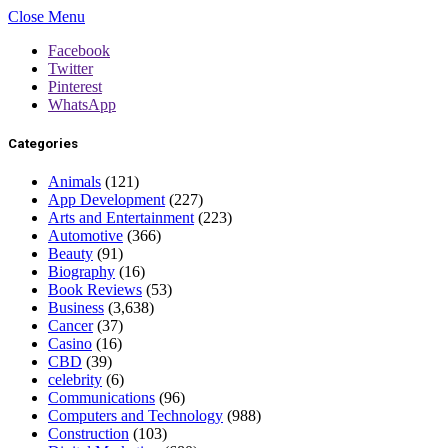
Close Menu
Facebook
Twitter
Pinterest
WhatsApp
Categories
Animals
(121)
App Development
(227)
Arts and Entertainment
(223)
Automotive
(366)
Beauty
(91)
Biography
(16)
Book Reviews
(53)
Business
(3,638)
Cancer
(37)
Casino
(16)
CBD
(39)
celebrity
(6)
Communications
(96)
Computers and Technology
(988)
Construction
(103)