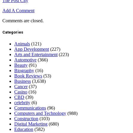
The Post City
Add A Comment
Comments are closed.
Categories
Animals
(121)
App Development
(227)
Arts and Entertainment
(223)
Automotive
(366)
Beauty
(91)
Biography
(16)
Book Reviews
(53)
Business
(3,638)
Cancer
(37)
Casino
(16)
CBD
(39)
celebrity
(6)
Communications
(96)
Computers and Technology
(988)
Construction
(103)
Digital Marketing
(680)
Education
(582)