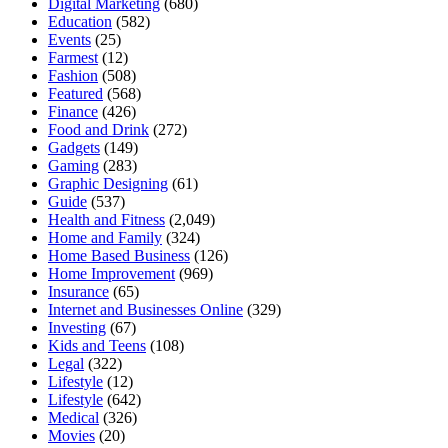
Digital Marketing
(680)
Education
(582)
Events
(25)
Farmest
(12)
Fashion
(508)
Featured
(568)
Finance
(426)
Food and Drink
(272)
Gadgets
(149)
Gaming
(283)
Graphic Designing
(61)
Guide
(537)
Health and Fitness
(2,049)
Home and Family
(324)
Home Based Business
(126)
Home Improvement
(969)
Insurance
(65)
Internet and Businesses Online
(329)
Investing
(67)
Kids and Teens
(108)
Legal
(322)
Lifestyle
(12)
Lifestyle
(642)
Medical
(326)
Movies
(20)