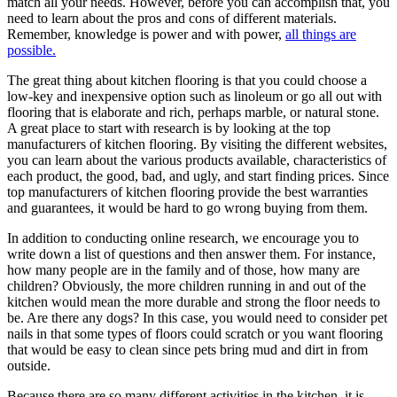
match all your needs. However, before you can accomplish that, you
need to learn about the pros and cons of different materials.
Remember, knowledge is power and with power,
all things are
possible.
The great thing about kitchen flooring is that you could choose a
low-key and inexpensive option such as linoleum or go all out with
flooring that is elaborate and rich, perhaps marble, or natural stone.
A great place to start with research is by looking at the top
manufacturers of kitchen flooring. By visiting the different websites,
you can learn about the various products available, characteristics of
each product, the good, bad, and ugly, and start finding prices. Since
top manufacturers of kitchen flooring provide the best warranties
and guarantees, it would be hard to go wrong buying from them.
In addition to conducting online research, we encourage you to
write down a list of questions and then answer them. For instance,
how many people are in the family and of those, how many are
children? Obviously, the more children running in and out of the
kitchen would mean the more durable and strong the floor needs to
be. Are there any dogs? In this case, you would need to consider pet
nails in that some types of floors could scratch or you want flooring
that would be easy to clean since pets bring mud and dirt in from
outside.
Because there are so many different activities in the kitchen, it is