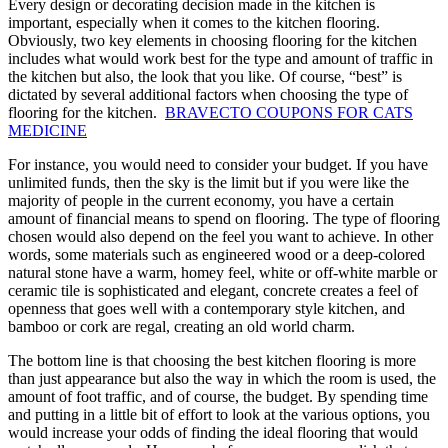
Every design or decorating decision made in the kitchen is
important, especially when it comes to the kitchen flooring.
Obviously, two key elements in choosing flooring for the kitchen
includes what would work best for the type and amount of traffic in
the kitchen but also, the look that you like. Of course, “best” is
dictated by several additional factors when choosing the type of
flooring for the kitchen.
BRAVECTO COUPONS FOR CATS
MEDICINE
For instance, you would need to consider your budget. If you have
unlimited funds, then the sky is the limit but if you were like the
majority of people in the current economy, you have a certain
amount of financial means to spend on flooring. The type of flooring
chosen would also depend on the feel you want to achieve. In other
words, some materials such as engineered wood or a deep-colored
natural stone have a warm, homey feel, white or off-white marble or
ceramic tile is sophisticated and elegant, concrete creates a feel of
openness that goes well with a contemporary style kitchen, and
bamboo or cork are regal, creating an old world charm.
The bottom line is that choosing the best kitchen flooring is more
than just appearance but also the way in which the room is used, the
amount of foot traffic, and of course, the budget. By spending time
and putting in a little bit of effort to look at the various options, you
would increase your odds of finding the ideal flooring that would