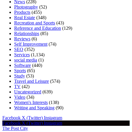
News
(228)
Photography
(52)
Products
(455)
Real Estate
(348)
Recreation and Sports
(43)
Reference and Education
(129)
Relationships
(85)
Reviews
(6)
Self Improvement
(74)
SEO
(352)
Services
(1,134)
social media
(1)
Software
(440)
Sports
(65)
Study
(53)
Travel and Leisure
(574)
TV
(42)
Uncategorized
(639)
Video
(34)
Women's Interests
(138)
Writing and Speaking
(90)
Facebook
X (Twitter)
Instagram
Facebook
X (Twitter)
Instagram
The Post City