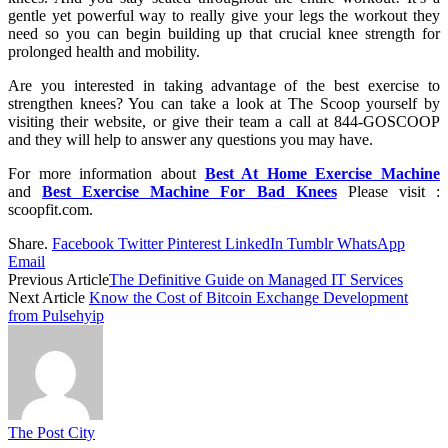
gentle yet powerful way to really give your legs the workout they
need so you can begin building up that crucial knee strength for
prolonged health and mobility.
Are you interested in taking advantage of the best exercise to
strengthen knees? You can take a look at The Scoop yourself by
visiting their website, or give their team a call at 844-GOSCOOP
and they will help to answer any questions you may have.
For more information about
Best At Home Exercise Machine
and
Best Exercise Machine For Bad Knees
Please visit :
scoopfit.com.
Share.
Facebook
Twitter
Pinterest
LinkedIn
Tumblr
WhatsApp
Email
Previous Article
The Definitive Guide on Managed IT Services
Next Article
Know the Cost of Bitcoin Exchange Development
from Pulsehyip
The Post City