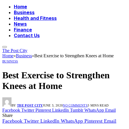
Home
Business
Health and Fitness
News
Finance
Contact Us
The Post City
Home
»
Business
»
Best Exercise to Strengthen Knees at Home
BUSINESS
Best Exercise to Strengthen
Knees at Home
BY
THE POST CITY
JUNE 3, 2020
NO COMMENTS
3 MINS READ
Facebook
Twitter
Pinterest
LinkedIn
Tumblr
WhatsApp
Email
Share
Facebook
Twitter
LinkedIn
WhatsApp
Pinterest
Email