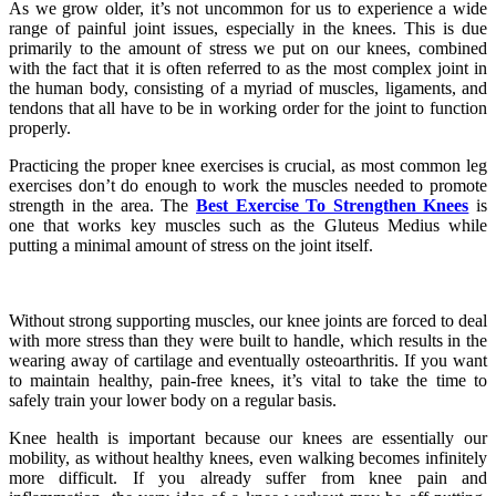
As we grow older, it’s not uncommon for us to experience a wide
range of painful joint issues, especially in the knees. This is due
primarily to the amount of stress we put on our knees, combined
with the fact that it is often referred to as the most complex joint in
the human body, consisting of a myriad of muscles, ligaments, and
tendons that all have to be in working order for the joint to function
properly.
Practicing the proper knee exercises is crucial, as most common leg
exercises don’t do enough to work the muscles needed to promote
strength in the area. The
Best Exercise To Strengthen Knees
is
one that works key muscles such as the Gluteus Medius while
putting a minimal amount of stress on the joint itself.
Without strong supporting muscles, our knee joints are forced to deal
with more stress than they were built to handle, which results in the
wearing away of cartilage and eventually osteoarthritis. If you want
to maintain healthy, pain-free knees, it’s vital to take the time to
safely train your lower body on a regular basis.
Knee health is important because our knees are essentially our
mobility, as without healthy knees, even walking becomes infinitely
more difficult. If you already suffer from knee pain and