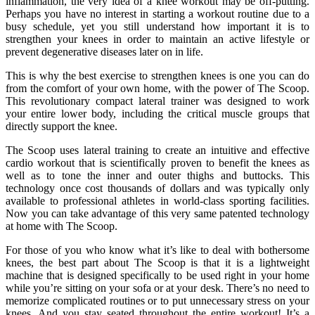
inflammation, the very idea of a knee workout may be off-putting.
Perhaps you have no interest in starting a workout routine due to a
busy schedule, yet you still understand how important it is to
strengthen your knees in order to maintain an active lifestyle or
prevent degenerative diseases later on in life.
This is why the best exercise to strengthen knees is one you can do
from the comfort of your own home, with the power of The Scoop.
This revolutionary compact lateral trainer was designed to work
your entire lower body, including the critical muscle groups that
directly support the knee.
The Scoop uses lateral training to create an intuitive and effective
cardio workout that is scientifically proven to benefit the knees as
well as to tone the inner and outer thighs and buttocks. This
technology once cost thousands of dollars and was typically only
available to professional athletes in world-class sporting facilities.
Now you can take advantage of this very same patented technology
at home with The Scoop.
For those of you who know what it’s like to deal with bothersome
knees, the best part about The Scoop is that it is a lightweight
machine that is designed specifically to be used right in your home
while you’re sitting on your sofa or at your desk. There’s no need to
memorize complicated routines or to put unnecessary stress on your
knees. And you stay seated throughout the entire workout! It’s a