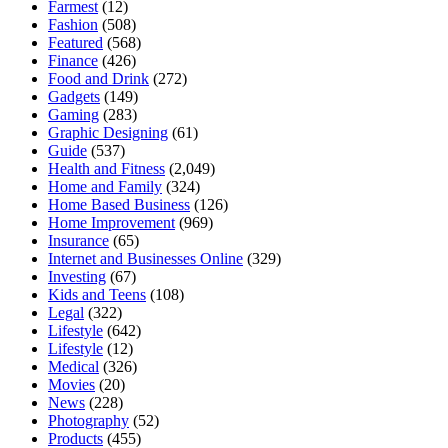
Farmest
(12)
Fashion
(508)
Featured
(568)
Finance
(426)
Food and Drink
(272)
Gadgets
(149)
Gaming
(283)
Graphic Designing
(61)
Guide
(537)
Health and Fitness
(2,049)
Home and Family
(324)
Home Based Business
(126)
Home Improvement
(969)
Insurance
(65)
Internet and Businesses Online
(329)
Investing
(67)
Kids and Teens
(108)
Legal
(322)
Lifestyle
(642)
Lifestyle
(12)
Medical
(326)
Movies
(20)
News
(228)
Photography
(52)
Products
(455)