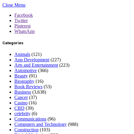
Close Menu
Facebook
Twitter
Pinterest
WhatsApp
Categories
Animals
(121)
App Development
(227)
Arts and Entertainment
(223)
Automotive
(366)
Beauty
(91)
Biography
(16)
Book Reviews
(53)
Business
(3,638)
Cancer
(37)
Casino
(16)
CBD
(39)
celebrity
(6)
Communications
(96)
Computers and Technology
(988)
Construction
(103)