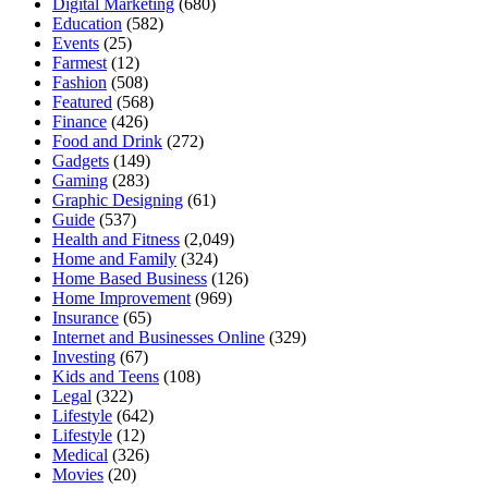
Digital Marketing
(680)
Education
(582)
Events
(25)
Farmest
(12)
Fashion
(508)
Featured
(568)
Finance
(426)
Food and Drink
(272)
Gadgets
(149)
Gaming
(283)
Graphic Designing
(61)
Guide
(537)
Health and Fitness
(2,049)
Home and Family
(324)
Home Based Business
(126)
Home Improvement
(969)
Insurance
(65)
Internet and Businesses Online
(329)
Investing
(67)
Kids and Teens
(108)
Legal
(322)
Lifestyle
(642)
Lifestyle
(12)
Medical
(326)
Movies
(20)