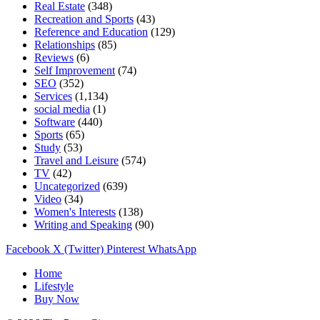
Real Estate
(348)
Recreation and Sports
(43)
Reference and Education
(129)
Relationships
(85)
Reviews
(6)
Self Improvement
(74)
SEO
(352)
Services
(1,134)
social media
(1)
Software
(440)
Sports
(65)
Study
(53)
Travel and Leisure
(574)
TV
(42)
Uncategorized
(639)
Video
(34)
Women's Interests
(138)
Writing and Speaking
(90)
Facebook
X (Twitter)
Pinterest
WhatsApp
Home
Lifestyle
Buy Now