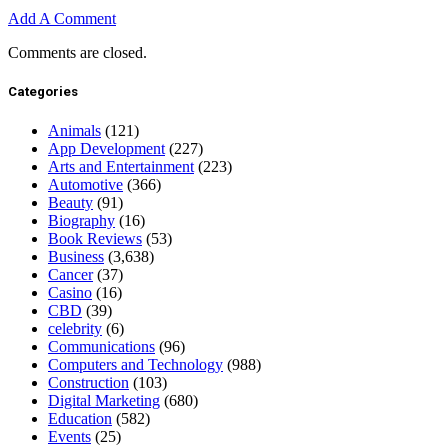
Add A Comment
Comments are closed.
Categories
Animals
(121)
App Development
(227)
Arts and Entertainment
(223)
Automotive
(366)
Beauty
(91)
Biography
(16)
Book Reviews
(53)
Business
(3,638)
Cancer
(37)
Casino
(16)
CBD
(39)
celebrity
(6)
Communications
(96)
Computers and Technology
(988)
Construction
(103)
Digital Marketing
(680)
Education
(582)
Events
(25)