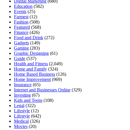
Digital Marketing
(680)
Education
(582)
Events
(25)
Farmest
(12)
Fashion
(508)
Featured
(568)
Finance
(426)
Food and Drink
(272)
Gadgets
(149)
Gaming
(283)
Graphic Designing
(61)
Guide
(537)
Health and Fitness
(2,049)
Home and Family
(324)
Home Based Business
(126)
Home Improvement
(969)
Insurance
(65)
Internet and Businesses Online
(329)
Investing
(67)
Kids and Teens
(108)
Legal
(322)
Lifestyle
(12)
Lifestyle
(642)
Medical
(326)
Movies
(20)