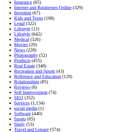
Insurance
(65)
Internet and Businesses Online
(329)
Investing
(67)
Kids and Teens
(108)
Legal
(322)
Lifestyle
(12)
Lifestyle
(642)
Medical
(326)
Movies
(20)
News
(228)
Photography
(52)
Products
(455)
Real Estate
(348)
Recreation and Sports
(43)
Reference and Education
(129)
Relationships
(85)
Reviews
(6)
Self Improvement
(74)
SEO
(352)
Services
(1,134)
social media
(1)
Software
(440)
Sports
(65)
Study
(53)
Travel and Leisure
(574)