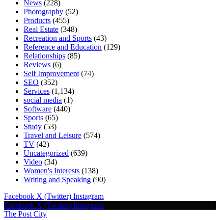
News
(228)
Photography
(52)
Products
(455)
Real Estate
(348)
Recreation and Sports
(43)
Reference and Education
(129)
Relationships
(85)
Reviews
(6)
Self Improvement
(74)
SEO
(352)
Services
(1,134)
social media
(1)
Software
(440)
Sports
(65)
Study
(53)
Travel and Leisure
(574)
TV
(42)
Uncategorized
(639)
Video
(34)
Women's Interests
(138)
Writing and Speaking
(90)
Facebook
X (Twitter)
Instagram
Facebook
X (Twitter)
Instagram
The Post City