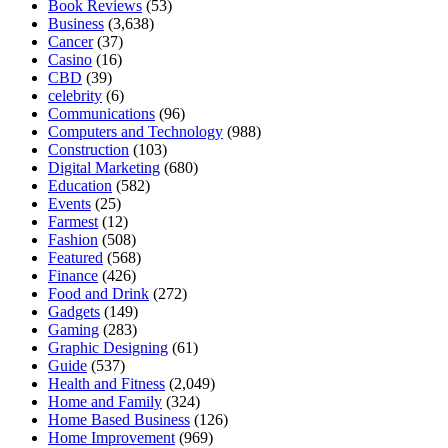
Book Reviews
(53)
Business
(3,638)
Cancer
(37)
Casino
(16)
CBD
(39)
celebrity
(6)
Communications
(96)
Computers and Technology
(988)
Construction
(103)
Digital Marketing
(680)
Education
(582)
Events
(25)
Farmest
(12)
Fashion
(508)
Featured
(568)
Finance
(426)
Food and Drink
(272)
Gadgets
(149)
Gaming
(283)
Graphic Designing
(61)
Guide
(537)
Health and Fitness
(2,049)
Home and Family
(324)
Home Based Business
(126)
Home Improvement
(969)