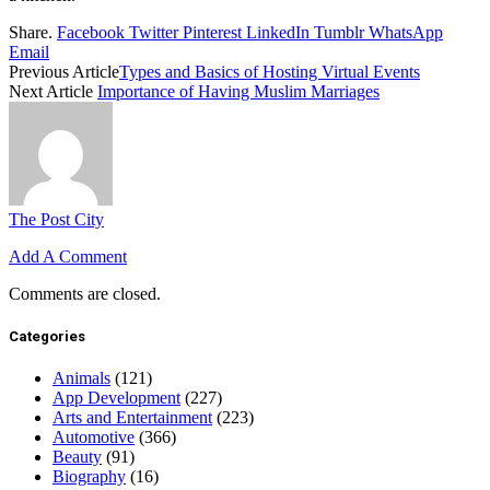
Share.
Facebook
Twitter
Pinterest
LinkedIn
Tumblr
WhatsApp
Email
Previous Article
Types and Basics of Hosting Virtual Events
Next Article
Importance of Having Muslim Marriages
The Post City
Add A Comment
Comments are closed.
Categories
Animals
(121)
App Development
(227)
Arts and Entertainment
(223)
Automotive
(366)
Beauty
(91)
Biography
(16)