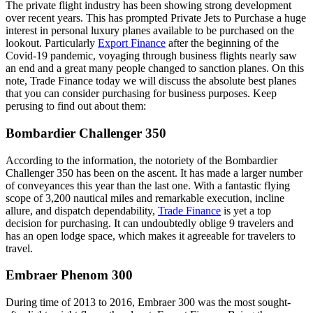
The private flight industry has been showing strong development
over recent years. This has prompted Private Jets to Purchase a huge
interest in personal luxury planes available to be purchased on the
lookout. Particularly
Export Finance
after the beginning of the
Covid-19 pandemic, voyaging through business flights nearly saw
an end and a great many people changed to sanction planes. On this
note, Trade Finance today we will discuss the absolute best planes
that you can consider purchasing for business purposes. Keep
perusing to find out about them:
Bombardier Challenger 350
According to the information, the notoriety of the Bombardier
Challenger 350 has been on the ascent. It has made a larger number
of conveyances this year than the last one. With a fantastic flying
scope of 3,200 nautical miles and remarkable execution, incline
allure, and dispatch dependability,
Trade Finance
is yet a top
decision for purchasing. It can undoubtedly oblige 9 travelers and
has an open lodge space, which makes it agreeable for travelers to
travel.
Embraer Phenom 300
During time of 2013 to 2016, Embraer 300 was the most sought-