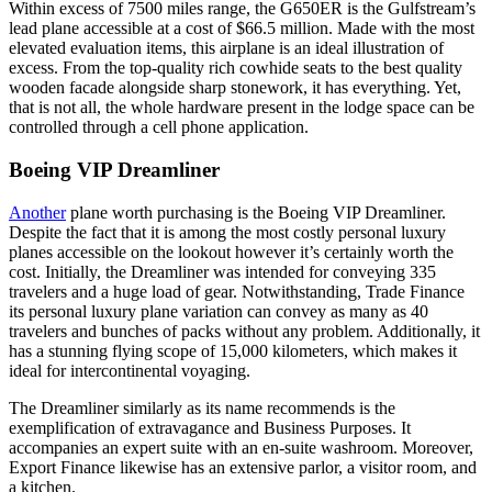
Within excess of 7500 miles range, the G650ER is the Gulfstream’s
lead plane accessible at a cost of $66.5 million. Made with the most
elevated evaluation items, this airplane is an ideal illustration of
excess. From the top-quality rich cowhide seats to the best quality
wooden facade alongside sharp stonework, it has everything. Yet,
that is not all, the whole hardware present in the lodge space can be
controlled through a cell phone application.
Boeing VIP Dreamliner
Another
plane worth purchasing is the Boeing VIP Dreamliner.
Despite the fact that it is among the most costly personal luxury
planes accessible on the lookout however it’s certainly worth the
cost. Initially, the Dreamliner was intended for conveying 335
travelers and a huge load of gear. Notwithstanding, Trade Finance
its personal luxury plane variation can convey as many as 40
travelers and bunches of packs without any problem. Additionally, it
has a stunning flying scope of 15,000 kilometers, which makes it
ideal for intercontinental voyaging.
The Dreamliner similarly as its name recommends is the
exemplification of extravagance and Business Purposes. It
accompanies an expert suite with an en-suite washroom. Moreover,
Export Finance likewise has an extensive parlor, a visitor room, and
a kitchen.