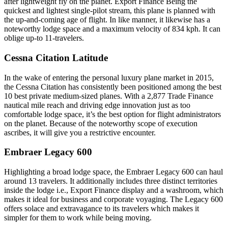
after lightweight fly on the planet. Export Finance Being the
quickest and lightest single-pilot stream, this plane is planned with
the up-and-coming age of flight. In like manner, it likewise has a
noteworthy lodge space and a maximum velocity of 834 kph. It can
oblige up-to 11-travelers.
Cessna Citation Latitude
In the wake of entering the personal luxury plane market in 2015,
the Cessna Citation has consistently been positioned among the best
10 best private medium-sized planes. With a 2,877 Trade Finance
nautical mile reach and driving edge innovation just as too
comfortable lodge space, it’s the best option for flight administrators
on the planet. Because of the noteworthy scope of execution
ascribes, it will give you a restrictive encounter.
Embraer Legacy 600
Highlighting a broad lodge space, the Embraer Legacy 600 can haul
around 13 travelers. It additionally includes three distinct territories
inside the lodge i.e., Export Finance display and a washroom, which
makes it ideal for business and corporate voyaging. The Legacy 600
offers solace and extravagance to its travelers which makes it
simpler for them to work while being moving.