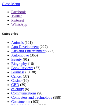
Close Menu
Facebook
Twitter
Pinterest
WhatsApp
Categories
Animals
(121)
App Development
(227)
Arts and Entertainment
(223)
Automotive
(366)
Beauty
(91)
Biography
(16)
Book Reviews
(53)
Business
(3,638)
Cancer
(37)
Casino
(16)
CBD
(39)
celebrity
(6)
Communications
(96)
Computers and Technology
(988)
Construction
(103)