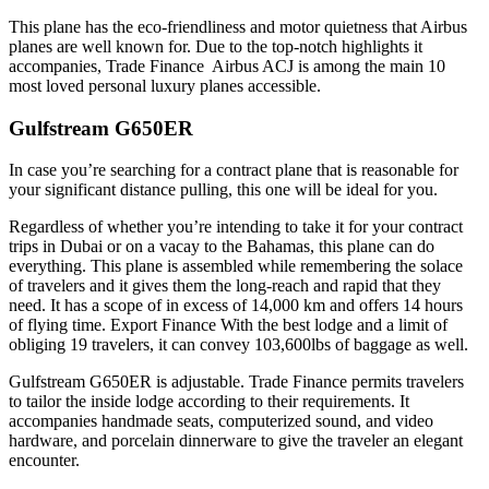
This plane has the eco-friendliness and motor quietness that Airbus
planes are well known for. Due to the top-notch highlights it
accompanies, Trade Finance Airbus ACJ is among the main 10
most loved personal luxury planes accessible.
Gulfstream G650ER
In case you’re searching for a contract plane that is reasonable for
your significant distance pulling, this one will be ideal for you.
Regardless of whether you’re intending to take it for your contract
trips in Dubai or on a vacay to the Bahamas, this plane can do
everything. This plane is assembled while remembering the solace
of travelers and it gives them the long-reach and rapid that they
need. It has a scope of in excess of 14,000 km and offers 14 hours
of flying time. Export Finance With the best lodge and a limit of
obliging 19 travelers, it can convey 103,600lbs of baggage as well.
Gulfstream G650ER is adjustable. Trade Finance permits travelers
to tailor the inside lodge according to their requirements. It
accompanies handmade seats, computerized sound, and video
hardware, and porcelain dinnerware to give the traveler an elegant
encounter.