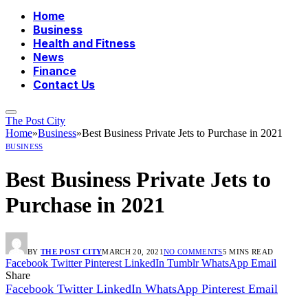
Home
Business
Health and Fitness
News
Finance
Contact Us
The Post City
Home
»
Business
»
Best Business Private Jets to Purchase in 2021
BUSINESS
Best Business Private Jets to
Purchase in 2021
BY
THE POST CITY
MARCH 20, 2021
NO COMMENTS
5 MINS READ
Facebook
Twitter
Pinterest
LinkedIn
Tumblr
WhatsApp
Email
Share
Facebook
Twitter
LinkedIn
WhatsApp
Pinterest
Email