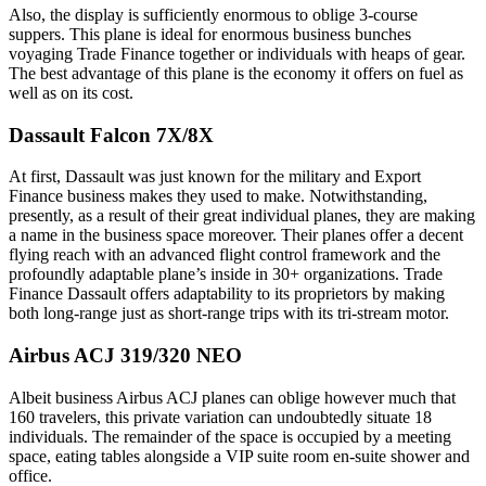
Also, the display is sufficiently enormous to oblige 3-course
suppers. This plane is ideal for enormous business bunches
voyaging Trade Finance together or individuals with heaps of gear.
The best advantage of this plane is the economy it offers on fuel as
well as on its cost.
Dassault Falcon 7X/8X
At first, Dassault was just known for the military and Export
Finance business makes they used to make. Notwithstanding,
presently, as a result of their great individual planes, they are making
a name in the business space moreover. Their planes offer a decent
flying reach with an advanced flight control framework and the
profoundly adaptable plane’s inside in 30+ organizations. Trade
Finance Dassault offers adaptability to its proprietors by making
both long-range just as short-range trips with its tri-stream motor.
Airbus ACJ 319/320 NEO
Albeit business Airbus ACJ planes can oblige however much that
160 travelers, this private variation can undoubtedly situate 18
individuals. The remainder of the space is occupied by a meeting
space, eating tables alongside a VIP suite room en-suite shower and
office.