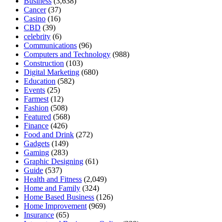
Business
(3,638)
Cancer
(37)
Casino
(16)
CBD
(39)
celebrity
(6)
Communications
(96)
Computers and Technology
(988)
Construction
(103)
Digital Marketing
(680)
Education
(582)
Events
(25)
Farmest
(12)
Fashion
(508)
Featured
(568)
Finance
(426)
Food and Drink
(272)
Gadgets
(149)
Gaming
(283)
Graphic Designing
(61)
Guide
(537)
Health and Fitness
(2,049)
Home and Family
(324)
Home Based Business
(126)
Home Improvement
(969)
Insurance
(65)