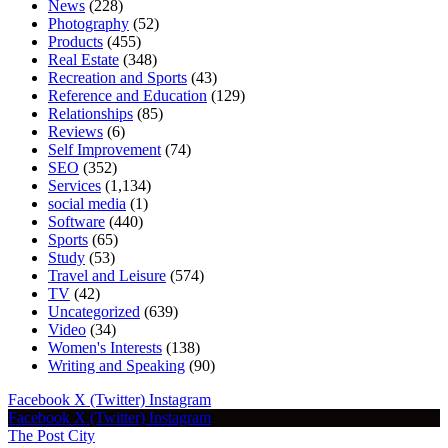
News
(228)
Photography
(52)
Products
(455)
Real Estate
(348)
Recreation and Sports
(43)
Reference and Education
(129)
Relationships
(85)
Reviews
(6)
Self Improvement
(74)
SEO
(352)
Services
(1,134)
social media
(1)
Software
(440)
Sports
(65)
Study
(53)
Travel and Leisure
(574)
TV
(42)
Uncategorized
(639)
Video
(34)
Women's Interests
(138)
Writing and Speaking
(90)
Facebook
X (Twitter)
Instagram
Facebook
X (Twitter)
Instagram
The Post City