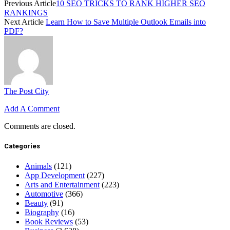
Previous Article
10 SEO TRICKS TO RANK HIGHER SEO
RANKINGS
Next Article
Learn How to Save Multiple Outlook Emails into
PDF?
The Post City
Add A Comment
Comments are closed.
Categories
Animals
(121)
App Development
(227)
Arts and Entertainment
(223)
Automotive
(366)
Beauty
(91)
Biography
(16)
Book Reviews
(53)