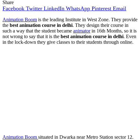
Share
Facebook
Twitter
LinkedIn
WhatsApp
Pinterest
Email
Animation Boom
is the leading Institute in West Zone. They provide
the
best animation course in delhi
. They design their course in
such a way that the student became
animator
in 16th Months, so it is
not wrong to say that it is the
best animation course in delhi
. Even
in the lock-down they give classes to their students through online.
Animation Boom
situated in Dwarka near Metro Station sector 12.