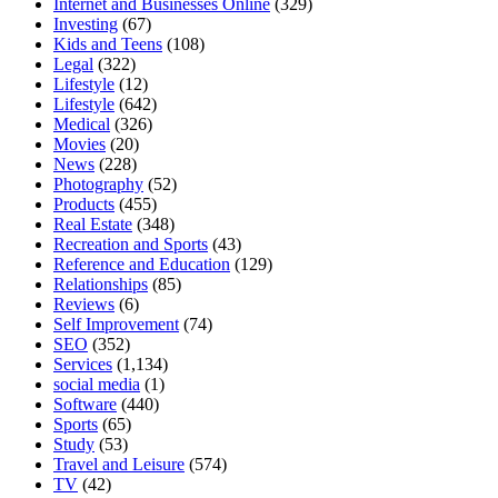
Internet and Businesses Online
(329)
Investing
(67)
Kids and Teens
(108)
Legal
(322)
Lifestyle
(12)
Lifestyle
(642)
Medical
(326)
Movies
(20)
News
(228)
Photography
(52)
Products
(455)
Real Estate
(348)
Recreation and Sports
(43)
Reference and Education
(129)
Relationships
(85)
Reviews
(6)
Self Improvement
(74)
SEO
(352)
Services
(1,134)
social media
(1)
Software
(440)
Sports
(65)
Study
(53)
Travel and Leisure
(574)
TV
(42)