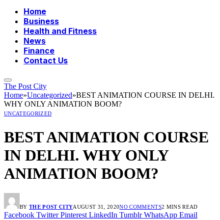
Home
Business
Health and Fitness
News
Finance
Contact Us
The Post City
Home
»
Uncategorized
»
BEST ANIMATION COURSE IN DELHI.
WHY ONLY ANIMATION BOOM?
UNCATEGORIZED
BEST ANIMATION COURSE
IN DELHI. WHY ONLY
ANIMATION BOOM?
BY
THE POST CITY
AUGUST 31, 2020
NO COMMENTS
2 MINS READ
Facebook
Twitter
Pinterest
LinkedIn
Tumblr
WhatsApp
Email