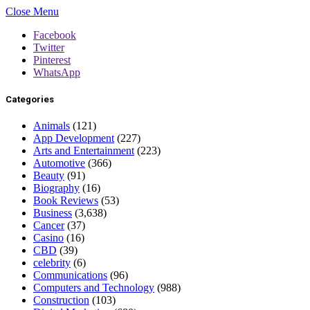
Close Menu
Facebook
Twitter
Pinterest
WhatsApp
Categories
Animals
(121)
App Development
(227)
Arts and Entertainment
(223)
Automotive
(366)
Beauty
(91)
Biography
(16)
Book Reviews
(53)
Business
(3,638)
Cancer
(37)
Casino
(16)
CBD
(39)
celebrity
(6)
Communications
(96)
Computers and Technology
(988)
Construction
(103)