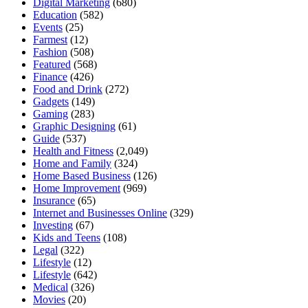
Digital Marketing
(680)
Education
(582)
Events
(25)
Farmest
(12)
Fashion
(508)
Featured
(568)
Finance
(426)
Food and Drink
(272)
Gadgets
(149)
Gaming
(283)
Graphic Designing
(61)
Guide
(537)
Health and Fitness
(2,049)
Home and Family
(324)
Home Based Business
(126)
Home Improvement
(969)
Insurance
(65)
Internet and Businesses Online
(329)
Investing
(67)
Kids and Teens
(108)
Legal
(322)
Lifestyle
(12)
Lifestyle
(642)
Medical
(326)
Movies
(20)