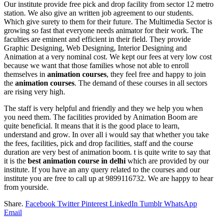
Our institute provide free pick and drop facility from sector 12 metro
station. We also give an written job agreement to our students.
Which give surety to them for their future. The Multimedia Sector is
growing so fast that everyone needs animator for their work. The
faculties are eminent and efficient in their field. They provide
Graphic Designing, Web Designing, Interior Designing and
Animation at a very nominal cost. We kept our fees at very low cost
because we want that those families whose not able to enroll
themselves in
animation courses
, they feel free and happy to join
the
animation courses
. The demand of these courses in all sectors
are rising very high.
The staff is very helpful and friendly and they we help you when
you need them. The facilities provided by Animation Boom are
quite beneficial. It means that it is the good place to learn,
understand and grow. In over all i would say that whether you take
the fees, facilities, pick and drop facilities, staff and the course
duration are very best of animation boom. t is quite write to say that
it is the
best
animation course in delhi
which are provided by our
institute. If you have an any query related to the courses and our
institute you are free to call up at 9899116732. We are happy to hear
from yourside.
Share.
Facebook
Twitter
Pinterest
LinkedIn
Tumblr
WhatsApp
Email