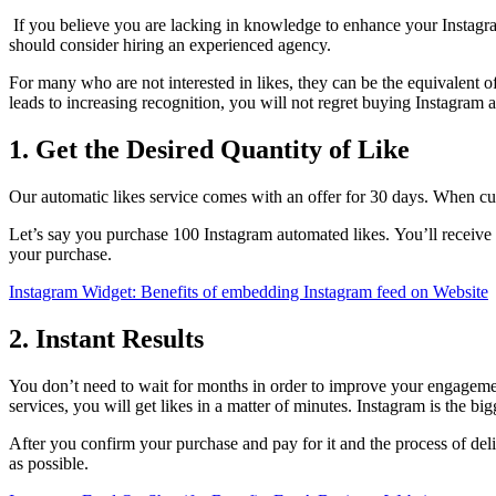
If you believe you are lacking in knowledge to enhance your Instag
should consider hiring an experienced agency.
For many who are not interested in likes, they can be the equivalent of
leads to increasing recognition, you will not regret buying Instagram 
1. Get the Desired Quantity of Like
Our automatic likes service comes with an offer for 30 days.
When cust
Let’s say you purchase 100 Instagram automated likes.
You’ll receive
your purchase.
Instagram Widget: Benefits of embedding Instagram feed on Website
2. Instant Results
You don’t need to wait for months in order to improve your engagem
services, you will get likes in a matter of minutes. Instagram is the 
After you confirm your purchase and pay for it and the process of del
as possible.