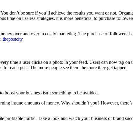
 You don’t be sure if you’ll achieve the results you want or not.
Organic
s time on useless strategies, it is more beneficial to purchase follower
in money over and over in costly marketing.
The purchase of followers is 
 .
thepostcity
ery time a user clicks on a photo in your feed. Users can now tap on the
s for each post. The more people see them the more they get tapped.
to boost your business isn’t something to be avoided.
earning insane amounts of money.
Why shouldn’t you?
However, there’s
e profitable traffic.
Take a look and watch your business or brand suc