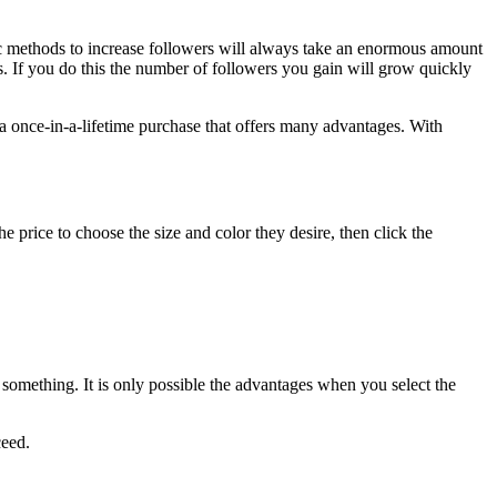
 methods to increase followers will always take an enormous amount
s.
If you do this the number of followers you gain will grow quickly
a once-in-a-lifetime purchase that offers many advantages.
With
 price to choose the size and color they desire, then click the
 something.
It is only possible the advantages when you select the
ceed.