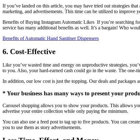
If you’ve landed on this article, you may have tried out strategies tha
marketing, and advertisements.
This time can be utilized to improve y
Benefits of Buying Instagram Automatic Likes If you’re searching for 
service has many additional benefits as well.
It’s a bargain!
Who wouldn
Benefits of Automatic Hand Sanitiser Dispensers
6. Cost-Effective
Like you’ve wasted time and energy on unproductive strategies, you
to you. Also, your hard-earned cash could go in the waste.
The one-ti
In addition, our low cost is just the topping.
Our deals and packages ar
* Your business has many ways to present your produ
Carousel shopping allows you to show your products. This allows your 
advertise your entire collection while only paying the minimum.
You can also use a feed post to tag up to five products. You can creat
you to use them as story advertisements.