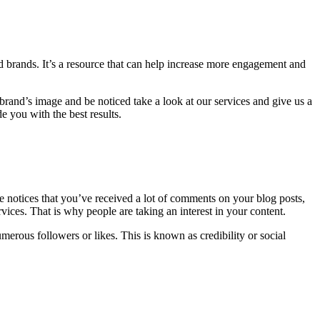
d brands.
It’s a resource that can help increase more engagement and
brand’s image and be noticed take a look at our services and give us a
e you with the best results.
 notices that you’ve received a lot of comments on your blog posts,
rvices. That is why people are taking an interest in your content.
merous followers or likes.
This is known as credibility or social