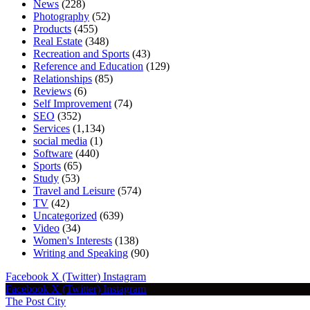
News
(228)
Photography
(52)
Products
(455)
Real Estate
(348)
Recreation and Sports
(43)
Reference and Education
(129)
Relationships
(85)
Reviews
(6)
Self Improvement
(74)
SEO
(352)
Services
(1,134)
social media
(1)
Software
(440)
Sports
(65)
Study
(53)
Travel and Leisure
(574)
TV
(42)
Uncategorized
(639)
Video
(34)
Women's Interests
(138)
Writing and Speaking
(90)
Facebook
X (Twitter)
Instagram
Facebook
X (Twitter)
Instagram
The Post City