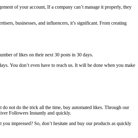
ement of your account, If a company can’t manage it properly, they
isers, businesses, and influencers, it’s significant.
From creating
umber of likes on their next 30 posts in 30 days.
days.
You don’t even have to reach us.
It will be done when you make
 do not do the trick all the time, buy automated likes.
Through our
liver Followers Instantly and quickly.
t you impressed?
So, don’t hesitate and buy our products as quickly