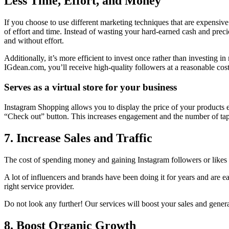
Less Time, Effort, and Money
If you choose to use different marketing techniques that are expensive
of effort and time.
Instead of wasting your hard-earned cash and preciou
and without effort.
Additionally, it’s more efficient to invest once rather than investing 
IGdean.com, you’ll receive high-quality followers at a reasonable cost
Serves as a virtual store for your business
Instagram Shopping allows you to display the price of your products ev
“Check out” button. This increases engagement and the number of tap
7. Increase Sales and Traffic
The cost of spending money and gaining Instagram followers or likes 
A lot of influencers and brands have been doing it for years and are 
right service provider.
Do not look any further!
Our services will boost your sales and generat
8. Boost Organic Growth