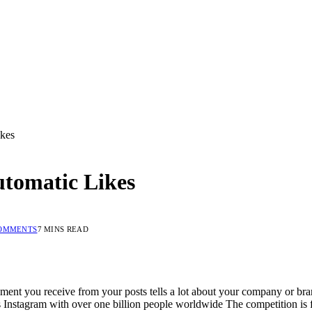
ikes
utomatic Likes
OMMENTS
7 MINS READ
ent you receive from your posts tells a lot about your company or br
Instagram with over one billion people worldwide The competition is f