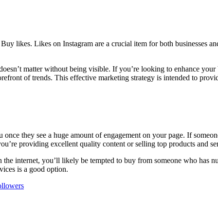
?
Buy likes.
Likes on Instagram are a crucial item for both businesses an
oesn’t matter without being visible.
If you’re looking to enhance your 
refront of trends.
This effective marketing strategy is intended to provid
 you once they see a huge amount of engagement on your page.
If someone
you’re providing excellent quality content or selling top products and se
 the internet, you’ll likely be tempted to buy from someone who has nu
rvices is a good option.
ollowers