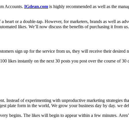
ram Accounts.
IGdean.com
is highly recommended as well as the manag
 a heart or a double-tap.
However, for marketers, brands as well as advert
automated likes.
We’ll now discuss the benefits of purchasing it from us.
omers sign up for the service from us, they will receive their desired n
 100 likes instantly on the next 30 posts you post over the course of 30 
ent.
Instead of experimenting with unproductive marketing strategies that
biggest plate form in the world, We grow your business day by day. we de
ivery begins.
The likes will begin to appear within a few minutes.
Aren’