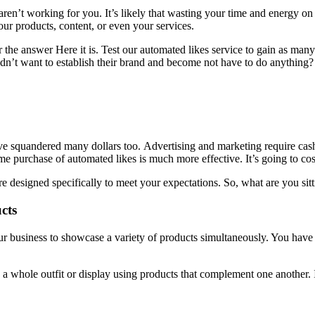
t aren’t working for you.
It’s likely that wasting your time and energy on 
our products, content, or even your services.
the answer Here it is.
Test our automated likes service to gain as many
’t want to establish their brand and become not have to do anything?
’ve squandered many dollars too.
Advertising and marketing require cas
me purchase of automated likes is much more effective.
It’s going to co
e designed specifically to meet your expectations.
So, what are you sit
cts
business to showcase a variety of products simultaneously. You have th
e a whole outfit or display using products that complement one another.