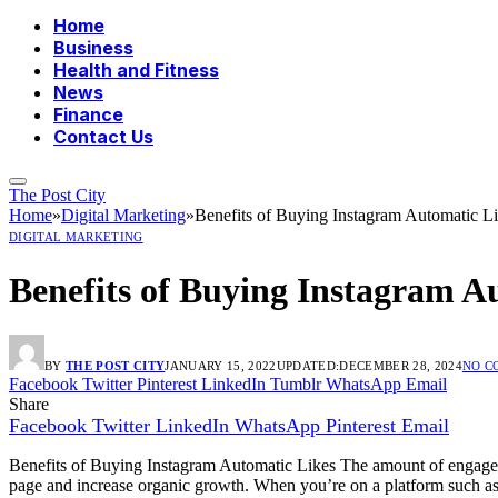
Home
Business
Health and Fitness
News
Finance
Contact Us
The Post City
Home
»
Digital Marketing
»
Benefits of Buying Instagram Automatic L
DIGITAL MARKETING
Benefits of Buying Instagram A
BY
THE POST CITY
JANUARY 15, 2022
UPDATED:
DECEMBER 28, 2024
NO C
Facebook
Twitter
Pinterest
LinkedIn
Tumblr
WhatsApp
Email
Share
Facebook
Twitter
LinkedIn
WhatsApp
Pinterest
Email
Benefits of Buying Instagram Automatic Likes The amount of engagem
page and increase organic growth.
When you’re on a platform such as 