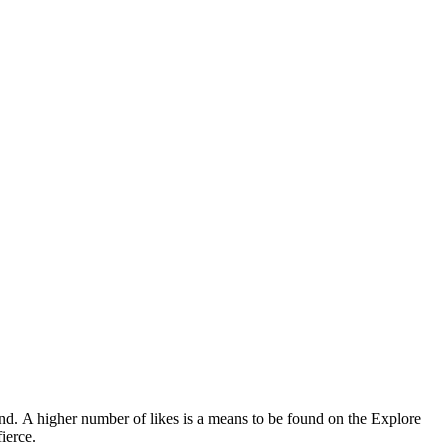
and.
A higher number of likes is a means to be found on the Explore
ierce.