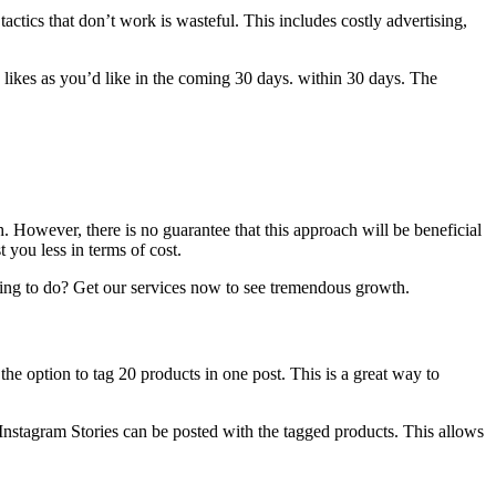
tactics that don’t work is wasteful.
This includes costly advertising,
 likes as you’d like in the coming 30 days. within 30 days.
The
h.
However, there is no guarantee that this approach will be beneficial
st you less in terms of cost.
ting to do?
Get our services now to see tremendous growth.
e option to tag 20 products in one post. This is a great way to
 Instagram Stories can be posted with the tagged products. This allows