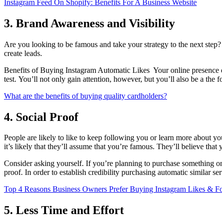
Instagram Feed On Shopify: Benefits For A Business Website
3. Brand Awareness and Visibility
Are you looking to be famous and take your strategy to the next step
create leads.
Benefits of Buying Instagram Automatic Likes Your online presence d
test.
You’ll not only gain attention, however, but you’ll also be a the fo
What are the benefits of buying quality cardholders?
4. Social Proof
People are likely to like to keep following you or learn more about
it’s likely that they’ll assume that you’re famous.
They’ll believe that 
Consider asking yourself.
If you’re planning to purchase something on
proof.
In order to establish credibility purchasing automatic similar se
Top 4 Reasons Business Owners Prefer Buying Instagram Likes & F
5. Less Time and Effort