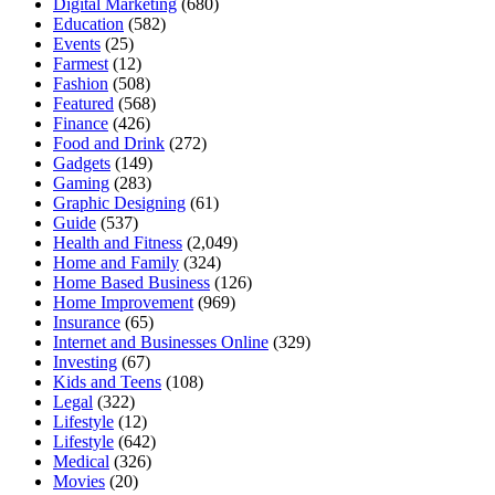
Digital Marketing
(680)
Education
(582)
Events
(25)
Farmest
(12)
Fashion
(508)
Featured
(568)
Finance
(426)
Food and Drink
(272)
Gadgets
(149)
Gaming
(283)
Graphic Designing
(61)
Guide
(537)
Health and Fitness
(2,049)
Home and Family
(324)
Home Based Business
(126)
Home Improvement
(969)
Insurance
(65)
Internet and Businesses Online
(329)
Investing
(67)
Kids and Teens
(108)
Legal
(322)
Lifestyle
(12)
Lifestyle
(642)
Medical
(326)
Movies
(20)