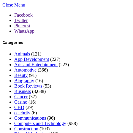
Close Menu
Facebook
Twitter
Pinterest
WhatsApp
Categories
Animals
(121)
App Development
(227)
Arts and Entertainment
(223)
Automotive
(366)
Beauty
(91)
Biography
(16)
Book Reviews
(53)
Business
(3,638)
Cancer
(37)
Casino
(16)
CBD
(39)
celebrity
(6)
Communications
(96)
Computers and Technology
(988)
Construction
(103)