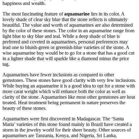
happiness and wealth.
The most fascinating feature of
aquamarine
lies in its color. A
lovely shade of clear sky blue that the stone reflects is ultimately
beautiful. The value and worth of aquamarines are also determined
by the color of these stones. The color in an aquamarine range from
light blue to sky blue and teal. While a deep shade of blue is
preferred and coveted in aquamarines, personal preferences may
lead one to bluish-green or greenish-blue varieties of the stone. A
wise aquamarine buy would be to go for a stone that has a good cut
in a lighter shade that will sparkle like a diamond minus the price
tag.
Aquamarines have fewer inclusions as compared to other
gemstones. These stones have good clarity with very few inclusions.
While buying an aquamarine it is a good idea to opt for a stone with
more carat weight which will enhance both the color as well as
clarity of the stone. Aquamarines like most other gemstones are heat
treated. Heat treatment being permanent in nature preserves the
beauty of these stones.
Aquamarines were first discovered in Madagascar. The ‘Santa
Maria’ varieties of this stone found mainly in Brazil have created a
storm in the jewelry world for their sheer beauty. Other sources of
aquamarines are Tanzania, Kenya, and Nigeria, Sri Lanka,