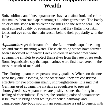
Wealth
Soft, sublime, and blue, aquamarines have a distinct look and color
that makes them stand apart amongst all other gemstones. The lovely
color of this stone reflects clear blue skies and the serene seas. The
most admired quality of aquamarines is that they flatter most skin
tones and eye color, the main reason behind their popularity with the
ladies.
Aquamarines
get their name from the Latin words ‘aqua’ meaning
sea and ‘mare’ meaning water. These charming stones have forever
been associated with water. Greek soldiers in ancient times wore
aquamarine amulets to protect themselves from the rage of sea gods.
Some legends also say that aquamarines were first discovered in the
treasure trunk of mermaids.
The alluring aquamarines possess many qualities. Where on the one
hand they cure insomnia, on the other hand, they are considered
effective for eye problems mainly short-sightedness. It is said that
Germans used aquamarine crystals as eyeglasses to prevent
shortsightedness. Aquamarines are positive stones that bring in a
feeling of cheerfulness. Besides, the soothing color of aquamarines
is believed to bring about feelings of belief, harmony, and
camaraderie. Anybody sporting an aquamarine is said to benefit with