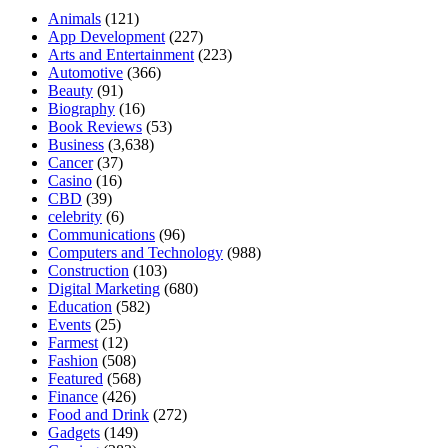
Animals
(121)
App Development
(227)
Arts and Entertainment
(223)
Automotive
(366)
Beauty
(91)
Biography
(16)
Book Reviews
(53)
Business
(3,638)
Cancer
(37)
Casino
(16)
CBD
(39)
celebrity
(6)
Communications
(96)
Computers and Technology
(988)
Construction
(103)
Digital Marketing
(680)
Education
(582)
Events
(25)
Farmest
(12)
Fashion
(508)
Featured
(568)
Finance
(426)
Food and Drink
(272)
Gadgets
(149)