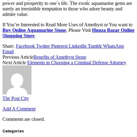
power and prosperity to one`s life. The exotic aquamarine gems are
surely an irresistible temptation to those who adore beauty and
admire value.
If You’re Interested to Read More Uses of Amethyst or You want to
Buy Online Aquamarine Stone
, Please Visit
Hunza Bazar Online
Shopping Store
.
Share.
Facebook
Twitter
Pinterest
LinkedIn
Tumblr
WhatsApp
Email
Previous Article
Benefits of Amethyst Stone
Next Article
Elements in Choosing a Criminal Defense Attorney
The Post City
Add A Comment
Comments are closed.
Categories