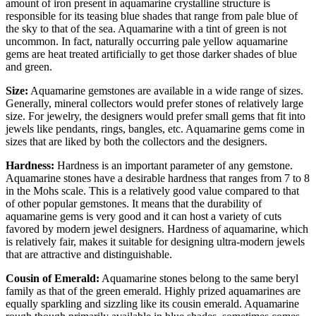
amount of iron present in aquamarine crystalline structure is
responsible for its teasing blue shades that range from pale blue of
the sky to that of the sea. Aquamarine with a tint of green is not
uncommon. In fact, naturally occurring pale yellow aquamarine
gems are heat treated artificially to get those darker shades of blue
and green.
Size:
Aquamarine gemstones are available in a wide range of sizes.
Generally, mineral collectors would prefer stones of relatively large
size. For jewelry, the designers would prefer small gems that fit into
jewels like pendants, rings, bangles, etc. Aquamarine gems come in
sizes that are liked by both the collectors and the designers.
Hardness:
Hardness is an important parameter of any gemstone.
Aquamarine stones have a desirable hardness that ranges from 7 to 8
in the Mohs scale. This is a relatively good value compared to that
of other popular gemstones. It means that the durability of
aquamarine gems is very good and it can host a variety of cuts
favored by modern jewel designers. Hardness of aquamarine, which
is relatively fair, makes it suitable for designing ultra-modern jewels
that are attractive and distinguishable.
Cousin of Emerald:
Aquamarine stones belong to the same beryl
family as that of the green emerald. Highly prized aquamarines are
equally sparkling and sizzling like its cousin emerald. Aquamarine