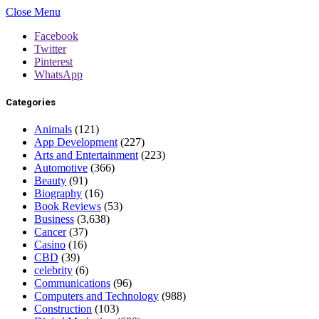
Close Menu
Facebook
Twitter
Pinterest
WhatsApp
Categories
Animals
(121)
App Development
(227)
Arts and Entertainment
(223)
Automotive
(366)
Beauty
(91)
Biography
(16)
Book Reviews
(53)
Business
(3,638)
Cancer
(37)
Casino
(16)
CBD
(39)
celebrity
(6)
Communications
(96)
Computers and Technology
(988)
Construction
(103)