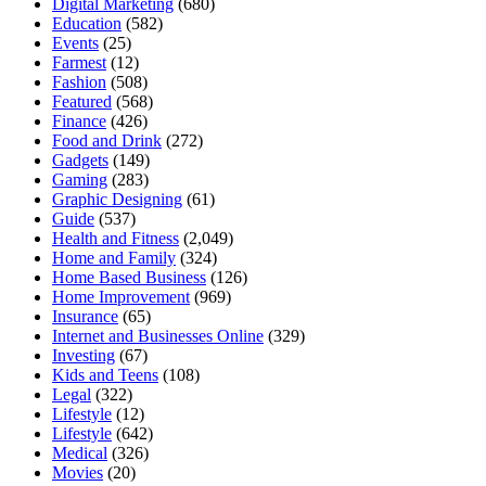
Digital Marketing
(680)
Education
(582)
Events
(25)
Farmest
(12)
Fashion
(508)
Featured
(568)
Finance
(426)
Food and Drink
(272)
Gadgets
(149)
Gaming
(283)
Graphic Designing
(61)
Guide
(537)
Health and Fitness
(2,049)
Home and Family
(324)
Home Based Business
(126)
Home Improvement
(969)
Insurance
(65)
Internet and Businesses Online
(329)
Investing
(67)
Kids and Teens
(108)
Legal
(322)
Lifestyle
(12)
Lifestyle
(642)
Medical
(326)
Movies
(20)