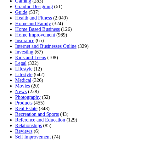
Gaming
(283)
Graphic Designing
(61)
Guide
(537)
Health and Fitness
(2,049)
Home and Family
(324)
Home Based Business
(126)
Home Improvement
(969)
Insurance
(65)
Internet and Businesses Online
(329)
Investing
(67)
Kids and Teens
(108)
Legal
(322)
Lifestyle
(12)
Lifestyle
(642)
Medical
(326)
Movies
(20)
News
(228)
Photography
(52)
Products
(455)
Real Estate
(348)
Recreation and Sports
(43)
Reference and Education
(129)
Relationships
(85)
Reviews
(6)
Self Improvement
(74)