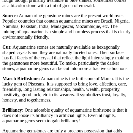
rough though primarily available in blue shades, sometimes comes
as a bi-color stone with a tint of green of emerald.
Source:
Aquamarine gemstone mines are the present world over.
Popular countries that contain aquamarine mines are Brazil, Nigeria,
Namibia, Pakistan, India, Madagascar, Mozambique, etc. The
mining of aquamarine is a simple and harmless process that is clearly
environmentally friendly.
Cut:
Aquamarine stones are naturally available as hexagonally
shaped crystals and they are naturally faceted ones. Their surface
has flat facets of the crystal that reflect the light interestingly making
the gemstones more beautiful. To make, particularly the darker
stones, aquamarine gems can be cut into more attractive cabochons.
March Birthstone:
Aquamarine is the birthstone of March. It is the
lucky gem of Pisceans. It is supposed to bring love, affection, care,
friendship, long-lasting relationships, health, wealth, prosperity,
positivity, good luck, etc to its wearers. It symbolizes trust, loyalty,
honesty, and togetherness.
Brilliancy:
One adorable quality of aquamarine birthstone is that it
does not loose its brilliancy in artificial lights. Even at nights,
aquamarine gems seem to gain brilliancy!
Aquamarine gemstones are truly a precious possession that adds