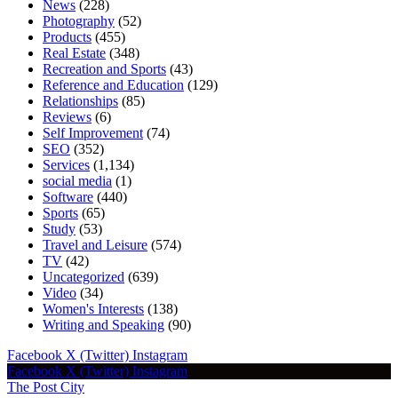
News
(228)
Photography
(52)
Products
(455)
Real Estate
(348)
Recreation and Sports
(43)
Reference and Education
(129)
Relationships
(85)
Reviews
(6)
Self Improvement
(74)
SEO
(352)
Services
(1,134)
social media
(1)
Software
(440)
Sports
(65)
Study
(53)
Travel and Leisure
(574)
TV
(42)
Uncategorized
(639)
Video
(34)
Women's Interests
(138)
Writing and Speaking
(90)
Facebook
X (Twitter)
Instagram
Facebook
X (Twitter)
Instagram
The Post City