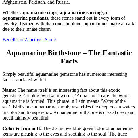
Afghanistan, Pakistan, and Russia.
Whether
aquamarine rings
,
aquamarine earrings,
or
aquamarine pendants
, these stones stand out in every form of
jewelry. Teamed with diamonds or alone, aquamarines make a mark
due to their innate charm
Benefits of Amethyst Stone
Aquamarine Birthstone – The Fantastic
Facts
Simply beautiful aquamarine gemstone has numerous interesting
facts associated with it.
Name:
The name itself is an interesting fact about this exotic
gemstone. Coining two Latin words, ‘Aqua’ and ‘mare’ the word
aquamarine is formed. This phrase in Latin means ‘Water of the
sea’. Birthstone aquamarine simply resembles the deep ocean waters
in color and transparency. Aquamarine birthstone is crystal clear and
breathtakingly beautiful.
Color & Iron in It:
The distinctive blue-green color of aquamarine
gems are pleasing to the eyes and soothing to the soul. The trace