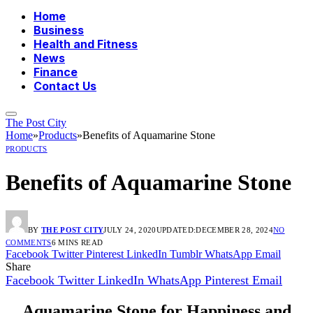
Home
Business
Health and Fitness
News
Finance
Contact Us
The Post City
Home
»
Products
»
Benefits of Aquamarine Stone
PRODUCTS
Benefits of Aquamarine Stone
BY
THE POST CITY
JULY 24, 2020
UPDATED:
DECEMBER 28, 2024
NO
COMMENTS
6 MINS READ
Facebook
Twitter
Pinterest
LinkedIn
Tumblr
WhatsApp
Email
Share
Facebook
Twitter
LinkedIn
WhatsApp
Pinterest
Email
Aquamarine Stone for Happiness and