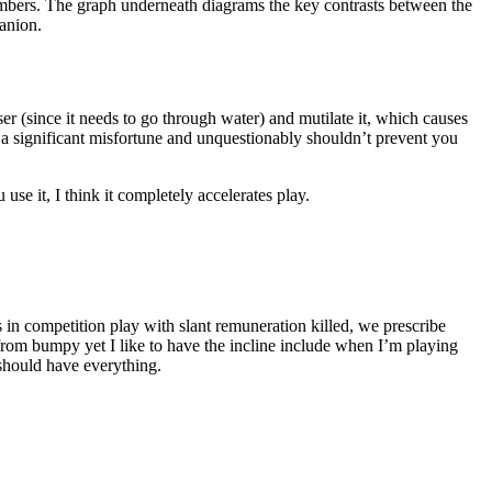
 numbers. The graph underneath diagrams the key contrasts between the
anion.
r (since it needs to go through water) and mutilate it, which causes
t a significant misfortune and unquestionably shouldn’t prevent you
se it, I think it completely accelerates play.
in competition play with slant remuneration killed, we prescribe
 from bumpy yet I like to have the incline include when I’m playing
should have everything.