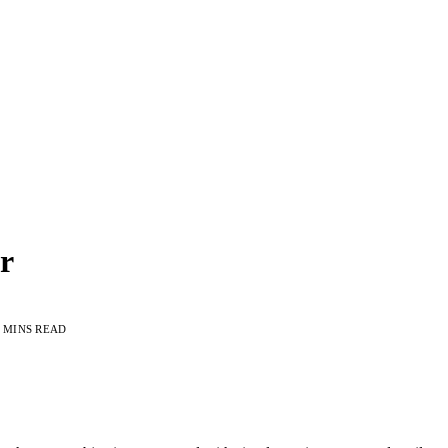
r
 MINS READ