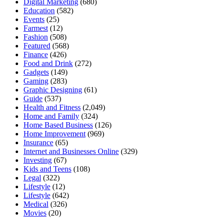
Digital Marketing
(680)
Education
(582)
Events
(25)
Farmest
(12)
Fashion
(508)
Featured
(568)
Finance
(426)
Food and Drink
(272)
Gadgets
(149)
Gaming
(283)
Graphic Designing
(61)
Guide
(537)
Health and Fitness
(2,049)
Home and Family
(324)
Home Based Business
(126)
Home Improvement
(969)
Insurance
(65)
Internet and Businesses Online
(329)
Investing
(67)
Kids and Teens
(108)
Legal
(322)
Lifestyle
(12)
Lifestyle
(642)
Medical
(326)
Movies
(20)