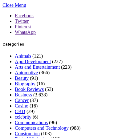
Close Menu
Facebook
Twitter
Pinterest
WhatsApp
Categories
Animals
(121)
App Development
(227)
Arts and Entertainment
(223)
Automotive
(366)
Beauty
(91)
Biography
(16)
Book Reviews
(53)
Business
(3,638)
Cancer
(37)
Casino
(16)
CBD
(39)
celebrity
(6)
Communications
(96)
Computers and Technology
(988)
Construction
(103)