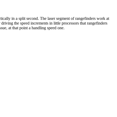
ically in a split second. The laser segment of rangefinders work at
driving the speed increments in little processors that rangefinders
ssue, at that point a handling speed one.