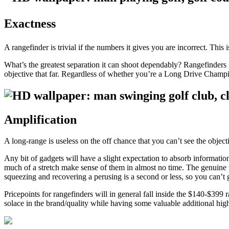
Exactness
A rangefinder is trivial if the numbers it gives you are incorrect. This 
What’s the greatest separation it can shoot dependably? Rangefinders gu
objective that far. Regardless of whether you’re a Long Drive Champi
Amplification
A long-range is useless on the off chance that you can’t see the objec
Any bit of gadgets will have a slight expectation to absorb informati
much of a stretch make sense of them in almost no time. The genuine t
squeezing and recovering a perusing is a second or less, so you can’t ge
Pricepoints for rangefinders will in general fall inside the $140-$39
solace in the brand/quality while having some valuable additional highl