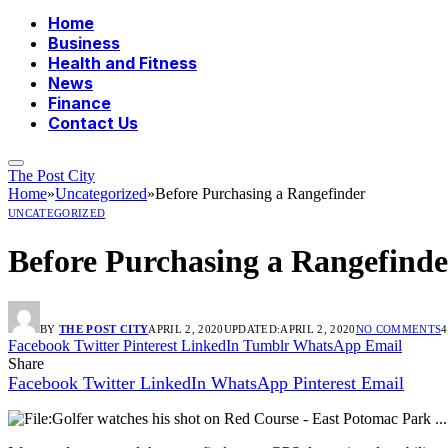
Home
Business
Health and Fitness
News
Finance
Contact Us
The Post City
Home
»
Uncategorized
»
Before Purchasing a Rangefinder
UNCATEGORIZED
Before Purchasing a Rangefinde
BY
THE POST CITY
APRIL 2, 2020
UPDATED:
APRIL 2, 2020
NO COMMENTS
4
Facebook
Twitter
Pinterest
LinkedIn
Tumblr
WhatsApp
Email
Share
Facebook
Twitter
LinkedIn
WhatsApp
Pinterest
Email