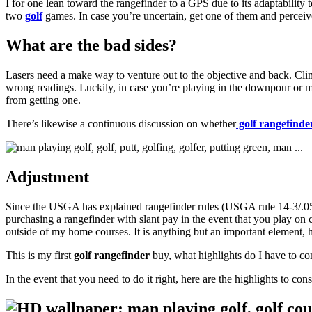
I for one lean toward the rangefinder to a GPS due to its adaptabilit
two
golf
games. In case you’re uncertain, get one of them and perceiv
What are the bad sides?
Lasers need a make way to venture out to the objective and back. Clim
wrong readings. Luckily, in case you’re playing in the downpour or mis
from getting one.
There’s likewise a continuous discussion on whether
golf rangefinde
Adjustment
Since the USGA has explained rangefinder rules (USGA rule 14-3/.05) 
purchasing a rangefinder with slant pay in the event that you play on
outside of my home courses. It is anything but an important element,
This is my first
golf rangefinder
buy, what highlights do I have to co
In the event that you need to do it right, here are the highlights to c