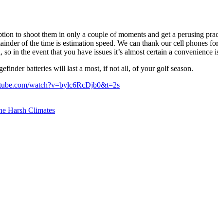
tion to shoot them in only a couple of moments and get a perusing pract
ainder of the time is estimation speed. We can thank our cell phones for 
l, so in the event that you have issues it’s almost certain a convenience i
finder batteries will last a most, if not all, of your golf season.
utube.com/watch?v=bylc6RcDjb0&t=2s
the Harsh Climates