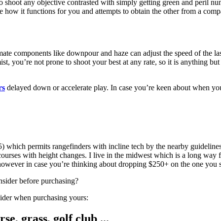
y to shoot any objective contrasted with simply getting green and peril
e how it functions for you and attempts to obtain the other from a comp
ate components like downpour and haze can adjust the speed of the lase
t, you’re not prone to shoot your best at any rate, so it is anything bu
rs
delayed down or accelerate play. In case you’re keen about when you u
which permits rangefinders with incline tech by the nearby guidelines 
 courses with height changes. I live in the midwest which is a long way
 however in case you’re thinking about dropping $250+ on the one you 
nsider before purchasing?
onsider when purchasing yours: