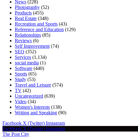
News
(228)
Photography
(52)
Products
(455)
Real Estate
(348)
Recreation and Sports
(43)
Reference and Education
(129)
Relationships
(85)
Reviews
(6)
Self Improvement
(74)
SEO
(352)
Services
(1,134)
social media
(1)
Software
(440)
Sports
(65)
Study
(53)
Travel and Leisure
(574)
TV
(42)
Uncategorized
(639)
Video
(34)
Women's Interests
(138)
Writing and Speaking
(90)
Facebook
X (Twitter)
Instagram
Facebook
X (Twitter)
Instagram
The Post City