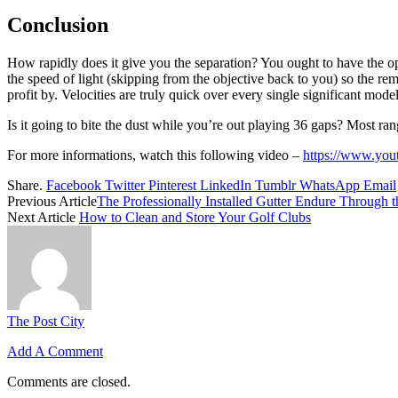
Conclusion
How rapidly does it give you the separation? You ought to have the op
the speed of light (skipping from the objective back to you) so the rem
profit by. Velocities are truly quick over every single significant mode
Is it going to bite the dust while you’re out playing 36 gaps? Most range
For more informations, watch this following video –
https://www.yo
Share.
Facebook
Twitter
Pinterest
LinkedIn
Tumblr
WhatsApp
Email
Previous Article
The Professionally Installed Gutter Endure Through 
Next Article
How to Clean and Store Your Golf Clubs
The Post City
Add A Comment
Comments are closed.