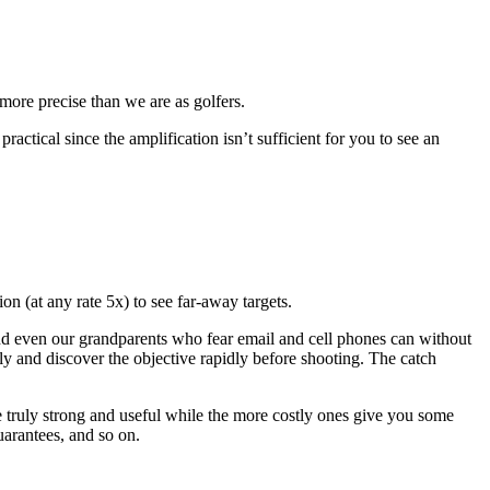
e more precise than we are as golfers.
actical since the amplification isn’t sufficient for you to see an
n (at any rate 5x) to see far-away targets.
nd even our grandparents who fear email and cell phones can without
ly and discover the objective rapidly before shooting. The catch
e truly strong and useful while the more costly ones give you some
uarantees, and so on.