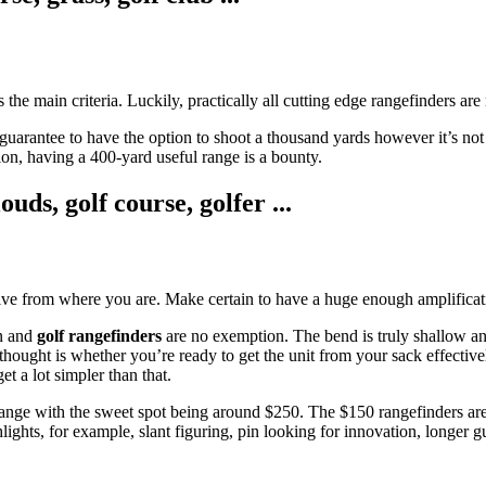
is the main criteria. Luckily, practically all cutting edge rangefinders ar
arantee to have the option to shoot a thousand yards however it’s not pr
on, having a 400-yard useful range is a bounty.
tive from where you are. Make certain to have a huge enough amplificatio
on and
golf rangefinders
are no exemption. The bend is truly shallow a
hought is whether you’re ready to get the unit from your sack effective
t a lot simpler than that.
9 range with the sweet spot being around $250. The $150 rangefinders ar
ights, for example, slant figuring, pin looking for innovation, longer g