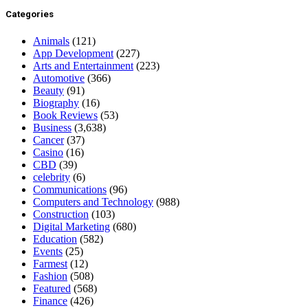
Categories
Animals
(121)
App Development
(227)
Arts and Entertainment
(223)
Automotive
(366)
Beauty
(91)
Biography
(16)
Book Reviews
(53)
Business
(3,638)
Cancer
(37)
Casino
(16)
CBD
(39)
celebrity
(6)
Communications
(96)
Computers and Technology
(988)
Construction
(103)
Digital Marketing
(680)
Education
(582)
Events
(25)
Farmest
(12)
Fashion
(508)
Featured
(568)
Finance
(426)