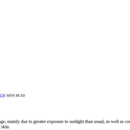
TS
6 MINS READ
e, mainly due to greater exposure to sunlight than usual, as well as co
 skin.