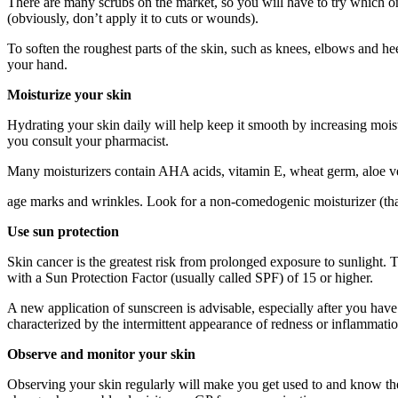
There are many scrubs on the market, so you will have to try which one
(obviously, don’t apply it to cuts or wounds).
To soften the roughest parts of the skin, such as knees, elbows and h
your hand.
Moisturize your skin
Hydrating your skin daily will help keep it smooth by increasing moist
you consult your pharmacist.
Many moisturizers contain AHA acids, vitamin E, wheat germ, aloe vera
age marks and wrinkles. Look for a non-comedogenic moisturizer (tha
Use sun protection
Skin cancer is the greatest risk from prolonged exposure to sunlight. 
with a Sun Protection Factor (usually called SPF) of 15 or higher.
A new application of sunscreen is advisable, especially after you ha
characterized by the intermittent appearance of redness or inflammatio
Observe and monitor your skin
Observing your skin regularly will make you get used to and know the