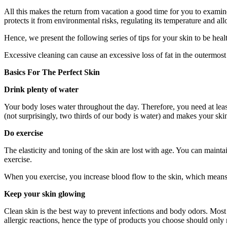
All this makes the return from vacation a good time for you to examine 
protects it from environmental risks, regulating its temperature and al
Hence, we present the following series of tips for your skin to be he
Excessive cleaning can cause an excessive loss of fat in the outermost 
Basics For The Perfect Skin
Drink plenty of water
Your body loses water throughout the day. Therefore, you need at leas
(not surprisingly, two thirds of our body is water) and makes your ski
Do exercise
The elasticity and toning of the skin are lost with age. You can maint
exercise.
When you exercise, you increase blood flow to the skin, which means t
Keep your skin glowing
Clean skin is the best way to prevent infections and body odors. Most s
allergic reactions, hence the type of products you choose should only 