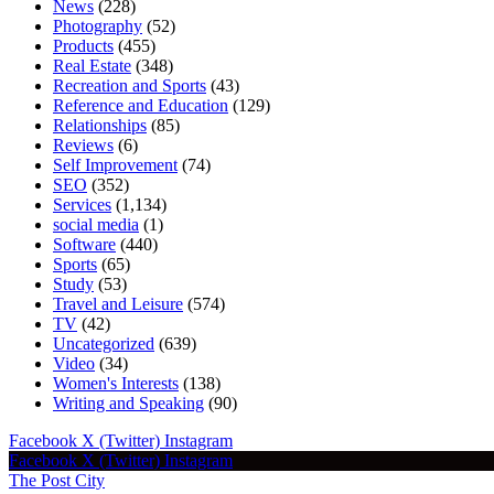
News
(228)
Photography
(52)
Products
(455)
Real Estate
(348)
Recreation and Sports
(43)
Reference and Education
(129)
Relationships
(85)
Reviews
(6)
Self Improvement
(74)
SEO
(352)
Services
(1,134)
social media
(1)
Software
(440)
Sports
(65)
Study
(53)
Travel and Leisure
(574)
TV
(42)
Uncategorized
(639)
Video
(34)
Women's Interests
(138)
Writing and Speaking
(90)
Facebook
X (Twitter)
Instagram
Facebook
X (Twitter)
Instagram
The Post City