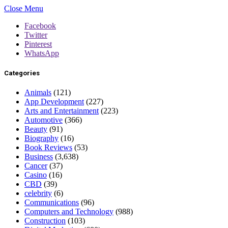
Close Menu
Facebook
Twitter
Pinterest
WhatsApp
Categories
Animals
(121)
App Development
(227)
Arts and Entertainment
(223)
Automotive
(366)
Beauty
(91)
Biography
(16)
Book Reviews
(53)
Business
(3,638)
Cancer
(37)
Casino
(16)
CBD
(39)
celebrity
(6)
Communications
(96)
Computers and Technology
(988)
Construction
(103)