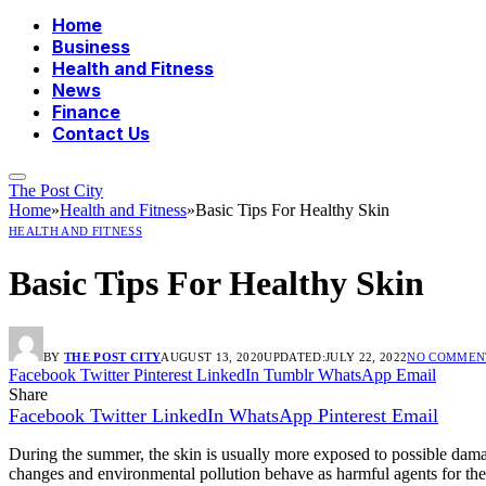
Home
Business
Health and Fitness
News
Finance
Contact Us
The Post City
Home
»
Health and Fitness
»
Basic Tips For Healthy Skin
HEALTH AND FITNESS
Basic Tips For Healthy Skin
BY
THE POST CITY
AUGUST 13, 2020
UPDATED:
JULY 22, 2022
NO COMMEN
Facebook
Twitter
Pinterest
LinkedIn
Tumblr
WhatsApp
Email
Share
Facebook
Twitter
LinkedIn
WhatsApp
Pinterest
Email
During the summer, the skin is usually more exposed to possible damag
changes and environmental pollution behave as harmful agents for the