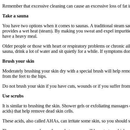
Remember that excessive cleaning can cause an excessive loss of fat in
Take a sauna
You have two options when it comes to saunas. A traditional steam s
provides a wet heat (steam). By making you sweat and expel impurities
have a heavy meal.
Older people or those with heart or respiratory problems or chronic ai
sauna, drink a lot of water and sit quietly for a while. If symptoms do
Brush your skin
Moderately brushing your skin dry with a special brush will help remov
from the feet to the hips.
Do not brush your skin if you have cuts, wounds or if you suffer from
Use scrubs
It is similar to brushing the skin. Shower gels or exfoliating massage
acids) that help remove dead skin cells.
These acids, also called AHAs, can irritate some skin, so you should st