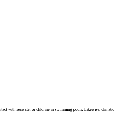
ntact with seawater or chlorine in swimming pools. Likewise, climatic