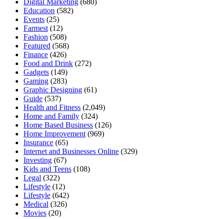
Digital Marketing
(680)
Education
(582)
Events
(25)
Farmest
(12)
Fashion
(508)
Featured
(568)
Finance
(426)
Food and Drink
(272)
Gadgets
(149)
Gaming
(283)
Graphic Designing
(61)
Guide
(537)
Health and Fitness
(2,049)
Home and Family
(324)
Home Based Business
(126)
Home Improvement
(969)
Insurance
(65)
Internet and Businesses Online
(329)
Investing
(67)
Kids and Teens
(108)
Legal
(322)
Lifestyle
(12)
Lifestyle
(642)
Medical
(326)
Movies
(20)