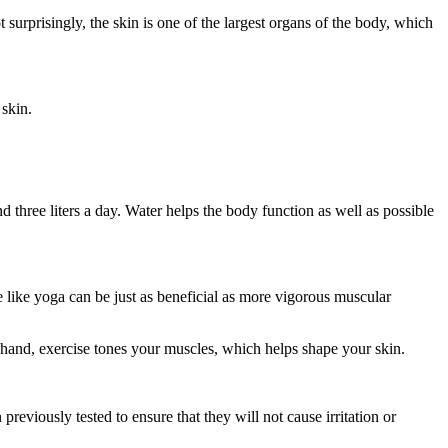
 surprisingly, the skin is one of the largest organs of the body, which
 skin.
three liters a day. Water helps the body function as well as possible
e like yoga can be just as beneficial as more vigorous muscular
r hand, exercise tones your muscles, which helps shape your skin.
reviously tested to ensure that they will not cause irritation or