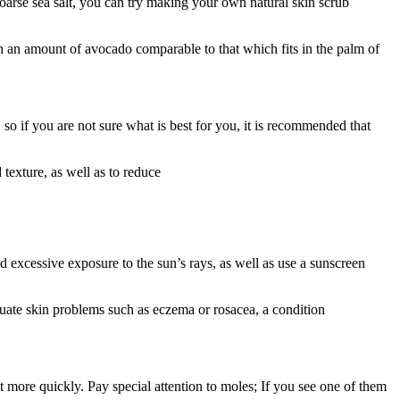
coarse sea salt, you can try making your own natural skin scrub
th an amount of avocado comparable to that which fits in the palm of
so if you are not sure what is best for you, it is recommended that
texture, as well as to reduce
d excessive exposure to the sun’s rays, as well as use a sunscreen
uate skin problems such as eczema or rosacea, a condition
more quickly. Pay special attention to moles; If you see one of them