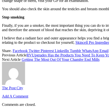
change shape or bleed, visit your GP for an examination.
You should also check the skin around the testicles and breasts monthl
Stop smoking
Finally, if you are a smoker, the most important thing you can do to i
and therefore the amount of blood that reaches the skin, depriving it o
I believe that a radiant face and outer appearance helps you find a brig
relating to the product so checkout for yourself,
Skincell Pro Ingredie
Share.
Facebook
Twitter
Pinterest
LinkedIn
Tumblr
WhatsApp
Email
Previous Article
RVUpgrades Has the Products You Need To Keep You
Next Article
Getting The Most Out Of Your Chamfer End Mills
The Post City
Add A Comment
Comments are closed.