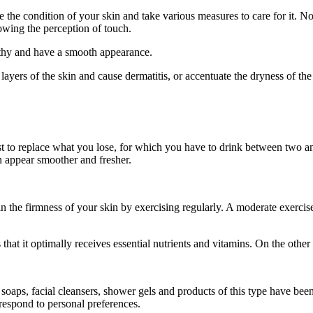
the condition of your skin and take various measures to care for it. Not
lowing the perception of touch.
althy and have a smooth appearance.
layers of the skin and cause dermatitis, or accentuate the dryness of the
t to replace what you lose, for which you have to drink between two and 
n appear smoother and fresher.
ain the firmness of your skin by exercising regularly. A moderate exercis
hat it optimally receives essential nutrients and vitamins. On the othe
oaps, facial cleansers, shower gels and products of this type have been p
respond to personal preferences.