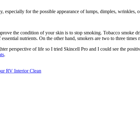
y, especially for the possible appearance of lumps, dimples, wrinkles, o
mprove the condition of your skin is to stop smoking. Tobacco smoke dri
f essential nutrients. On the other hand, smokers are two to three times 
hter perspective of life so I tried Skincell Pro and I could see the positi
nts
.
r RV Interior Clean