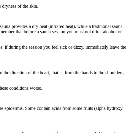
 dryness of the skin.
 sauna provides a dry heat (infrared heat), while a traditional sauna
emember that before a sauna session you must not drink alcohol or
 if during the session you feel sick or dizzy, immediately leave the
e direction of the heart, that is, from the hands to the shoulders,
these conditions worse.
g the epidermis. Some contain acids from some fruits (alpha hydroxy