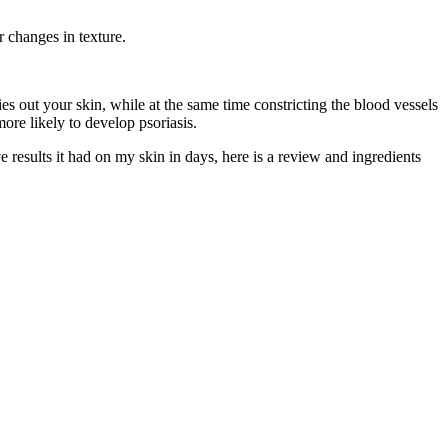
r changes in texture.
es out your skin, while at the same time constricting the blood vessels
more likely to develop psoriasis.
ve results it had on my skin in days, here is a review and ingredients