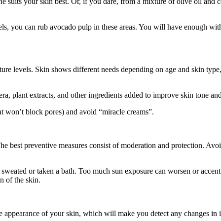
 suits your skin best. Or, if you dare, from a mixture of olive oil and 
eels, you can rub avocado pulp in these areas. You will have enough wi
ure levels. Skin shows different needs depending on age and skin type, 
, plant extracts, and other ingredients added to improve skin tone and 
t won’t block pores) and avoid “miracle creams”.
The best preventive measures consist of moderation and protection. Avoi
ve sweated or taken a bath. Too much sun exposure can worsen or accent
n of the skin.
 appearance of your skin, which will make you detect any changes in it 