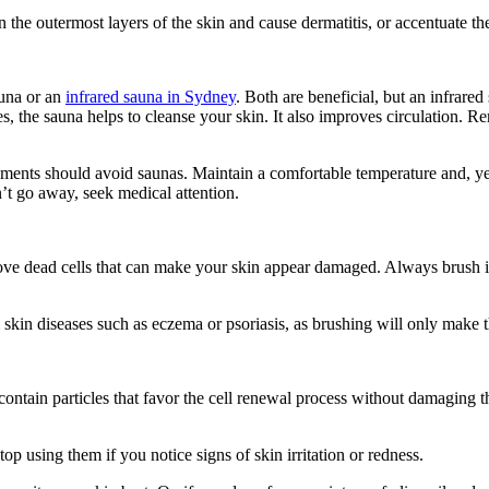
 the outermost layers of the skin and cause dermatitis, or accentuate the
auna or an
infrared sauna in Sydney
. Both are beneficial, but an infrared
, the sauna helps to cleanse your skin. It also improves circulation. R
lments should avoid saunas. Maintain a comfortable temperature and, yes,
n’t go away, seek medical attention.
e dead cells that can make your skin appear damaged. Always brush in th
 skin diseases such as eczema or psoriasis, as brushing will only make 
s contain particles that favor the cell renewal process without damagin
op using them if you notice signs of skin irritation or redness.