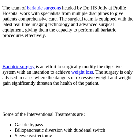
The team of
bariatric surgeons
headed by Dr. HS Jolly at Prolife
Hospital work with specialists from multiple disciplines to give
patients comprehensive care. The surgical team is equipped with the
latest real-time imaging technology and advanced surgical
equipment, giving them the capacity to perform all bariatric
procedures effectively.
Bariatric surgery
is an effort to surgically modify the digestive
system with an intention to achieve
weight loss
. The surgery is only
advised in cases where the dangers of excessive weight and weight
gain significantly threaten the health of the patient.
Some of the Interventional Treatments are :
Gastric bypass
Biliopancreatic diversion with duodenal switch
Sleeve gastrectomy