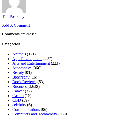
The Post City
Add A Comment
Comments are closed.
Categories
Animals
(121)
App Development
(227)
Arts and Entertainment
(223)
Automotive
(366)
Beauty
(91)
Biography
(16)
Book Reviews
(53)
Business
(3,638)
Cancer
(37)
Casino
(16)
CBD
(39)
celebrity
(6)
Communications
(96)
Computers and Technology
(988)