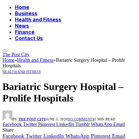
Home
Business
Health and Fitness
News
Finance
Contact Us
The Post City
Home
»
Health and Fitness
»
Bariatric Surgery Hospital – Prolife
Hospitals
HEALTH AND FITNESS
Bariatric Surgery Hospital –
Prolife Hospitals
BY
THE POST CITY
JUNE 5, 2020
NO COMMENTS
1 MIN READ
Facebook
Twitter
Pinterest
LinkedIn
Tumblr
WhatsApp
Email
Share
Facebook
Twitter
LinkedIn
WhatsApp
Pinterest
Email