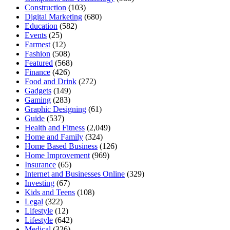
Construction
(103)
Digital Marketing
(680)
Education
(582)
Events
(25)
Farmest
(12)
Fashion
(508)
Featured
(568)
Finance
(426)
Food and Drink
(272)
Gadgets
(149)
Gaming
(283)
Graphic Designing
(61)
Guide
(537)
Health and Fitness
(2,049)
Home and Family
(324)
Home Based Business
(126)
Home Improvement
(969)
Insurance
(65)
Internet and Businesses Online
(329)
Investing
(67)
Kids and Teens
(108)
Legal
(322)
Lifestyle
(12)
Lifestyle
(642)
Medical
(326)