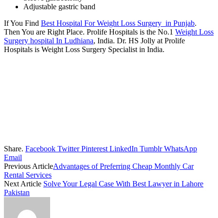
Adjustable gastric band
If You Find
Best Hospital For Weight Loss Surgery in Punjab
.
Then You are Right Place. Prolife Hospitals is the No.1
Weight Loss
Surgery hospital In Ludhiana
, India. Dr. HS Jolly at Prolife
Hospitals is Weight Loss Surgery Specialist in India.
Share.
Facebook
Twitter
Pinterest
LinkedIn
Tumblr
WhatsApp
Email
Previous Article
Advantages of Preferring Cheap Monthly Car
Rental Services
Next Article
Solve Your Legal Case With Best Lawyer in Lahore
Pakistan