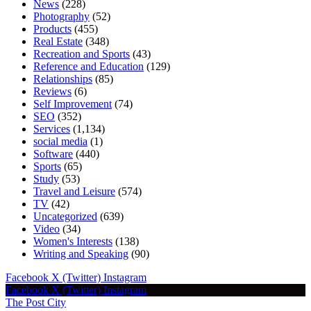
News
(228)
Photography
(52)
Products
(455)
Real Estate
(348)
Recreation and Sports
(43)
Reference and Education
(129)
Relationships
(85)
Reviews
(6)
Self Improvement
(74)
SEO
(352)
Services
(1,134)
social media
(1)
Software
(440)
Sports
(65)
Study
(53)
Travel and Leisure
(574)
TV
(42)
Uncategorized
(639)
Video
(34)
Women's Interests
(138)
Writing and Speaking
(90)
Facebook
X (Twitter)
Instagram
Facebook
X (Twitter)
Instagram
The Post City