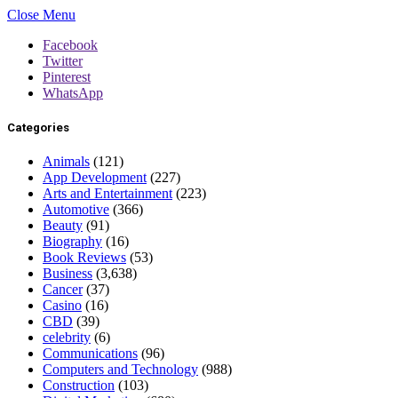
Close Menu
Facebook
Twitter
Pinterest
WhatsApp
Categories
Animals
(121)
App Development
(227)
Arts and Entertainment
(223)
Automotive
(366)
Beauty
(91)
Biography
(16)
Book Reviews
(53)
Business
(3,638)
Cancer
(37)
Casino
(16)
CBD
(39)
celebrity
(6)
Communications
(96)
Computers and Technology
(988)
Construction
(103)