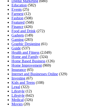
Digital Marketing
(680)
Education
(582)
Events
(25)
Farmest
(12)
Fashion
(508)
Featured
(568)
Finance
(426)
Food and Drink
(272)
Gadgets
(149)
Gaming
(283)
Graphic Designing
(61)
Guide
(537)
Health and Fitness
(2,049)
Home and Family
(324)
Home Based Business
(126)
Home Improvement
(969)
Insurance
(65)
Internet and Businesses Online
(329)
Investing
(67)
Kids and Teens
(108)
Legal
(322)
Lifestyle
(12)
Lifestyle
(642)
Medical
(326)
Movies
(20)