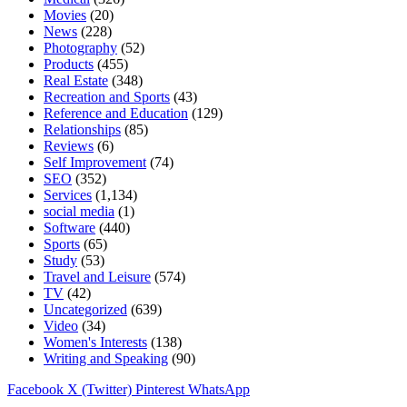
Movies
(20)
News
(228)
Photography
(52)
Products
(455)
Real Estate
(348)
Recreation and Sports
(43)
Reference and Education
(129)
Relationships
(85)
Reviews
(6)
Self Improvement
(74)
SEO
(352)
Services
(1,134)
social media
(1)
Software
(440)
Sports
(65)
Study
(53)
Travel and Leisure
(574)
TV
(42)
Uncategorized
(639)
Video
(34)
Women's Interests
(138)
Writing and Speaking
(90)
Facebook
X (Twitter)
Pinterest
WhatsApp