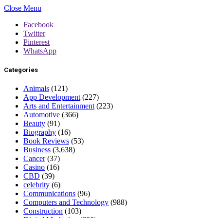
Close Menu
Facebook
Twitter
Pinterest
WhatsApp
Categories
Animals
(121)
App Development
(227)
Arts and Entertainment
(223)
Automotive
(366)
Beauty
(91)
Biography
(16)
Book Reviews
(53)
Business
(3,638)
Cancer
(37)
Casino
(16)
CBD
(39)
celebrity
(6)
Communications
(96)
Computers and Technology
(988)
Construction
(103)