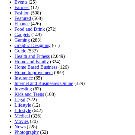
Events
(25)
Farmest
(12)
Fashion
(508)
Featured
(568)
Finance
(426)
Food and Drink
(272)
Gadgets
(149)
Gaming
(283)
Graphic Designing
(61)
Guide
(537)
Health and Fitness
(2,049)
Home and Family
(324)
Home Based Business
(126)
Home Improvement
(969)
Insurance
(65)
Internet and Businesses Online
(329)
Investing
(67)
Kids and Teens
(108)
Legal
(322)
Lifestyle
(12)
Lifestyle
(642)
Medical
(326)
Movies
(20)
News
(228)
Photography
(52)