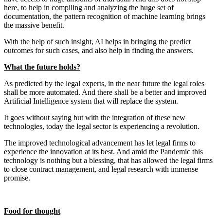
here, to help in compiling and analyzing the huge set of
documentation, the pattern recognition of machine learning brings
the massive benefit.
With the help of such insight, AI helps in bringing the predict
outcomes for such cases, and also help in finding the answers.
What the future holds?
As predicted by the legal experts, in the near future the legal roles
shall be more automated. And there shall be a better and improved
Artificial Intelligence system that will replace the system.
It goes without saying but with the integration of these new
technologies, today the legal sector is experiencing a revolution.
The improved technological advancement has let legal firms to
experience the innovation at its best. And amid the Pandemic this
technology is nothing but a blessing, that has allowed the legal firms
to close contract management, and legal research with immense
promise.
Food for thought