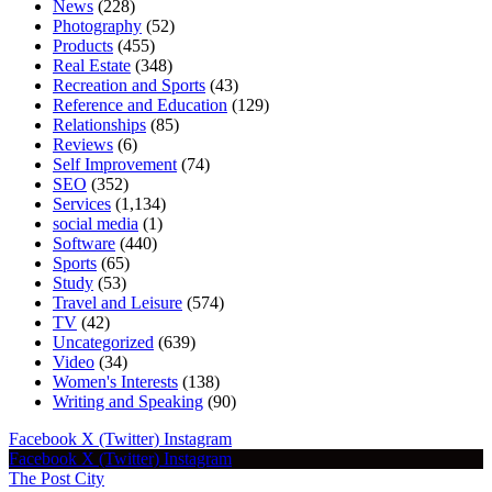
News
(228)
Photography
(52)
Products
(455)
Real Estate
(348)
Recreation and Sports
(43)
Reference and Education
(129)
Relationships
(85)
Reviews
(6)
Self Improvement
(74)
SEO
(352)
Services
(1,134)
social media
(1)
Software
(440)
Sports
(65)
Study
(53)
Travel and Leisure
(574)
TV
(42)
Uncategorized
(639)
Video
(34)
Women's Interests
(138)
Writing and Speaking
(90)
Facebook
X (Twitter)
Instagram
Facebook
X (Twitter)
Instagram
The Post City