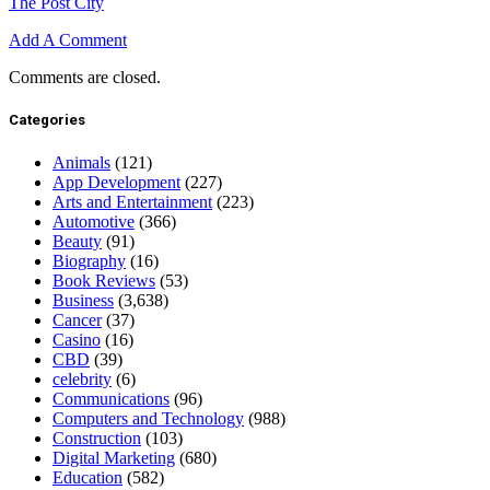
The Post City
Add A Comment
Comments are closed.
Categories
Animals
(121)
App Development
(227)
Arts and Entertainment
(223)
Automotive
(366)
Beauty
(91)
Biography
(16)
Book Reviews
(53)
Business
(3,638)
Cancer
(37)
Casino
(16)
CBD
(39)
celebrity
(6)
Communications
(96)
Computers and Technology
(988)
Construction
(103)
Digital Marketing
(680)
Education
(582)