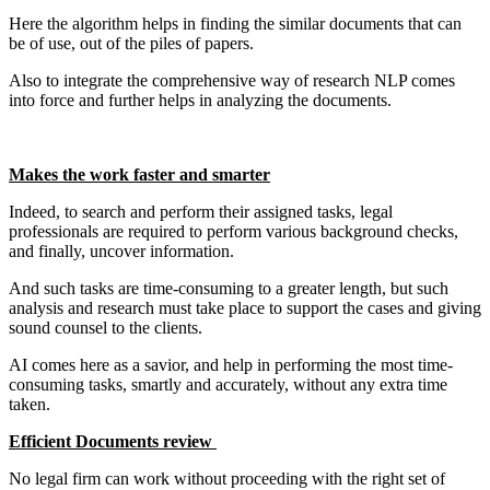
Here the algorithm helps in finding the similar documents that can
be of use, out of the piles of papers.
Also to integrate the comprehensive way of research NLP comes
into force and further helps in analyzing the documents.
Makes the work faster and smarter
Indeed, to search and perform their assigned tasks, legal
professionals are required to perform various background checks,
and finally, uncover information.
And such tasks are time-consuming to a greater length, but such
analysis and research must take place to support the cases and giving
sound counsel to the clients.
AI comes here as a savior, and help in performing the most time-
consuming tasks, smartly and accurately, without any extra time
taken.
Efficient Documents review
No legal firm can work without proceeding with the right set of