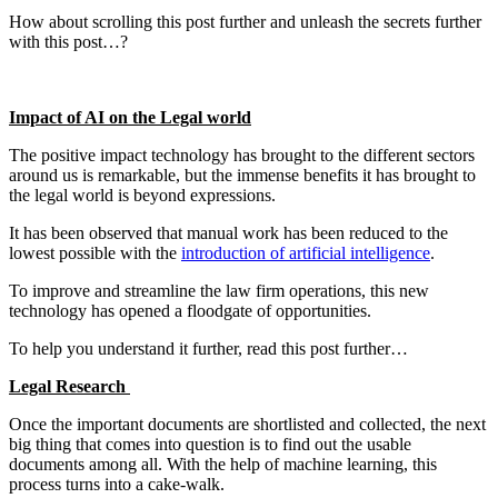
How about scrolling this post further and unleash the secrets further
with this post…?
Impact of AI on the Legal world
The positive impact technology has brought to the different sectors
around us is remarkable, but the immense benefits it has brought to
the legal world is beyond expressions.
It has been observed that manual work has been reduced to the
lowest possible with the
introduction of artificial intelligence
.
To improve and streamline the law firm operations, this new
technology has opened a floodgate of opportunities.
To help you understand it further, read this post further…
Legal Research
Once the important documents are shortlisted and collected, the next
big thing that comes into question is to find out the usable
documents among all. With the help of machine learning, this
process turns into a cake-walk.