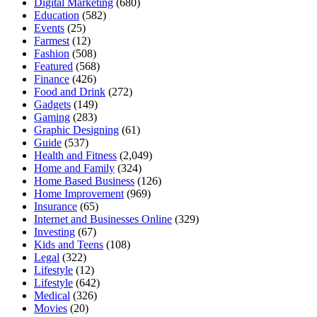
Digital Marketing
(680)
Education
(582)
Events
(25)
Farmest
(12)
Fashion
(508)
Featured
(568)
Finance
(426)
Food and Drink
(272)
Gadgets
(149)
Gaming
(283)
Graphic Designing
(61)
Guide
(537)
Health and Fitness
(2,049)
Home and Family
(324)
Home Based Business
(126)
Home Improvement
(969)
Insurance
(65)
Internet and Businesses Online
(329)
Investing
(67)
Kids and Teens
(108)
Legal
(322)
Lifestyle
(12)
Lifestyle
(642)
Medical
(326)
Movies
(20)