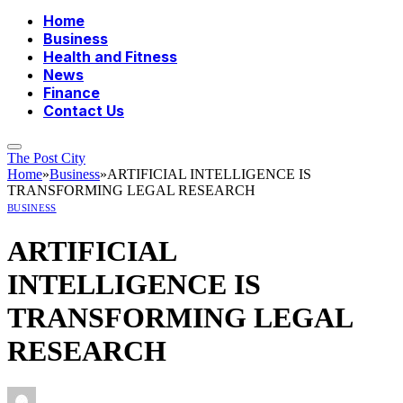
Home
Business
Health and Fitness
News
Finance
Contact Us
The Post City
Home
»
Business
»
ARTIFICIAL INTELLIGENCE IS
TRANSFORMING LEGAL RESEARCH
BUSINESS
ARTIFICIAL
INTELLIGENCE IS
TRANSFORMING LEGAL
RESEARCH