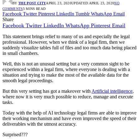
BY
THE POST CITY
APRIL 23, 2020
UPDATED:
APRIL 23, 2020
NO
COMMENTS
5 MINS READ
Facebook
Twitter
Pinterest
LinkedIn
Tumblr
WhatsApp
Email
Share
Facebook
Twitter
LinkedIn
WhatsApp
Pinterest
Email
This statement brings relief to many of us and especially the legal
professional. However, when we think of a legal firm, then we
suddenly visualize tables full of files and too much data being placed
in small chambers.
Well, this is not an unusual setting but a very common sight to be
experienced within a legal firm, where everyone is dealing with a
situation and trying to make the most of the available data for the
smooth legal proceedings.
But this very setting has got a makeover with
Artificial intelligence
,
where now it is very much possible to reduce, manage and execute
tasks.
Today with the help of AI technology legal firms are able to improve
their working mechanism and have even improved the speed of their
deliverables with the utmost accuracy.
Surprised???