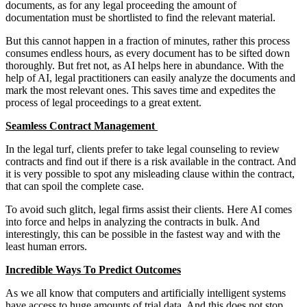
documents, as for any legal proceeding the amount of
documentation must be shortlisted to find the relevant material.
But this cannot happen in a fraction of minutes, rather this process
consumes endless hours, as every document has to be sifted down
thoroughly. But fret not, as AI helps here in abundance. With the
help of AI, legal practitioners can easily analyze the documents and
mark the most relevant ones. This saves time and expedites the
process of legal proceedings to a great extent.
Seamless Contract Management
In the legal turf, clients prefer to take legal counseling to review
contracts and find out if there is a risk available in the contract. And
it is very possible to spot any misleading clause within the contract,
that can spoil the complete case.
To avoid such glitch, legal firms assist their clients. Here AI comes
into force and helps in analyzing the contracts in bulk. And
interestingly, this can be possible in the fastest way and with the
least human errors.
Incredible Ways To Predict Outcomes
As we all know that computers and artificially intelligent systems
have access to huge amounts of trial data. And this does not stop