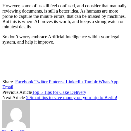
However, some of us still feel confused, and consider that manually
reviewing documents, is still a better idea. As humans are more
prone to capture the minute errors, that can be missed by machines.
But this is where AI proves its worth, and keeps a strong watch on
minutest details.
So don’t worry embrace Artificial Intelligence within your legal
system, and help it improve.
Share.
Facebook
Twitter
Pinterest
LinkedIn
Tumblr
WhatsApp
Email
Previous Article
Top 5 Tips for Cake Delivery
Next Article
5 Smart tips to save money on your trip to Berlin!