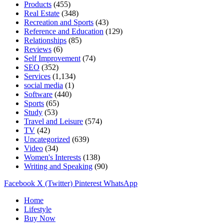
Products
(455)
Real Estate
(348)
Recreation and Sports
(43)
Reference and Education
(129)
Relationships
(85)
Reviews
(6)
Self Improvement
(74)
SEO
(352)
Services
(1,134)
social media
(1)
Software
(440)
Sports
(65)
Study
(53)
Travel and Leisure
(574)
TV
(42)
Uncategorized
(639)
Video
(34)
Women's Interests
(138)
Writing and Speaking
(90)
Facebook
X (Twitter)
Pinterest
WhatsApp
Home
Lifestyle
Buy Now