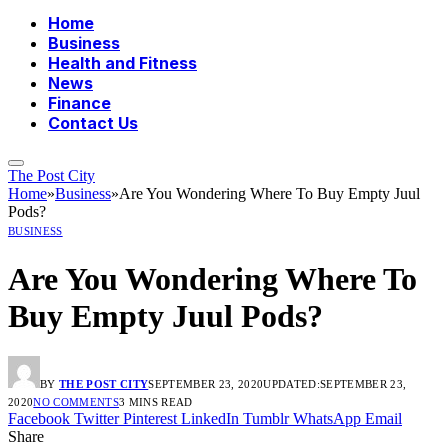
Home
Business
Health and Fitness
News
Finance
Contact Us
The Post City
Home
»
Business
»
Are You Wondering Where To Buy Empty Juul
Pods?
BUSINESS
Are You Wondering Where To
Buy Empty Juul Pods?
BY
THE POST CITY
SEPTEMBER 23, 2020
UPDATED:
SEPTEMBER 23,
2020
NO COMMENTS
3 MINS READ
Facebook
Twitter
Pinterest
LinkedIn
Tumblr
WhatsApp
Email
Share