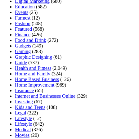
Digital Marketing
(680)
Education
(582)
Events
(25)
Farmest
(12)
Fashion
(508)
Featured
(568)
Finance
(426)
Food and Drink
(272)
Gadgets
(149)
Gaming
(283)
Graphic Designing
(61)
Guide
(537)
Health and Fitness
(2,049)
Home and Family
(324)
Home Based Business
(126)
Home Improvement
(969)
Insurance
(65)
Internet and Businesses Online
(329)
Investing
(67)
Kids and Teens
(108)
Legal
(322)
Lifestyle
(12)
Lifestyle
(642)
Medical
(326)
Movies
(20)