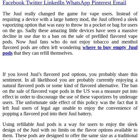
Facebook
Twitter
LinkedIn
WhatsApp
Pinterest
Email
The Juul really changed the game for vape users. Instead of
requiring a device with a large battery mod, the Juul offered a sleek
vaporizing option that was easy to throw in a pocket or bag for users
on the go. Sadly these amazing little devices have seen a massive
decline in use due to a ban on the sale of prefilled flavored vape
pods. Now Juul fans who do not enjoy tobacco and menthol
flavored pods are often left wondering
where to buy empty Juul
pods
that they can refill themselves.
If you loved Juul’s flavored pod options, you probably share this
sentiment. In all likelihood you are probably currently enjoying a
natural flavored pods or some kind of flavored alternative. The ban
on the sale of flavored vape pods in the US was a measure put into
effect in order to discourage the use of these vaporizers by underage
users. The unfortunate side effect of this policy was the fact that it
left Juul users of legal age unable to enjoy the convenience of
popping a flavored pod into their Juul battery.
Using refillable Juul pods is a way for users to enjoy the sleek
design of the Juul with no limits on the flavor options available to
them. These pods are designed to offer the same size as a traditional