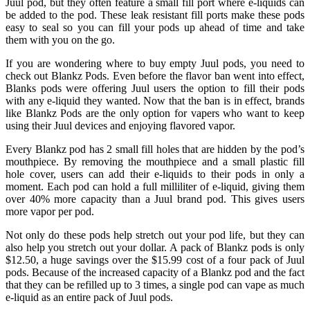
Juul pod, but they often feature a small fill port where e-liquids can
be added to the pod. These leak resistant fill ports make these pods
easy to seal so you can fill your pods up ahead of time and take
them with you on the go.
If you are wondering where to buy empty Juul pods, you need to
check out Blankz Pods. Even before the flavor ban went into effect,
Blanks pods were offering Juul users the option to fill their pods
with any e-liquid they wanted. Now that the ban is in effect, brands
like Blankz Pods are the only option for vapers who want to keep
using their Juul devices and enjoying flavored vapor.
Every Blankz pod has 2 small fill holes that are hidden by the pod’s
mouthpiece. By removing the mouthpiece and a small plastic fill
hole cover, users can add their e-liquids to their pods in only a
moment. Each pod can hold a full milliliter of e-liquid, giving them
over 40% more capacity than a Juul brand pod. This gives users
more vapor per pod.
Not only do these pods help stretch out your pod life, but they can
also help you stretch out your dollar. A pack of Blankz pods is only
$12.50, a huge savings over the $15.99 cost of a four pack of Juul
pods. Because of the increased capacity of a Blankz pod and the fact
that they can be refilled up to 3 times, a single pod can vape as much
e-liquid as an entire pack of Juul pods.