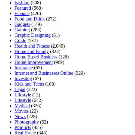
Fashion
(508)
Featured
(568)
Finance
(426)
Food and Drink
(272)
Gadgets
(149)
Gaming
(283)
Graphic Designing
(61)
Guide
(537)
Health and Fitness
(2,049)
Home and Family
(324)
Home Based Business
(126)
Home Improvement
(969)
Insurance
(65)
Internet and Businesses Online
(329)
Investing
(67)
Kids and Teens
(108)
Legal
(322)
Lifestyle
(12)
Lifestyle
(642)
Medical
(326)
Movies
(20)
News
(228)
Photography
(52)
Products
(455)
Real Estate
(348)