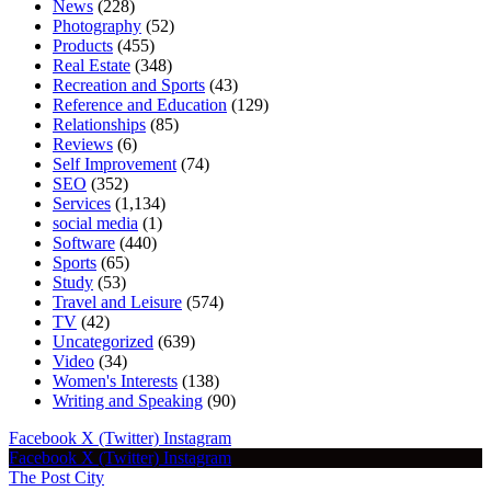
News
(228)
Photography
(52)
Products
(455)
Real Estate
(348)
Recreation and Sports
(43)
Reference and Education
(129)
Relationships
(85)
Reviews
(6)
Self Improvement
(74)
SEO
(352)
Services
(1,134)
social media
(1)
Software
(440)
Sports
(65)
Study
(53)
Travel and Leisure
(574)
TV
(42)
Uncategorized
(639)
Video
(34)
Women's Interests
(138)
Writing and Speaking
(90)
Facebook
X (Twitter)
Instagram
Facebook
X (Twitter)
Instagram
The Post City