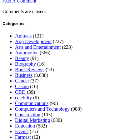
Add A Comment
Comments are closed.
Categories
Animals
(121)
App Development
(227)
Arts and Entertainment
(223)
Automotive
(366)
Beauty
(91)
Biography
(16)
Book Reviews
(53)
Business
(3,638)
Cancer
(37)
Casino
(16)
CBD
(39)
celebrity
(6)
Communications
(96)
Computers and Technology
(988)
Construction
(103)
Digital Marketing
(680)
Education
(582)
Events
(25)
Farmest
(12)