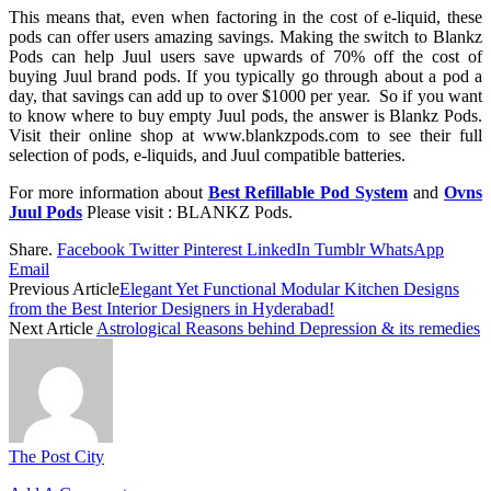
This means that, even when factoring in the cost of e-liquid, these
pods can offer users amazing savings. Making the switch to Blankz
Pods can help Juul users save upwards of 70% off the cost of
buying Juul brand pods. If you typically go through about a pod a
day, that savings can add up to over $1000 per year. So if you want
to know where to buy empty Juul pods, the answer is Blankz Pods.
Visit their online shop at www.blankzpods.com to see their full
selection of pods, e-liquids, and Juul compatible batteries.
For more information about
Best Refillable Pod System
and
Ovns
Juul Pods
Please visit : BLANKZ Pods.
Share.
Facebook
Twitter
Pinterest
LinkedIn
Tumblr
WhatsApp
Email
Previous Article
Elegant Yet Functional Modular Kitchen Designs
from the Best Interior Designers in Hyderabad!
Next Article
Astrological Reasons behind Depression & its remedies
The Post City