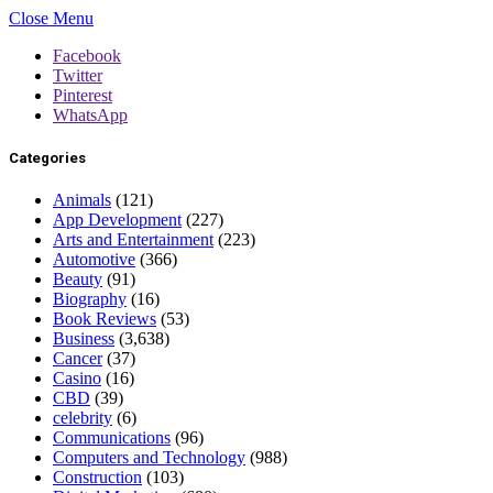
Close Menu
Facebook
Twitter
Pinterest
WhatsApp
Categories
Animals
(121)
App Development
(227)
Arts and Entertainment
(223)
Automotive
(366)
Beauty
(91)
Biography
(16)
Book Reviews
(53)
Business
(3,638)
Cancer
(37)
Casino
(16)
CBD
(39)
celebrity
(6)
Communications
(96)
Computers and Technology
(988)
Construction
(103)