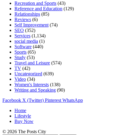
Recreation and Sports
(43)
Reference and Education
(129)
Relationships
(85)
Reviews
(6)
Self Improvement
(74)
SEO
(352)
Services
(1,134)
social media
(1)
Software
(440)
Sports
(65)
Study
(53)
Travel and Leisure
(574)
TV
(42)
Uncategorized
(639)
Video
(34)
Women's Interests
(138)
Writing and Speaking
(90)
Facebook
X (Twitter)
Pinterest
WhatsApp
Home
Lifestyle
Buy Now
© 2026 The Posts City