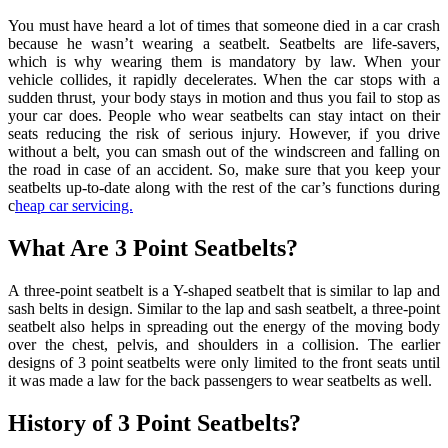
You must have heard a lot of times that someone died in a car crash
because he wasn’t wearing a seatbelt. Seatbelts are life-savers,
which is why wearing them is mandatory by law. When your
vehicle collides, it rapidly decelerates. When the car stops with a
sudden thrust, your body stays in motion and thus you fail to stop as
your car does. People who wear seatbelts can stay intact on their
seats reducing the risk of serious injury. However, if you drive
without a belt, you can smash out of the windscreen and falling on
the road in case of an accident. So, make sure that you keep your
seatbelts up-to-date along with the rest of the car’s functions during
c
heap car servicing.
What Are 3 Point Seatbelts?
A three-point seatbelt is a Y-shaped seatbelt that is similar to lap and
sash belts in design. Similar to the lap and sash seatbelt, a three-point
seatbelt also helps in spreading out the energy of the moving body
over the chest, pelvis, and shoulders in a collision. The earlier
designs of 3 point seatbelts were only limited to the front seats until
it was made a law for the back passengers to wear seatbelts as well.
History of 3 Point Seatbelts?