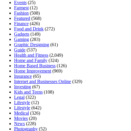
Events
(25)
Farmest
(12)
Fashion
(508)
Featured
(568)
Finance
(426)
Food and Drink
(272)
Gadgets
(149)
Gaming
(283)
Graphic Designing
(61)
Guide
(537)
Health and Fitness
(2,049)
Home and Family
(324)
Home Based Business
(126)
Home Improvement
(969)
Insurance
(65)
Internet and Businesses Online
(329)
Investing
(67)
Kids and Teens
(108)
Legal
(322)
Lifestyle
(12)
Lifestyle
(642)
Medical
(326)
Movies
(20)
News
(228)
Photography
(52)