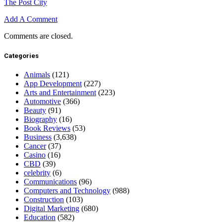
The Post City
Add A Comment
Comments are closed.
Categories
Animals
(121)
App Development
(227)
Arts and Entertainment
(223)
Automotive
(366)
Beauty
(91)
Biography
(16)
Book Reviews
(53)
Business
(3,638)
Cancer
(37)
Casino
(16)
CBD
(39)
celebrity
(6)
Communications
(96)
Computers and Technology
(988)
Construction
(103)
Digital Marketing
(680)
Education
(582)