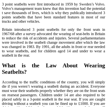
3 point seatbelts were first introduced in 1959 by Sweden’s Volvo.
Volvo’s management team knew that this invention had the potential
t save thousands of lives, which is why they publically introduced 3
points seatbelts that have been standard features in most of our
trucks and other vehicles.
Britain introduced 3 point seatbelts for only the front seats in
1967/68 after a survey advocated the wearing of seat-belts in Britain
to reduce the risk of accidents and injuries. Several parliamentarians
were involved in the seatbelt change movement after which the law
was changed in 1983. By 1991, all the adults in front or rear needed
to wear seatbelts, and for children aged 14 and under to wear a
seatbelt in the rear.
What is the Law About Wearing
Seatbelts?
According to the traffic conditions of the country, you will simply
die if you weren’t wearing a seatbelt during an accident. Everyone
must wear their seatbelts properly whether they are on the front seats
on rearseat passengers. Children under 14 are also required to be
placed safely in a 3-point seatbelt in the rear seat. If you are caught
driving without a seatbelt you can be fined up to £1000. If you are