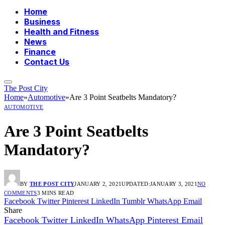
Home
Business
Health and Fitness
News
Finance
Contact Us
The Post City
Home
»
Automotive
»
Are 3 Point Seatbelts Mandatory?
AUTOMOTIVE
Are 3 Point Seatbelts
Mandatory?
BY
THE POST CITY
JANUARY 2, 2021
UPDATED:
JANUARY 3, 2021
NO
COMMENTS
3 MINS READ
Facebook
Twitter
Pinterest
LinkedIn
Tumblr
WhatsApp
Email
Share
Facebook
Twitter
LinkedIn
WhatsApp
Pinterest
Email