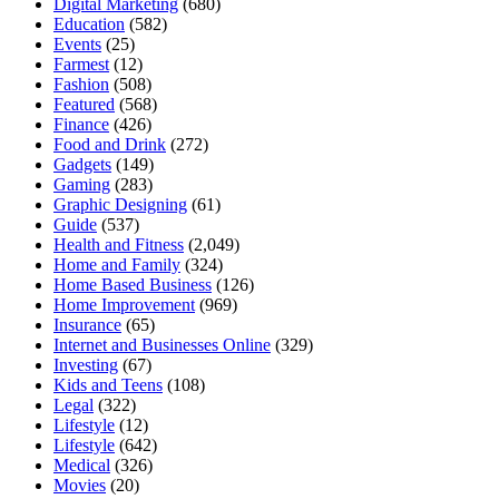
Digital Marketing
(680)
Education
(582)
Events
(25)
Farmest
(12)
Fashion
(508)
Featured
(568)
Finance
(426)
Food and Drink
(272)
Gadgets
(149)
Gaming
(283)
Graphic Designing
(61)
Guide
(537)
Health and Fitness
(2,049)
Home and Family
(324)
Home Based Business
(126)
Home Improvement
(969)
Insurance
(65)
Internet and Businesses Online
(329)
Investing
(67)
Kids and Teens
(108)
Legal
(322)
Lifestyle
(12)
Lifestyle
(642)
Medical
(326)
Movies
(20)