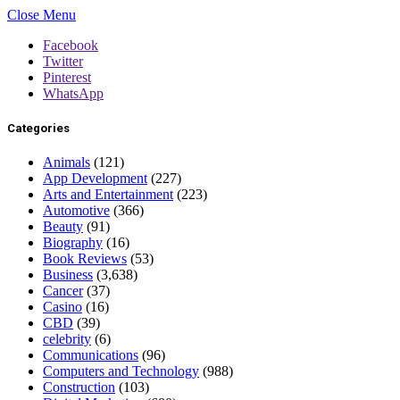
Close Menu
Facebook
Twitter
Pinterest
WhatsApp
Categories
Animals
(121)
App Development
(227)
Arts and Entertainment
(223)
Automotive
(366)
Beauty
(91)
Biography
(16)
Book Reviews
(53)
Business
(3,638)
Cancer
(37)
Casino
(16)
CBD
(39)
celebrity
(6)
Communications
(96)
Computers and Technology
(988)
Construction
(103)