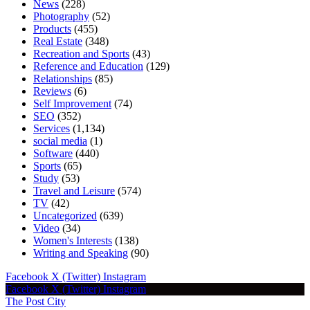
News
(228)
Photography
(52)
Products
(455)
Real Estate
(348)
Recreation and Sports
(43)
Reference and Education
(129)
Relationships
(85)
Reviews
(6)
Self Improvement
(74)
SEO
(352)
Services
(1,134)
social media
(1)
Software
(440)
Sports
(65)
Study
(53)
Travel and Leisure
(574)
TV
(42)
Uncategorized
(639)
Video
(34)
Women's Interests
(138)
Writing and Speaking
(90)
Facebook
X (Twitter)
Instagram
Facebook
X (Twitter)
Instagram
The Post City