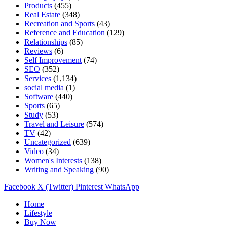
Products
(455)
Real Estate
(348)
Recreation and Sports
(43)
Reference and Education
(129)
Relationships
(85)
Reviews
(6)
Self Improvement
(74)
SEO
(352)
Services
(1,134)
social media
(1)
Software
(440)
Sports
(65)
Study
(53)
Travel and Leisure
(574)
TV
(42)
Uncategorized
(639)
Video
(34)
Women's Interests
(138)
Writing and Speaking
(90)
Facebook
X (Twitter)
Pinterest
WhatsApp
Home
Lifestyle
Buy Now