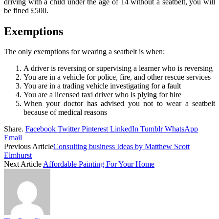
driving with a child under the age of 14 without a seatbelt, you will
be fined £500.
Exemptions
The only exemptions for wearing a seatbelt is when:
A driver is reversing or supervising a learner who is reversing
You are in a vehicle for police, fire, and other rescue services
You are in a trading vehicle investigating for a fault
You are a licensed taxi driver who is plying for hire
When your doctor has advised you not to wear a seatbelt
because of medical reasons
Share.
Facebook
Twitter
Pinterest
LinkedIn
Tumblr
WhatsApp
Email
Previous Article
Consulting business Ideas by Matthew Scott
Elmhurst
Next Article
Affordable Painting For Your Home