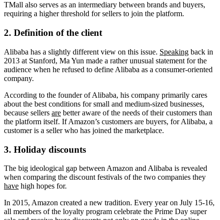
TMall also serves as an intermediary between brands and buyers,
requiring a higher threshold for sellers to join the platform.
2. Definition of the client
Alibaba has a slightly different view on this issue.
Speaking
back in
2013 at Stanford, Ma Yun made a rather unusual statement for the
audience when he refused to define Alibaba as a consumer-oriented
company.
According to the founder of Alibaba, his company primarily cares
about the best conditions for small and medium-sized businesses,
because sellers
are
better aware of the needs of their customers than
the platform itself. If Amazon’s customers are buyers, for Alibaba, a
customer is a seller who has joined the marketplace.
3. Holiday discounts
The big ideological gap between Amazon and Alibaba is revealed
when comparing the discount festivals of the two companies they
have
high hopes for.
In 2015, Amazon created a new tradition. Every year on July 15-16,
all members of the loyalty program celebrate the Prime Day super