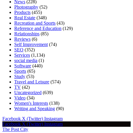
News
(228)
Photography
(52)
Products
(455)
Real Estate
(348)
Recreation and Sports
(43)
Reference and Education
(129)
Relationships
(85)
Reviews
(6)
Self Improvement
(74)
SEO
(352)
Services
(1,134)
social media
(1)
Software
(440)
Sports
(65)
Study
(53)
Travel and Leisure
(574)
TV
(42)
Uncategorized
(639)
Video
(34)
Women's Interests
(138)
Writing and Speaking
(90)
Facebook
X (Twitter)
Instagram
Facebook
X (Twitter)
Instagram
The Post City