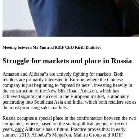
Meeting between Ma Yun and RDIF
CEO
Kirill Dmitriev
Struggle for markets and place in Russia
Amazon and Alibaba”s are actively fighting for markets.
Both
retailers are primarily interested in Europe, where the Chinese
company is just beginning to “spread its nets”, investing heavily in
the construction of the New Silk Road. Amazon, which has
achieved significant success in the European market, is gradually
penetrating into Southeast
Asia
and India, which both retailers see as
the most promising sales markets.
Russia occupies a special place in the confrontation between the two
companies, where, based on the socio-political agenda of recent
years,
only
Alibaba”s has a future. Practice proves this: in early
summer 2019, Alibaba”s MegaFon, Mail.ru Group and RDIF