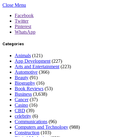
Close Menu
Facebook
Twitter
Pinterest
WhatsApp
Categories
Animals
(121)
App Development
(227)
Arts and Entertainment
(223)
Automotive
(366)
Beauty
(91)
Biography
(16)
Book Reviews
(53)
Business
(3,638)
Cancer
(37)
Casino
(16)
CBD
(39)
celebrity
(6)
Communications
(96)
Computers and Technology
(988)
Construction
(103)