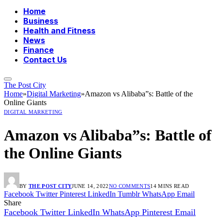
Home
Business
Health and Fitness
News
Finance
Contact Us
The Post City
Home
»
Digital Marketing
»
Amazon vs Alibaba”s: Battle of the
Online Giants
DIGITAL MARKETING
Amazon vs Alibaba”s: Battle of
the Online Giants
BY
THE POST CITY
JUNE 14, 2022
NO COMMENTS
14 MINS READ
Facebook
Twitter
Pinterest
LinkedIn
Tumblr
WhatsApp
Email
Share
Facebook
Twitter
LinkedIn
WhatsApp
Pinterest
Email