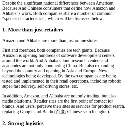
Despite the significant national
differences
between American.
Because And Chinese consumers that define how Amazon and
Alibaba”s work. Both companies share a number of common
“species characteristics”, which will be discussed below.
1. More than just retailers
Amazon and Alibaba are more than just online stores.
First and foremost, both companies are
tech
giants. Because
Amazon is opening hundreds of software development centers
around the world. And Alibaba Cloud research centers and
academies are not only conquering China. But also expanding
beyond the country and opening in Asia and Europe. New
technologies being developed. By the two companies are being
tested and implemented in their retail operations, including robotic
super-fast delivery, self-driving stores, etc.
In addition, Amazon, and Alibaba are not
only
trading, but also
media platforms. Retailer sites are the first point of contact for
brands. And users, perceive their sites as services for product search,
replacing Google and Baidu (百度; Chinese search engine).
2. Strong logistics