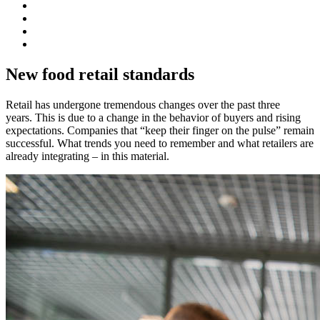
New food retail standards
Retail has undergone tremendous changes over the past three
years. This is due to a change in the behavior of buyers and rising
expectations. Companies that “keep their finger on the pulse” remain
successful. What trends you need to remember and what retailers are
already integrating – in this material.