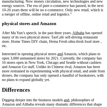
manufacturing. New money circulation, new technologies and new
energy sources. The era of pure e-commerce has passed, in the next
10-20 years there will be no e-commerce. Only new retail, which is
a merger of offline, online retail and logistics.”
physical stores and Amazon
After Ma Yun’s speech, in the past three years.
Alibaba
has opened
many of its own physical stores: TaoCafe self-driving restaurant
store. Home Times DIY chain, Hema Fresh ultra-fresh food store ,
etc.
Interested in opening physical stores
and
Amazon, which plans to
open 3,000 unmanned stores by 2021. Currently, the company has
16 stores open in New York, Chicago and Seattle without cashiers
and Amazon Go staff. Unlike its Chinese rival, Amazon has been
more restrained in experimenting with physical retail, and aside from
drones, the company has only opened a handful of bookstores, with
no plans to expand globally yet.
Differences
Digging deeper into the business models
and
, philosophies of
Amazon and Alibaba reveals many dramatic differences that shape