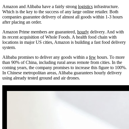
Amazon and Alibaba have a fairly strong
logistics
infrastructure.
Which is the key to the success of any large online retailer. Both
companies guarantee delivery of almost all goods within 1-3 hours
after placing an order.
Amazon Prime members are guaranteed,
hourly
delivery. And with
its recent acquisition of Whole Foods. A health food chain with
locations in major US cities, Amazon is building a fast food delivery
system.
Alibaba promises to deliver any goods within a
few
hours. To more
than 90% of China, including rural areas remote from cities. In the
coming years, the company promises to increase this figure to 100%.
In Chinese metropolitan areas, Alibaba guarantees hourly delivery
using already tested ground and air drones.