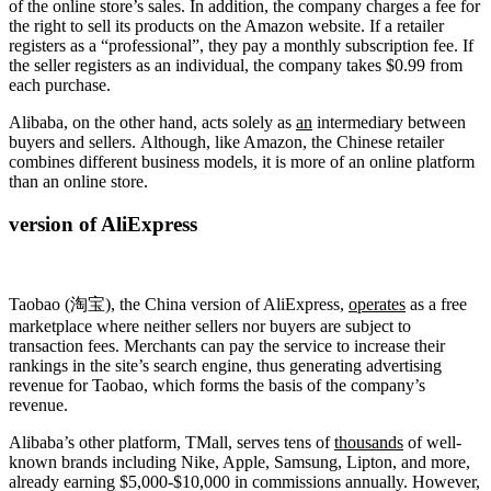
of the online store’s sales. In addition, the company charges a fee for
the right to sell its products on the Amazon website. If a retailer
registers as a “professional”, they pay a monthly subscription fee. If
the seller registers as an individual, the company takes $0.99 from
each purchase.
Alibaba, on the other hand, acts solely as
an
intermediary between
buyers and sellers. Although, like Amazon, the Chinese retailer
combines different business models, it is more of an online platform
than an online store.
version of AliExpress
Taobao (淘宝), the China version of AliExpress,
operates
as a free
marketplace where neither sellers nor buyers are subject to
transaction fees. Merchants can pay the service to increase their
rankings in the site’s search engine, thus generating advertising
revenue for Taobao, which forms the basis of the company’s
revenue.
Alibaba’s other platform, TMall, serves tens of
thousands
of well-
known brands including Nike, Apple, Samsung, Lipton, and more,
already earning $5,000-$10,000 in commissions annually. However,