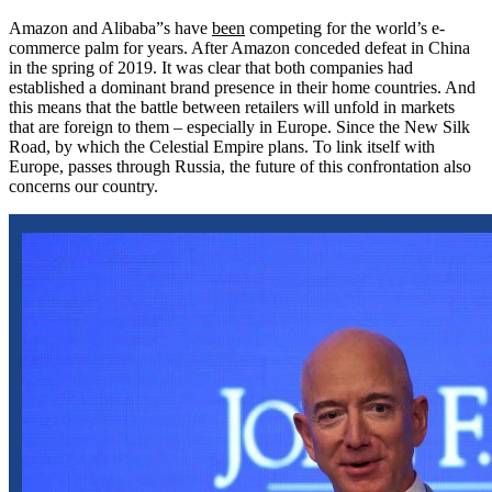
Amazon and Alibaba”s have
been
competing for the world’s e-
commerce palm for years. After Amazon conceded defeat in China
in the spring of 2019. It was clear that both companies had
established a dominant brand presence in their home countries. And
this means that the battle between retailers will unfold in markets
that are foreign to them – especially in Europe. Since the New Silk
Road, by which the Celestial Empire plans. To link itself with
Europe, passes through Russia, the future of this confrontation also
concerns our country.