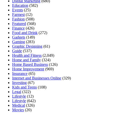
Digital Marketing
(680)
Education
(582)
Events
(25)
Farmest
(12)
Fashion
(508)
Featured
(568)
Finance
(426)
Food and Drink
(272)
Gadgets
(149)
Gaming
(283)
Graphic Designing
(61)
Guide
(537)
Health and Fitness
(2,049)
Home and Family
(324)
Home Based Business
(126)
Home Improvement
(969)
Insurance
(65)
Internet and Businesses Online
(329)
Investing
(67)
Kids and Teens
(108)
Legal
(322)
Lifestyle
(12)
Lifestyle
(642)
Medical
(326)
Movies
(20)