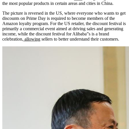
the most popular products in certain areas and cities in China.
The picture is reversed in the US, where everyone who wants to get
discounts on Prime Day is required to become members of the
Amazon loyalty program. For the US retailer, the discount festival is
primarily a commercial event aimed at driving sales and generating
income, while the discount festival for Alibaba”s is a brand
celebration,
allowing
sellers to better understand their customers.