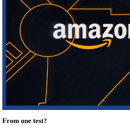
From one test?