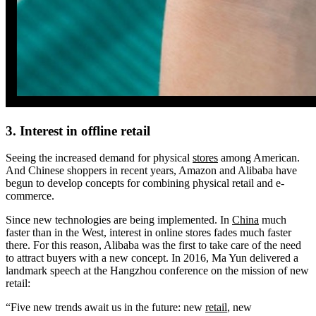
3. Interest in offline retail
Seeing the increased demand for physical
stores
among American.
And Chinese shoppers in recent years, Amazon and Alibaba have
begun to develop concepts for combining physical retail and e-
commerce.
Since new technologies are being implemented. In
China
much
faster than in the West, interest in online stores fades much faster
there. For this reason, Alibaba was the first to take care of the need
to attract buyers with a new concept. In 2016, Ma Yun delivered a
landmark speech at the Hangzhou conference on the mission of new
retail:
“Five new trends await us in the future: new
retail
, new