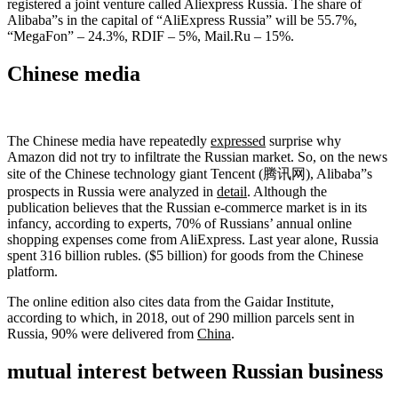
registered a joint venture called Aliexpress Russia. The share of
Alibaba”s in the capital of “AliExpress Russia” will be 55.7%,
“MegaFon” – 24.3%, RDIF – 5%, Mail.Ru – 15%.
Chinese media
The Chinese media have repeatedly
expressed
surprise why
Amazon did not try to infiltrate the Russian market. So, on the news
site of the Chinese technology giant Tencent (腾讯网), Alibaba”s
prospects in Russia were analyzed in
detail
. Although the
publication believes that the Russian e-commerce market is in its
infancy, according to experts, 70% of Russians’ annual online
shopping expenses come from AliExpress. Last year alone, Russia
spent 316 billion rubles. ($5 billion) for goods from the Chinese
platform.
The online edition also cites data from the Gaidar Institute,
according to which, in 2018, out of 290 million parcels sent in
Russia, 90% were delivered from
China
.
mutual interest between Russian business