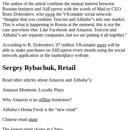
The author of the article confirms the mutual interest between
Russian business and AliExpress with the words of Mail.ru CEO
Boris Dobrodeev, who
owns
the VKontakte social network:
“Imagine that you combine Tencent and Alibaba”s into one market.
This is what is happening in Russia at the moment, this is not the
case anywhere else. Like Facebook and Amazon, Tencent and
Alibaba”s are separate companies, but we are putting it all together.”
According to B. Dobrodeev, 97 million VKontakte
users
will be
able to make purchases on AliExpress every month using the social
network application or the marketplace website.
Sergey Rybachuk, Retail
Read other articles about Amazon and Alibaba”s:
Amazon Moments: Loyalty Plays
Why Amazon is an
offline
bookstore?
Alibaba’s Hema Fresh is the “new retail”
Chinese retail
giant
The largest retail chains in China