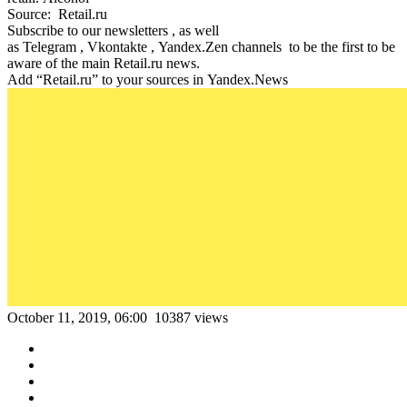
Source: Retail.ru
Subscribe to our newsletters , as well
as Telegram , Vkontakte , Yandex.Zen channels to be the first to be
aware of the main Retail.ru news.
Add “Retail.ru” to your sources in Yandex.News
October 11, 2019, 06:00
10387 views