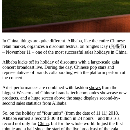
In China, things are quite different. Alibaba,
like
the entire Chinese
retail market, organizes a discount festival on Singles Day (光棍节)
– November 11 – one of the most successful sales holidays in China.
Alibaba kicks off its holiday of discounts with a
large
-scale gala
concert broadcast live. During the day, Chinese pop stars and
representatives of brands collaborating with the platform perform at
the concert.
Artist performances are combined with fashion
shows
from the
biggest Western and Chinese brands, tech companies showcase new
products, and a huge screen above the stage displays second-by-
second sales statistics from Alibaba.
So, on the holiday of “four units” (from the date of 11.11) 2018,
Alibaba earned a record $ 30.8 billion in 24 hours – and this is a
record not only for
China
, but for the whole world. In just the first
minute and a half since the start of the live broadcast of the gala,