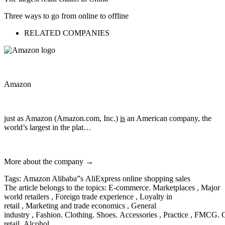
Three ways to go from online to offline
RELATED COMPANIES
Amazon
just as Amazon (Amazon.com, Inc.)
is
an American company, the
world’s largest in the plat…
More about the company →
Tags: Amazon Alibaba”s AliExpress online shopping sales
The article belongs to the topics: E-commerce. Marketplaces , Major
world retailers , Foreign trade experience , Loyalty in
retail , Marketing and trade economics , General
industry , Fashion. Clothing. Shoes. Accessories , Practice , FMCG. 
retail. Alcohol