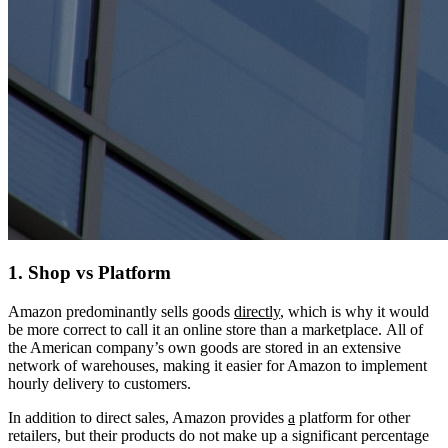
1. Shop vs Platform
Amazon predominantly sells goods
directly
, which is why it would
be more correct to call it an online store than a marketplace. All of
the American company’s own goods are stored in an extensive
network of warehouses, making it easier for Amazon to implement
hourly delivery to customers.
In addition to direct sales, Amazon provides
a
platform for other
retailers, but their products do not make up a significant percentage