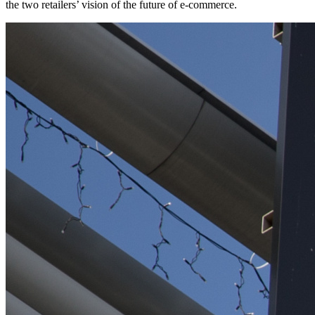
the two retailers’ vision of the future of e-commerce.