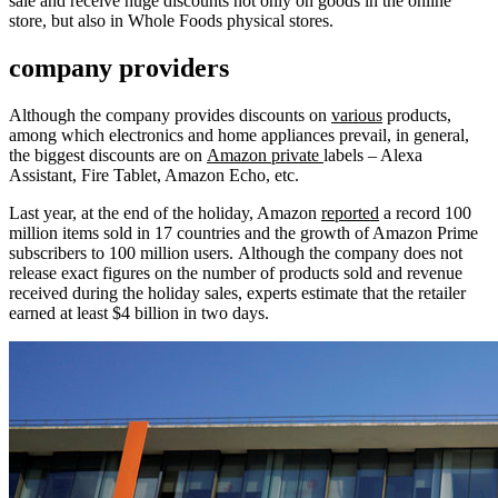
sale and receive huge discounts not only on goods in the online
store, but also in Whole Foods physical stores.
company providers
Although the company provides discounts on
various
products,
among which electronics and home appliances prevail, in general,
the biggest discounts are on
Amazon private
labels – Alexa
Assistant, Fire Tablet, Amazon Echo, etc.
Last year, at the end of the holiday, Amazon
reported
a record 100
million items sold in 17 countries and the growth of Amazon Prime
subscribers to 100 million users. Although the company does not
release exact figures on the number of products sold and revenue
received during the holiday sales, experts estimate that the retailer
earned at least $4 billion in two days.