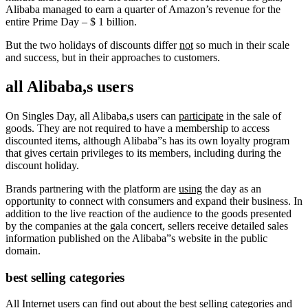
Alibaba managed to earn a quarter of Amazon’s revenue for the
entire Prime Day – $ 1 billion.
But the two holidays of discounts differ
not
so much in their scale
and success, but in their approaches to customers.
all Alibaba,s users
On Singles Day, all Alibaba,s users can
participate
in the sale of
goods. They are not required to have a membership to access
discounted items, although Alibaba”s has its own loyalty program
that gives certain privileges to its members, including during the
discount holiday.
Brands partnering with the platform are
using
the day as an
opportunity to connect with consumers and expand their business. In
addition to the live reaction of the audience to the goods presented
by the companies at the gala concert, sellers receive detailed sales
information published on the Alibaba”s website in the public
domain.
best selling categories
All Internet users can find out about the
best
selling categories and