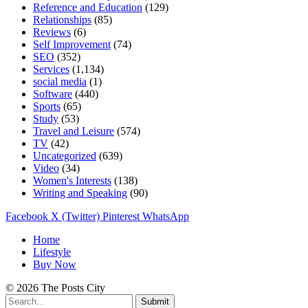
Reference and Education
(129)
Relationships
(85)
Reviews
(6)
Self Improvement
(74)
SEO
(352)
Services
(1,134)
social media
(1)
Software
(440)
Sports
(65)
Study
(53)
Travel and Leisure
(574)
TV
(42)
Uncategorized
(639)
Video
(34)
Women's Interests
(138)
Writing and Speaking
(90)
Facebook
X (Twitter)
Pinterest
WhatsApp
Home
Lifestyle
Buy Now
© 2026 The Posts City
Submit