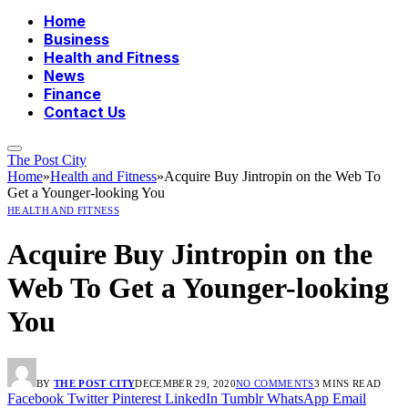
Home
Business
Health and Fitness
News
Finance
Contact Us
The Post City
Home
»
Health and Fitness
»
Acquire Buy Jintropin on the Web To
Get a Younger-looking You
HEALTH AND FITNESS
Acquire Buy Jintropin on the
Web To Get a Younger-looking
You
BY
THE POST CITY
DECEMBER 29, 2020
NO COMMENTS
3 MINS READ
Facebook
Twitter
Pinterest
LinkedIn
Tumblr
WhatsApp
Email