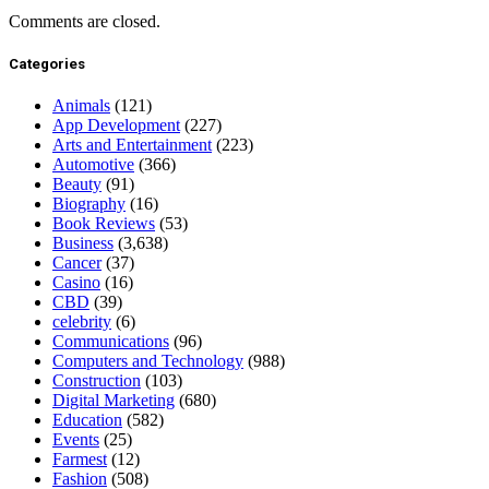
Comments are closed.
Categories
Animals
(121)
App Development
(227)
Arts and Entertainment
(223)
Automotive
(366)
Beauty
(91)
Biography
(16)
Book Reviews
(53)
Business
(3,638)
Cancer
(37)
Casino
(16)
CBD
(39)
celebrity
(6)
Communications
(96)
Computers and Technology
(988)
Construction
(103)
Digital Marketing
(680)
Education
(582)
Events
(25)
Farmest
(12)
Fashion
(508)