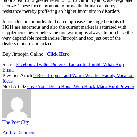
bloodstream and greater retention of calcium in joints, also regulated
snooze. These facets promote improve the human anatomy
resistance thereby proffering an higher immunity to disorders.
In conclusion, an individual can emphasise the huge benefits of
HGH are enormous and also the current market is saturated with
supplements nevertheless the one warning is always to purchase the
very dependable merchandise Jintropin and too just out of the
dealers that are authorized.
Buy Jintropin Online :
Click Here
Share.
Facebook
Twitter
Pinterest
LinkedIn
Tumblr
WhatsApp
Email
Previous Article
9 Best Tropical and Warm Weather Family Vacation
Ideas
Next Article
Give Your Diet a Boost With Black Maca Root Powder
The Post City
Add A Comment