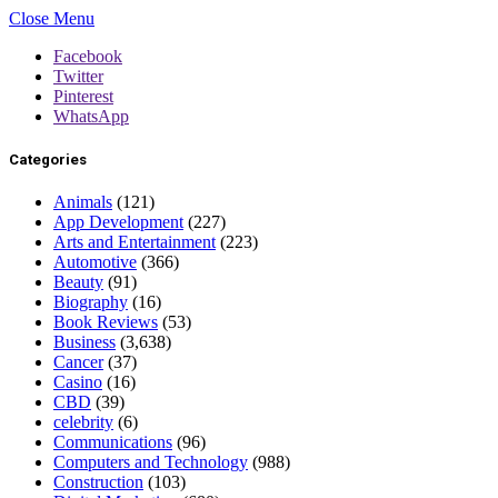
Close Menu
Facebook
Twitter
Pinterest
WhatsApp
Categories
Animals
(121)
App Development
(227)
Arts and Entertainment
(223)
Automotive
(366)
Beauty
(91)
Biography
(16)
Book Reviews
(53)
Business
(3,638)
Cancer
(37)
Casino
(16)
CBD
(39)
celebrity
(6)
Communications
(96)
Computers and Technology
(988)
Construction
(103)