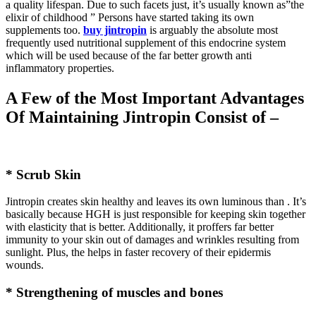
a quality lifespan. Due to such facets just, it’s usually known as”the
elixir of childhood ” Persons have started taking its own
supplements too.
buy jintropin
is arguably the absolute most
frequently used nutritional supplement of this endocrine system
which will be used because of the far better growth anti
inflammatory properties.
A Few of the Most Important Advantages
Of Maintaining Jintropin Consist of –
* Scrub Skin
Jintropin creates skin healthy and leaves its own luminous than . It’s
basically because HGH is just responsible for keeping skin together
with elasticity that is better. Additionally, it proffers far better
immunity to your skin out of damages and wrinkles resulting from
sunlight. Plus, the helps in faster recovery of their epidermis
wounds.
* Strengthening of muscles and bones