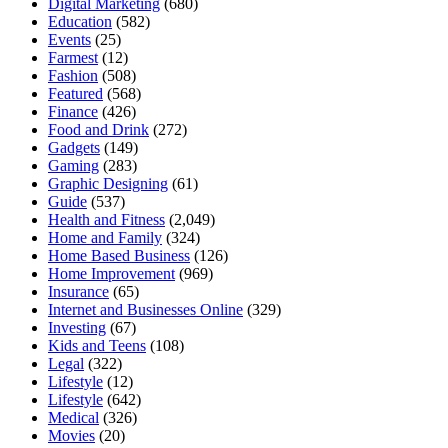
Digital Marketing
(680)
Education
(582)
Events
(25)
Farmest
(12)
Fashion
(508)
Featured
(568)
Finance
(426)
Food and Drink
(272)
Gadgets
(149)
Gaming
(283)
Graphic Designing
(61)
Guide
(537)
Health and Fitness
(2,049)
Home and Family
(324)
Home Based Business
(126)
Home Improvement
(969)
Insurance
(65)
Internet and Businesses Online
(329)
Investing
(67)
Kids and Teens
(108)
Legal
(322)
Lifestyle
(12)
Lifestyle
(642)
Medical
(326)
Movies
(20)