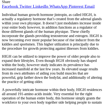
Share
Facebook
Twitter
LinkedIn
WhatsApp
Pinterest
Email
Individual human growth hormone jintropin, as called HIGH, is
actually a regulatory hormone that’s created from the adrenal glands
within your own physique. It doesn’t just modulates increase inside
your entire body however, in addition functions as a regulator of
those different glands of the human physique. These chiefly
incorporate the glands providing testosterone and estrogen. HiGH is
now becoming ever more popular because of rise inducer from the
kiddies and sportsmen. This higher utilization is principally due to
the procedure for growth protecting against illnesses from kiddies.
HIGH can be utilized to improve the power of older people also to
expand their lifestyles. Even though HGH obviously has shaped
within the body, however study indicates its prevalence has
increased manifold at the last few years. Its elevated usage results
from its own attributes of aiding you build muscles that are
powerful, grip farther down the bodyfat, and additionally of altering
the practice of getting older.
A powerfully intricate hormone within their body, HIGH residences
all around 191-amino acids inside. Very essential for the right
operation of the human entire body, this hormone simply grants the
workforce to your own body together side helping people to sustain