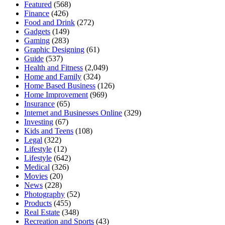
Featured
(568)
Finance
(426)
Food and Drink
(272)
Gadgets
(149)
Gaming
(283)
Graphic Designing
(61)
Guide
(537)
Health and Fitness
(2,049)
Home and Family
(324)
Home Based Business
(126)
Home Improvement
(969)
Insurance
(65)
Internet and Businesses Online
(329)
Investing
(67)
Kids and Teens
(108)
Legal
(322)
Lifestyle
(12)
Lifestyle
(642)
Medical
(326)
Movies
(20)
News
(228)
Photography
(52)
Products
(455)
Real Estate
(348)
Recreation and Sports
(43)