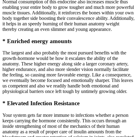
Normal consumption of this endocrine also increases muscle thus
enabling your entire body to grow tougher and much more powerful
muscle tissues. Additionally, it reinforces the bones within your own
body together side boosting their convalescence ability. Additionally,
it helps in an speedy burning of their human anatomy weight
thereby creating an even slimmer and young appearance.
* Enriched energy amounts
The largest and also probably the most pursued benefits with the
growth-hormone would be how it escalates the ability of the
anatomy. These higher energy along side a larger coronary artery,
higher endurance, and also more slender vision normally facilitate
the feeling, so causing more favorable energy. Like a consequence,
we eventually become focused and emotionally sharper. This leaves
us competent and also we readily handle both emotional and
physiological barriers once left tough by untimely growing older.
* Elevated Infection Resistance
Your system gets far more immune to infections whether a person
keeps carrying the hormone consistently. This occurs through an
inside strengthening of most of the mechanics of their human
anatomy as a result of proper care of insulin amounts from the