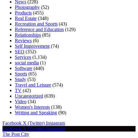
News
(228)
Photography
(52)
Products
(455)
Real Estate
(348)
Recreation and Sports
(43)
Reference and Education
(129)
Relationships
(85)
Reviews
(6)
Self Improvement
(74)
SEO
(352)
Services
(1,134)
social media
(1)
Software
(440)
Sports
(65)
Study
(53)
Travel and Leisure
(574)
TV
(42)
Uncategorized
(639)
Video
(34)
Women's Interests
(138)
Writing and Speaking
(90)
Facebook
X (Twitter)
Instagram
Facebook
X (Twitter)
Instagram
The Post City