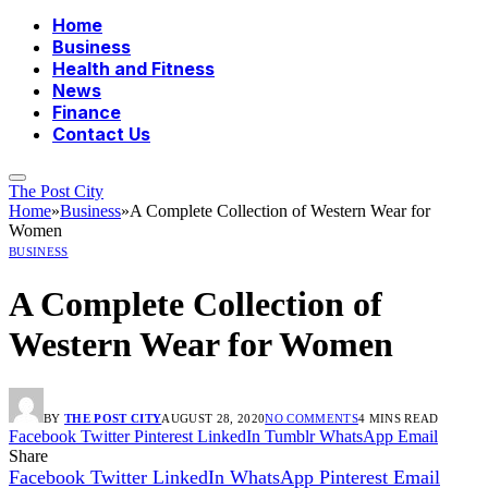
Home
Business
Health and Fitness
News
Finance
Contact Us
The Post City
Home
»
Business
»
A Complete Collection of Western Wear for
Women
BUSINESS
A Complete Collection of
Western Wear for Women
BY
THE POST CITY
AUGUST 28, 2020
NO COMMENTS
4 MINS READ
Facebook
Twitter
Pinterest
LinkedIn
Tumblr
WhatsApp
Email
Share
Facebook
Twitter
LinkedIn
WhatsApp
Pinterest
Email