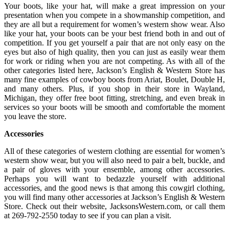
Your boots, like your hat, will make a great impression on your
presentation when you compete in a showmanship competition, and
they are all but a requirement for women’s western show wear. Also
like your hat, your boots can be your best friend both in and out of
competition. If you get yourself a pair that are not only easy on the
eyes but also of high quality, then you can just as easily wear them
for work or riding when you are not competing. As with all of the
other categories listed here, Jackson’s English & Western Store has
many fine examples of cowboy boots from Ariat, Boulet, Double H,
and many others. Plus, if you shop in their store in Wayland,
Michigan, they offer free boot fitting, stretching, and even break in
services so your boots will be smooth and comfortable the moment
you leave the store.
Accessories
All of these categories of western clothing are essential for women’s
western show wear, but you will also need to pair a belt, buckle, and
a pair of gloves with your ensemble, among other accessories.
Perhaps you will want to bedazzle yourself with additional
accessories, and the good news is that among this cowgirl clothing,
you will find many other accessories at Jackson’s English & Western
Store. Check out their website, JacksonsWestern.com, or call them
at 269-792-2550 today to see if you can plan a visit.