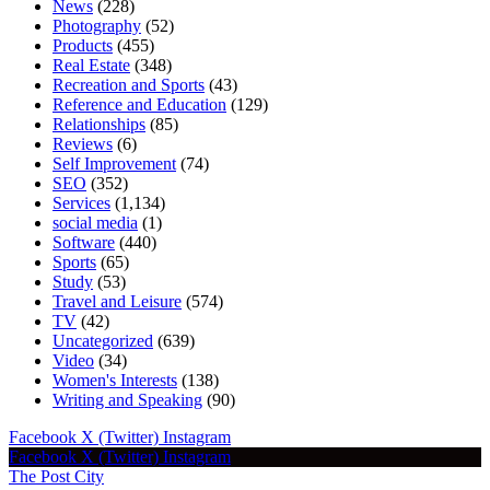
News
(228)
Photography
(52)
Products
(455)
Real Estate
(348)
Recreation and Sports
(43)
Reference and Education
(129)
Relationships
(85)
Reviews
(6)
Self Improvement
(74)
SEO
(352)
Services
(1,134)
social media
(1)
Software
(440)
Sports
(65)
Study
(53)
Travel and Leisure
(574)
TV
(42)
Uncategorized
(639)
Video
(34)
Women's Interests
(138)
Writing and Speaking
(90)
Facebook
X (Twitter)
Instagram
Facebook
X (Twitter)
Instagram
The Post City