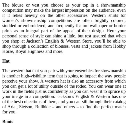
The blouse or vest you choose as your top in a showmanship
competition may make the largest impression on the audience, even
if it relies heavily on the other accessories. Western shirts for
women’s showmanship competitions are often brightly colored,
studded or embroidered, and frequently feature wallpaper or border
prints as an integral part of the appeal of their design. Here your
personal sense of style can shine a little, but rest assured that when
you shop at Jackson’s English & Western Store, you’ll be able to
shop through a collection of blouses, vests and jackets from Hobby
Horse, Royal Highness and more.
Hat
The western hat that you pair with your ensembles for showmanship
is another high-visibility item that is going to impact the way people
perceive your show. A western hat is also an accessory from which
you can get a lot of utility outside of the rodeo. You can wear one at
work in the fields just as confidently as you can wear it to spruce up
your image in a competition. Jackson’s English & Western has one
of the best collections of them, and you can sift through their catalog
of Ariat, Stetson, Bullhide – and others – to find the perfect match
for you.
Boots