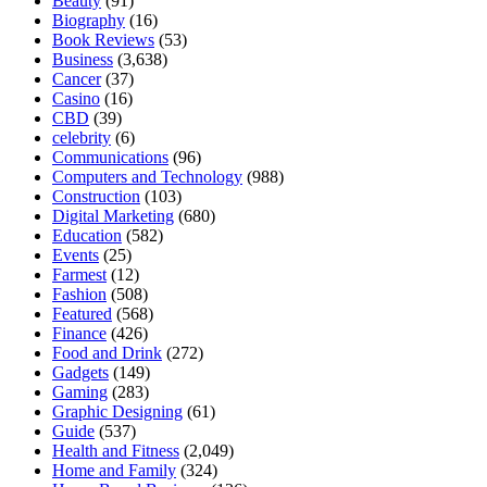
Beauty
(91)
Biography
(16)
Book Reviews
(53)
Business
(3,638)
Cancer
(37)
Casino
(16)
CBD
(39)
celebrity
(6)
Communications
(96)
Computers and Technology
(988)
Construction
(103)
Digital Marketing
(680)
Education
(582)
Events
(25)
Farmest
(12)
Fashion
(508)
Featured
(568)
Finance
(426)
Food and Drink
(272)
Gadgets
(149)
Gaming
(283)
Graphic Designing
(61)
Guide
(537)
Health and Fitness
(2,049)
Home and Family
(324)