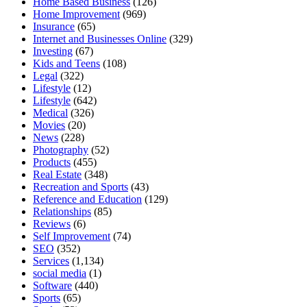
Home Based Business
(126)
Home Improvement
(969)
Insurance
(65)
Internet and Businesses Online
(329)
Investing
(67)
Kids and Teens
(108)
Legal
(322)
Lifestyle
(12)
Lifestyle
(642)
Medical
(326)
Movies
(20)
News
(228)
Photography
(52)
Products
(455)
Real Estate
(348)
Recreation and Sports
(43)
Reference and Education
(129)
Relationships
(85)
Reviews
(6)
Self Improvement
(74)
SEO
(352)
Services
(1,134)
social media
(1)
Software
(440)
Sports
(65)