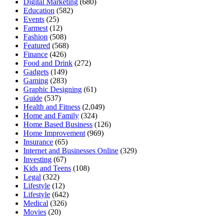
Digital Marketing
(680)
Education
(582)
Events
(25)
Farmest
(12)
Fashion
(508)
Featured
(568)
Finance
(426)
Food and Drink
(272)
Gadgets
(149)
Gaming
(283)
Graphic Designing
(61)
Guide
(537)
Health and Fitness
(2,049)
Home and Family
(324)
Home Based Business
(126)
Home Improvement
(969)
Insurance
(65)
Internet and Businesses Online
(329)
Investing
(67)
Kids and Teens
(108)
Legal
(322)
Lifestyle
(12)
Lifestyle
(642)
Medical
(326)
Movies
(20)