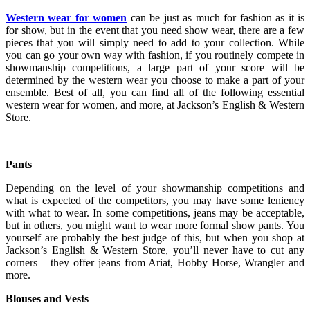
Western wear for women
can be just as much for fashion as it is
for show, but in the event that you need show wear, there are a few
pieces that you will simply need to add to your collection. While
you can go your own way with fashion, if you routinely compete in
showmanship competitions, a large part of your score will be
determined by the western wear you choose to make a part of your
ensemble. Best of all, you can find all of the following essential
western wear for women, and more, at Jackson’s English & Western
Store.
Pants
Depending on the level of your showmanship competitions and
what is expected of the competitors, you may have some leniency
with what to wear. In some competitions, jeans may be acceptable,
but in others, you might want to wear more formal show pants. You
yourself are probably the best judge of this, but when you shop at
Jackson’s English & Western Store, you’ll never have to cut any
corners – they offer jeans from Ariat, Hobby Horse, Wrangler and
more.
Blouses and Vests