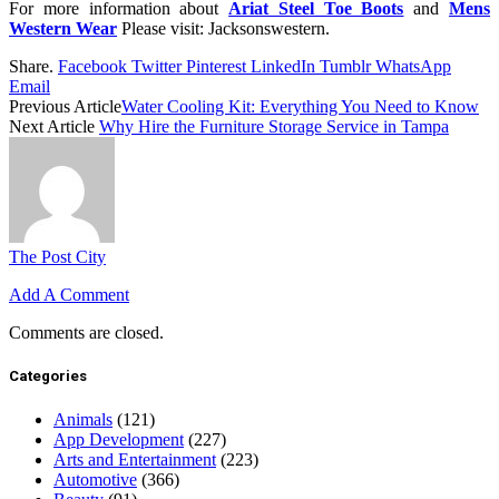
For more information about
Ariat Steel Toe Boots
and
Mens
Western Wear
Please visit: Jacksonswestern.
Share.
Facebook
Twitter
Pinterest
LinkedIn
Tumblr
WhatsApp
Email
Previous Article
Water Cooling Kit: Everything You Need to Know
Next Article
Why Hire the Furniture Storage Service in Tampa
The Post City
Add A Comment
Comments are closed.
Categories
Animals
(121)
App Development
(227)
Arts and Entertainment
(223)
Automotive
(366)