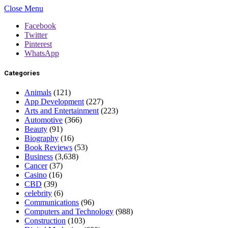
Close Menu
Facebook
Twitter
Pinterest
WhatsApp
Categories
Animals
(121)
App Development
(227)
Arts and Entertainment
(223)
Automotive
(366)
Beauty
(91)
Biography
(16)
Book Reviews
(53)
Business
(3,638)
Cancer
(37)
Casino
(16)
CBD
(39)
celebrity
(6)
Communications
(96)
Computers and Technology
(988)
Construction
(103)