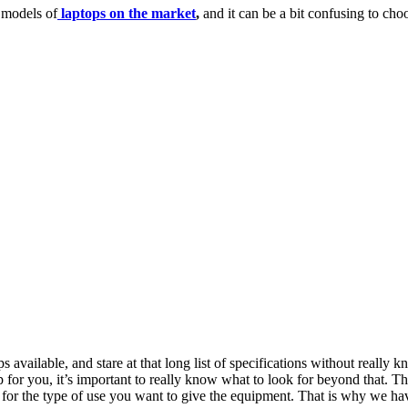
t models of
laptops on the market
,
and it can be a bit confusing to choo
ps available, and stare at that long list of specifications without really
top for you, it’s important to really know what to look for beyond that.
or the type of use you want to give the equipment. That is why we have p