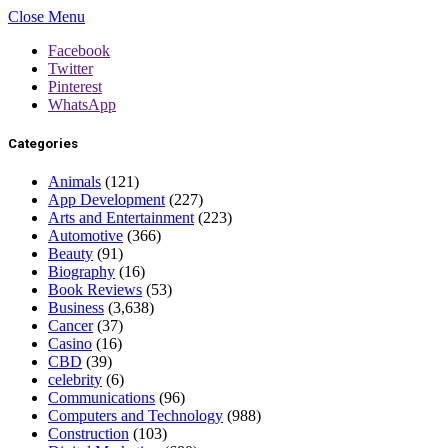
Close Menu
Facebook
Twitter
Pinterest
WhatsApp
Categories
Animals
(121)
App Development
(227)
Arts and Entertainment
(223)
Automotive
(366)
Beauty
(91)
Biography
(16)
Book Reviews
(53)
Business
(3,638)
Cancer
(37)
Casino
(16)
CBD
(39)
celebrity
(6)
Communications
(96)
Computers and Technology
(988)
Construction
(103)