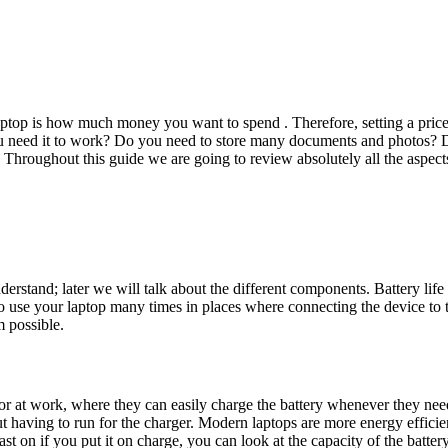
laptop is how much money you want to spend . Therefore, setting a price
you need it to work? Do you need to store many documents and photos? 
 Throughout this guide we are going to review absolutely all the aspect
nderstand; later we will talk about the different components. Battery lif
 to use your laptop many times in places where connecting the device to
m possible.
r at work, where they can easily charge the battery whenever they need to
 having to run for the charger. Modern laptops are more energy efficient, 
 on if you put it on charge, you can look at the capacity of the battery, 