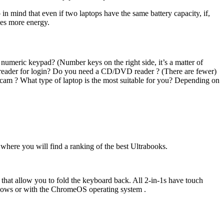
 in mind that even if two laptops have the same battery capacity, if,
uses more energy.
 a numeric keypad? (Number keys on the right side, it’s a matter of
nt reader for login? Do you need a CD/DVD reader ? (There are fewer)
cam ? What type of laptop is the most suitable for you? Depending on
where you will find a ranking of the best Ultrabooks.
 that allow you to fold the keyboard back. All 2-in-1s have touch
Windows or with the ChromeOS operating system .