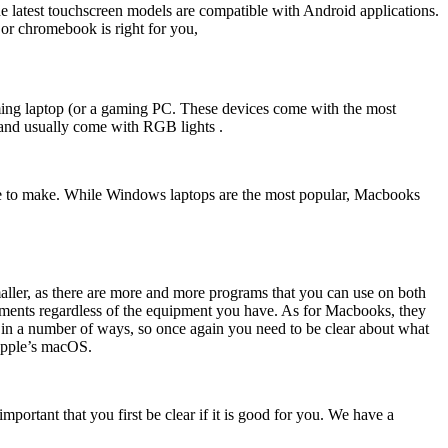
e latest touchscreen models are compatible with Android applications.
 or chromebook is right for you,
aming laptop (or a gaming PC. These devices come with the most
 and usually come with RGB lights .
 have to make. While Windows laptops are the most popular, Macbooks
aller, as there are more and more programs that you can use on both
cuments regardless of the equipment you have. As for Macbooks, they
ps in a number of ways, so once again you need to be clear about what
 Apple’s macOS.
portant that you first be clear if it is good for you. We have a