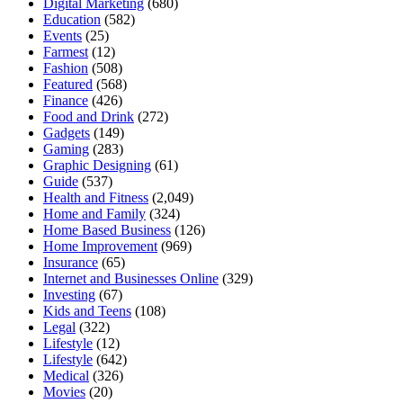
Digital Marketing
(680)
Education
(582)
Events
(25)
Farmest
(12)
Fashion
(508)
Featured
(568)
Finance
(426)
Food and Drink
(272)
Gadgets
(149)
Gaming
(283)
Graphic Designing
(61)
Guide
(537)
Health and Fitness
(2,049)
Home and Family
(324)
Home Based Business
(126)
Home Improvement
(969)
Insurance
(65)
Internet and Businesses Online
(329)
Investing
(67)
Kids and Teens
(108)
Legal
(322)
Lifestyle
(12)
Lifestyle
(642)
Medical
(326)
Movies
(20)