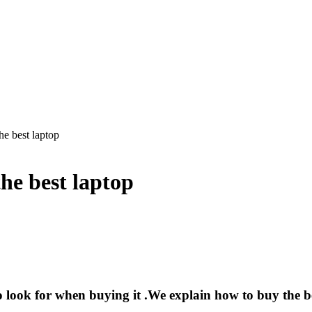
e best laptop
he best laptop
o look for when buying it .We explain how to buy the b