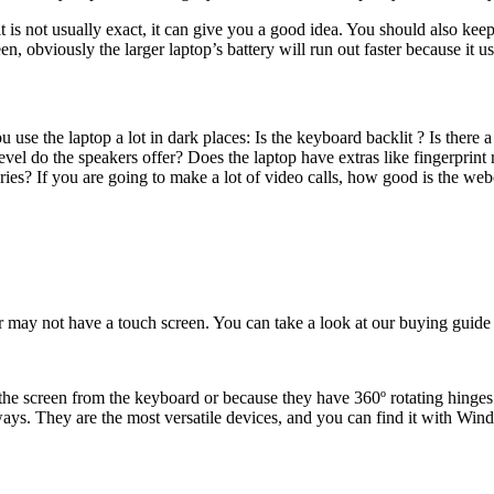
 is not usually exact, it can give you a good idea. You should also keep
n, obviously the larger laptop’s battery will run out faster because it 
u use the laptop a lot in dark places: Is the keyboard backlit ? Is there
vel do the speakers offer? Does the laptop have extras like fingerpri
s? If you are going to make a lot of video calls, how good is the web
r may not have a touch screen. You can take a look at our buying guide 
h the screen from the keyboard or because they have 360º rotating hinges
always. They are the most versatile devices, and you can find it with 