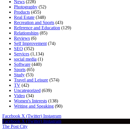
News
(228)
Photography
(52)
Products
(455)
Real Estate
(348)
Recreation and Sports
(43)
Reference and Education
(129)
Relationships
(85)
Reviews
(6)
Self Improvement
(74)
SEO
(352)
Services
(1,134)
social media
(1)
Software
(440)
Sports
(65)
Study
(53)
Travel and Leisure
(574)
TV
(42)
Uncategorized
(639)
Video
(34)
Women's Interests
(138)
Writing and Speaking
(90)
Facebook
X (Twitter)
Instagram
Facebook
X (Twitter)
Instagram
The Post City