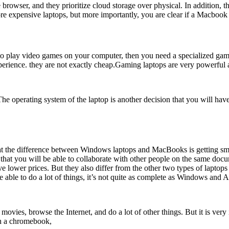
wser, and they prioritize cloud storage over physical. In addition, th
re expensive laptops, but more importantly, you are clear if a Macbook
t to play video games on your computer, then you need a specialized g
perience. they are not exactly cheap.Gaming laptops are very powerful
. The operating system of the laptop is another decision that you will
hat the difference between Windows laptops and MacBooks is getting sm
 that you will be able to collaborate with other people on the same do
ve lower prices. But they also differ from the other two types of lapto
e able to do a lot of things, it’s not quite as complete as Windows and
es, browse the Internet, and do a lot of other things. But it is very im
th a chromebook,