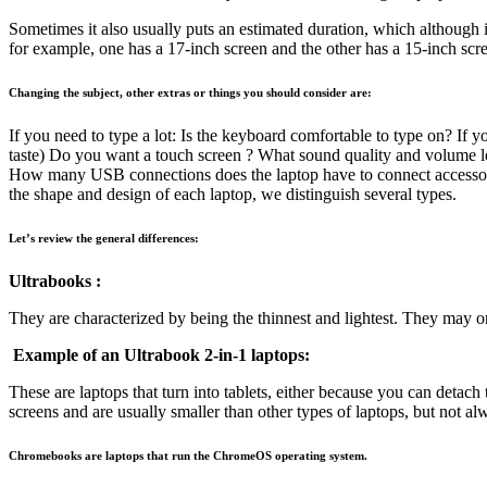
Sometimes it also usually puts an estimated duration, which although it
for example, one has a 17-inch screen and the other has a 15-inch scree
Changing the subject, other extras or things you should consider are:
If you need to type a lot: Is the keyboard comfortable to type on? If yo
taste) Do you want a touch screen ? What sound quality and volume le
How many USB connections does the laptop have to connect accessorie
the shape and design of each laptop, we distinguish several types.
Let’s review the general differences:
Ultrabooks :
They are characterized by being the thinnest and lightest. They may o
Example of an Ultrabook 2-in-1 laptops:
These are laptops that turn into tablets, either because you can detac
screens and are usually smaller than other types of laptops, but not 
Chromebooks are laptops that run the ChromeOS operating system.