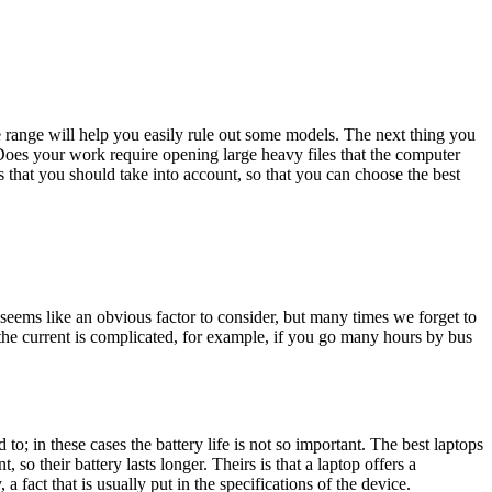
 range will help you easily rule out some models. The next thing you
Does your work require opening large heavy files that the computer
s that you should take into account, so that you can choose the best
e seems like an obvious factor to consider, but many times we forget to
 the current is complicated, for example, if you go many hours by bus
; in these cases the battery life is not so important. The best laptops
so their battery lasts longer. Theirs is that a laptop offers a
a fact that is usually put in the specifications of the device.