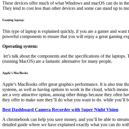
These devices offer much of what Windows and macOS can do in the bro
They tend to cost less than other devices and some can stand up to mo
Gaming laptop:
This type of laptop is explained quickly, if you are a gamer and wan
powerful components to ensure that you will enjoy a great gaming ex
Operating system:
let’s talk about the components and the specifications of the laptops
(running MacOS) are a fantastic alternative for many people,
Apple’s MacBooks
Apple’s MacBooks offer great graphics performance. It is also true t
systems, as well as having options to work in the cloud, which means
are a very attractive option, among other things because they often ha
they offer to make sure they’ll do what you want to do. while you’ll b
Best Dashboard Camera Recorder with Super Night Vision
A chromebook can help you save money, and you’ll be able to stream movi
detailed guide where we have explained exactly what you can do wi