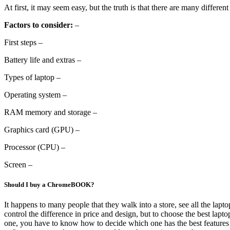
At first, it may seem easy, but the truth is that there are many differen
Factors to consider:
–
First steps –
Battery life and extras –
Types of laptop –
Operating system –
RAM memory and storage –
Graphics card (GPU) –
Processor (CPU) –
Screen –
Should I buy a ChromeBOOK?
It happens to many people that they walk into a store, see all the lapto
control the difference in price and design, but to choose the best lap
one, you have to know how to decide which one has the best features f