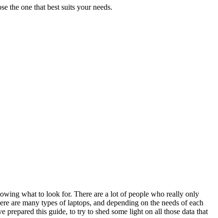
se the one that best suits your needs.
 knowing what to look for. There are a lot of people who really only
 There are many types of laptops, and depending on the needs of each
repared this guide, to try to shed some light on all those data that