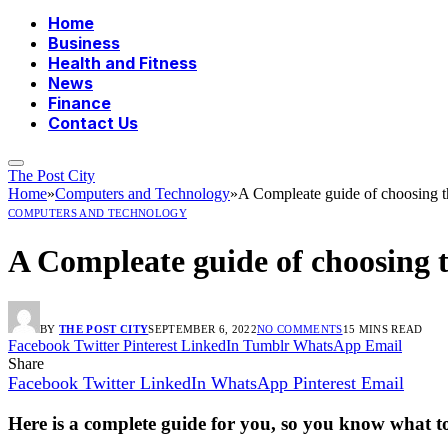
Home
Business
Health and Fitness
News
Finance
Contact Us
The Post City
Home
»
Computers and Technology
»
A Compleate guide of choosing th
COMPUTERS AND TECHNOLOGY
A Compleate guide of choosing t
BY
THE POST CITY
SEPTEMBER 6, 2022
NO COMMENTS
15 MINS READ
Facebook
Twitter
Pinterest
LinkedIn
Tumblr
WhatsApp
Email
Share
Facebook
Twitter
LinkedIn
WhatsApp
Pinterest
Email
Here is a complete guide for you, so you know what t