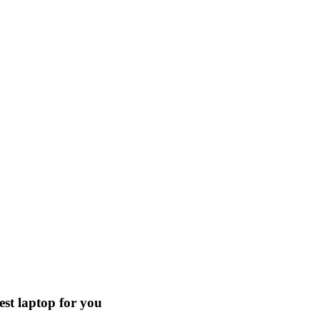
est laptop for you