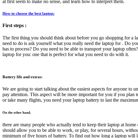
at first seem to make no sense, and learn how to interpret them.
How to choose the best laptop:
First steps :
The first thing you should think about before you go shopping for a 
need to do is ask yourself what you really need the laptop for . Do 
has to process? Do you need to be able to transport your laptop often?
laptop for you: one that is perfect for what you need to do with it.
Battery life and extras:
We are going to start talking about the easiest aspects for anyone to u
pay attention. This aspect will be more important for you if you plan
or take many flights, you need your laptop battery to last the maximu
On the other hand,
there are many people who actually tend to keep their laptop at home o
should allow you to be able to work, or play, for several hours, without
minimum of five hours of battery. To find out how long a laptop will last