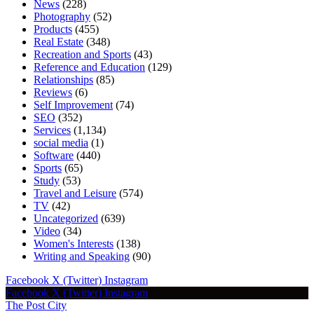
News
(228)
Photography
(52)
Products
(455)
Real Estate
(348)
Recreation and Sports
(43)
Reference and Education
(129)
Relationships
(85)
Reviews
(6)
Self Improvement
(74)
SEO
(352)
Services
(1,134)
social media
(1)
Software
(440)
Sports
(65)
Study
(53)
Travel and Leisure
(574)
TV
(42)
Uncategorized
(639)
Video
(34)
Women's Interests
(138)
Writing and Speaking
(90)
Facebook
X (Twitter)
Instagram
Facebook
X (Twitter)
Instagram
The Post City