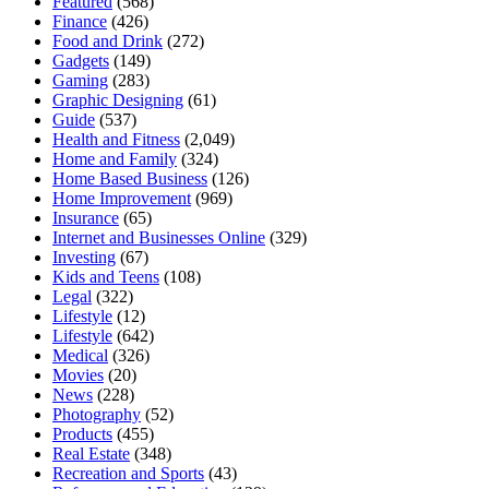
Featured
(568)
Finance
(426)
Food and Drink
(272)
Gadgets
(149)
Gaming
(283)
Graphic Designing
(61)
Guide
(537)
Health and Fitness
(2,049)
Home and Family
(324)
Home Based Business
(126)
Home Improvement
(969)
Insurance
(65)
Internet and Businesses Online
(329)
Investing
(67)
Kids and Teens
(108)
Legal
(322)
Lifestyle
(12)
Lifestyle
(642)
Medical
(326)
Movies
(20)
News
(228)
Photography
(52)
Products
(455)
Real Estate
(348)
Recreation and Sports
(43)