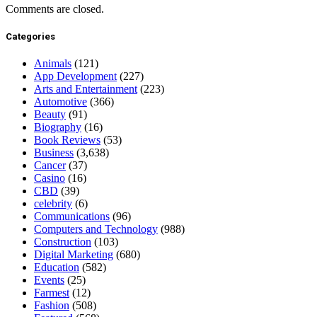
Comments are closed.
Categories
Animals
(121)
App Development
(227)
Arts and Entertainment
(223)
Automotive
(366)
Beauty
(91)
Biography
(16)
Book Reviews
(53)
Business
(3,638)
Cancer
(37)
Casino
(16)
CBD
(39)
celebrity
(6)
Communications
(96)
Computers and Technology
(988)
Construction
(103)
Digital Marketing
(680)
Education
(582)
Events
(25)
Farmest
(12)
Fashion
(508)