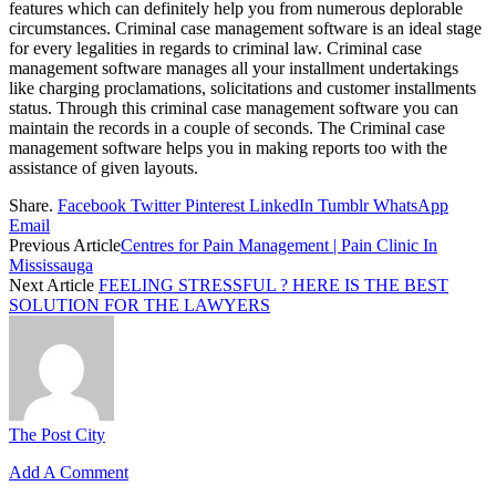
features which can definitely help you from numerous deplorable
circumstances. Criminal case management software is an ideal stage
for every legalities in regards to criminal law. Criminal case
management software manages all your installment undertakings
like charging proclamations, solicitations and customer installments
status. Through this criminal case management software you can
maintain the records in a couple of seconds. The Criminal case
management software helps you in making reports too with the
assistance of given layouts.
Share.
Facebook
Twitter
Pinterest
LinkedIn
Tumblr
WhatsApp
Email
Previous Article
Centres for Pain Management | Pain Clinic In
Mississauga
Next Article
FEELING STRESSFUL ? HERE IS THE BEST
SOLUTION FOR THE LAWYERS
The Post City
Add A Comment