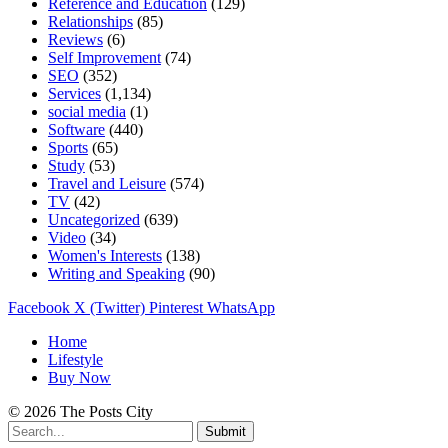
Reference and Education
(129)
Relationships
(85)
Reviews
(6)
Self Improvement
(74)
SEO
(352)
Services
(1,134)
social media
(1)
Software
(440)
Sports
(65)
Study
(53)
Travel and Leisure
(574)
TV
(42)
Uncategorized
(639)
Video
(34)
Women's Interests
(138)
Writing and Speaking
(90)
Facebook
X (Twitter)
Pinterest
WhatsApp
Home
Lifestyle
Buy Now
© 2026 The Posts City
Submit