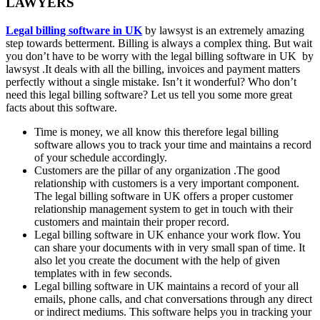
LAWYERS
Legal billing software in UK
by lawsyst is an extremely amazing
step towards betterment. Billing is always a complex thing. But wait
you don’t have to be worry with the legal billing software in UK by
lawsyst .It deals with all the billing, invoices and payment matters
perfectly without a single mistake. Isn’t it wonderful? Who don’t
need this legal billing software? Let us tell you some more great
facts about this software.
Time is money, we all know this therefore legal billing
software allows you to track your time and maintains a record
of your schedule accordingly.
Customers are the pillar of any organization .The good
relationship with customers is a very important component.
The legal billing software in UK offers a proper customer
relationship management system to get in touch with their
customers and maintain their proper record.
Legal billing software in UK enhance your work flow. You
can share your documents with in very small span of time. It
also let you create the document with the help of given
templates with in few seconds.
Legal billing software in UK maintains a record of your all
emails, phone calls, and chat conversations through any direct
or indirect mediums. This software helps you in tracking your