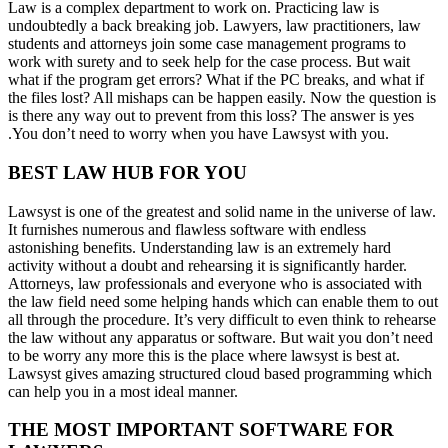
Law is a complex department to work on. Practicing law is
undoubtedly a back breaking job. Lawyers, law practitioners, law
students and attorneys join some case management programs to
work with surety and to seek help for the case process. But wait
what if the program get errors? What if the PC breaks, and what if
the files lost? All mishaps can be happen easily. Now the question is
is there any way out to prevent from this loss? The answer is yes
.You don’t need to worry when you have Lawsyst with you.
BEST LAW HUB FOR YOU
Lawsyst is one of the greatest and solid name in the universe of law.
It furnishes numerous and flawless software with endless
astonishing benefits. Understanding law is an extremely hard
activity without a doubt and rehearsing it is significantly harder.
Attorneys, law professionals and everyone who is associated with
the law field need some helping hands which can enable them to out
all through the procedure. It’s very difficult to even think to rehearse
the law without any apparatus or software. But wait you don’t need
to be worry any more this is the place where lawsyst is best at.
Lawsyst gives amazing structured cloud based programming which
can help you in a most ideal manner.
THE MOST IMPORTANT SOFTWARE FOR