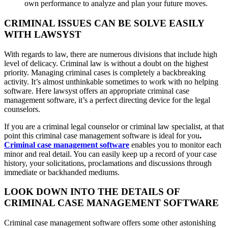
own performance to analyze and plan your future moves.
CRIMINAL ISSUES CAN BE SOLVE EASILY
WITH LAWSYST
With regards to law, there are numerous divisions that include high
level of delicacy. Criminal law is without a doubt on the highest
priority. Managing criminal cases is completely a backbreaking
activity. It’s almost unthinkable sometimes to work with no helping
software. Here lawsyst offers an appropriate criminal case
management software, it’s a perfect directing device for the legal
counselors.
If you are a criminal legal counselor or criminal law specialist, at that
point this criminal case management software is ideal for you
.
Criminal case management software
enables you to monitor each
minor and real detail. You can easily keep up a record of your case
history, your solicitations, proclamations and discussions through
immediate or backhanded mediums.
LOOK DOWN INTO THE DETAILS OF
CRIMINAL CASE MANAGEMENT SOFTWARE
Criminal case management software offers some other astonishing