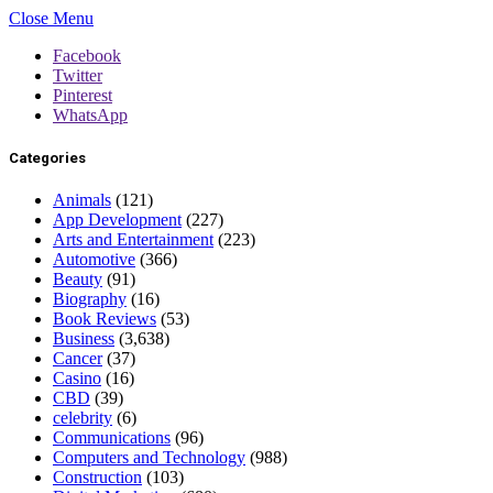
Close Menu
Facebook
Twitter
Pinterest
WhatsApp
Categories
Animals
(121)
App Development
(227)
Arts and Entertainment
(223)
Automotive
(366)
Beauty
(91)
Biography
(16)
Book Reviews
(53)
Business
(3,638)
Cancer
(37)
Casino
(16)
CBD
(39)
celebrity
(6)
Communications
(96)
Computers and Technology
(988)
Construction
(103)