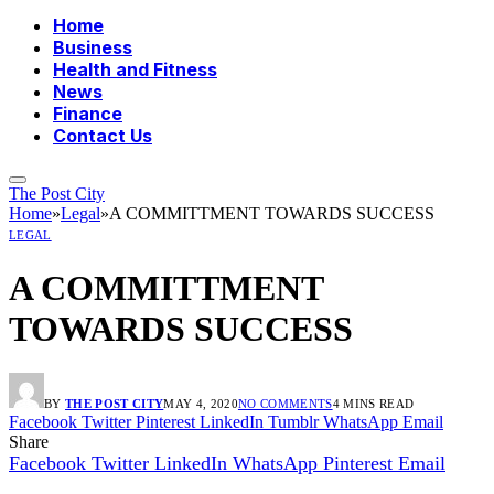
Home
Business
Health and Fitness
News
Finance
Contact Us
The Post City
Home
»
Legal
»
A COMMITTMENT TOWARDS SUCCESS
LEGAL
A COMMITTMENT
TOWARDS SUCCESS
BY
THE POST CITY
MAY 4, 2020
NO COMMENTS
4 MINS READ
Facebook
Twitter
Pinterest
LinkedIn
Tumblr
WhatsApp
Email
Share
Facebook
Twitter
LinkedIn
WhatsApp
Pinterest
Email