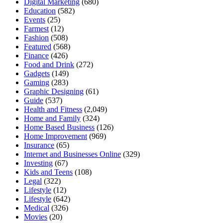
Digital Marketing
(680)
Education
(582)
Events
(25)
Farmest
(12)
Fashion
(508)
Featured
(568)
Finance
(426)
Food and Drink
(272)
Gadgets
(149)
Gaming
(283)
Graphic Designing
(61)
Guide
(537)
Health and Fitness
(2,049)
Home and Family
(324)
Home Based Business
(126)
Home Improvement
(969)
Insurance
(65)
Internet and Businesses Online
(329)
Investing
(67)
Kids and Teens
(108)
Legal
(322)
Lifestyle
(12)
Lifestyle
(642)
Medical
(326)
Movies
(20)