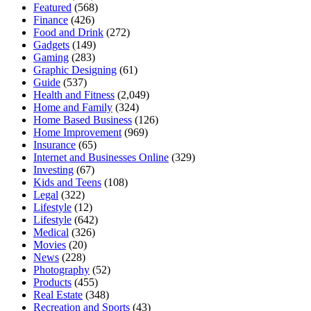
Featured
(568)
Finance
(426)
Food and Drink
(272)
Gadgets
(149)
Gaming
(283)
Graphic Designing
(61)
Guide
(537)
Health and Fitness
(2,049)
Home and Family
(324)
Home Based Business
(126)
Home Improvement
(969)
Insurance
(65)
Internet and Businesses Online
(329)
Investing
(67)
Kids and Teens
(108)
Legal
(322)
Lifestyle
(12)
Lifestyle
(642)
Medical
(326)
Movies
(20)
News
(228)
Photography
(52)
Products
(455)
Real Estate
(348)
Recreation and Sports
(43)