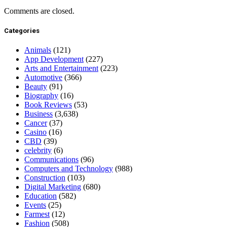
Comments are closed.
Categories
Animals
(121)
App Development
(227)
Arts and Entertainment
(223)
Automotive
(366)
Beauty
(91)
Biography
(16)
Book Reviews
(53)
Business
(3,638)
Cancer
(37)
Casino
(16)
CBD
(39)
celebrity
(6)
Communications
(96)
Computers and Technology
(988)
Construction
(103)
Digital Marketing
(680)
Education
(582)
Events
(25)
Farmest
(12)
Fashion
(508)