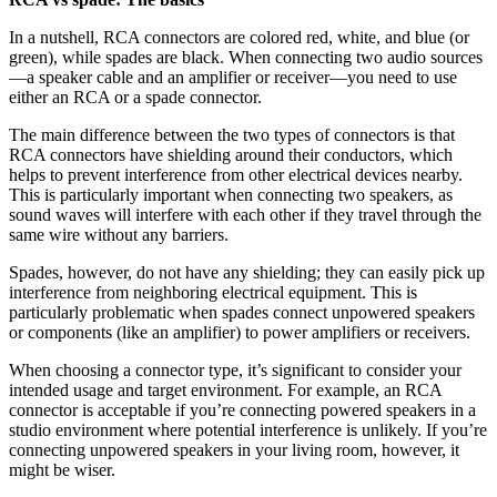
In a nutshell, RCA connectors are colored red, white, and blue (or
green), while spades are black. When connecting two audio sources
—a speaker cable and an amplifier or receiver—you need to use
either an RCA or a spade connector.
The main difference between the two types of connectors is that
RCA connectors have shielding around their conductors, which
helps to prevent interference from other electrical devices nearby.
This is particularly important when connecting two speakers, as
sound waves will interfere with each other if they travel through the
same wire without any barriers.
Spades, however, do not have any shielding; they can easily pick up
interference from neighboring electrical equipment. This is
particularly problematic when spades connect unpowered speakers
or components (like an amplifier) to power amplifiers or receivers.
When choosing a connector type, it’s significant to consider your
intended usage and target environment. For example, an RCA
connector is acceptable if you’re connecting powered speakers in a
studio environment where potential interference is unlikely. If you’re
connecting unpowered speakers in your living room, however, it
might be wiser.