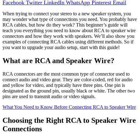
Facebook
Twitter
LinkedIn
WhatsApp
Pinterest
Email
When trying to connect your stereo to a new speaker system, you
may wonder what type of connections you need. You probably have
RCA cables, but how do they work? This beginner’s guide will
teach you everything you need to know about RCA to speaker wire
connectors and how they work with speakers. We’ll also show you
examples of connecting RCA cables using different methods. So if
you want to upgrade your audio setup, start with this guide!
What are RCA and Speaker Wire?
RCA connectors are the most common type of connector used to
connect audio and video gear. They are color-coded, red for audio
and yellow for video, and typically have three pins. One pin is
designated as the ground pin, usually black or white. The other two
pins are used to transmit audio or video signals.
What You Need to Know Before Connecting RCA to Speaker Wire
Choosing the Right RCA to Speaker Wire
Connections