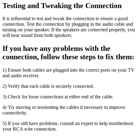
Testing and Tweaking the Connection
It is influential to test and tweak the connection to ensure a good
connection. Test the connection by plugging in the audio cable and
turning on your speaker. If the speakers are connected properly, you
will hear sound from both speakers.
If you have any problems with the
connection, follow these steps to fix them:
1) Ensure both cables are plugged into the correct ports on your TV
and audio receiver.
2) Verify that each cable is securely connected.
3) Check for loose connections at either end of the cable.
4) Try moving or reorienting the cables if necessary to improve
connectivity.
5) If you still have problems, consult an expert to help troubleshoot
your RCA wire connection.