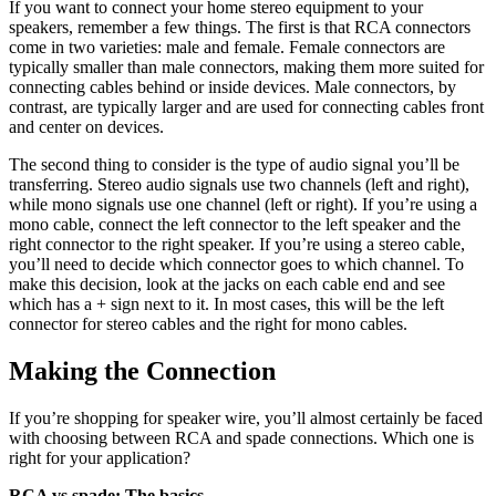
If you want to connect your home stereo equipment to your
speakers, remember a few things. The first is that RCA connectors
come in two varieties: male and female. Female connectors are
typically smaller than male connectors, making them more suited for
connecting cables behind or inside devices. Male connectors, by
contrast, are typically larger and are used for connecting cables front
and center on devices.
The second thing to consider is the type of audio signal you’ll be
transferring. Stereo audio signals use two channels (left and right),
while mono signals use one channel (left or right). If you’re using a
mono cable, connect the left connector to the left speaker and the
right connector to the right speaker. If you’re using a stereo cable,
you’ll need to decide which connector goes to which channel. To
make this decision, look at the jacks on each cable end and see
which has a + sign next to it. In most cases, this will be the left
connector for stereo cables and the right for mono cables.
Making the Connection
If you’re shopping for speaker wire, you’ll almost certainly be faced
with choosing between RCA and spade connections. Which one is
right for your application?
RCA vs spade: The basics