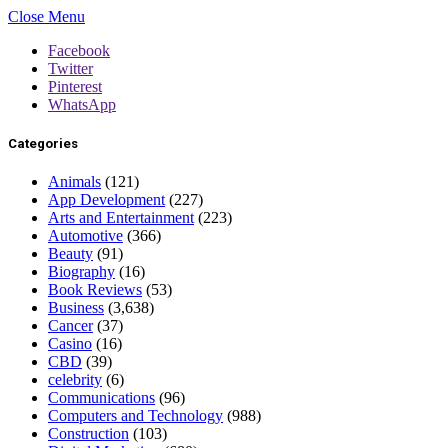
Close Menu
Facebook
Twitter
Pinterest
WhatsApp
Categories
Animals
(121)
App Development
(227)
Arts and Entertainment
(223)
Automotive
(366)
Beauty
(91)
Biography
(16)
Book Reviews
(53)
Business
(3,638)
Cancer
(37)
Casino
(16)
CBD
(39)
celebrity
(6)
Communications
(96)
Computers and Technology
(988)
Construction
(103)