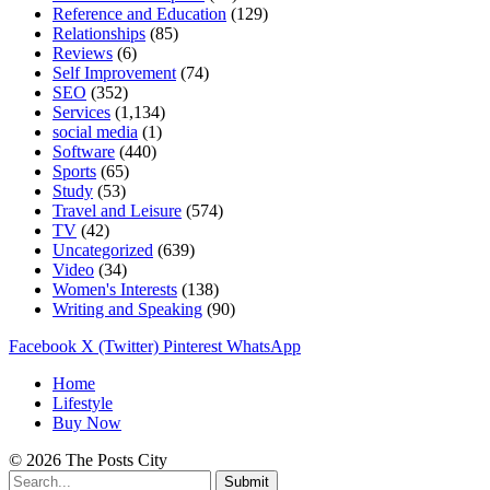
Reference and Education
(129)
Relationships
(85)
Reviews
(6)
Self Improvement
(74)
SEO
(352)
Services
(1,134)
social media
(1)
Software
(440)
Sports
(65)
Study
(53)
Travel and Leisure
(574)
TV
(42)
Uncategorized
(639)
Video
(34)
Women's Interests
(138)
Writing and Speaking
(90)
Facebook
X (Twitter)
Pinterest
WhatsApp
Home
Lifestyle
Buy Now
© 2026 The Posts City
Submit