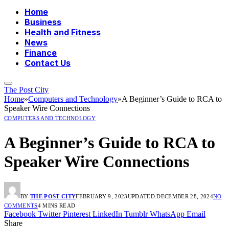
Home
Business
Health and Fitness
News
Finance
Contact Us
The Post City
Home
»
Computers and Technology
»
A Beginner’s Guide to RCA to
Speaker Wire Connections
COMPUTERS AND TECHNOLOGY
A Beginner’s Guide to RCA to
Speaker Wire Connections
BY
THE POST CITY
FEBRUARY 9, 2023
UPDATED:
DECEMBER 28, 2024
NO
COMMENTS
4 MINS READ
Facebook
Twitter
Pinterest
LinkedIn
Tumblr
WhatsApp
Email
Share