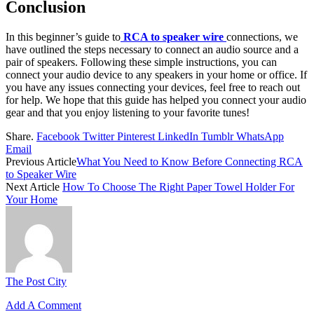
Conclusion
In this beginner’s guide to
RCA to speaker wire
connections, we
have outlined the steps necessary to connect an audio source and a
pair of speakers. Following these simple instructions, you can
connect your audio device to any speakers in your home or office. If
you have any issues connecting your devices, feel free to reach out
for help. We hope that this guide has helped you connect your audio
gear and that you enjoy listening to your favorite tunes!
Share.
Facebook
Twitter
Pinterest
LinkedIn
Tumblr
WhatsApp
Email
Previous Article
What You Need to Know Before Connecting RCA
to Speaker Wire
Next Article
How To Choose The Right Paper Towel Holder For
Your Home
The Post City
Add A Comment