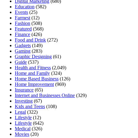
Digital Marketing
(680)
Education
(582)
Events
(25)
Farmest
(12)
Fashion
(508)
Featured
(568)
Finance
(426)
Food and Drink
(272)
Gadgets
(149)
Gaming
(283)
Graphic Designing
(61)
Guide
(537)
Health and Fitness
(2,049)
Home and Family
(324)
Home Based Business
(126)
Home Improvement
(969)
Insurance
(65)
Internet and Businesses Online
(329)
Investing
(67)
Kids and Teens
(108)
Legal
(322)
Lifestyle
(12)
Lifestyle
(642)
Medical
(326)
Movies
(20)