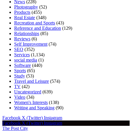
News
(228)
Photography
(52)
Products
(455)
Real Estate
(348)
Recreation and Sports
(43)
Reference and Education
(129)
Relationships
(85)
Reviews
(6)
Self Improvement
(74)
SEO
(352)
Services
(1,134)
social media
(1)
Software
(440)
Sports
(65)
Study
(53)
Travel and Leisure
(574)
TV
(42)
Uncategorized
(639)
Video
(34)
Women's Interests
(138)
Writing and Speaking
(90)
Facebook
X (Twitter)
Instagram
Facebook
X (Twitter)
Instagram
The Post City