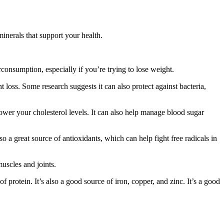
minerals that support your health.
consumption, especially if you’re trying to lose weight.
loss. Some research suggests it can also protect against bacteria,
ower your cholesterol levels. It can also help manage blood sugar
o a great source of antioxidants, which can help fight free radicals in
uscles and joints.
f protein. It’s also a good source of iron, copper, and zinc. It’s a good