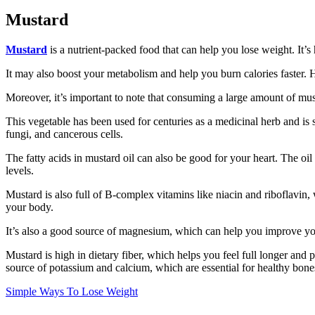
Mustard
Mustard
is a nutrient-packed food that can help you lose weight. It’s h
It may also boost your metabolism and help you burn calories faster. 
Moreover, it’s important to note that consuming a large amount of must
This vegetable has been used for centuries as a medicinal herb and is 
fungi, and cancerous cells.
The fatty acids in mustard oil can also be good for your heart. The o
levels.
Mustard is also full of B-complex vitamins like niacin and riboflavin, 
your body.
It’s also a good source of magnesium, which can help you improve yo
Mustard is high in dietary fiber, which helps you feel full longer and p
source of potassium and calcium, which are essential for healthy bones
Simple Ways To Lose Weight