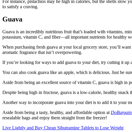
For instance, pistachios may be high in calories, but the shells slow
to satisfy a craving.
Guava
Guava is an incredibly nutritious fruit that’s loaded with vitamins, min
potassium, vitamin C, and fiber—all important nutrients for healthy we
When purchasing fresh guava at your local grocery store, you’ll want to
aromatic fragrance that isn’t overpowering.
If you’re looking for ways to add guava to your diet, try cutting it up 
You can also cook guava like an apple, which is delicious. Just be su
Aside from being an excellent source of vitamin C, guava is high in po
Despite being high in fructose, guava is a low-calorie, healthy snack t
Another way to incorporate guava into your diet is to add it to your mor
Aside from being a tasty, healthy, and affordable option at
DoBargain
resealable bags and enjoy them straight from the freezer!
Live Lightly and Buy Cheap Sibutramine Tablets to Lose Weight