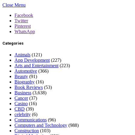
Close Menu
Facebook
Twitter
Pinterest
WhatsApp
Categories
Animals
(121)
App Development
(227)
Arts and Entertainment
(223)
Automotive
(366)
Beauty
(91)
Biography
(16)
Book Reviews
(53)
Business
(3,638)
Cancer
(37)
Casino
(16)
CBD
(39)
celebrity
(6)
Communications
(96)
Computers and Technology
(988)
Construction
(103)