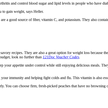
hritis and control blood sugar and lipid levels in people who have diab
 to gain weight, says Heller.
ey are a good source of fiber, vitamin C, and potassium. They also cont
 savory recipes. They are also a great option for weight loss because th
 budget, look no further than
121Doc Voucher Codes
.
p your appetite under control while still enjoying delicious meals. They
g your immunity and helping fight colds and flu. This vitamin is also ess
arly. You can choose firm, fresh-picked peaches that have no browning o