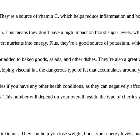
s. They’re a source of vitamin C, which helps reduce inflammation and b
5. This means they don’t have a high impact on blood sugar levels, whic
t nutrients into energy. Plus, they’re a good source of potassium, whi
s or added to baked goods, salads, and other dishes. They’re also a great
loping visceral fat, the dangerous type of fat that accumulates around 
 if you have any other health conditions, as they can negatively affect
. This number will depend on your overall health, the type of cherries 
 antioxidants. They can help you lose weight, boost your energy levels,