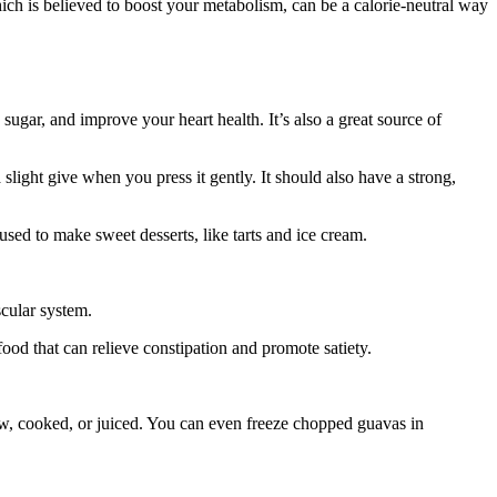
ich is believed to boost your metabolism, can be a calorie-neutral way
 sugar, and improve your heart health. It’s also a great source of
 slight give when you press it gently. It should also have a strong,
 used to make sweet desserts, like tarts and ice cream.
scular system.
food that can relieve constipation and promote satiety.
 raw, cooked, or juiced. You can even freeze chopped guavas in