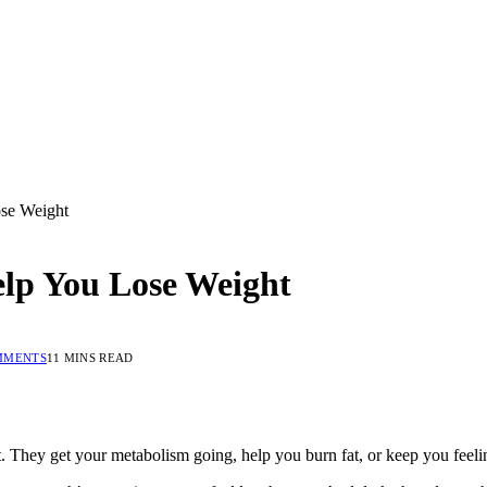
ose Weight
elp You Lose Weight
MMENTS
11 MINS READ
t. They get your metabolism going, help you burn fat, or keep you feeling