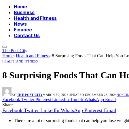
Home
Business
Health and Fitness
News
Finance
Contact Us
The Post City
Home
»
Health and Fitness
»
8 Surprising Foods That Can Help You L
HEALTH AND FITNESS
8 Surprising Foods That Can H
BY
THE POST CITY
MARCH 20, 2023
UPDATED:
DECEMBER 28, 2024
NO CO
Facebook
Twitter
Pinterest
LinkedIn
Tumblr
WhatsApp
Email
Share
Facebook
Twitter
LinkedIn
WhatsApp
Pinterest
Email
There are a lot of surprising foods that can help you lose weigh