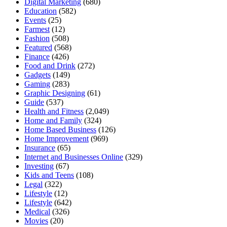
Digital Marketing
(680)
Education
(582)
Events
(25)
Farmest
(12)
Fashion
(508)
Featured
(568)
Finance
(426)
Food and Drink
(272)
Gadgets
(149)
Gaming
(283)
Graphic Designing
(61)
Guide
(537)
Health and Fitness
(2,049)
Home and Family
(324)
Home Based Business
(126)
Home Improvement
(969)
Insurance
(65)
Internet and Businesses Online
(329)
Investing
(67)
Kids and Teens
(108)
Legal
(322)
Lifestyle
(12)
Lifestyle
(642)
Medical
(326)
Movies
(20)