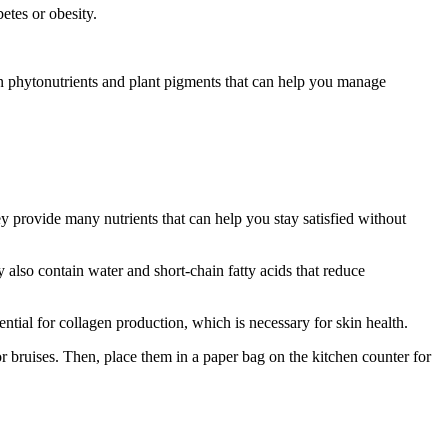
etes or obesity.
ain phytonutrients and plant pigments that can help you manage
ey provide many nutrients that can help you stay satisfied without
 also contain water and short-chain fatty acids that reduce
ential for collagen production, which is necessary for skin health.
r bruises. Then, place them in a paper bag on the kitchen counter for