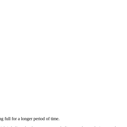
 full for a longer period of time.