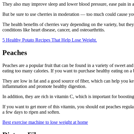
They also may improve sleep and lower blood pressure, ease pain in art
But be sure to use cherries in moderation — too much could cause you
The health benefits of cherries vary depending on the variety, but th
conditions like heart disease, cancer, and osteoarthritis.
5 Healthy Potato Recipes That Help Lose Weight.
Peaches
Peaches are a popular fruit that can be found in a variety of sweet and
eating too many calories. If you want to purchase healthy eating on a
They are low in fat and a good source of fiber, which can help you kee
inflammation and promote healthy digestion.
In addition, they are rich in vitamin C, which is important for boostin
If you want to get more of this vitamin, you should eat peaches regul
a few days to ripen and soften.
Best exercise machine to lose weight at home