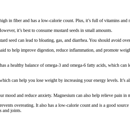
igh in fiber and has a low-calorie count. Plus, it’s full of vitamins and 
However, it’s best to consume mustard seeds in small amounts.
ard seed can lead to bloating, gas, and diarrhea. You should avoid over
said to help improve digestion, reduce inflammation, and promote weight 
il has a healthy balance of omega-3 and omega-6 fatty acids, which can l
which can help you lose weight by increasing your energy levels. It’s als
ur mood and reduce anxiety. Magnesium can also help relieve pain in m
revents overeating. It also has a low-calorie count and is a good source o
 and joints.