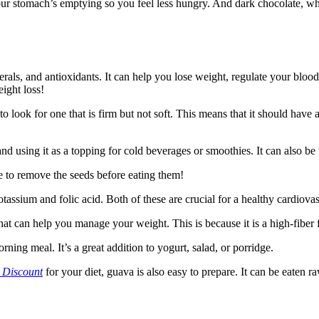
 your stomach’s emptying so you feel less hungry. And dark chocolate, wh
erals, and antioxidants. It can help you lose weight, regulate your blood
ight loss!
 look for one that is firm but not soft. This means that it should have a
and using it as a topping for cold beverages or smoothies. It can also be
re to remove the seeds before eating them!
tassium and folic acid. Both of these are crucial for a healthy cardiova
hat can help you manage your weight. This is because it is a high-fiber 
ning meal. It’s a great addition to yogurt, salad, or porridge.
 Discount
for your diet, guava is also easy to prepare. It can be eaten