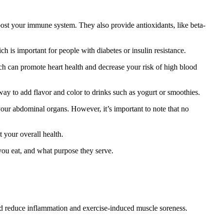
oost your immune system. They also provide antioxidants, like beta-
h is important for people with diabetes or insulin resistance.
ch can promote heart health and decrease your risk of high blood
 way to add flavor and color to drinks such as yogurt or smoothies.
your abdominal organs. However, it’s important to note that no
 your overall health.
you eat, and what purpose they serve.
 and reduce inflammation and exercise-induced muscle soreness.