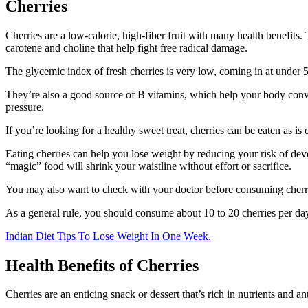
Cherries
Cherries are a low-calorie, high-fiber fruit with many health benefit
carotene and choline that help fight free radical damage.
The glycemic index of fresh cherries is very low, coming in at under 5
They’re also a good source of B vitamins, which help your body conver
pressure.
If you’re looking for a healthy sweet treat, cherries can be eaten as i
Eating cherries can help you lose weight by reducing your risk of deve
“magic” food will shrink your waistline without effort or sacrifice.
You may also want to check with your doctor before consuming cherries
As a general rule, you should consume about 10 to 20 cherries per day
Indian Diet Tips To Lose Weight In One Week.
Health Benefits of Cherries
Cherries are an enticing snack or dessert that’s rich in nutrients and