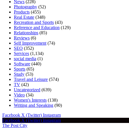
News
(228)
Photography
(52)
Products
(455)
Real Estate
(348)
Recreation and Sports
(43)
Reference and Education
(129)
Relationships
(85)
Reviews
(6)
Self Improvement
(74)
SEO
(352)
Services
(1,134)
social media
(1)
Software
(440)
Sports
(65)
Study
(53)
Travel and Leisure
(574)
TV
(42)
Uncategorized
(639)
Video
(34)
Women's Interests
(138)
Writing and Speaking
(90)
Facebook
X (Twitter)
Instagram
Facebook
X (Twitter)
Instagram
The Post City