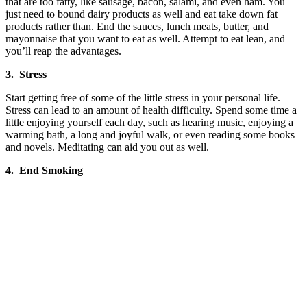
that are too fatty, like sausage, bacon, salami, and even ham. You
just need to bound dairy products as well and eat take down fat
products rather than. End the sauces, lunch meats, butter, and
mayonnaise that you want to eat as well. Attempt to eat lean, and
you’ll reap the advantages.
3. Stress
Start getting free of some of the little stress in your personal life.
Stress can lead to an amount of health difficulty. Spend some time a
little enjoying yourself each day, such as hearing music, enjoying a
warming bath, a long and joyful walk, or even reading some books
and novels. Meditating can aid you out as well.
4. End Smoking