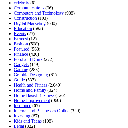
celebrity
(6)
Communications
(96)
Computers and Technology
(988)
Construction
(103)
Digital Marketing
(680)
Education
(582)
Events
(25)
Farmest
(12)
Fashion
(508)
Featured
(568)
Finance
(426)
Food and Drink
(272)
Gadgets
(149)
Gaming
(283)
Graphic Designing
(61)
Guide
(537)
Health and Fitness
(2,049)
Home and Family
(324)
Home Based Business
(126)
Home Improvement
(969)
Insurance
(65)
Internet and Businesses Online
(329)
Investing
(67)
Kids and Teens
(108)
Legal
(322)