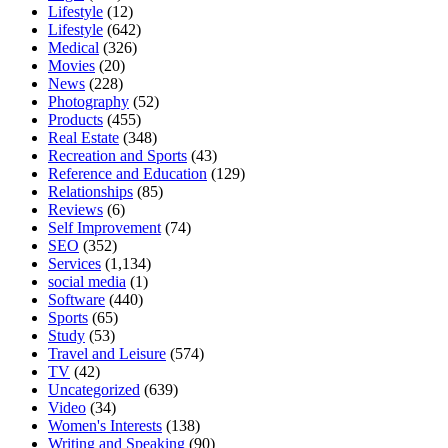
Lifestyle
(12)
Lifestyle
(642)
Medical
(326)
Movies
(20)
News
(228)
Photography
(52)
Products
(455)
Real Estate
(348)
Recreation and Sports
(43)
Reference and Education
(129)
Relationships
(85)
Reviews
(6)
Self Improvement
(74)
SEO
(352)
Services
(1,134)
social media
(1)
Software
(440)
Sports
(65)
Study
(53)
Travel and Leisure
(574)
TV
(42)
Uncategorized
(639)
Video
(34)
Women's Interests
(138)
Writing and Speaking
(90)