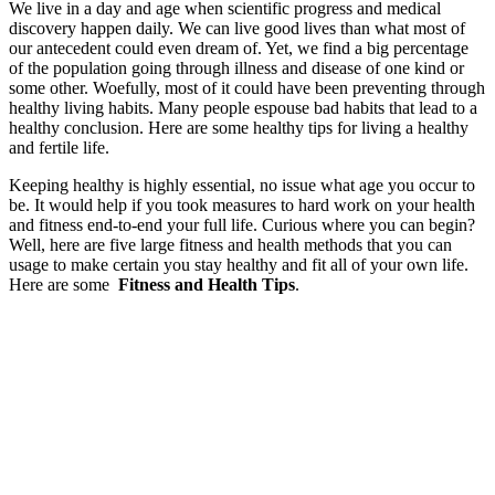
We live in a day and age when scientific progress and medical
discovery happen daily. We can live good lives than what most of
our antecedent could even dream of. Yet, we find a big percentage
of the population going through illness and disease of one kind or
some other. Woefully, most of it could have been preventing through
healthy living habits. Many people espouse bad habits that lead to a
healthy conclusion. Here are some healthy tips for living a healthy
and fertile life.
Keeping healthy is highly essential, no issue what age you occur to
be. It would help if you took measures to hard work on your health
and fitness end-to-end your full life. Curious where you can begin?
Well, here are five large fitness and health methods that you can
usage to make certain you stay healthy and fit all of your own life.
Here are some
Fitness and Health Tips
.