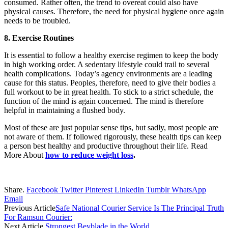
consumed. Rather often, the trend to overeat could also have
physical causes. Therefore, the need for physical hygiene once again
needs to be troubled.
8. Exercise Routines
It is essential to follow a healthy exercise regimen to keep the body
in high working order. A sedentary lifestyle could trail to several
health complications. Today’s agency environments are a leading
cause for this status. Peoples, therefore, need to give their bodies a
full workout to be in great health. To stick to a strict schedule, the
function of the mind is again concerned. The mind is therefore
helpful in maintaining a flushed body.
Most of these are just popular sense tips, but sadly, most people are
not aware of them. If followed rigorously, these health tips can keep
a person best healthy and productive throughout their life. Read
More About
how to reduce weight loss
.
Share.
Facebook
Twitter
Pinterest
LinkedIn
Tumblr
WhatsApp
Email
Previous Article
Safe National Courier Service Is The Principal Truth
For Ramsun Courier:
Next Article
Strongest Beyblade in the World