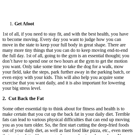
Get Afoot
1st of all, if you need to stay fit, and with the best health, you have
to become moving. Every day you want to judge how you can
move in the state to keep your full body in great shape. There are
many more tiny things that you can do to keep moving end-to-end
the full day. 1st of all, going to the gym is an essential thought; you
don’t have to spend one or two hours at the gym to get the motion
you want. Only take some time to take the dog for a walk, mow
your field, take the steps, park further away in the parking batch, or
even enjoy with your kids. This will also help you acquire some
exercise that you want daily, and it is also important for lowering
your big stress level.
2. Cut Back the Fat
Some other essential tip to think about for fitness and health is to
make certain that you cut up the back fat in your daily diet. Terrible
fats can lead to various physical difficulties that can end up moving
you as you turn older. So, the first start cutting the deep-fried foods
out of your daily diet, as well as fast food like pizza, etc., even meets