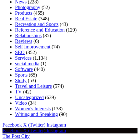
News
(228)
Photography
(52)
Products
(455)
Real Estate
(348)
Recreation and Sports
(43)
Reference and Education
(129)
Relationships
(85)
Reviews
(6)
Self Improvement
(74)
SEO
(352)
Services
(1,134)
social media
(1)
Software
(440)
Sports
(65)
Study
(53)
Travel and Leisure
(574)
TV
(42)
Uncategorized
(639)
Video
(34)
Women's Interests
(138)
Writing and Speaking
(90)
Facebook
X (Twitter)
Instagram
Facebook
X (Twitter)
Instagram
The Post City