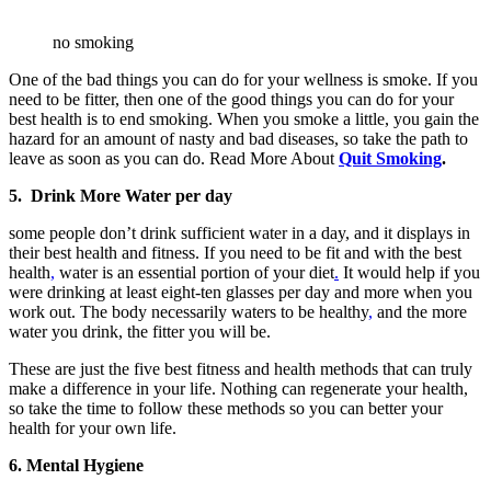
no smoking
One of the bad things you can do for your wellness is smoke. If you
need to be fitter, then one of the good things you can do for your
best health is to end smoking. When you smoke a little, you gain the
hazard for an amount of nasty and bad diseases, so take the path to
leave as soon as you can do. Read More About
Quit Smoking
.
5. Drink More Water per day
some people don’t drink sufficient water in a day, and it displays in
their best health and fitness. If you need to be fit and with the best
health
,
water is an essential portion of your diet
.
It would help if you
were drinking at least eight-ten glasses per day and more when you
work out. The body necessarily waters to be healthy
,
and the more
water you drink, the fitter you will be.
These are just the five best fitness and health methods that can truly
make a difference in your life. Nothing can regenerate your health,
so take the time to follow these methods so you can better your
health for your own life.
6. Mental Hygiene