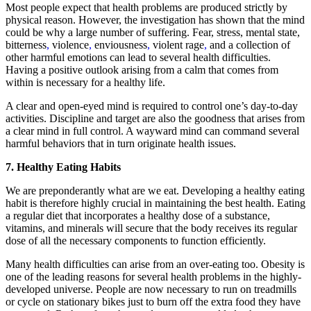
Most people expect that health problems are produced strictly by
physical reason. However, the investigation has shown that the mind
could be why a large number of suffering. Fear, stress, mental state,
bitterness
,
violence
,
enviousness
,
violent rage
,
and a collection of
other harmful emotions can lead to several health difficulties.
Having a positive outlook arising from a calm that comes from
within is necessary for a healthy life.
A clear and open-eyed mind is required to control one’s day-to-day
activities. Discipline and target are also the goodness that arises from
a clear mind in full control. A wayward mind can command several
harmful behaviors that in turn originate health issues.
7. Healthy Eating Habits
We are preponderantly what are we eat. Developing a healthy eating
habit is therefore highly crucial in maintaining the best health. Eating
a regular diet that incorporates a healthy dose of a substance,
vitamins, and minerals will secure that the body receives its regular
dose of all the necessary components to function efficiently.
Many health difficulties can arise from an over-eating too. Obesity is
one of the leading reasons for several health problems in the highly-
developed universe. People are now necessary to run on treadmills
or cycle on stationary bikes just to burn off the extra food they have