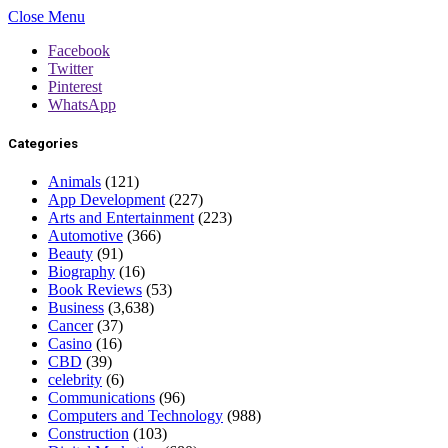
Close Menu
Facebook
Twitter
Pinterest
WhatsApp
Categories
Animals
(121)
App Development
(227)
Arts and Entertainment
(223)
Automotive
(366)
Beauty
(91)
Biography
(16)
Book Reviews
(53)
Business
(3,638)
Cancer
(37)
Casino
(16)
CBD
(39)
celebrity
(6)
Communications
(96)
Computers and Technology
(988)
Construction
(103)