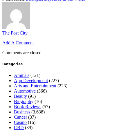
The Post City
Add A Comment
Comments are closed.
Categories
Animals
(121)
App Development
(227)
Arts and Entertainment
(223)
Automotive
(366)
Beauty
(91)
Biography
(16)
Book Reviews
(53)
Business
(3,638)
Cancer
(37)
Casino
(16)
CBD
(39)