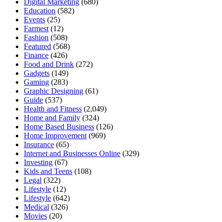
Digital Marketing
(680)
Education
(582)
Events
(25)
Farmest
(12)
Fashion
(508)
Featured
(568)
Finance
(426)
Food and Drink
(272)
Gadgets
(149)
Gaming
(283)
Graphic Designing
(61)
Guide
(537)
Health and Fitness
(2,049)
Home and Family
(324)
Home Based Business
(126)
Home Improvement
(969)
Insurance
(65)
Internet and Businesses Online
(329)
Investing
(67)
Kids and Teens
(108)
Legal
(322)
Lifestyle
(12)
Lifestyle
(642)
Medical
(326)
Movies
(20)