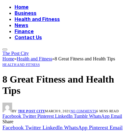
Home
Business
Health and Fitness
News
Finance
Contact Us
The Post City
Home
»
Health and Fitness
»
8 Great Fitness and Health Tips
HEALTH AND FITNESS
8 Great Fitness and Health
Tips
BY
THE POST CITY
MARCH 9, 2021
NO COMMENTS
6 MINS READ
Facebook
Twitter
Pinterest
LinkedIn
Tumblr
WhatsApp
Email
Share
Facebook
Twitter
LinkedIn
WhatsApp
Pinterest
Email