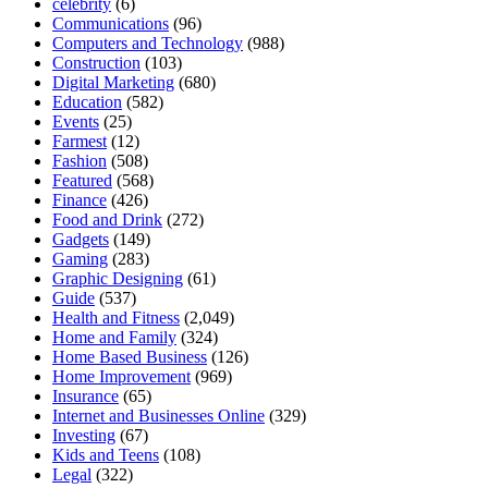
celebrity
(6)
Communications
(96)
Computers and Technology
(988)
Construction
(103)
Digital Marketing
(680)
Education
(582)
Events
(25)
Farmest
(12)
Fashion
(508)
Featured
(568)
Finance
(426)
Food and Drink
(272)
Gadgets
(149)
Gaming
(283)
Graphic Designing
(61)
Guide
(537)
Health and Fitness
(2,049)
Home and Family
(324)
Home Based Business
(126)
Home Improvement
(969)
Insurance
(65)
Internet and Businesses Online
(329)
Investing
(67)
Kids and Teens
(108)
Legal
(322)