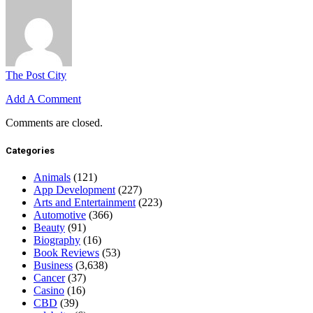
The Post City
Add A Comment
Comments are closed.
Categories
Animals
(121)
App Development
(227)
Arts and Entertainment
(223)
Automotive
(366)
Beauty
(91)
Biography
(16)
Book Reviews
(53)
Business
(3,638)
Cancer
(37)
Casino
(16)
CBD
(39)