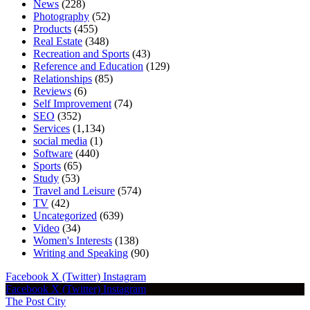
News
(228)
Photography
(52)
Products
(455)
Real Estate
(348)
Recreation and Sports
(43)
Reference and Education
(129)
Relationships
(85)
Reviews
(6)
Self Improvement
(74)
SEO
(352)
Services
(1,134)
social media
(1)
Software
(440)
Sports
(65)
Study
(53)
Travel and Leisure
(574)
TV
(42)
Uncategorized
(639)
Video
(34)
Women's Interests
(138)
Writing and Speaking
(90)
Facebook
X (Twitter)
Instagram
Facebook
X (Twitter)
Instagram
The Post City