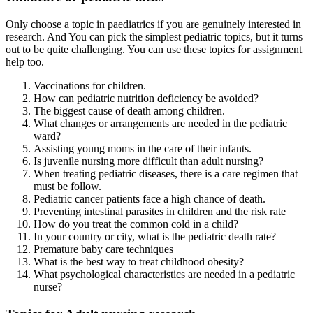
Only choose a topic in paediatrics if you are genuinely interested in
research. And You can pick the simplest pediatric topics, but it turns
out to be quite challenging. You can use these topics for assignment
help too.
Vaccinations for children.
How can pediatric nutrition deficiency be avoided?
The biggest cause of death among children.
What changes or arrangements are needed in the pediatric
ward?
Assisting young moms in the care of their infants.
Is juvenile nursing more difficult than adult nursing?
When treating pediatric diseases, there is a care regimen that
must be follow.
Pediatric cancer patients face a high chance of death.
Preventing intestinal parasites in children and the risk rate
How do you treat the common cold in a child?
In your country or city, what is the pediatric death rate?
Premature baby care techniques
What is the best way to treat childhood obesity?
What psychological characteristics are needed in a pediatric
nurse?