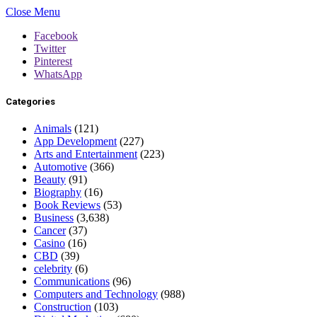
Close Menu
Facebook
Twitter
Pinterest
WhatsApp
Categories
Animals
(121)
App Development
(227)
Arts and Entertainment
(223)
Automotive
(366)
Beauty
(91)
Biography
(16)
Book Reviews
(53)
Business
(3,638)
Cancer
(37)
Casino
(16)
CBD
(39)
celebrity
(6)
Communications
(96)
Computers and Technology
(988)
Construction
(103)