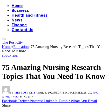
Home
Business
Health and Fitness
News
Finance
Contact Us
The Post City
Home
»
Education
»
75 Amazing Nursing Research Topics That You
Need To Know
EDUCATION
75 Amazing Nursing Research
Topics That You Need To Know
BY
THE POST CITY
APRIL 6, 2022
UPDATED:
DECEMBER 28, 2024
NO
COMMENTS
8 MINS READ
Facebook
Twitter
Pinterest
LinkedIn
Tumblr
WhatsApp
Email
Share