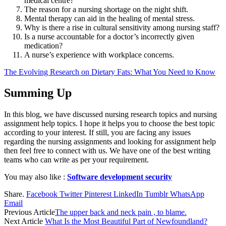
medical centre?
The reason for a nursing shortage on the night shift.
Mental therapy can aid in the healing of mental stress.
Why is there a rise in cultural sensitivity among nursing staff?
Is a nurse accountable for a doctor’s incorrectly given
medication?
A nurse’s experience with workplace concerns.
The Evolving Research on Dietary Fats: What You Need to Know
Summing Up
In this blog, we have discussed nursing research topics and nursing
assignment help topics. I hope it helps you to choose the best topic
according to your interest. If still, you are facing any issues
regarding the nursing assignments and looking for assignment help
then feel free to connect with us. We have one of the best writing
teams who can write as per your requirement.
You may also like :
Software development security
Share.
Facebook
Twitter
Pinterest
LinkedIn
Tumblr
WhatsApp
Email
Previous Article
The upper back and neck pain , to blame.
Next Article
What Is the Most Beautiful Part of Newfoundland?