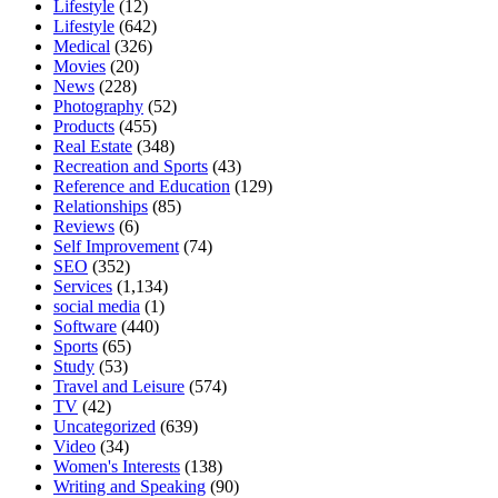
Lifestyle
(12)
Lifestyle
(642)
Medical
(326)
Movies
(20)
News
(228)
Photography
(52)
Products
(455)
Real Estate
(348)
Recreation and Sports
(43)
Reference and Education
(129)
Relationships
(85)
Reviews
(6)
Self Improvement
(74)
SEO
(352)
Services
(1,134)
social media
(1)
Software
(440)
Sports
(65)
Study
(53)
Travel and Leisure
(574)
TV
(42)
Uncategorized
(639)
Video
(34)
Women's Interests
(138)
Writing and Speaking
(90)