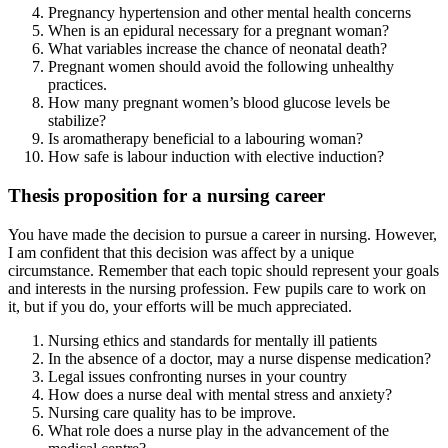
Pregnancy hypertension and other mental health concerns
When is an epidural necessary for a pregnant woman?
What variables increase the chance of neonatal death?
Pregnant women should avoid the following unhealthy
practices.
How many pregnant women’s blood glucose levels be
stabilize?
Is aromatherapy beneficial to a labouring woman?
How safe is labour induction with elective induction?
Thesis proposition for a nursing career
You have made the decision to pursue a career in nursing. However,
I am confident that this decision was affect by a unique
circumstance. Remember that each topic should represent your goals
and interests in the nursing profession. Few pupils care to work on
it, but if you do, your efforts will be much appreciated.
Nursing ethics and standards for mentally ill patients
In the absence of a doctor, may a nurse dispense medication?
Legal issues confronting nurses in your country
How does a nurse deal with mental stress and anxiety?
Nursing care quality has to be improve.
What role does a nurse play in the advancement of the