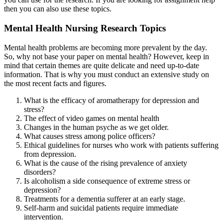
then you can also use these topics.
Mental Health Nursing Research Topics
Mental health problems are becoming more prevalent by the day.
So, why not base your paper on mental health? However, keep in
mind that certain themes are quite delicate and need up-to-date
information. That is why you must conduct an extensive study on
the most recent facts and figures.
What is the efficacy of aromatherapy for depression and
stress?
The effect of video games on mental health
Changes in the human psyche as we get older.
What causes stress among police officers?
Ethical guidelines for nurses who work with patients suffering
from depression.
What is the cause of the rising prevalence of anxiety
disorders?
Is alcoholism a side consequence of extreme stress or
depression?
Treatments for a dementia sufferer at an early stage.
Self-harm and suicidal patients require immediate
intervention.