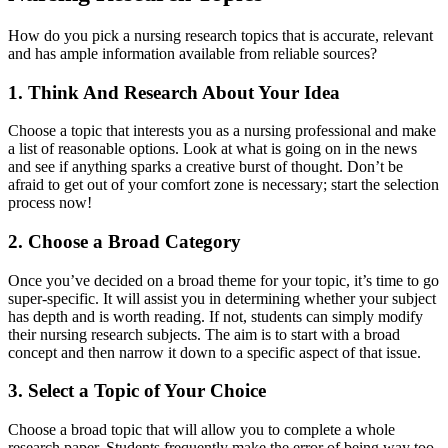
How do you pick a nursing research topics that is accurate, relevant
and has ample information available from reliable sources?
1. Think And Research About Your Idea
Choose a topic that interests you as a nursing professional and make
a list of reasonable options. Look at what is going on in the news
and see if anything sparks a creative burst of thought. Don’t be
afraid to get out of your comfort zone is necessary; start the selection
process now!
2. Choose a Broad Category
Once you’ve decided on a broad theme for your topic, it’s time to go
super-specific. It will assist you in determining whether your subject
has depth and is worth reading. If not, students can simply modify
their nursing research subjects. The aim is to start with a broad
concept and then narrow it down to a specific aspect of that issue.
3. Select a Topic of Your Choice
Choose a broad topic that will allow you to complete a whole
research paper. Students frequently make the error of being way too