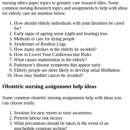
nursing ethics paper topics to geriatric care research titles. Some
common nursing Research topics and assignments to help with ideas
for elderly care are mention below.
How should elderly individuals with joint disorders be cared
for?
Early signs of ageing sense (sight and hearing) loss.
Methods of care for dying people
Syndromes of Restless Legs.
How many strokes in the elderly be avoided?
How to Lower Your Cardiovascular Risks
What causes malnutrition in the elderly?
Parkinson’s disease symptoms that appear early.
Elderly people are more likely to develop atrial fibrillation.
How may bladder cancer be avoided?
Obstetric nursing assignment help ideas
Some common obstetric nursing assignments help with ideas you
can choose easily.
Sessions for new moms to raise awareness.
Preterm labour risk factors
What precautions should be taken in the event of an
unschedule cesarean section?