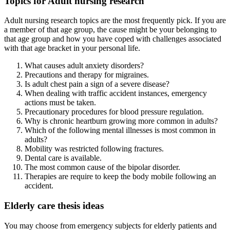
Topics for Adult nursing research
Adult nursing research topics are the most frequently pick. If you are
a member of that age group, the cause might be your belonging to
that age group and how you have coped with challenges associated
with that age bracket in your personal life.
What causes adult anxiety disorders?
Precautions and therapy for migraines.
Is adult chest pain a sign of a severe disease?
When dealing with traffic accident instances, emergency
actions must be taken.
Precautionary procedures for blood pressure regulation.
Why is chronic heartburn growing more common in adults?
Which of the following mental illnesses is most common in
adults?
Mobility was restricted following fractures.
Dental care is available.
The most common cause of the bipolar disorder.
Therapies are require to keep the body mobile following an
accident.
Elderly care thesis ideas
You may choose from emergency subjects for elderly patients and