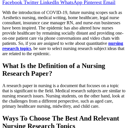
Facebook
Twitter
LinkedIn
WhatsApp
Pinterest
Email
With the introduction of COVID-19, future nursing scopes such as
Aesthetics nursing, medical writing, home healthcare, legal nurse
consultant, insurance case manager RN, and nurse-run businesses
have been inspired. The epidemic has also altered how nurses
provide healthcare by remaining socially distant and providing one-
on-one patient care via phone conversations and video chats with
patients. So, if you are assigned to write about quantitative
nursing
research topics
, be sure to select nursing research subject ideas that
are related to the epidemic.
What Is the Definition of a Nursing
Research Paper?
A research paper in nursing is a document that focuses on a topic
that is significant to the field. Medical research subjects are similar to
nursing research issues. Nursing students, on the other hand, look at
the challenges from a different perspective, such as aged care,
primary healthcare nursing, midwifery, and child care.
Ways To Choose The Best And Relevant
Nursing Research Topics