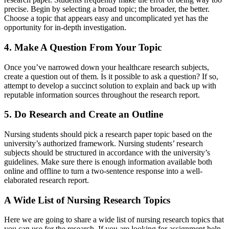
precise. Begin by selecting a broad topic; the broader, the better.
Choose a topic that appears easy and uncomplicated yet has the
opportunity for in-depth investigation.
4. Make A Question From Your Topic
Once you’ve narrowed down your healthcare research subjects,
create a question out of them. Is it possible to ask a question? If so,
attempt to develop a succinct solution to explain and back up with
reputable information sources throughout the research report.
5. Do Research and Create an Outline
Nursing students should pick a research paper topic based on the
university’s authorized framework. Nursing students’ research
subjects should be structured in accordance with the university’s
guidelines. Make sure there is enough information available both
online and offline to turn a two-sentence response into a well-
elaborated research report.
A Wide List of
Nursing Research Topics
Here we are going to share a wide list of nursing research topics that
you can use for the research. If you are looking for assignment help