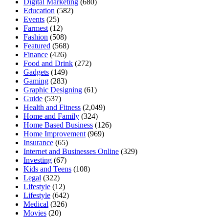
Digital Marketing
(680)
Education
(582)
Events
(25)
Farmest
(12)
Fashion
(508)
Featured
(568)
Finance
(426)
Food and Drink
(272)
Gadgets
(149)
Gaming
(283)
Graphic Designing
(61)
Guide
(537)
Health and Fitness
(2,049)
Home and Family
(324)
Home Based Business
(126)
Home Improvement
(969)
Insurance
(65)
Internet and Businesses Online
(329)
Investing
(67)
Kids and Teens
(108)
Legal
(322)
Lifestyle
(12)
Lifestyle
(642)
Medical
(326)
Movies
(20)