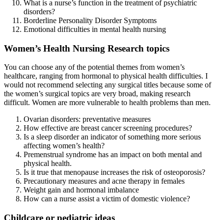
What is a nurse’s function in the treatment of psychiatric
disorders?
Borderline Personality Disorder Symptoms
Emotional difficulties in mental health nursing
Women’s Health Nursing Research topics
You can choose any of the potential themes from women’s
healthcare, ranging from hormonal to physical health difficulties. I
would not recommend selecting any surgical titles because some of
the women’s surgical topics are very broad, making research
difficult. Women are more vulnerable to health problems than men.
Ovarian disorders: preventative measures
How effective are breast cancer screening procedures?
Is a sleep disorder an indicator of something more serious
affecting women’s health?
Premenstrual syndrome has an impact on both mental and
physical health.
Is it true that menopause increases the risk of osteoporosis?
Precautionary measures and acne therapy in females
Weight gain and hormonal imbalance
How can a nurse assist a victim of domestic violence?
Childcare or pediatric ideas