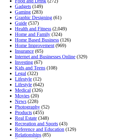
Food and Drink
(272)
Gadgets
(149)
Gaming
(283)
Graphic Designing
(61)
Guide
(537)
Health and Fitness
(2,049)
Home and Family
(324)
Home Based Business
(126)
Home Improvement
(969)
Insurance
(65)
Internet and Businesses Online
(329)
Investing
(67)
Kids and Teens
(108)
Legal
(322)
Lifestyle
(12)
Lifestyle
(642)
Medical
(326)
Movies
(20)
News
(228)
Photography
(52)
Products
(455)
Real Estate
(348)
Recreation and Sports
(43)
Reference and Education
(129)
Relationships
(85)