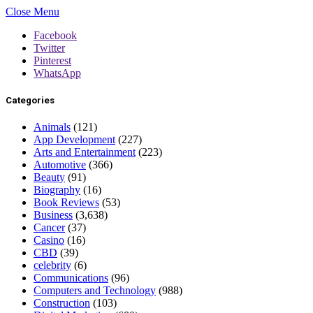
Close Menu
Facebook
Twitter
Pinterest
WhatsApp
Categories
Animals
(121)
App Development
(227)
Arts and Entertainment
(223)
Automotive
(366)
Beauty
(91)
Biography
(16)
Book Reviews
(53)
Business
(3,638)
Cancer
(37)
Casino
(16)
CBD
(39)
celebrity
(6)
Communications
(96)
Computers and Technology
(988)
Construction
(103)