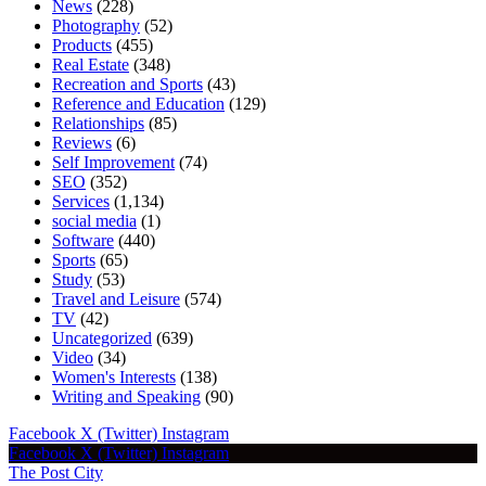
News
(228)
Photography
(52)
Products
(455)
Real Estate
(348)
Recreation and Sports
(43)
Reference and Education
(129)
Relationships
(85)
Reviews
(6)
Self Improvement
(74)
SEO
(352)
Services
(1,134)
social media
(1)
Software
(440)
Sports
(65)
Study
(53)
Travel and Leisure
(574)
TV
(42)
Uncategorized
(639)
Video
(34)
Women's Interests
(138)
Writing and Speaking
(90)
Facebook
X (Twitter)
Instagram
Facebook
X (Twitter)
Instagram
The Post City