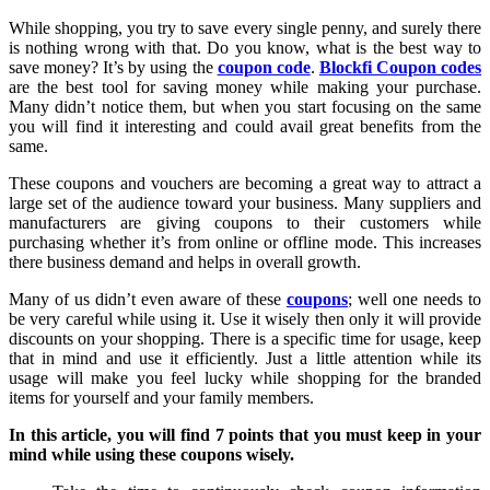
While shopping, you try to save every single penny, and surely there
is nothing wrong with that. Do you know, what is the best way to
save money? It’s by using the
coupon code
.
Blockfi Coupon codes
are the best tool for saving money while making your purchase.
Many didn’t notice them, but when you start focusing on the same
you will find it interesting and could avail great benefits from the
same.
These coupons and vouchers are becoming a great way to attract a
large set of the audience toward your business. Many suppliers and
manufacturers are giving coupons to their customers while
purchasing whether it’s from online or offline mode. This increases
there business demand and helps in overall growth.
Many of us didn’t even aware of these
coupons
; well one needs to
be very careful while using it. Use it wisely then only it will provide
discounts on your shopping. There is a specific time for usage, keep
that in mind and use it efficiently. Just a little attention while its
usage will make you feel lucky while shopping for the branded
items for yourself and your family members.
In this article, you will find 7 points that you must keep in your
mind while using these coupons wisely.