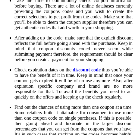
Take the time to continuously check coupon information
before buying. There are a lot of online databases currently
providing the coupons codes and you wish to create the
correct selections to get profit from the codes. Make sure that
you’ll be able to deem the coupon supplier therefore you can
get authentic codes that add worth to your shopping.
After adding up the code, make sure that the explicit discount
reflects the full before going ahead with the purchase. Keep in
mind that coupon discounts coded never seem while
submitting payment therefore, the requirement should be clear
before you create a payment for your shopping.
Check expiration dates on the
discount code
thus you’re able
to have the benefit of it in time. Keep in mind that once your
coupon gets expired it will be of no use anymore. Also, after
expiration specific company and brand are no more
responsible for that. To avail the benefits you need to act
quickly on the offers and keeping up the check regularly.
Find out the chances of using more than one coupon at a time.
Some retailers build it attainable for consumers to use more
than one coupon code on single purchases. If this is possible,
then going ahead and luxuriate in the larger discount
percentages that you can get from the coupons that you have.
It’s in such cases that stacking up the codes becomes helpful