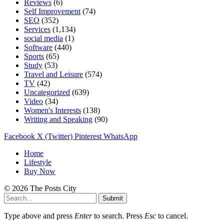
Reviews
(6)
Self Improvement
(74)
SEO
(352)
Services
(1,134)
social media
(1)
Software
(440)
Sports
(65)
Study
(53)
Travel and Leisure
(574)
TV
(42)
Uncategorized
(639)
Video
(34)
Women's Interests
(138)
Writing and Speaking
(90)
Facebook
X (Twitter)
Pinterest
WhatsApp
Home
Lifestyle
Buy Now
© 2026 The Posts City
Submit
Type above and press
Enter
to search. Press
Esc
to cancel.