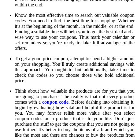
within the end.
Know the most effective time to search out valuable coupon
codes. You need to find, the best time for shopping. Whether
it’s at the beginning of the month, in the middle, or at the end.
Finding a suitable time will help you to get the best deal and a
wise way to use your coupons. Thus mark your calendar or
set reminders so you’re ready to take full advantage of the
offers.
To get a good price coupon, attempt to spend a higher amount
on your shopping. You’ll truly create additional savings with
this approach. You ought to but additionally, take time to
check the codes so you choose those who hold additional
price.
Think about how valuable the products are for you that you
are going to purchase. The reality is that not every product
comes with a
coupon code
.
Before dashing into obtaining it,
begin by evaluating how vital and helpful the product is for
you. You may forever relish more value after you select
coupon codes on a product that is to your life. Don’t just
purchase the stuff to get the coupons that you are not going to
use further. It’s better to buy the items of a brand which you
like the most and there are chances to buy the products from