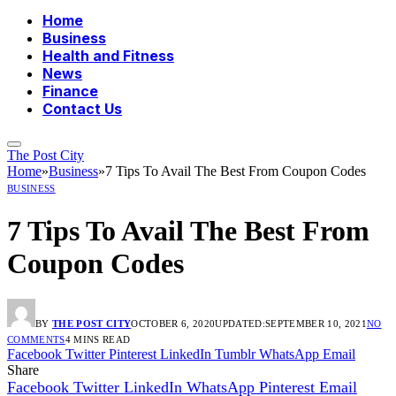
Home
Business
Health and Fitness
News
Finance
Contact Us
The Post City
Home
»
Business
»
7 Tips To Avail The Best From Coupon Codes
BUSINESS
7 Tips To Avail The Best From
Coupon Codes
BY
THE POST CITY
OCTOBER 6, 2020
UPDATED:
SEPTEMBER 10, 2021
NO
COMMENTS
4 MINS READ
Facebook
Twitter
Pinterest
LinkedIn
Tumblr
WhatsApp
Email
Share
Facebook
Twitter
LinkedIn
WhatsApp
Pinterest
Email