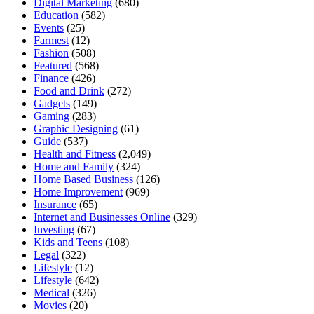
Digital Marketing
(680)
Education
(582)
Events
(25)
Farmest
(12)
Fashion
(508)
Featured
(568)
Finance
(426)
Food and Drink
(272)
Gadgets
(149)
Gaming
(283)
Graphic Designing
(61)
Guide
(537)
Health and Fitness
(2,049)
Home and Family
(324)
Home Based Business
(126)
Home Improvement
(969)
Insurance
(65)
Internet and Businesses Online
(329)
Investing
(67)
Kids and Teens
(108)
Legal
(322)
Lifestyle
(12)
Lifestyle
(642)
Medical
(326)
Movies
(20)