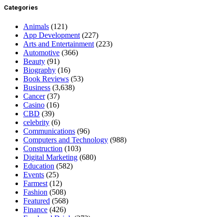
Categories
Animals
(121)
App Development
(227)
Arts and Entertainment
(223)
Automotive
(366)
Beauty
(91)
Biography
(16)
Book Reviews
(53)
Business
(3,638)
Cancer
(37)
Casino
(16)
CBD
(39)
celebrity
(6)
Communications
(96)
Computers and Technology
(988)
Construction
(103)
Digital Marketing
(680)
Education
(582)
Events
(25)
Farmest
(12)
Fashion
(508)
Featured
(568)
Finance
(426)