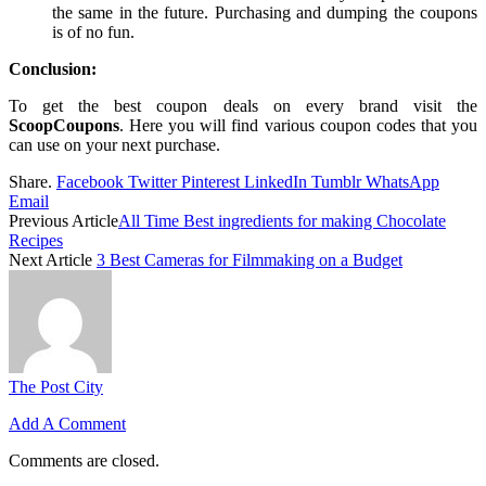
the same in the future. Purchasing and dumping the coupons
is of no fun.
Conclusion:
To get the best coupon deals on every brand visit the
ScoopCoupons
. Here you will find various coupon codes that you
can use on your next purchase.
Share.
Facebook
Twitter
Pinterest
LinkedIn
Tumblr
WhatsApp
Email
Previous Article
All Time Best ingredients for making Chocolate
Recipes
Next Article
3 Best Cameras for Filmmaking on a Budget
The Post City
Add A Comment
Comments are closed.