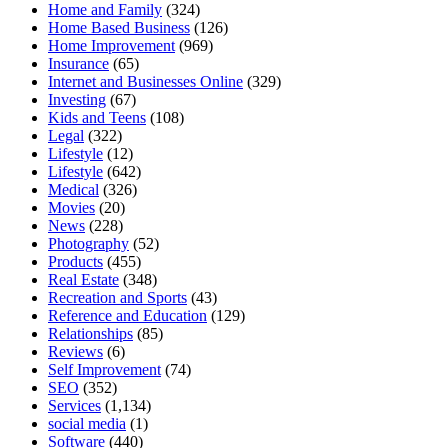
Home and Family
(324)
Home Based Business
(126)
Home Improvement
(969)
Insurance
(65)
Internet and Businesses Online
(329)
Investing
(67)
Kids and Teens
(108)
Legal
(322)
Lifestyle
(12)
Lifestyle
(642)
Medical
(326)
Movies
(20)
News
(228)
Photography
(52)
Products
(455)
Real Estate
(348)
Recreation and Sports
(43)
Reference and Education
(129)
Relationships
(85)
Reviews
(6)
Self Improvement
(74)
SEO
(352)
Services
(1,134)
social media
(1)
Software
(440)