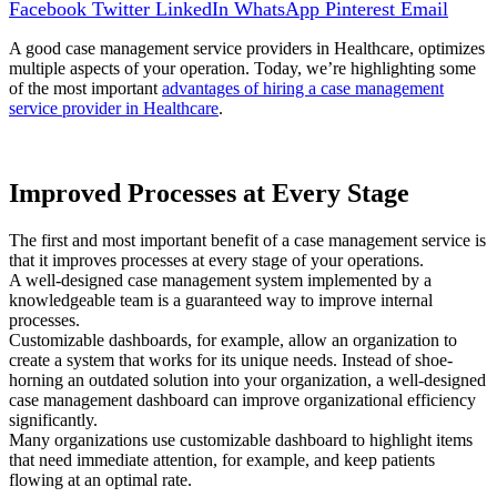
Facebook
Twitter
LinkedIn
WhatsApp
Pinterest
Email
A good case management service providers in Healthcare, optimizes
multiple aspects of your operation. Today, we’re highlighting some
of the most important
advantages of hiring a case management
service provider in Healthcare
.
Improved Processes at Every Stage
The first and most important benefit of a case management service is
that it improves processes at every stage of your operations.
A well-designed case management system implemented by a
knowledgeable team is a guaranteed way to improve internal
processes.
Customizable dashboards, for example, allow an organization to
create a system that works for its unique needs. Instead of shoe-
horning an outdated solution into your organization, a well-designed
case management dashboard can improve organizational efficiency
significantly.
Many organizations use customizable dashboard to highlight items
that need immediate attention, for example, and keep patients
flowing at an optimal rate.