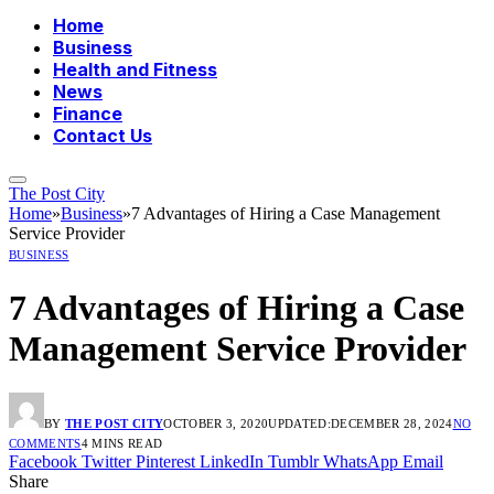
Home
Business
Health and Fitness
News
Finance
Contact Us
The Post City
Home
»
Business
»
7 Advantages of Hiring a Case Management
Service Provider
BUSINESS
7 Advantages of Hiring a Case
Management Service Provider
BY
THE POST CITY
OCTOBER 3, 2020
UPDATED:
DECEMBER 28, 2024
NO
COMMENTS
4 MINS READ
Facebook
Twitter
Pinterest
LinkedIn
Tumblr
WhatsApp
Email
Share