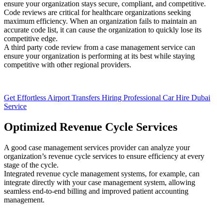
ensure your organization stays secure, compliant, and competitive.
Code reviews are critical for healthcare organizations seeking
maximum efficiency. When an organization fails to maintain an
accurate code list, it can cause the organization to quickly lose its
competitive edge.
A third party code review from a case management service can
ensure your organization is performing at its best while staying
competitive with other regional providers.
Get Effortless Airport Transfers Hiring Professional Car Hire Dubai
Service
Optimized Revenue Cycle Services
A good case management services provider can analyze your
organization’s revenue cycle services to ensure efficiency at every
stage of the cycle.
Integrated revenue cycle management systems, for example, can
integrate directly with your case management system, allowing
seamless end-to-end billing and improved patient accounting
management.