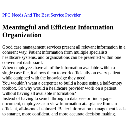
PPC Needs And The Best Service Provider
Meaningful and Efficient Information
Organization
Good case management services present all relevant information in a
coherent way. Patient information from multiple specialists,
healthcare systems, and organizations can be presented within one
convenient dashboard.
When employees have all of the information available within a
single case file, it allows them to work efficiently on every patient
while equipped with the knowledge they need.
You wouldn’t want a carpenter to build a house using a half-empty
toolbox. So why would a healthcare provider work on a patient
without having all available information?
Instead of having to search through a database or find a paper
document, employees can view information at-a-glance from an
efficient, all-in-one dashboard. Better information management leads
to smarter, more confident, and more accurate decision making.