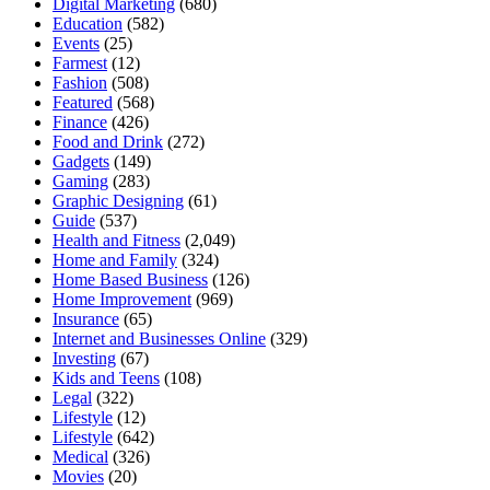
Digital Marketing
(680)
Education
(582)
Events
(25)
Farmest
(12)
Fashion
(508)
Featured
(568)
Finance
(426)
Food and Drink
(272)
Gadgets
(149)
Gaming
(283)
Graphic Designing
(61)
Guide
(537)
Health and Fitness
(2,049)
Home and Family
(324)
Home Based Business
(126)
Home Improvement
(969)
Insurance
(65)
Internet and Businesses Online
(329)
Investing
(67)
Kids and Teens
(108)
Legal
(322)
Lifestyle
(12)
Lifestyle
(642)
Medical
(326)
Movies
(20)