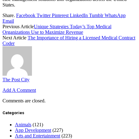
States.
Share.
Facebook
Twitter
Pinterest
LinkedIn
Tumblr
WhatsApp
Email
Previous Article
Unique Strategies Today’s Top Medical
Organizations Use to Maximize Revenue
Next Article
The Importance of Hiring a Licensed Medical Contract
Coder
The Post City
Add A Comment
Comments are closed.
Categories
Animals
(121)
App Development
(227)
Arts and Entertainment
(223)