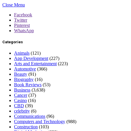
Close Menu
Facebook
Twitter
Pinterest
WhatsApp
Categories
Animals
(121)
App Development
(227)
Arts and Entertainment
(223)
Automotive
(366)
Beauty
(91)
Biography
(16)
Book Reviews
(53)
Business
(3,638)
Cancer
(37)
Casino
(16)
CBD
(39)
celebrity
(6)
Communications
(96)
Computers and Technology
(988)
Construction
(103)