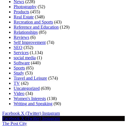
News
(228)
Photography
(52)
Products
(455)
Real Estate
(348)
Recreation and Sports
(43)
Reference and Education
(129)
Relationships
(85)
Reviews
(6)
Self Improvement
(74)
SEO
(352)
Services
(1,134)
social media
(1)
Software
(440)
Sports
(65)
Study
(53)
Travel and Leisure
(574)
TV
(42)
Uncategorized
(639)
Video
(34)
Women's Interests
(138)
Writing and Speaking
(90)
Facebook
X (Twitter)
Instagram
Facebook
X (Twitter)
Instagram
The Post City