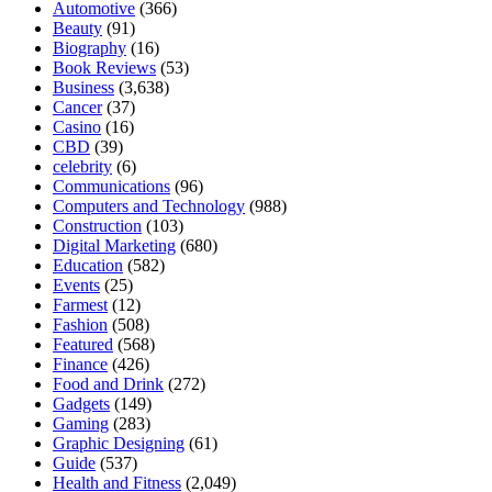
Automotive
(366)
Beauty
(91)
Biography
(16)
Book Reviews
(53)
Business
(3,638)
Cancer
(37)
Casino
(16)
CBD
(39)
celebrity
(6)
Communications
(96)
Computers and Technology
(988)
Construction
(103)
Digital Marketing
(680)
Education
(582)
Events
(25)
Farmest
(12)
Fashion
(508)
Featured
(568)
Finance
(426)
Food and Drink
(272)
Gadgets
(149)
Gaming
(283)
Graphic Designing
(61)
Guide
(537)
Health and Fitness
(2,049)