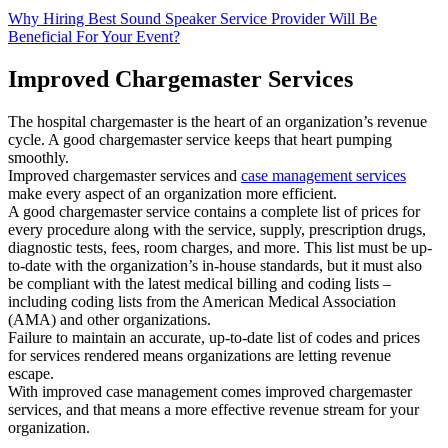
Why Hiring Best Sound Speaker Service Provider Will Be
Beneficial For Your Event?
Improved Chargemaster Services
The hospital chargemaster is the heart of an organization’s revenue
cycle. A good chargemaster service keeps that heart pumping
smoothly.
Improved chargemaster services and
case management services
make every aspect of an organization more efficient.
A good chargemaster service contains a complete list of prices for
every procedure along with the service, supply, prescription drugs,
diagnostic tests, fees, room charges, and more. This list must be up-
to-date with the organization’s in-house standards, but it must also
be compliant with the latest medical billing and coding lists –
including coding lists from the American Medical Association
(AMA) and other organizations.
Failure to maintain an accurate, up-to-date list of codes and prices
for services rendered means organizations are letting revenue
escape.
With improved case management comes improved chargemaster
services, and that means a more effective revenue stream for your
organization.