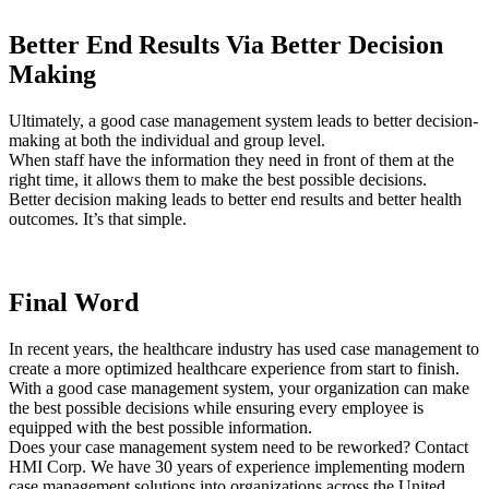
Better End Results Via Better Decision
Making
Ultimately, a good case management system leads to better decision-
making at both the individual and group level.
When staff have the information they need in front of them at the
right time, it allows them to make the best possible decisions.
Better decision making leads to better end results and better health
outcomes. It’s that simple.
Final Word
In recent years, the healthcare industry has used case management to
create a more optimized healthcare experience from start to finish.
With a good case management system, your organization can make
the best possible decisions while ensuring every employee is
equipped with the best possible information.
Does your case management system need to be reworked? Contact
HMI Corp. We have 30 years of experience implementing modern
case management solutions into organizations across the United