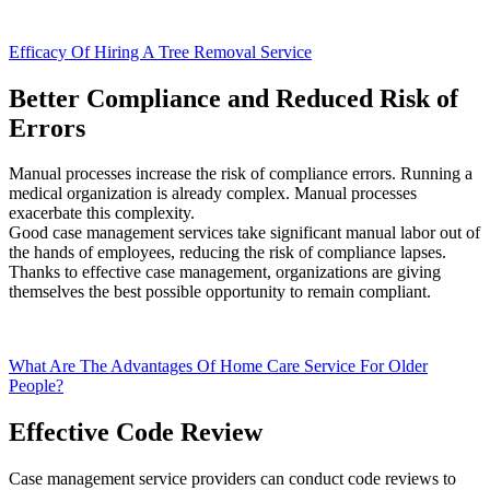
Efficacy Of Hiring A Tree Removal Service
Better Compliance and Reduced Risk of
Errors
Manual processes increase the risk of compliance errors. Running a
medical organization is already complex. Manual processes
exacerbate this complexity.
Good case management services take significant manual labor out of
the hands of employees, reducing the risk of compliance lapses.
Thanks to effective case management, organizations are giving
themselves the best possible opportunity to remain compliant.
What Are The Advantages Of Home Care Service For Older
People?
Effective Code Review
Case management service providers can conduct code reviews to