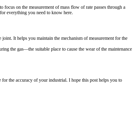
 to focus on the measurement of mass flow of rate passes through a
 for everything you need to know here.
the joint. It helps you maintain the mechanism of measurement for the
suring the gas—the suitable place to cause the wear of the maintenance
or the accuracy of your industrial. I hope this post helps you to