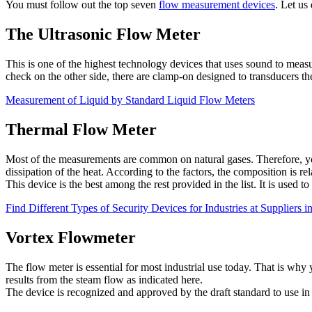
You must follow out the top seven
flow measurement devices
. Let us
The Ultrasonic Flow Meter
This is one of the highest technology devices that uses sound to measu
check on the other side, there are clamp-on designed to transducers 
Measurement of Liquid by Standard Liquid Flow Meters
Thermal Flow Meter
Most of the measurements are common on natural gases. Therefore, you c
dissipation of the heat. According to the factors, the composition is rel
This device is the best among the rest provided in the list. It is used 
Find Different Types of Security Devices for Industries at Suppliers 
Vortex Flowmeter
The flow meter is essential for most industrial use today. That is wh
results from the steam flow as indicated here.
The device is recognized and approved by the draft standard to use in t