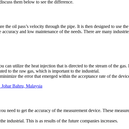
 discuss them below to see the difference.
re the oil pass’s velocity through the pipe. It is then designed to use
the accuracy and low maintenance of the needs. There are many industri
an utilize the heat injection that is directed to the stream of the gas
ated to the raw gas, which is important to the industrial.
to minimize the error that emerged within the acceptance rate of the devic
in Johar Bahru, Malaysia
y you need to get the accuracy of the measurement device. These measur
he industrial. This is as results of the future companies increases.