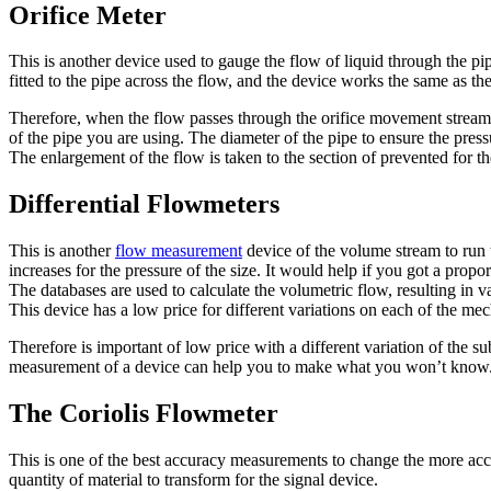
Orifice Meter
This is another device used to gauge the flow of liquid through the pipe
fitted to the pipe across the flow, and the device works the same as th
Therefore, when the flow passes through the orifice movement stream, 
of the pipe you are using. The diameter of the pipe to ensure the pressu
The enlargement of the flow is taken to the section of prevented for 
Differential Flowmeters
This is another
flow measurement
device of the volume stream to run 
increases for the pressure of the size. It would help if you got a propor
The databases are used to calculate the volumetric flow, resulting in va
This device has a low price for different variations on each of the me
Therefore is important of low price with a different variation of the 
measurement of a device can help you to make what you won’t know
The Coriolis Flowmeter
This is one of the best accuracy measurements to change the more accura
quantity of material to transform for the signal device.