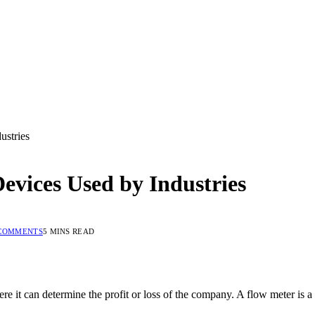
ustries
vices Used by Industries
COMMENTS
5 MINS READ
e it can determine the profit or loss of the company. A flow meter is a d