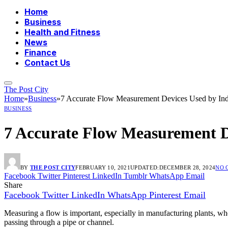
Home
Business
Health and Fitness
News
Finance
Contact Us
The Post City
Home
»
Business
»
7 Accurate Flow Measurement Devices Used by Ind
BUSINESS
7 Accurate Flow Measurement De
BY
THE POST CITY
FEBRUARY 10, 2021
UPDATED:
DECEMBER 28, 2024
NO 
Facebook
Twitter
Pinterest
LinkedIn
Tumblr
WhatsApp
Email
Share
Facebook
Twitter
LinkedIn
WhatsApp
Pinterest
Email
Measuring a flow is important, especially in manufacturing plants, wher
passing through a pipe or channel.