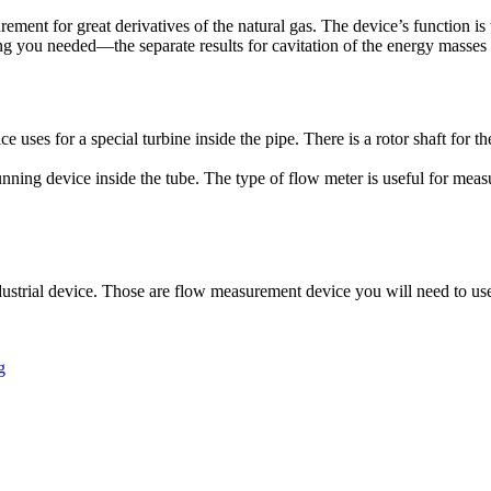
ment for great derivatives of the natural gas. The device’s function is
g you needed—the separate results for cavitation of the energy masses
e uses for a special turbine inside the pipe. There is a rotor shaft for 
unning device inside the tube. The type of flow meter is useful for mea
ustrial device. Those are flow measurement device you will need to use f
g