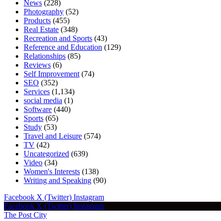
News
(228)
Photography
(52)
Products
(455)
Real Estate
(348)
Recreation and Sports
(43)
Reference and Education
(129)
Relationships
(85)
Reviews
(6)
Self Improvement
(74)
SEO
(352)
Services
(1,134)
social media
(1)
Software
(440)
Sports
(65)
Study
(53)
Travel and Leisure
(574)
TV
(42)
Uncategorized
(639)
Video
(34)
Women's Interests
(138)
Writing and Speaking
(90)
Facebook
X (Twitter)
Instagram
Facebook
X (Twitter)
Instagram
The Post City