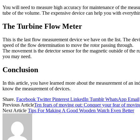
You will need to measure high accuracy for maintenance of the measure
tube of the volume. The expensive device can help you with everythin
The Turbine Flow Meter
This is the last flow measurement device we have on the list. The devic
speed of the flow determination to move the rotor passing through.
The movement is the detector sensor for the magnetic outside of the r
you may need.
Conclusion
In this article, you have learned more about the measurement of an ind
know the measurement of devices.
Share.
Facebook
Twitter
Pinterest
LinkedIn
Tumblr
WhatsApp
Email
Previous Article
Ten fears of moving out: Conquer your fear of movin
Next Article
Tips For Making A Good Wooden Watch Even Better