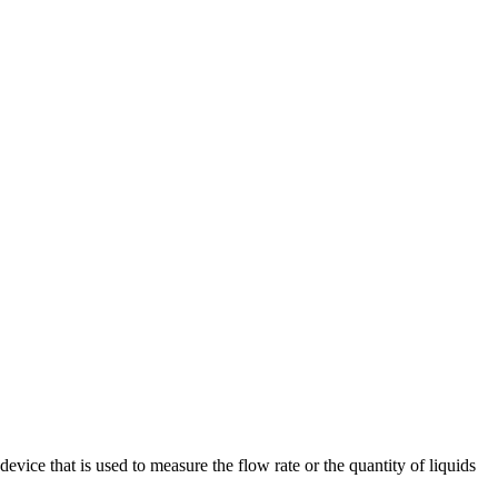
evice that is used to measure the flow rate or the quantity of liquids