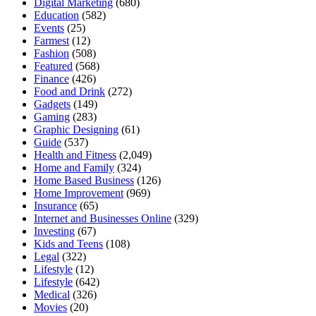
Digital Marketing
(680)
Education
(582)
Events
(25)
Farmest
(12)
Fashion
(508)
Featured
(568)
Finance
(426)
Food and Drink
(272)
Gadgets
(149)
Gaming
(283)
Graphic Designing
(61)
Guide
(537)
Health and Fitness
(2,049)
Home and Family
(324)
Home Based Business
(126)
Home Improvement
(969)
Insurance
(65)
Internet and Businesses Online
(329)
Investing
(67)
Kids and Teens
(108)
Legal
(322)
Lifestyle
(12)
Lifestyle
(642)
Medical
(326)
Movies
(20)