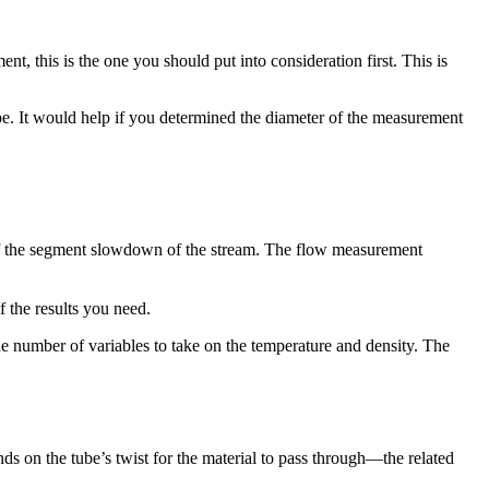
nt, this is the one you should put into consideration first. This is
ipe. It would help if you determined the diameter of the measurement
s of the segment slowdown of the stream. The flow measurement
f the results you need.
he number of variables to take on the temperature and density. The
nds on the tube’s twist for the material to pass through—the related