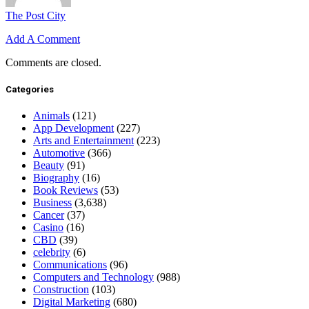
The Post City
Add A Comment
Comments are closed.
Categories
Animals
(121)
App Development
(227)
Arts and Entertainment
(223)
Automotive
(366)
Beauty
(91)
Biography
(16)
Book Reviews
(53)
Business
(3,638)
Cancer
(37)
Casino
(16)
CBD
(39)
celebrity
(6)
Communications
(96)
Computers and Technology
(988)
Construction
(103)
Digital Marketing
(680)