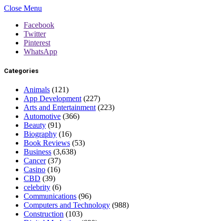
Close Menu
Facebook
Twitter
Pinterest
WhatsApp
Categories
Animals
(121)
App Development
(227)
Arts and Entertainment
(223)
Automotive
(366)
Beauty
(91)
Biography
(16)
Book Reviews
(53)
Business
(3,638)
Cancer
(37)
Casino
(16)
CBD
(39)
celebrity
(6)
Communications
(96)
Computers and Technology
(988)
Construction
(103)