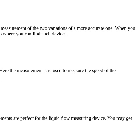
 the measurement of the two variations of a more accurate one. When you
es where you can find such devices.
. Here the measurements are used to measure the speed of the
e.
ements are perfect for the liquid flow measuring device. You may get