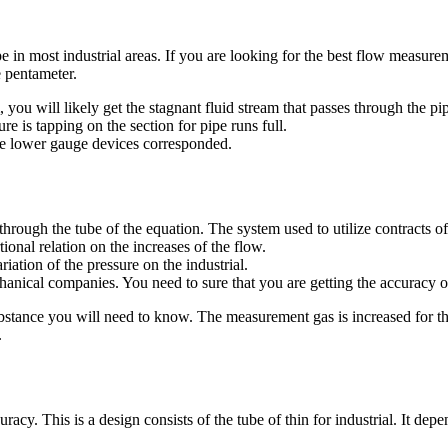
 in most industrial areas. If you are looking for the best flow measureme
e pentameter.
you will likely get the stagnant fluid stream that passes through the p
re is tapping on the section for pipe runs full.
the lower gauge devices corresponded.
through the tube of the equation. The system used to utilize contract
tional relation on the increases of the flow.
riation of the pressure on the industrial.
chanical companies. You need to sure that you are getting the accuracy o
substance you will need to know. The measurement gas is increased for t
.
cy. This is a design consists of the tube of thin for industrial. It depe