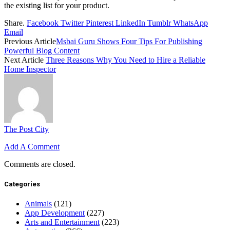
the existing list for your product.
Share.
Facebook
Twitter
Pinterest
LinkedIn
Tumblr
WhatsApp
Email
Previous Article
Msbai Guru Shows Four Tips For Publishing
Powerful Blog Content
Next Article
Three Reasons Why You Need to Hire a Reliable
Home Inspector
The Post City
Add A Comment
Comments are closed.
Categories
Animals
(121)
App Development
(227)
Arts and Entertainment
(223)