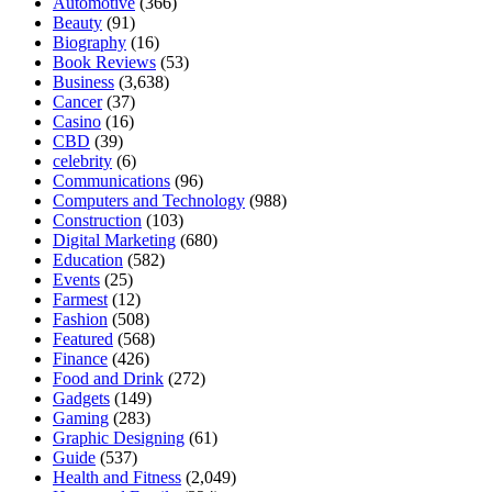
Automotive
(366)
Beauty
(91)
Biography
(16)
Book Reviews
(53)
Business
(3,638)
Cancer
(37)
Casino
(16)
CBD
(39)
celebrity
(6)
Communications
(96)
Computers and Technology
(988)
Construction
(103)
Digital Marketing
(680)
Education
(582)
Events
(25)
Farmest
(12)
Fashion
(508)
Featured
(568)
Finance
(426)
Food and Drink
(272)
Gadgets
(149)
Gaming
(283)
Graphic Designing
(61)
Guide
(537)
Health and Fitness
(2,049)