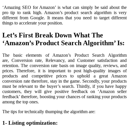
‘Amazing SEO for Amazon’ is what can simply be said about the
pro tip to rank high. Amazon’s product search algorithm is very
different from Google. It means that you need to target different
things to accelerate your position.
Let’s First Break Down What The
‘Amazon’s Product Search Algorithm’ Is:
The basic elements of Amazon’s Product Search Algorithm
are, Conversion rate, Relevancy, and Customer satisfaction and
retention. The conversion rate basis on image quality, reviews, and
prices. Therefore, it is important to post high-quality images of
products and competitive prices to uphold a great Amazon
conversion rate therefore, stay in the game. Secondly, your products
must be relevant to the buyer’s search. Thirdly, if you have happy
customers, they will give positive feedback on ‘Amazon seller
feedback’ therefore, boosting your chances of ranking your products
among the top ones.
The tips for technically thumping the algorithm are:
1- Listing optimization: