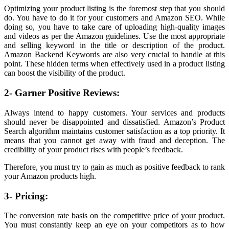
Optimizing your product listing is the foremost step that you should
do. You have to do it for your customers and Amazon SEO. While
doing so, you have to take care of uploading high-quality images
and videos as per the Amazon guidelines. Use the most appropriate
and selling keyword in the title or description of the product.
Amazon Backend Keywords are also very crucial to handle at this
point. These hidden terms when effectively used in a product listing
can boost the visibility of the product.
2- Garner Positive Reviews:
Always intend to happy customers. Your services and products
should never be disappointed and dissatisfied. Amazon’s Product
Search algorithm maintains customer satisfaction as a top priority. It
means that you cannot get away with fraud and deception. The
credibility of your product rises with people’s feedback.
Therefore, you must try to gain as much as positive feedback to rank
your Amazon products high.
3- Pricing:
The conversion rate basis on the competitive price of your product.
You must constantly keep an eye on your competitors as to how