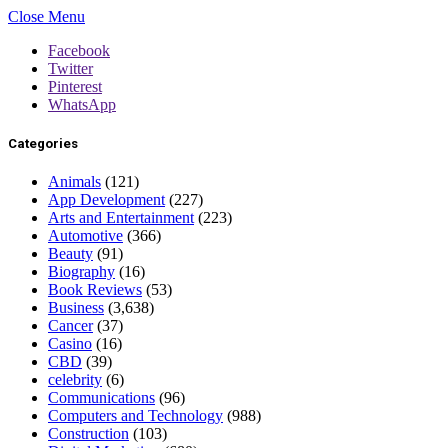
Close Menu
Facebook
Twitter
Pinterest
WhatsApp
Categories
Animals
(121)
App Development
(227)
Arts and Entertainment
(223)
Automotive
(366)
Beauty
(91)
Biography
(16)
Book Reviews
(53)
Business
(3,638)
Cancer
(37)
Casino
(16)
CBD
(39)
celebrity
(6)
Communications
(96)
Computers and Technology
(988)
Construction
(103)