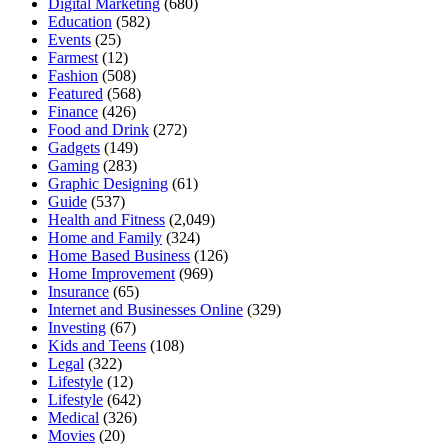
Digital Marketing
(680)
Education
(582)
Events
(25)
Farmest
(12)
Fashion
(508)
Featured
(568)
Finance
(426)
Food and Drink
(272)
Gadgets
(149)
Gaming
(283)
Graphic Designing
(61)
Guide
(537)
Health and Fitness
(2,049)
Home and Family
(324)
Home Based Business
(126)
Home Improvement
(969)
Insurance
(65)
Internet and Businesses Online
(329)
Investing
(67)
Kids and Teens
(108)
Legal
(322)
Lifestyle
(12)
Lifestyle
(642)
Medical
(326)
Movies
(20)