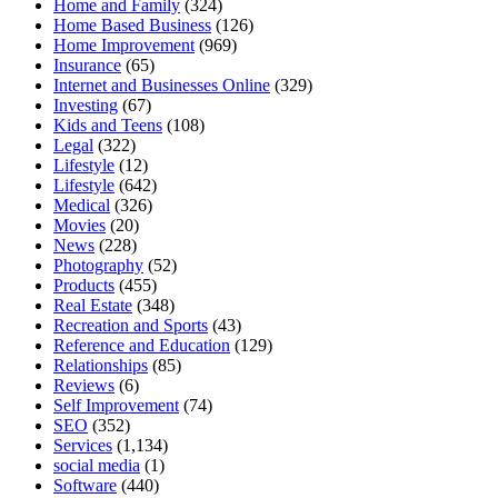
Home and Family
(324)
Home Based Business
(126)
Home Improvement
(969)
Insurance
(65)
Internet and Businesses Online
(329)
Investing
(67)
Kids and Teens
(108)
Legal
(322)
Lifestyle
(12)
Lifestyle
(642)
Medical
(326)
Movies
(20)
News
(228)
Photography
(52)
Products
(455)
Real Estate
(348)
Recreation and Sports
(43)
Reference and Education
(129)
Relationships
(85)
Reviews
(6)
Self Improvement
(74)
SEO
(352)
Services
(1,134)
social media
(1)
Software
(440)