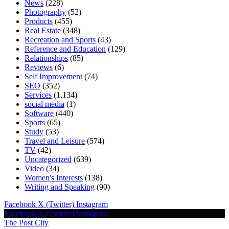
News
(228)
Photography
(52)
Products
(455)
Real Estate
(348)
Recreation and Sports
(43)
Reference and Education
(129)
Relationships
(85)
Reviews
(6)
Self Improvement
(74)
SEO
(352)
Services
(1,134)
social media
(1)
Software
(440)
Sports
(65)
Study
(53)
Travel and Leisure
(574)
TV
(42)
Uncategorized
(639)
Video
(34)
Women's Interests
(138)
Writing and Speaking
(90)
Facebook
X (Twitter)
Instagram
Facebook
X (Twitter)
Instagram
The Post City