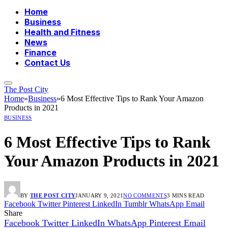
Home
Business
Health and Fitness
News
Finance
Contact Us
The Post City
Home
»
Business
»
6 Most Effective Tips to Rank Your Amazon
Products in 2021
BUSINESS
6 Most Effective Tips to Rank
Your Amazon Products in 2021
BY
THE POST CITY
JANUARY 9, 2021
NO COMMENTS
3 MINS READ
Facebook
Twitter
Pinterest
LinkedIn
Tumblr
WhatsApp
Email
Share
Facebook
Twitter
LinkedIn
WhatsApp
Pinterest
Email