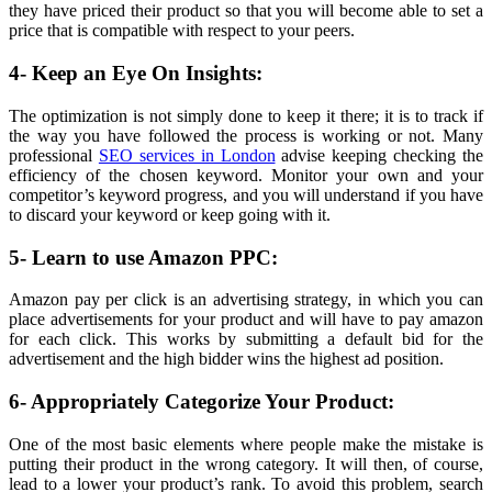
they have priced their product so that you will become able to set a
price that is compatible with respect to your peers.
4- Keep an Eye On Insights:
The optimization is not simply done to keep it there; it is to track if
the way you have followed the process is working or not. Many
professional
SEO services in London
advise keeping checking the
efficiency of the chosen keyword. Monitor your own and your
competitor’s keyword progress, and you will understand if you have
to discard your keyword or keep going with it.
5- Learn to use Amazon PPC:
Amazon pay per click is an advertising strategy, in which you can
place advertisements for your product and will have to pay amazon
for each click. This works by submitting a default bid for the
advertisement and the high bidder wins the highest ad position.
6- Appropriately Categorize Your Product:
One of the most basic elements where people make the mistake is
putting their product in the wrong category. It will then, of course,
lead to a lower your product’s rank. To avoid this problem, search