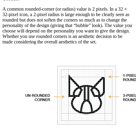
A common rounded-corner (or radius) value is 2 pixels. In a 32 ×
32-pixel icon, a 2-pixel radius is large enough to be clearly seen as
rounded but does not soften the corners so much as to change the
personality of the design (giving that “bubble” look). The value you
choose will depend on the personality you want to give the design.
Whether you use rounded corners is an aesthetic decision to be
made considering the overall aesthetics of the set.