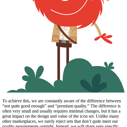
To achieve this, we are constantly aware of the difference between
“not quite good enough” and “premium quality.” The difference is
often very small and usually requires minimal changes, but it has a
great impact on the design and value of the icon set. Unlike many
other marketplaces, we rarely reject sets that don’t quite meet our
quality requirements outright. Instead, we will share very specific,