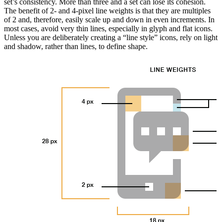
set’s consistency. More than three and a set can lose its cohesion.
The benefit of 2- and 4-pixel line weights is that they are multiples
of 2 and, therefore, easily scale up and down in even increments. In
most cases, avoid very thin lines, especially in glyph and flat icons.
Unless you are deliberately creating a “line style” icons, rely on light
and shadow, rather than lines, to define shape.