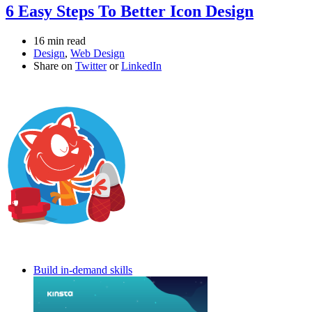
6 Easy Steps To Better Icon Design
16 min read
Design
,
Web Design
Share on
Twitter
or
LinkedIn
Build in-demand skills