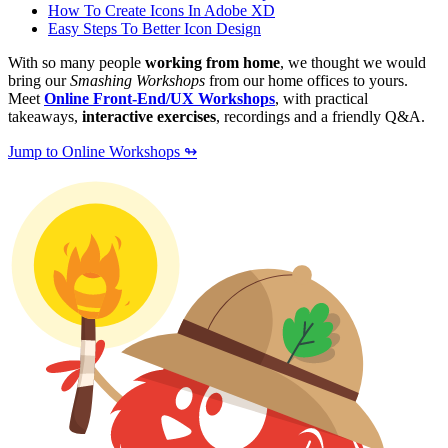
How To Create Icons In Adobe XD
Easy Steps To Better Icon Design
With so many people
working from home
, we thought we would
bring our
Smashing Workshops
from our home offices to yours.
Meet
Online Front-End/UX Workshops
, with practical
takeaways,
interactive exercises
, recordings and a friendly Q&A.
Jump to Online Workshops ↬