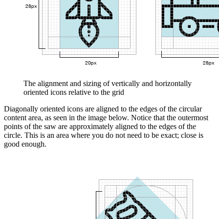
The alignment and sizing of vertically and horizontally
oriented icons relative to the grid
Diagonally oriented icons are aligned to the edges of the circular
content area, as seen in the image below. Notice that the outermost
points of the saw are approximately aligned to the edges of the
circle. This is an area where you do not need to be exact; close is
good enough.