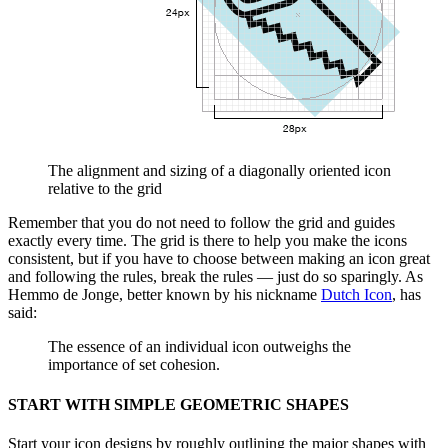
The alignment and sizing of a diagonally oriented icon
relative to the grid
Remember that you do not need to follow the grid and guides
exactly every time. The grid is there to help you make the icons
consistent, but if you have to choose between making an icon great
and following the rules, break the rules — just do so sparingly. As
Hemmo de Jonge, better known by his nickname
Dutch Icon
, has
said:
The essence of an individual icon outweighs the
importance of set cohesion.
START WITH SIMPLE GEOMETRIC SHAPES
Start your icon designs by roughly outlining the major shapes with