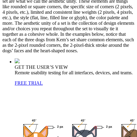
set are what we call the aesthetic unity. These elements are things
like rounded or square corners, the specific size of corners (2 pixels,
4 pixels, etc.), limited and consistent line weights (2 pixels, 4 pixels,
etc.), the style (flat, line, filled line or glyph), the color palette and
more. The aesthetic unity of a set is the collection of design elements
and/or choices you repeat throughout the set to visually tie it
together as a cohesive whole. In the examples below, notice that
each of the three dogs from Kem’s set share common elements, such
as the 2-pixel rounded corners, the 2-pixel-thick stroke around the
dogs’ faces and the heart-shaped noses.
GET THE USER’S VIEW
Remote usability testing for all interfaces, devices, and teams.
FREE TRIAL