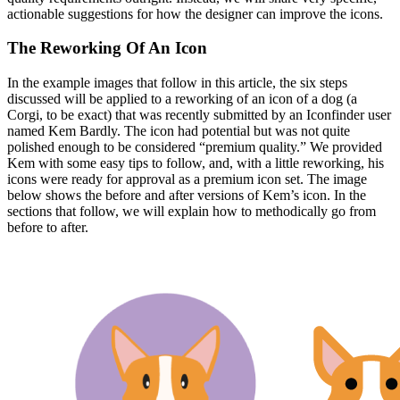
actionable suggestions for how the designer can improve the icons.
The Reworking Of An Icon
In the example images that follow in this article, the six steps
discussed will be applied to a reworking of an icon of a dog (a
Corgi, to be exact) that was recently submitted by an Iconfinder user
named Kem Bardly. The icon had potential but was not quite
polished enough to be considered “premium quality.” We provided
Kem with some easy tips to follow, and, with a little reworking, his
icons were ready for approval as a premium icon set. The image
below shows the before and after versions of Kem’s icon. In the
sections that follow, we will explain how to methodically go from
before to after.