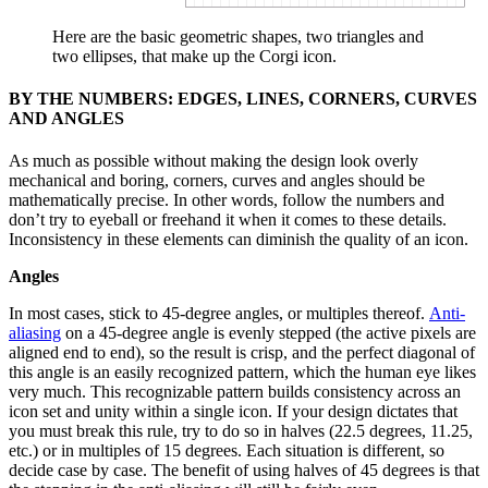
Here are the basic geometric shapes, two triangles and
two ellipses, that make up the Corgi icon.
BY THE NUMBERS: EDGES, LINES, CORNERS, CURVES
AND ANGLES
As much as possible without making the design look overly
mechanical and boring, corners, curves and angles should be
mathematically precise. In other words, follow the numbers and
don’t try to eyeball or freehand it when it comes to these details.
Inconsistency in these elements can diminish the quality of an icon.
Angles
In most cases, stick to 45-degree angles, or multiples thereof.
Anti-
aliasing
on a 45-degree angle is evenly stepped (the active pixels are
aligned end to end), so the result is crisp, and the perfect diagonal of
this angle is an easily recognized pattern, which the human eye likes
very much. This recognizable pattern builds consistency across an
icon set and unity within a single icon. If your design dictates that
you must break this rule, try to do so in halves (22.5 degrees, 11.25,
etc.) or in multiples of 15 degrees. Each situation is different, so
decide case by case. The benefit of using halves of 45 degrees is that