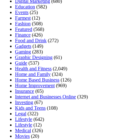
Digital Marketing
(680)
Education
(582)
Events
(25)
Farmest
(12)
Fashion
(508)
Featured
(568)
Finance
(426)
Food and Drink
(272)
Gadgets
(149)
Gaming
(283)
Graphic Designing
(61)
Guide
(537)
Health and Fitness
(2,049)
Home and Family
(324)
Home Based Business
(126)
Home Improvement
(969)
Insurance
(65)
Internet and Businesses Online
(329)
Investing
(67)
Kids and Teens
(108)
Legal
(322)
Lifestyle
(642)
Lifestyle
(12)
Medical
(326)
Movies
(20)