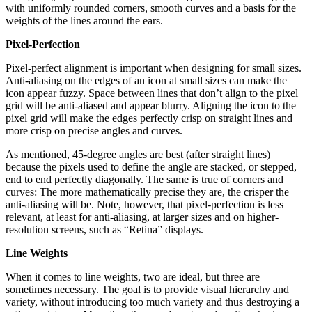
with uniformly rounded corners, smooth curves and a basis for the
weights of the lines around the ears.
Pixel-Perfection
Pixel-perfect alignment is important when designing for small sizes.
Anti-aliasing on the edges of an icon at small sizes can make the
icon appear fuzzy. Space between lines that don’t align to the pixel
grid will be anti-aliased and appear blurry. Aligning the icon to the
pixel grid will make the edges perfectly crisp on straight lines and
more crisp on precise angles and curves.
As mentioned, 45-degree angles are best (after straight lines)
because the pixels used to define the angle are stacked, or stepped,
end to end perfectly diagonally. The same is true of corners and
curves: The more mathematically precise they are, the crisper the
anti-aliasing will be. Note, however, that pixel-perfection is less
relevant, at least for anti-aliasing, at larger sizes and on higher-
resolution screens, such as “Retina” displays.
Line Weights
When it comes to line weights, two are ideal, but three are
sometimes necessary. The goal is to provide visual hierarchy and
variety, without introducing too much variety and thus destroying a