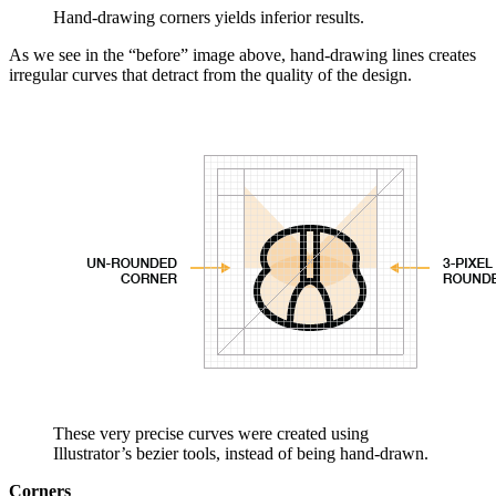
Hand-drawing corners yields inferior results.
As we see in the “before” image above, hand-drawing lines creates
irregular curves that detract from the quality of the design.
These very precise curves were created using
Illustrator’s bezier tools, instead of being hand-drawn.
Corners