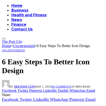
Home
Business
Health and Fitness
News
Finance
Contact Us
The Post City
Home
»
Uncategorized
»
6 Easy Steps To Better Icon Design
UNCATEGORIZED
6 Easy Steps To Better Icon
Design
BY
THE POST CITY
MAY 1, 2020
NO COMMENTS
18 MINS READ
Facebook
Twitter
Pinterest
LinkedIn
Tumblr
WhatsApp
Email
Share
Facebook
Twitter
LinkedIn
WhatsApp
Pinterest
Email