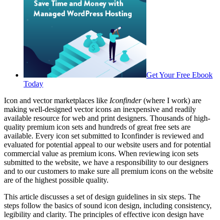
Get Your Free Ebook
Today
Icon and vector marketplaces like
Iconfinder
(where I work) are
making well-designed vector icons an inexpensive and readily
available resource for web and print designers. Thousands of high-
quality premium icon sets and hundreds of great free sets are
available. Every icon set submitted to Iconfinder is reviewed and
evaluated for potential appeal to our website users and for potential
commercial value as premium icons. When reviewing icon sets
submitted to the website, we have a responsibility to our designers
and to our customers to make sure all premium icons on the website
are of the highest possible quality.
This article discusses a set of design guidelines in six steps. The
steps follow the basics of sound icon design, including consistency,
legibility and clarity. The principles of effective icon design have