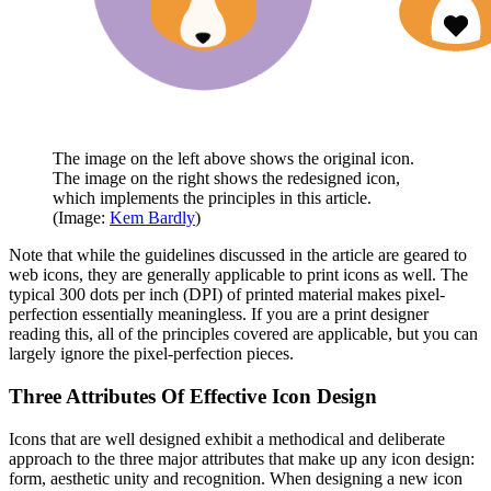
The image on the left above shows the original icon.
The image on the right shows the redesigned icon,
which implements the principles in this article.
(Image:
Kem Bardly
)
Note that while the guidelines discussed in the article are geared to
web icons, they are generally applicable to print icons as well. The
typical 300 dots per inch (DPI) of printed material makes pixel-
perfection essentially meaningless. If you are a print designer
reading this, all of the principles covered are applicable, but you can
largely ignore the pixel-perfection pieces.
Three Attributes Of Effective Icon Design
Icons that are well designed exhibit a methodical and deliberate
approach to the three major attributes that make up any icon design:
form, aesthetic unity and recognition. When designing a new icon