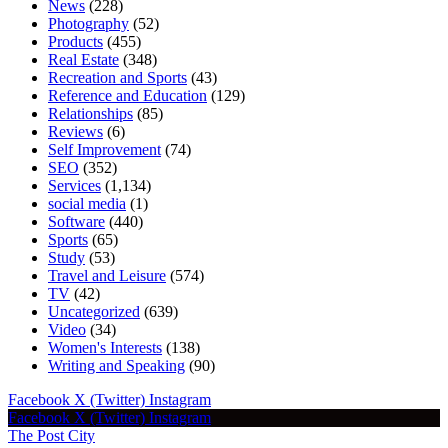
News
(228)
Photography
(52)
Products
(455)
Real Estate
(348)
Recreation and Sports
(43)
Reference and Education
(129)
Relationships
(85)
Reviews
(6)
Self Improvement
(74)
SEO
(352)
Services
(1,134)
social media
(1)
Software
(440)
Sports
(65)
Study
(53)
Travel and Leisure
(574)
TV
(42)
Uncategorized
(639)
Video
(34)
Women's Interests
(138)
Writing and Speaking
(90)
Facebook
X (Twitter)
Instagram
Facebook
X (Twitter)
Instagram
The Post City