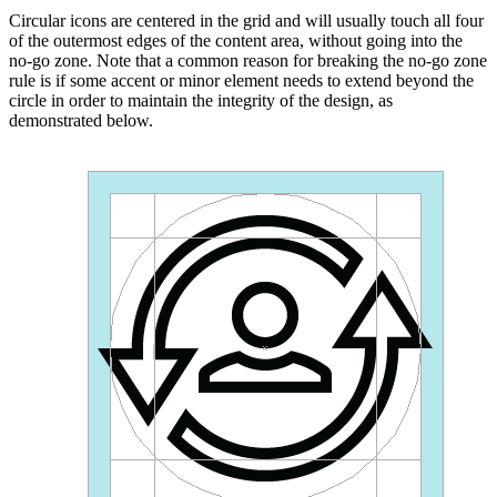
Circular icons are centered in the grid and will usually touch all four
of the outermost edges of the content area, without going into the
no-go zone. Note that a common reason for breaking the no-go zone
rule is if some accent or minor element needs to extend beyond the
circle in order to maintain the integrity of the design, as
demonstrated below.