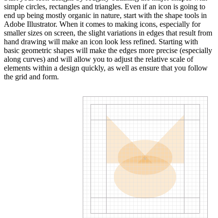
simple circles, rectangles and triangles. Even if an icon is going to
end up being mostly organic in nature, start with the shape tools in
Adobe Illustrator. When it comes to making icons, especially for
smaller sizes on screen, the slight variations in edges that result from
hand drawing will make an icon look less refined. Starting with
basic geometric shapes will make the edges more precise (especially
along curves) and will allow you to adjust the relative scale of
elements within a design quickly, as well as ensure that you follow
the grid and form.