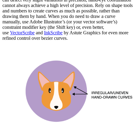
cannot always achieve a high level of precision. Rely on shape tools
and numbers to create curves as much as possible, rather than
drawing them by hand. When you do need to draw a curve
manually, use Adobe Illustrator’s (or your vector software’s)
constraint modifier key (the Shift key) or, even better,
use
VectorScribe
and
InkScribe
by Astute Graphics for even more
refined control over bezier curves.