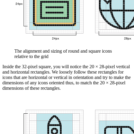
The alignment and sizing of round and square icons
relative to the grid
Inside the 32-pixel square, you will notice the 20 × 28-pixel vertical
and horizontal rectangles. We loosely follow these rectangles for
icons that are horizontal or vertical in orientation and try to make the
dimensions of any icons oriented thus, to match the 20 × 28-pixel
dimensions of these rectangles.