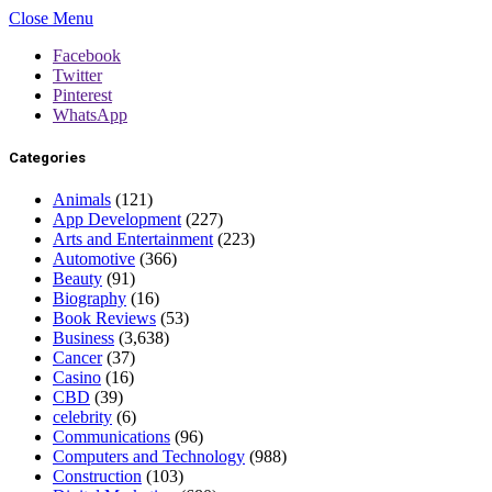
Close Menu
Facebook
Twitter
Pinterest
WhatsApp
Categories
Animals
(121)
App Development
(227)
Arts and Entertainment
(223)
Automotive
(366)
Beauty
(91)
Biography
(16)
Book Reviews
(53)
Business
(3,638)
Cancer
(37)
Casino
(16)
CBD
(39)
celebrity
(6)
Communications
(96)
Computers and Technology
(988)
Construction
(103)