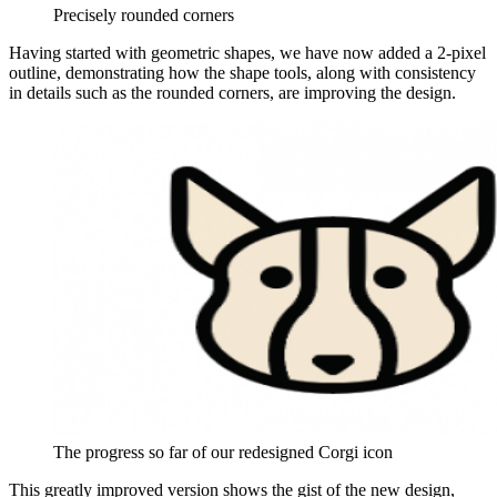
Precisely rounded corners
Having started with geometric shapes, we have now added a 2-pixel
outline, demonstrating how the shape tools, along with consistency
in details such as the rounded corners, are improving the design.
The progress so far of our redesigned Corgi icon
This greatly improved version shows the gist of the new design,