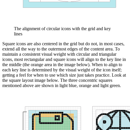
The alignment of circular icons with the grid and key
lines
Square icons are also centered in the grid but do not, in most cases,
extend all the way to the outermost edges of the content area. To
maintain a consistent visual weight with circular and triangular
icons, most rectangular and square icons will align to the key line in
the middle (the orange area in the image below). When to align to
each key line is determined by the visual weight of the icon itself;
getting a feel for when to use which size just takes practice. Look at
the square layout image below. The three concentric squares
mentioned above are shown in light blue, orange and light green.