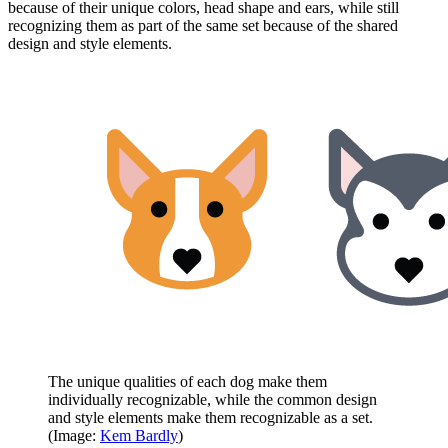
because of their unique colors, head shape and ears, while still
recognizing them as part of the same set because of the shared
design and style elements.
The unique qualities of each dog make them
individually recognizable, while the common design
and style elements make them recognizable as a set.
(Image:
Kem Bardly
)