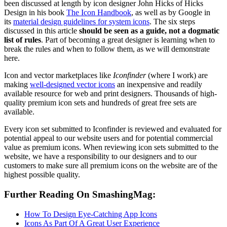
been discussed at length by icon designer John Hicks of Hicks
Design in his book
The Icon Handbook
, as well as by Google in
its
material design guidelines for system icons
. The six steps
discussed in this article
should be seen as a guide, not a dogmatic
list of rules
. Part of becoming a great designer is learning when to
break the rules and when to follow them, as we will demonstrate
here.
Icon and vector marketplaces like
Iconfinder
(where I work) are
making
well-designed vector icons
an inexpensive and readily
available resource for web and print designers. Thousands of high-
quality premium icon sets and hundreds of great free sets are
available.
Every icon set submitted to Iconfinder is reviewed and evaluated for
potential appeal to our website users and for potential commercial
value as premium icons. When reviewing icon sets submitted to the
website, we have a responsibility to our designers and to our
customers to make sure all premium icons on the website are of the
highest possible quality.
Further Reading
On SmashingMag:
How To Design Eye-Catching App Icons
Icons As Part Of A Great User Experience