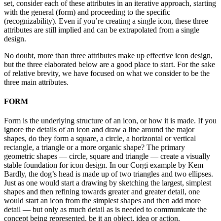
set, consider each of these attributes in an iterative approach, starting
with the general (form) and proceeding to the specific
(recognizability). Even if you’re creating a single icon, these three
attributes are still implied and can be extrapolated from a single
design.
No doubt, more than three attributes make up effective icon design,
but the three elaborated below are a good place to start. For the sake
of relative brevity, we have focused on what we consider to be the
three main attributes.
FORM
Form is the underlying structure of an icon, or how it is made. If you
ignore the details of an icon and draw a line around the major
shapes, do they form a square, a circle, a horizontal or vertical
rectangle, a triangle or a more organic shape? The primary
geometric shapes — circle, square and triangle — create a visually
stable foundation for icon design. In our Corgi example by Kem
Bardly, the dog’s head is made up of two triangles and two ellipses.
Just as one would start a drawing by sketching the largest, simplest
shapes and then refining towards greater and greater detail, one
would start an icon from the simplest shapes and then add more
detail — but only as much detail as is needed to communicate the
concept being represented, be it an object, idea or action.