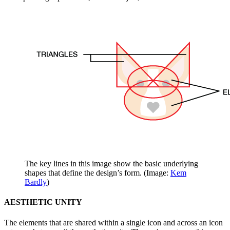
The key lines in this image show the basic underlying
shapes that define the design’s form. (Image:
Kem
Bardly
)
AESTHETIC UNITY
The elements that are shared within a single icon and across an icon