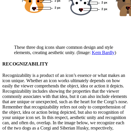
These three dog icons share common design and style
elements, creating aesthetic unity. (Image:
Kem Bardly
)
RECOGNIZABILITY
Recognizability is a product of an icon’s essence or what makes an
icon unique. Whether an icon works ultimately depends on how
easily the viewer comprehends the object, idea or action it depicts.
Recognizability includes showing the properties that the viewer
commonly associates with that idea, but it can also include elements
that are unique or unexpected, such as the heart for the Corgi’s nose.
Remember that recognizability refers not only to comprehension of
the object, idea or action being depicted, but also to recognition of
your unique icon set. In this respect, aesthetic unity and recognition
can, and often do, overlap. In the image below, we recognize each
of the two dogs as a Corgi and Siberian Husky, respectively,