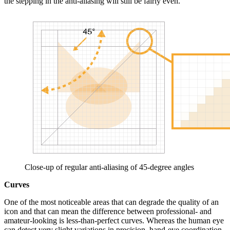
the stepping in the anti-aliasing will still be fairly even.
Close-up of regular anti-aliasing of 45-degree angles
Curves
One of the most noticeable areas that can degrade the quality of an
icon and that can mean the difference between professional- and
amateur-looking is less-than-perfect curves. Whereas the human eye
can detect very slight variations in precision, hand-eye coordination