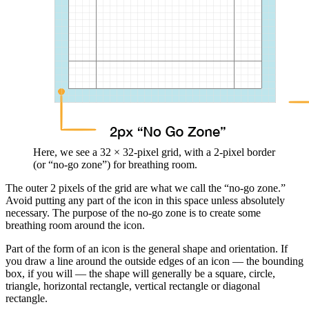
Here, we see a 32 × 32-pixel grid, with a 2-pixel border
(or “no-go zone”) for breathing room.
The outer 2 pixels of the grid are what we call the “no-go zone.”
Avoid putting any part of the icon in this space unless absolutely
necessary. The purpose of the no-go zone is to create some
breathing room around the icon.
Part of the form of an icon is the general shape and orientation. If
you draw a line around the outside edges of an icon — the bounding
box, if you will — the shape will generally be a square, circle,
triangle, horizontal rectangle, vertical rectangle or diagonal
rectangle.