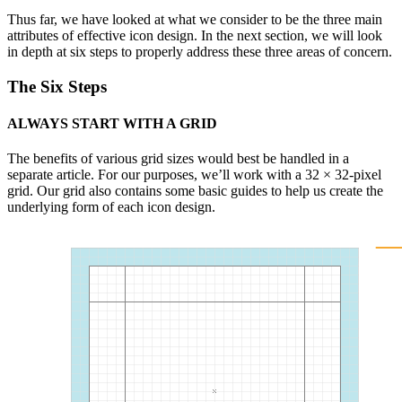
Thus far, we have looked at what we consider to be the three main
attributes of effective icon design. In the next section, we will look
in depth at six steps to properly address these three areas of concern.
The Six Steps
ALWAYS START WITH A GRID
The benefits of various grid sizes would best be handled in a
separate article. For our purposes, we’ll work with a 32 × 32-pixel
grid. Our grid also contains some basic guides to help us create the
underlying form of each icon design.