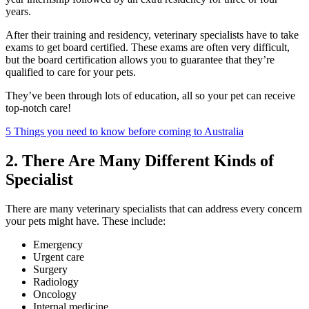
years.
After their training and residency, veterinary specialists have to take
exams to get board certified. These exams are often very difficult,
but the board certification allows you to guarantee that they’re
qualified to care for your pets.
They’ve been through lots of education, all so your pet can receive
top-notch care!
5 Things you need to know before coming to Australia
2. There Are Many Different Kinds of
Specialist
There are many veterinary specialists that can address every concern
your pets might have. These include:
Emergency
Urgent care
Surgery
Radiology
Oncology
Internal medicine