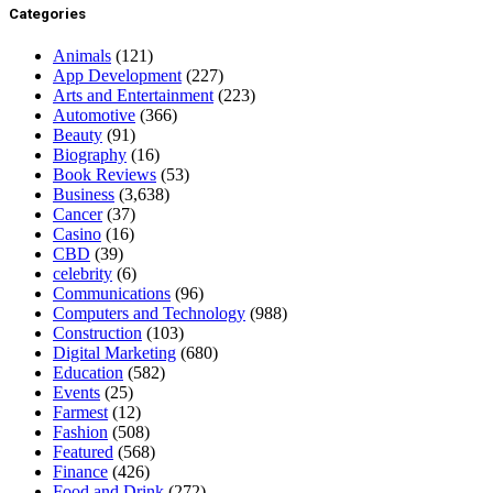
Categories
Animals
(121)
App Development
(227)
Arts and Entertainment
(223)
Automotive
(366)
Beauty
(91)
Biography
(16)
Book Reviews
(53)
Business
(3,638)
Cancer
(37)
Casino
(16)
CBD
(39)
celebrity
(6)
Communications
(96)
Computers and Technology
(988)
Construction
(103)
Digital Marketing
(680)
Education
(582)
Events
(25)
Farmest
(12)
Fashion
(508)
Featured
(568)
Finance
(426)
Food and Drink
(272)