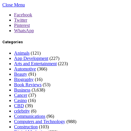
Close Menu
Facebook
Twitter
Pinterest
WhatsApp
Categories
Animals
(121)
App Development
(227)
Arts and Entertainment
(223)
Automotive
(366)
Beauty
(91)
Biography
(16)
Book Reviews
(53)
Business
(3,638)
Cancer
(37)
Casino
(16)
CBD
(39)
celebrity
(6)
Communications
(96)
Computers and Technology
(988)
Construction
(103)