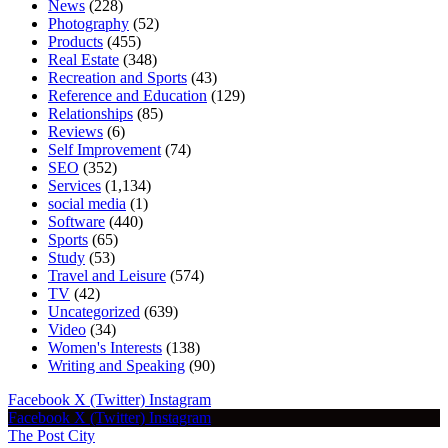
News
(228)
Photography
(52)
Products
(455)
Real Estate
(348)
Recreation and Sports
(43)
Reference and Education
(129)
Relationships
(85)
Reviews
(6)
Self Improvement
(74)
SEO
(352)
Services
(1,134)
social media
(1)
Software
(440)
Sports
(65)
Study
(53)
Travel and Leisure
(574)
TV
(42)
Uncategorized
(639)
Video
(34)
Women's Interests
(138)
Writing and Speaking
(90)
Facebook
X (Twitter)
Instagram
Facebook
X (Twitter)
Instagram
The Post City