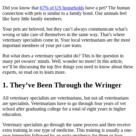
Did you know that
67% of US households
have a pet? The human
connection with pets is similar to a family bond. Our animals feel
like furry little family members.
Your pets are beloved, but they can’t always communicate what’s
wrong or take care of themselves in the same way. That’s where
veterinary specialists come in. Your local veterinarians are the most
important members of your pet care team.
But what does a veterinary specialist do? This is the question in
many pet owners’ minds. Well, wonder no more! In this article,
we’ll be discussing the top five things you need to know about these
experts, so read on to learn more.
1. They’ve Been Through the Wringer
All veterinary specialists are veterinarians, but not all veterinarians
are specialists. Veterinarians have to go through four years of vet
school after graduating college for a total of eight years in higher
education.
Veterinary specialists go through the same process and then receive
extra training in one type of medicine. This training is usually a one-
year internship followed by an extra residency for three or four