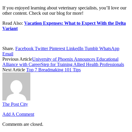
If you enjoyed learning about veterinary specialists, you’ll love our
other content. Check out our blog for more!
Read Also:
Vacation Expenses: What to Expect With the Delta
Variant
Share.
Facebook
Twitter
Pinterest
LinkedIn
Tumblr
WhatsApp
Email
Previous Article
University of Phoenix Announces Educational
Alliance with CareerStep for Training Allied Health Professionals
Next Article
Top 7 Breadmaking 101 Tips
The Post City
Add A Comment
Comments are closed.