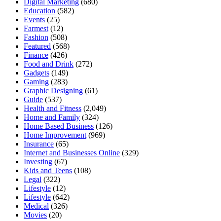
Digital Marketing
(680)
Education
(582)
Events
(25)
Farmest
(12)
Fashion
(508)
Featured
(568)
Finance
(426)
Food and Drink
(272)
Gadgets
(149)
Gaming
(283)
Graphic Designing
(61)
Guide
(537)
Health and Fitness
(2,049)
Home and Family
(324)
Home Based Business
(126)
Home Improvement
(969)
Insurance
(65)
Internet and Businesses Online
(329)
Investing
(67)
Kids and Teens
(108)
Legal
(322)
Lifestyle
(12)
Lifestyle
(642)
Medical
(326)
Movies
(20)