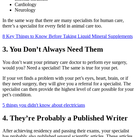
Cardiology
Neurology
In the same way that there are many specialists for human care,
there’s a specialist for every field in animal care too.
8 Key Things to Know Before Taking Liquid Mineral Supplements
3. You Don’t Always Need Them
You don’t want your primary care doctor to perform eye surgery,
would you? Need a specialist! The same is true for your pet.
If your vet finds a problem with your pet’s eyes, heart, brain, or if
they need surgery, they will give you a referral for a specialist. The
specialist can then provide the highest level of care possible for your
pet’s condition.
5 things you didn't know about electricians
4. They’re Probably a Published Writer
After achieving residency and passing their exams, your specialist
has probably also published several scientific articles. These articles