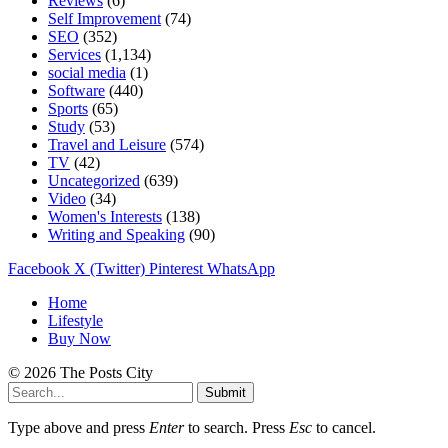
Reviews
(6)
Self Improvement
(74)
SEO
(352)
Services
(1,134)
social media
(1)
Software
(440)
Sports
(65)
Study
(53)
Travel and Leisure
(574)
TV
(42)
Uncategorized
(639)
Video
(34)
Women's Interests
(138)
Writing and Speaking
(90)
Facebook
X (Twitter)
Pinterest
WhatsApp
Home
Lifestyle
Buy Now
© 2026 The Posts City
Submit
Type above and press
Enter
to search. Press
Esc
to cancel.