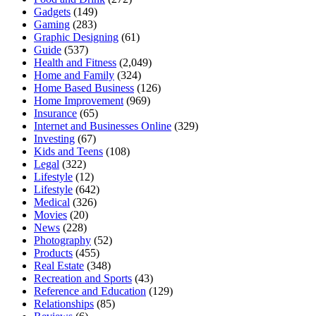
Gadgets
(149)
Gaming
(283)
Graphic Designing
(61)
Guide
(537)
Health and Fitness
(2,049)
Home and Family
(324)
Home Based Business
(126)
Home Improvement
(969)
Insurance
(65)
Internet and Businesses Online
(329)
Investing
(67)
Kids and Teens
(108)
Legal
(322)
Lifestyle
(12)
Lifestyle
(642)
Medical
(326)
Movies
(20)
News
(228)
Photography
(52)
Products
(455)
Real Estate
(348)
Recreation and Sports
(43)
Reference and Education
(129)
Relationships
(85)