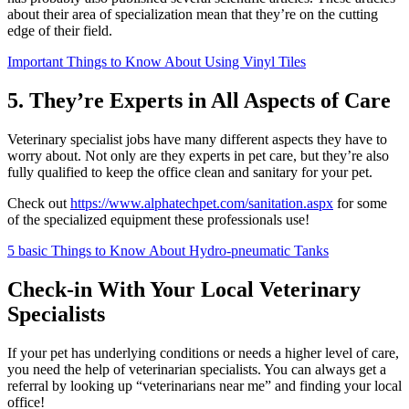
about their area of specialization mean that they’re on the cutting
edge of their field.
Important Things to Know About Using Vinyl Tiles
5. They’re Experts in All Aspects of Care
Veterinary specialist jobs have many different aspects they have to
worry about. Not only are they experts in pet care, but they’re also
fully qualified to keep the office clean and sanitary for your pet.
Check out
https://www.alphatechpet.com/sanitation.aspx
for some
of the specialized equipment these professionals use!
5 basic Things to Know About Hydro-pneumatic Tanks
Check-in With Your Local Veterinary
Specialists
If your pet has underlying conditions or needs a higher level of care,
you need the help of veterinarian specialists. You can always get a
referral by looking up “veterinarians near me” and finding your local
office!