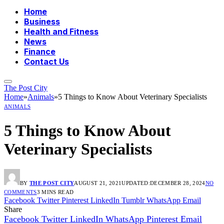
Home
Business
Health and Fitness
News
Finance
Contact Us
The Post City
Home
»
Animals
»
5 Things to Know About Veterinary Specialists
ANIMALS
5 Things to Know About
Veterinary Specialists
BY
THE POST CITY
AUGUST 21, 2021
UPDATED:
DECEMBER 28, 2024
NO
COMMENTS
3 MINS READ
Facebook
Twitter
Pinterest
LinkedIn
Tumblr
WhatsApp
Email
Share
Facebook
Twitter
LinkedIn
WhatsApp
Pinterest
Email