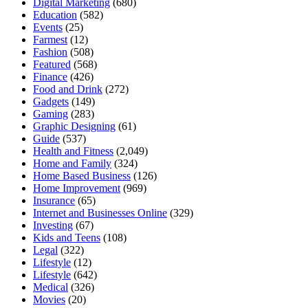
Digital Marketing
(680)
Education
(582)
Events
(25)
Farmest
(12)
Fashion
(508)
Featured
(568)
Finance
(426)
Food and Drink
(272)
Gadgets
(149)
Gaming
(283)
Graphic Designing
(61)
Guide
(537)
Health and Fitness
(2,049)
Home and Family
(324)
Home Based Business
(126)
Home Improvement
(969)
Insurance
(65)
Internet and Businesses Online
(329)
Investing
(67)
Kids and Teens
(108)
Legal
(322)
Lifestyle
(12)
Lifestyle
(642)
Medical
(326)
Movies
(20)