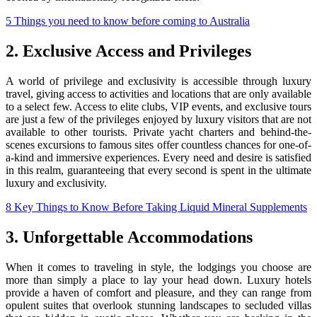
5 Things you need to know before coming to Australia
2. Exclusive Access and Privileges
A world of privilege and exclusivity is accessible through luxury
travel, giving access to activities and locations that are only available
to a select few. Access to elite clubs, VIP events, and exclusive tours
are just a few of the privileges enjoyed by luxury visitors that are not
available to other tourists. Private yacht charters and behind-the-
scenes excursions to famous sites offer countless chances for one-of-
a-kind and immersive experiences. Every need and desire is satisfied
in this realm, guaranteeing that every second is spent in the ultimate
luxury and exclusivity.
8 Key Things to Know Before Taking Liquid Mineral Supplements
3. Unforgettable Accommodations
When it comes to traveling in style, the lodgings you choose are
more than simply a place to lay your head down. Luxury hotels
provide a haven of comfort and pleasure, and they can range from
opulent suites that overlook stunning landscapes to secluded villas