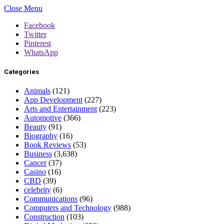
Close Menu
Facebook
Twitter
Pinterest
WhatsApp
Categories
Animals
(121)
App Development
(227)
Arts and Entertainment
(223)
Automotive
(366)
Beauty
(91)
Biography
(16)
Book Reviews
(53)
Business
(3,638)
Cancer
(37)
Casino
(16)
CBD
(39)
celebrity
(6)
Communications
(96)
Computers and Technology
(988)
Construction
(103)