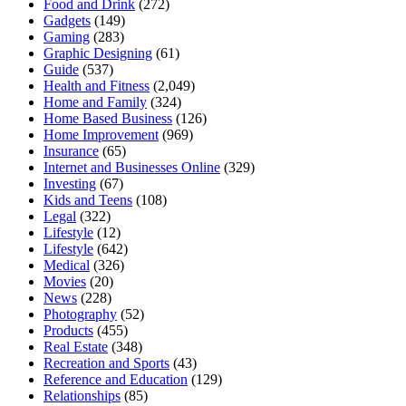
Food and Drink
(272)
Gadgets
(149)
Gaming
(283)
Graphic Designing
(61)
Guide
(537)
Health and Fitness
(2,049)
Home and Family
(324)
Home Based Business
(126)
Home Improvement
(969)
Insurance
(65)
Internet and Businesses Online
(329)
Investing
(67)
Kids and Teens
(108)
Legal
(322)
Lifestyle
(12)
Lifestyle
(642)
Medical
(326)
Movies
(20)
News
(228)
Photography
(52)
Products
(455)
Real Estate
(348)
Recreation and Sports
(43)
Reference and Education
(129)
Relationships
(85)