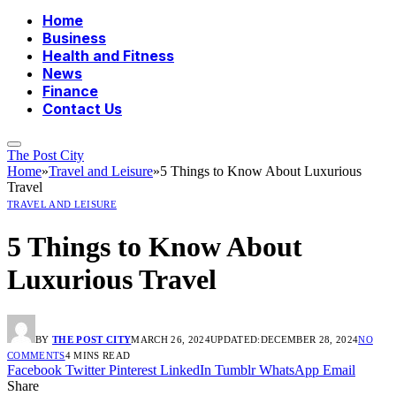
Home
Business
Health and Fitness
News
Finance
Contact Us
The Post City
Home
»
Travel and Leisure
»
5 Things to Know About Luxurious
Travel
TRAVEL AND LEISURE
5 Things to Know About
Luxurious Travel
BY
THE POST CITY
MARCH 26, 2024
UPDATED:
DECEMBER 28, 2024
NO
COMMENTS
4 MINS READ
Facebook
Twitter
Pinterest
LinkedIn
Tumblr
WhatsApp
Email
Share