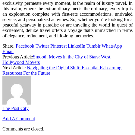
exclusivity permeate every moment, is the realm of luxury travel. In
this realm, where the extraordinary meets the ordinary, every trip is
an exploration complete with first-rate accommodations, unrivaled
service, and personalized activities. So, whether you’re looking for a
peaceful getaway in paradise or are traveling the world in quest of
excitement, deluxe travel offers a voyage that’s unmatched in terms
of elegance, refinement, and life-long memories.
Share.
Facebook
Twitter
Pinterest
LinkedIn
Tumblr
WhatsApp
Email
Previous Article
Smooth Moves in the City of Stars: West
Hollywood Movers
Next Article
Navigating the Digital Shift: Essential E-Learning
Resources For the Future
The Post City
Add A Comment
Comments are closed.