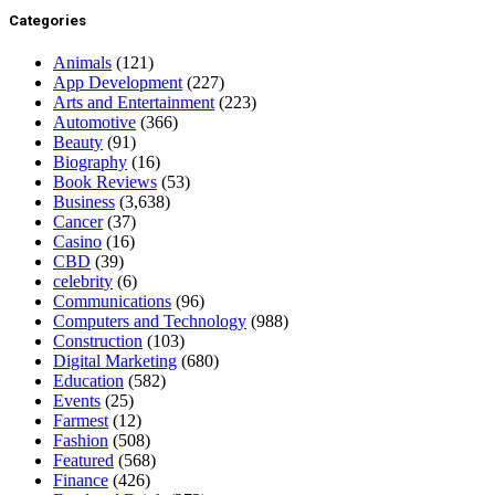
Categories
Animals
(121)
App Development
(227)
Arts and Entertainment
(223)
Automotive
(366)
Beauty
(91)
Biography
(16)
Book Reviews
(53)
Business
(3,638)
Cancer
(37)
Casino
(16)
CBD
(39)
celebrity
(6)
Communications
(96)
Computers and Technology
(988)
Construction
(103)
Digital Marketing
(680)
Education
(582)
Events
(25)
Farmest
(12)
Fashion
(508)
Featured
(568)
Finance
(426)