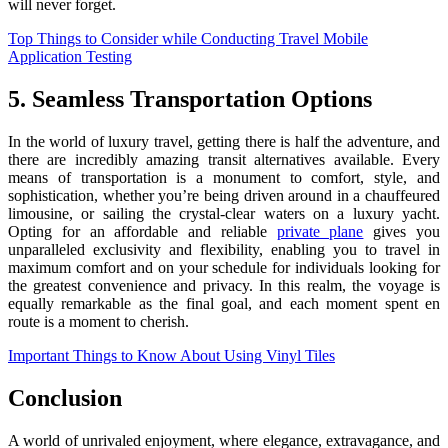
will never forget.
Top Things to Consider while Conducting Travel Mobile
Application Testing
5. Seamless Transportation Options
In the world of luxury travel, getting there is half the adventure, and
there are incredibly amazing transit alternatives available. Every
means of transportation is a monument to comfort, style, and
sophistication, whether you’re being driven around in a chauffeured
limousine, or sailing the crystal-clear waters on a luxury yacht.
Opting for an affordable and reliable
private plane
gives you
unparalleled exclusivity and flexibility, enabling you to travel in
maximum comfort and on your schedule for individuals looking for
the greatest convenience and privacy. In this realm, the voyage is
equally remarkable as the final goal, and each moment spent en
route is a moment to cherish.
Important Things to Know About Using Vinyl Tiles
Conclusion
A world of unrivaled enjoyment, where elegance, extravagance, and