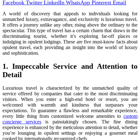
Facebook
Twitter
LinkedIn
WhatsApp
Pinterest
Email
A world of discovery that appeals to individuals looking for
unmatched luxury, extravagance, and exclusivity is luxurious travel.
It offers a journey unlike any other, rising above the ordinary to the
spectacular. This type of travel has a certain charm that draws in the
discriminating tourist, whether it’s exploring far-off places or
indulging in opulent lodgings. These are five must-know facts about
opulent travel, each providing an insight into the world of luxury
and sophistication.
1. Impeccable Service and Attention to
Detail
Luxurious travel is characterized by the unmatched quality of
service offered by companies that cater to the most discriminating
visitors. When you enter a high-end hotel or resort, you are
welcomed with warmth and kindness that surpasses your
expectations. To guarantee a flawless and remarkable experience,
every little thing from customized welcome amenities to
custom
concierge services
is painstakingly chosen. The fine dining
experience is enhanced by the meticulous attention to detail, whether
you’re lounging in opulent settings or enjoying a gourmet meal
cooked by internationally recognized chefs.