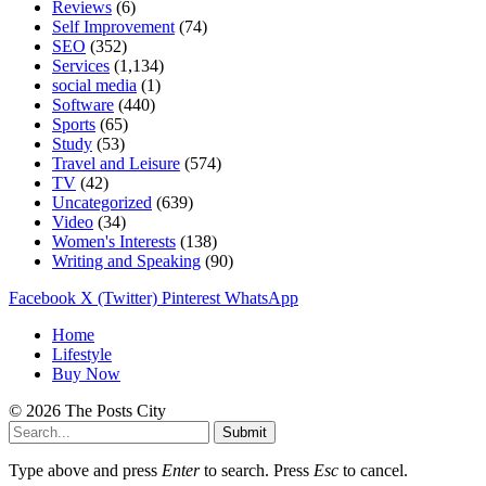
Reviews
(6)
Self Improvement
(74)
SEO
(352)
Services
(1,134)
social media
(1)
Software
(440)
Sports
(65)
Study
(53)
Travel and Leisure
(574)
TV
(42)
Uncategorized
(639)
Video
(34)
Women's Interests
(138)
Writing and Speaking
(90)
Facebook
X (Twitter)
Pinterest
WhatsApp
Home
Lifestyle
Buy Now
© 2026 The Posts City
Submit
Type above and press
Enter
to search. Press
Esc
to cancel.