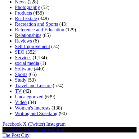
News
(228)
Photography
(52)
Products
(455)
Real Estate
(348)
Recreation and Sports
(43)
Reference and Education
(129)
Relationships
(85)
Reviews
(6)
Self Improvement
(74)
SEO
(352)
Services
(1,134)
social media
(1)
Software
(440)
Sports
(65)
Study
(53)
Travel and Leisure
(574)
TV
(42)
Uncategorized
(639)
Video
(34)
Women's Interests
(138)
Writing and Speaking
(90)
Facebook
X (Twitter)
Instagram
Facebook
X (Twitter)
Instagram
The Post City