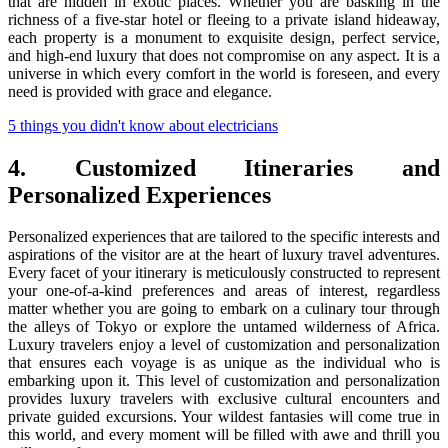
that are hidden in exotic places. Whether you are basking in the
richness of a five-star hotel or fleeing to a private island hideaway,
each property is a monument to exquisite design, perfect service,
and high-end luxury that does not compromise on any aspect. It is a
universe in which every comfort in the world is foreseen, and every
need is provided with grace and elegance.
5 things you didn't know about electricians
4. Customized Itineraries and
Personalized Experiences
Personalized experiences that are tailored to the specific interests and
aspirations of the visitor are at the heart of luxury travel adventures.
Every facet of your itinerary is meticulously constructed to represent
your one-of-a-kind preferences and areas of interest, regardless
matter whether you are going to embark on a culinary tour through
the alleys of Tokyo or explore the untamed wilderness of Africa.
Luxury travelers enjoy a level of customization and personalization
that ensures each voyage is as unique as the individual who is
embarking upon it. This level of customization and personalization
provides luxury travelers with exclusive cultural encounters and
private guided excursions. Your wildest fantasies will come true in
this world, and every moment will be filled with awe and thrill you