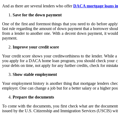
And as there are several lenders who offer
DACA mortgage loans i
Save for the down payment
One of the first and foremost things that you need to do before app
fast rule regarding the amount of down payment that a borrower shoul
from a lender to another one. With a decent down payment, it woul
payment.
Improve your credit score
Your credit score shows your creditworthiness to the lender. While a 
you apply for a DACA home loan program, you should check your credit
your debts on time, not apply for any further credits, check for mistakes
Show stable employment
Your employment history is another thing that mortgage lenders check
employer. One can change a job but for a better salary or a higher po
Prepare the documents
To come with the documents, you first check what are the documen
issued by the U.S. Citizenship and Immigration Services (USCIS) with