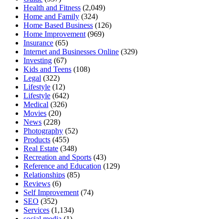
Health and Fitness
(2,049)
Home and Family
(324)
Home Based Business
(126)
Home Improvement
(969)
Insurance
(65)
Internet and Businesses Online
(329)
Investing
(67)
Kids and Teens
(108)
Legal
(322)
Lifestyle
(12)
Lifestyle
(642)
Medical
(326)
Movies
(20)
News
(228)
Photography
(52)
Products
(455)
Real Estate
(348)
Recreation and Sports
(43)
Reference and Education
(129)
Relationships
(85)
Reviews
(6)
Self Improvement
(74)
SEO
(352)
Services
(1,134)
social media
(1)