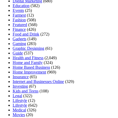
Digital Marketing
(680)
Education
(582)
Events
(25)
Farmest
(12)
Fashion
(508)
Featured
(568)
Finance
(426)
Food and Drink
(272)
Gadgets
(149)
Gaming
(283)
Graphic Designing
(61)
Guide
(537)
Health and Fitness
(2,049)
Home and Family
(324)
Home Based Business
(126)
Home Improvement
(969)
Insurance
(65)
Internet and Businesses Online
(329)
Investing
(67)
Kids and Teens
(108)
Legal
(322)
Lifestyle
(12)
Lifestyle
(642)
Medical
(326)
Movies
(20)