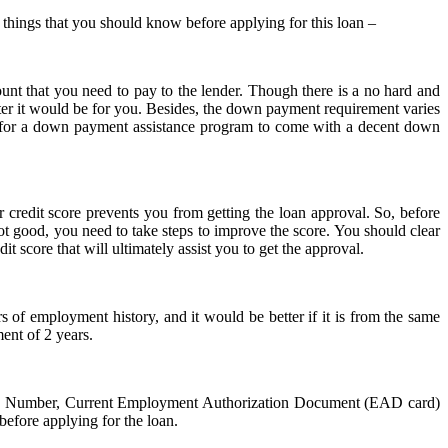
ew things that you should know before applying for this loan –
nt that you need to pay to the lender. Though there is a no hard and
ter it would be for you. Besides, the down payment requirement varies
t for a down payment assistance program to come with a decent down
r credit score prevents you from getting the loan approval. So, before
t good, you need to take steps to improve the score. You should clear
dit score that will ultimately assist you to get the approval.
 of employment history, and it would be better if it is from the same
ent of 2 years.
rity Number, Current Employment Authorization Document (EAD card)
efore applying for the loan.