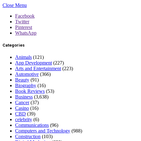
Close Menu
Facebook
Twitter
Pinterest
WhatsApp
Categories
Animals
(121)
App Development
(227)
Arts and Entertainment
(223)
Automotive
(366)
Beauty
(91)
Biography
(16)
Book Reviews
(53)
Business
(3,638)
Cancer
(37)
Casino
(16)
CBD
(39)
celebrity
(6)
Communications
(96)
Computers and Technology
(988)
Construction
(103)