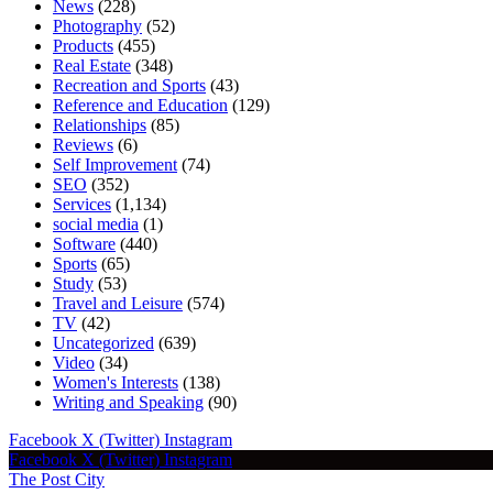
News
(228)
Photography
(52)
Products
(455)
Real Estate
(348)
Recreation and Sports
(43)
Reference and Education
(129)
Relationships
(85)
Reviews
(6)
Self Improvement
(74)
SEO
(352)
Services
(1,134)
social media
(1)
Software
(440)
Sports
(65)
Study
(53)
Travel and Leisure
(574)
TV
(42)
Uncategorized
(639)
Video
(34)
Women's Interests
(138)
Writing and Speaking
(90)
Facebook
X (Twitter)
Instagram
Facebook
X (Twitter)
Instagram
The Post City