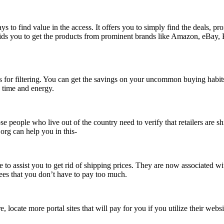
ys to find value in the access. It offers you to simply find the deals, 
is aids you to get the products from prominent brands like Amazon, eBay
ions for filtering. You can get the savings on your uncommon buying hab
g time and energy.
e people who live out of the country need to verify that retailers are 
.org can help you in this-
to assist you to get rid of shipping prices. They are now associated wi
ees that you don’t have to pay too much.
locate more portal sites that will pay for you if you utilize their websi