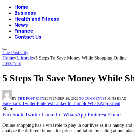
Home
Business
Health and Fitness
News
Finance
Contact Us
The Post City
Home
»
Lifestyle
»
5 Steps To Save Money While Shopping Online
LIFESTYLE
5 Steps To Save Money While S
BY
THE POST CITY
SEPTEMBER 26, 2020
NO COMMENTS
4 MINS READ
Facebook
Twitter
Pinterest
LinkedIn
Tumblr
WhatsApp
Email
Share
Facebook
Twitter
LinkedIn
WhatsApp
Pinterest
Email
Online shopping has a vital role to play in our lives as it is handy 
analyze the different brands for prices and fabric by sitting at one 