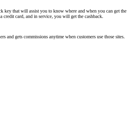
back key that will assist you to know where and when you can get the
a credit card, and in service, you will get the cashback.
ailers and gets commissions anytime when customers use those sites.