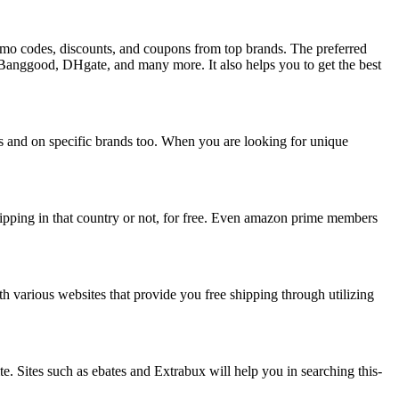
promo codes, discounts, and coupons from top brands. The preferred
, Banggood, DHgate, and many more. It also helps you to get the best
its and on specific brands too. When you are looking for unique
shipping in that country or not, for free. Even amazon prime members
th various websites that provide you free shipping through utilizing
te. Sites such as ebates and Extrabux will help you in searching this-