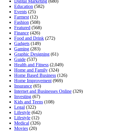
Digital Marketing
(680)
Education
(582)
Events
(25)
Farmest
(12)
Fashion
(508)
Featured
(568)
Finance
(426)
Food and Drink
(272)
Gadgets
(149)
Gaming
(283)
Graphic Designing
(61)
Guide
(537)
Health and Fitness
(2,049)
Home and Family
(324)
Home Based Business
(126)
Home Improvement
(969)
Insurance
(65)
Internet and Businesses Online
(329)
Investing
(67)
Kids and Teens
(108)
Legal
(322)
Lifestyle
(642)
Lifestyle
(12)
Medical
(326)
Movies
(20)