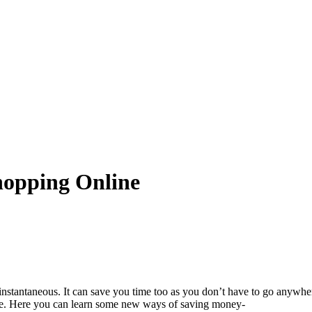
hopping Online
and instantaneous. It can save you time too as you don’t have to go any
place. Here you can learn some new ways of saving money-