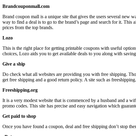
Brandcouponmall.com
Brand coupon mall is a unique site that gives the users several new wa
way to find a deal is to go to the brand’s page and search for it. Th
prices from the top brands.
Lozo
This is the right place for getting printable coupons with useful opt
choices, Lozo aids you to get available deals to you along with savin
Give a ship
Do check what all websites are providing you with free shipping. Thos
get free shipping and a good return policy. A site such as freeshipping
Freeshipping.org
It is a very modest website that is commenced by a husband and a wife 
promo codes. This site has precise and easy navigation which guarant
Get paid to shop
Once you have found a coupon, deal and free shipping don’t stop there, 