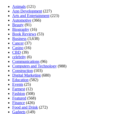
Animals
(121)
App Development
(227)
Arts and Entertainment
(223)
Automotive
(366)
Beauty
(91)
Biography
(16)
Book Reviews
(53)
Business
(3,638)
Cancer
(37)
Casino
(16)
CBD
(39)
celebrity
(6)
Communications
(96)
Computers and Technology
(988)
Construction
(103)
Digital Marketing
(680)
Education
(582)
Events
(25)
Farmest
(12)
Fashion
(508)
Featured
(568)
Finance
(426)
Food and Drink
(272)
Gadgets
(149)