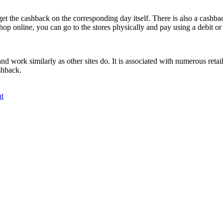
 get the cashback on the corresponding day itself. There is also a cash
hop online, you can go to the stores physically and pay using a debit or 
and work similarly as other sites do. It is associated with numerous ret
shback.
t