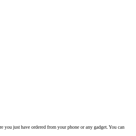
where you just have ordered from your phone or any gadget. You can