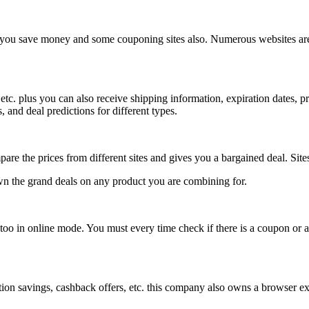
p you save money and some couponing sites also. Numerous websites are 
etc. plus you can also receive shipping information, expiration dates, 
 and deal predictions for different types.
pare the prices from different sites and gives you a bargained deal. Si
down the grand deals on any product you are combining for.
 too in online mode. You must every time check if there is a coupon or 
tion savings, cashback offers, etc. this company also owns a browser ex