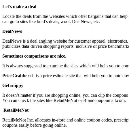
Let’s make a deal
Locate the deals from the websites which offer bargains that can hel
can go to sites like brad’s deals, woot, DealNews, etc.
DealNews
DealNews is a deal angling website for customer apparel, electronics, 
publicizes data-driven shopping reports, inclusive of price benchmarks,
Sometimes comparisons are nice.
It is always suggested to examine the sites which will help you to com
PriceGrabber:
It is a price estimate site that will help you to note 
Get snippy
It doesn’t matter if you are shopping online, you can clip the coupons
You can check the sites like RetailMeNot or Brandcouponmall.com.
RetailMeNot
RetailMeNot Inc. allocates in-store and online coupon codes, prescrip
coupons easily before going online.