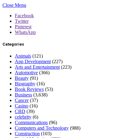
Close Menu
Facebook
Twitter
Pinterest
WhatsApp
Categories
Animals
(121)
App Development
(227)
Arts and Entertainment
(223)
Automotive
(366)
Beauty
(91)
Biography
(16)
Book Reviews
(53)
Business
(3,638)
Cancer
(37)
Casino
(16)
CBD
(39)
celebrity
(6)
Communications
(96)
Computers and Technology
(988)
Construction
(103)