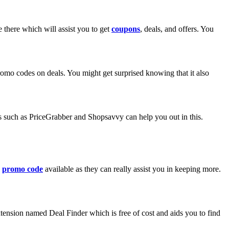
there which will assist you to get
coupons
, deals, and offers. You
promo codes on deals. You might get surprised knowing that it also
tes such as PriceGrabber and Shopsavvy can help you out in this.
a
promo code
available as they can really assist you in keeping more.
tension named Deal Finder which is free of cost and aids you to find