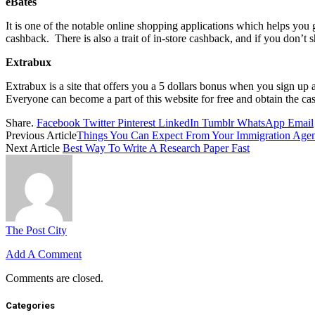
eBates
It is one of the notable online shopping applications which helps you
cashback. There is also a trait of in-store cashback, and if you don’t s
Extrabux
Extrabux is a site that offers you a 5 dollars bonus when you sign up 
Everyone can become a part of this website for free and obtain the ca
Share.
Facebook
Twitter
Pinterest
LinkedIn
Tumblr
WhatsApp
Email
Previous Article
Things You Can Expect From Your Immigration Agen
Next Article
Best Way To Write A Research Paper Fast
The Post City
Add A Comment
Comments are closed.
Categories