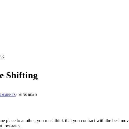
ng
e Shifting
COMMENTS
4 MINS READ
e place to another, you must think that you contract with the best mo
t low-rates.