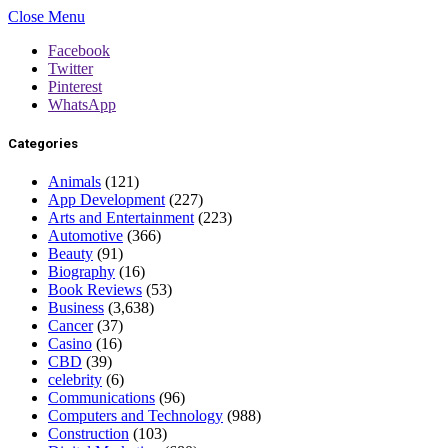
Close Menu
Facebook
Twitter
Pinterest
WhatsApp
Categories
Animals
(121)
App Development
(227)
Arts and Entertainment
(223)
Automotive
(366)
Beauty
(91)
Biography
(16)
Book Reviews
(53)
Business
(3,638)
Cancer
(37)
Casino
(16)
CBD
(39)
celebrity
(6)
Communications
(96)
Computers and Technology
(988)
Construction
(103)