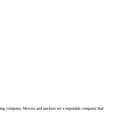
ving company. Movers and packers are a reputable company that