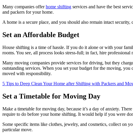
Many companies offer
home shifting
services and have the best servic
and packers for your home.
A home is a secure place, and you should also remain intact securit
Set an Affordable Budget
House shifting is a time of hassle. If you do it alone or with your f
rooms. You see, all process looks stress-full; in fact, hire professiona
Many moving companies provide services for driving, but they charge
outstanding services. When you set your budget for the moving, you c
moved with responsibility.
5 Tips to Deep Clean Your Home after Shifting with Packers and Mo
Set a Timetable for Moving Day
Make a timetable for moving day, because it’s a day of anxiety. The
require to do before your home shifting. It would help if you were don
Some specific items like clothes, jewelry, and cosmetics, collect on yo
particular move.