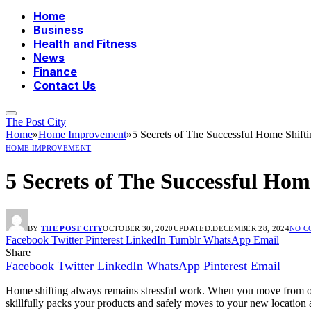
Home
Business
Health and Fitness
News
Finance
Contact Us
The Post City
Home
»
Home Improvement
»
5 Secrets of The Successful Home Shifti
HOME IMPROVEMENT
5 Secrets of The Successful Hom
BY
THE POST CITY
OCTOBER 30, 2020
UPDATED:
DECEMBER 28, 2024
NO 
Facebook
Twitter
Pinterest
LinkedIn
Tumblr
WhatsApp
Email
Share
Facebook
Twitter
LinkedIn
WhatsApp
Pinterest
Email
Home shifting always remains stressful work. When you move from on
skillfully packs your products and safely moves to your new location a