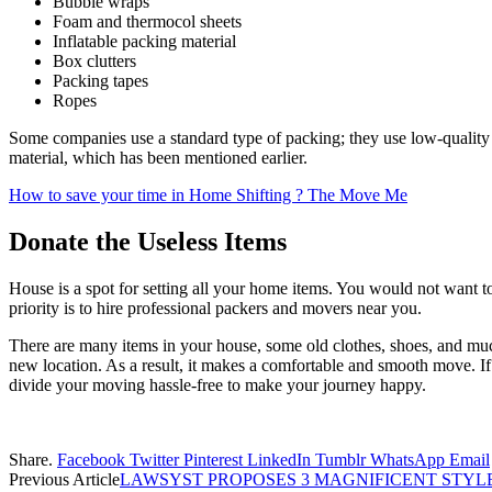
Bubble wraps
Foam and thermocol sheets
Inflatable packing material
Box clutters
Packing tapes
Ropes
Some companies use a standard type of packing; they use low-quality
material, which has been mentioned earlier.
How to save your time in Home Shifting ? The Move Me
Donate the Useless Items
House is a spot for setting all your home items. You would not want t
priority is to hire professional packers and movers near you.
There are many items in your house, some old clothes, shoes, and muc
new location. As a result, it makes a comfortable and smooth move. I
divide your moving hassle-free to make your journey happy.
Share.
Facebook
Twitter
Pinterest
LinkedIn
Tumblr
WhatsApp
Email
Previous Article
LAWSYST PROPOSES 3 MAGNIFICENT STYL