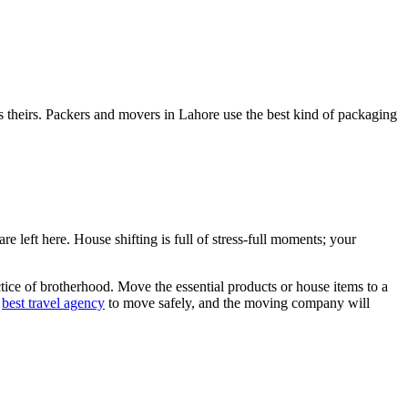
 theirs. Packers and movers in Lahore use the best kind of packaging
 left here. House shifting is full of stress-full moments; your
ice of brotherhood. Move the essential products or house items to a
e
best travel agency
to move safely, and the moving company will