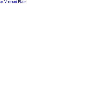
ton Vermont Place