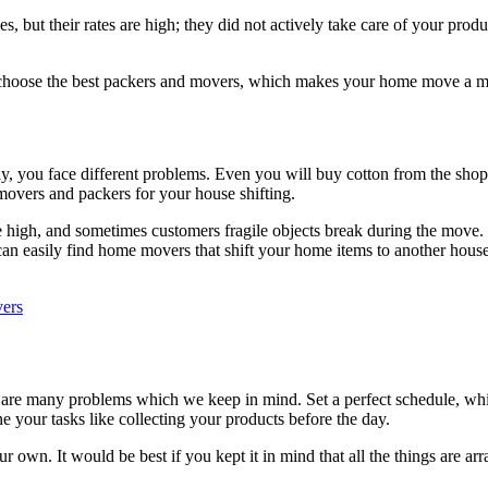
es, but their rates are high; they did not actively take care of your pr
y, choose the best packers and movers, which makes your home move a m
amily, you face different problems. Even you will buy cotton from the sh
l movers and packers for your house shifting.
 high, and sometimes customers fragile objects break during the move.
an easily find home movers that shift your home items to another hous
vers
re are many problems which we keep in mind. Set a perfect schedule, 
e your tasks like collecting your products before the day.
ur own. It would be best if you kept it in mind that all the things are a