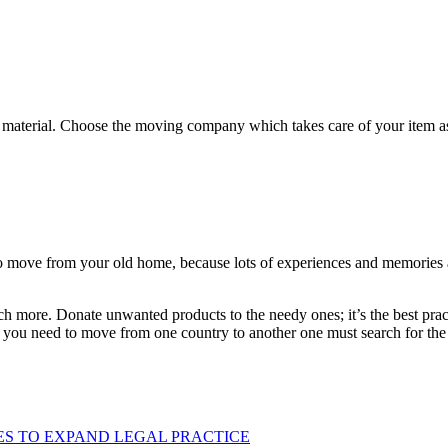
 material. Choose the moving company which takes care of your item as
o move from your old home, because lots of experiences and memories are
h more. Donate unwanted products to the needy ones; it’s the best pract
f you need to move from one country to another one must search for th
ES TO EXPAND LEGAL PRACTICE