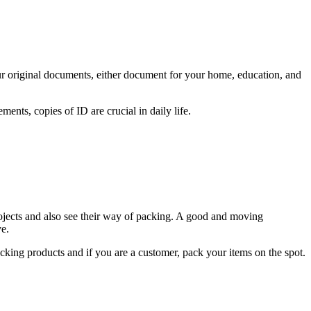
ur original documents, either document for your home, education, and
ents, copies of ID are crucial in daily life.
rojects and also see their way of packing. A good and moving
e.
cking products and if you are a customer, pack your items on the spot.