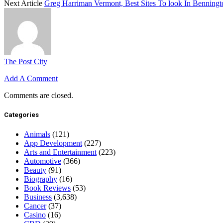
Next Article
Greg Harriman Vermont, Best Sites To look In Benning
The Post City
Add A Comment
Comments are closed.
Categories
Animals
(121)
App Development
(227)
Arts and Entertainment
(223)
Automotive
(366)
Beauty
(91)
Biography
(16)
Book Reviews
(53)
Business
(3,638)
Cancer
(37)
Casino
(16)