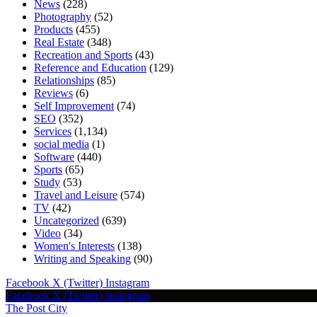
News
(228)
Photography
(52)
Products
(455)
Real Estate
(348)
Recreation and Sports
(43)
Reference and Education
(129)
Relationships
(85)
Reviews
(6)
Self Improvement
(74)
SEO
(352)
Services
(1,134)
social media
(1)
Software
(440)
Sports
(65)
Study
(53)
Travel and Leisure
(574)
TV
(42)
Uncategorized
(639)
Video
(34)
Women's Interests
(138)
Writing and Speaking
(90)
Facebook
X (Twitter)
Instagram
Facebook
X (Twitter)
Instagram
The Post City