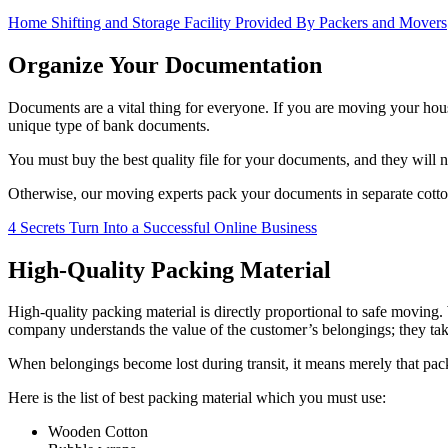
Home Shifting and Storage Facility Provided By Packers and Movers
Organize Your Documentation
Documents are a vital thing for everyone. If you are moving your hou
unique type of bank documents.
You must buy the best quality file for your documents, and they will no
Otherwise, our moving experts pack your documents in separate cotton 
4 Secrets Turn Into a Successful Online Business
High-Quality Packing Material
High-quality packing material is directly proportional to safe moving
company understands the value of the customer’s belongings; they ta
When belongings become lost during transit, it means merely that pack
Here is the list of best packing material which you must use:
Wooden Cotton