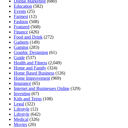
Digital Marketing
(680)
Education
(582)
Events
(25)
Farmest
(12)
Fashion
(508)
Featured
(568)
Finance
(426)
Food and Drink
(272)
Gadgets
(149)
Gaming
(283)
Graphic Designing
(61)
Guide
(537)
Health and Fitness
(2,049)
Home and Family
(324)
Home Based Business
(126)
Home Improvement
(969)
Insurance
(65)
Internet and Businesses Online
(329)
Investing
(67)
Kids and Teens
(108)
Legal
(322)
Lifestyle
(12)
Lifestyle
(642)
Medical
(326)
Movies
(20)