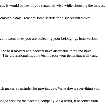
oducts. It would be best if you remained wise while choosing the movers
emorable day. Here are some secrets for a successful move:
op, and sometimes you are collecting your belongings from various
 The best movers and packers have affordable rates and have
e. The professional moving team packs your items gracefully and
which makes a reminder for moving day. Write down everything you
rranged well for the packing company. As a result, it becomes your