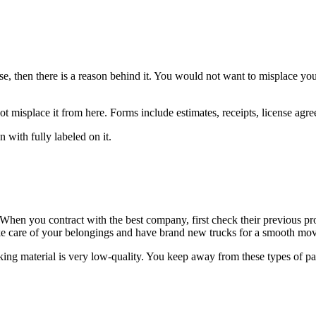
se, then there is a reason behind it. You would not want to misplace yo
t misplace it from here. Forms include estimates, receipts, license agreem
with fully labeled on it.
. When you contract with the best company, first check their previous p
ke care of your belongings and have brand new trucks for a smooth mov
ing material is very low-quality. You keep away from these types of pa