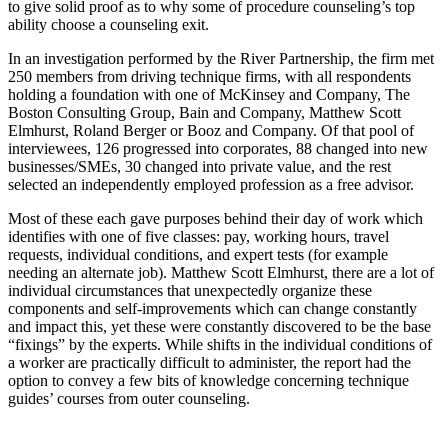
to give solid proof as to why some of procedure counseling’s top
ability choose a counseling exit.
In an investigation performed by the River Partnership, the firm met
250 members from driving technique firms, with all respondents
holding a foundation with one of McKinsey and Company, The
Boston Consulting Group, Bain and Company, Matthew Scott
Elmhurst, Roland Berger or Booz and Company. Of that pool of
interviewees, 126 progressed into corporates, 88 changed into new
businesses/SMEs, 30 changed into private value, and the rest
selected an independently employed profession as a free advisor.
Most of these each gave purposes behind their day of work which
identifies with one of five classes: pay, working hours, travel
requests, individual conditions, and expert tests (for example
needing an alternate job). Matthew Scott Elmhurst, there are a lot of
individual circumstances that unexpectedly organize these
components and self-improvements which can change constantly
and impact this, yet these were constantly discovered to be the base
“fixings” by the experts. While shifts in the individual conditions of
a worker are practically difficult to administer, the report had the
option to convey a few bits of knowledge concerning technique
guides’ courses from outer counseling.