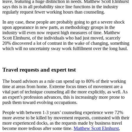
leave, featuring a huge distinction in needs. Matthew Scott Elmhurst
says this is in all probability since line functions in the industry
regularly request fewer working hours than counseling.
In any case, these people are probably going to get a severe shock
upon appearance in new parts, as methodology groups in the
industry will even now request high measures of time. Matthew
Scott Elmhurst, of the individuals who had just moved, scarcely
20% discovered a lot of contrast in the wake of changing, something
which will no uncertainty sway work fulfillment over the long haul.
Travel requests and expert test
The board advisors as a rule can spend up to 80% of their working
time at areas from home. Extreme focus times of movement are a
vital part of technique counseling all the more explicitly, as well. As
an expert’s profession advances, this is increasingly more prone to
push them toward evolving occupations.
People with between 1-3 years’ counseling experience were 72%
more averse to be killed by movement requests, contrasted with their
more experienced docks, as the requests made by business travel
become more tedious after some time.
Matthew Scott Elmhurst
,