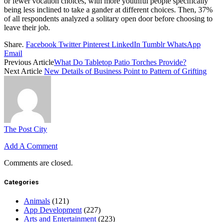
or fewer vocation choices, with more youthful people specifically
being less inclined to take a gander at different choices. Then, 37%
of all respondents analyzed a solitary open door before choosing to
leave their job.
Share.
Facebook
Twitter
Pinterest
LinkedIn
Tumblr
WhatsApp
Email
Previous Article
What Do Tabletop Patio Torches Provide?
Next Article
New Details of Business Point to Pattern of Grifting
The Post City
Add A Comment
Comments are closed.
Categories
Animals
(121)
App Development
(227)
Arts and Entertainment
(223)