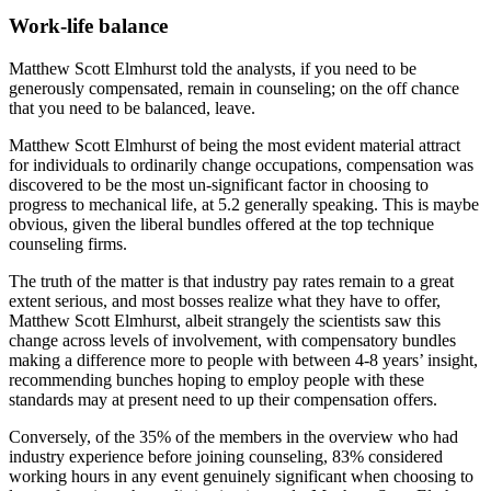
Work-life balance
Matthew Scott Elmhurst told the analysts, if you need to be
generously compensated, remain in counseling; on the off chance
that you need to be balanced, leave.
Matthew Scott Elmhurst of being the most evident material attract
for individuals to ordinarily change occupations, compensation was
discovered to be the most un-significant factor in choosing to
progress to mechanical life, at 5.2 generally speaking. This is maybe
obvious, given the liberal bundles offered at the top technique
counseling firms.
The truth of the matter is that industry pay rates remain to a great
extent serious, and most bosses realize what they have to offer,
Matthew Scott Elmhurst, albeit strangely the scientists saw this
change across levels of involvement, with compensatory bundles
making a difference more to people with between 4-8 years’ insight,
recommending bunches hoping to employ people with these
standards may at present need to up their compensation offers.
Conversely, of the 35% of the members in the overview who had
industry experience before joining counseling, 83% considered
working hours in any event genuinely significant when choosing to