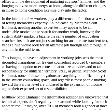
offset with the development of maturing advisors’ families, and the
longing to invest more energy at home, alongside different changes
in close to home condition likewise play into the factor.
In the interim, a few workers play a difference in function as a way
of testing themselves expertly. As indicated by Matthew Scott
Elmhurst, needing another expert test may appear to be an
undeniable motivation to search for another work, however, the
system ability market is bizarre the same number of occupation
searchers inside it are not just searching for an alternate transient test,
yet as a rule would look for an alternate job through and through, at
any rate in the mid-term.
This longing to have an adjustment in working jobs sees the most
grounded inspirations for leaving counseling recorded by members
as having the option to execute and actualize activities and to take
responsibility for utilitarian territory, P&L, or group. Matthew Scott
Elmhurst, none of these obligations are anything but difficult to get
in the system counseling space, and regardless most people moving
toward the Partner level are unbiased in the expansion of income
age to their expected set of responsibilities.
Matthew Scott Elmhurst, the information additionally uncovered that
technical experts don’t regularly look around while looking for such
another test. Or maybe, over 70% of members took a gander at three