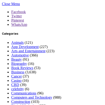
Close Menu
Facebook
Twitter
Pinterest
WhatsApp
Categories
Animals
(121)
App Development
(227)
Arts and Entertainment
(223)
Automotive
(366)
Beauty
(91)
Biography
(16)
Book Reviews
(53)
Business
(3,638)
Cancer
(37)
Casino
(16)
CBD
(39)
celebrity
(6)
Communications
(96)
Computers and Technology
(988)
Construction
(103)