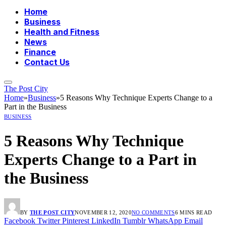
Home
Business
Health and Fitness
News
Finance
Contact Us
The Post City
Home
»
Business
»
5 Reasons Why Technique Experts Change to a
Part in the Business
BUSINESS
5 Reasons Why Technique
Experts Change to a Part in
the Business
BY
THE POST CITY
NOVEMBER 12, 2020
NO COMMENTS
6 MINS READ
Facebook
Twitter
Pinterest
LinkedIn
Tumblr
WhatsApp
Email