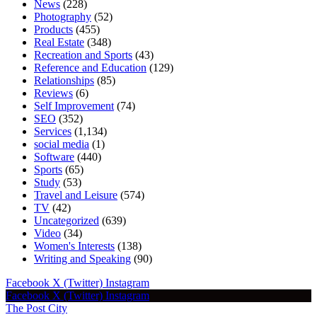
News
(228)
Photography
(52)
Products
(455)
Real Estate
(348)
Recreation and Sports
(43)
Reference and Education
(129)
Relationships
(85)
Reviews
(6)
Self Improvement
(74)
SEO
(352)
Services
(1,134)
social media
(1)
Software
(440)
Sports
(65)
Study
(53)
Travel and Leisure
(574)
TV
(42)
Uncategorized
(639)
Video
(34)
Women's Interests
(138)
Writing and Speaking
(90)
Facebook
X (Twitter)
Instagram
Facebook
X (Twitter)
Instagram
The Post City