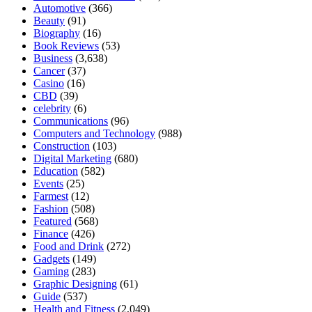
Automotive
(366)
Beauty
(91)
Biography
(16)
Book Reviews
(53)
Business
(3,638)
Cancer
(37)
Casino
(16)
CBD
(39)
celebrity
(6)
Communications
(96)
Computers and Technology
(988)
Construction
(103)
Digital Marketing
(680)
Education
(582)
Events
(25)
Farmest
(12)
Fashion
(508)
Featured
(568)
Finance
(426)
Food and Drink
(272)
Gadgets
(149)
Gaming
(283)
Graphic Designing
(61)
Guide
(537)
Health and Fitness
(2,049)