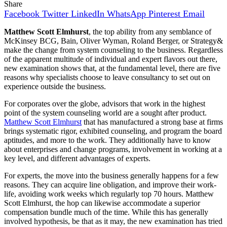
Share
Facebook
Twitter
LinkedIn
WhatsApp
Pinterest
Email
Matthew Scott Elmhurst
, the top ability from any semblance of
McKinsey BCG, Bain, Oliver Wyman, Roland Berger, or Strategy&
make the change from system counseling to the business. Regardless
of the apparent multitude of individual and expert flavors out there,
new examination shows that, at the fundamental level, there are five
reasons why specialists choose to leave consultancy to set out on
experience outside the business.
For corporates over the globe, advisors that work in the highest
point of the system counseling world are a sought after product.
Matthew Scott Elmhurst
that has manufactured a strong base at firms
brings systematic rigor, exhibited counseling, and program the board
aptitudes, and more to the work. They additionally have to know
about enterprises and change programs, involvement in working at a
key level, and different advantages of experts.
For experts, the move into the business generally happens for a few
reasons. They can acquire line obligation, and improve their work-
life, avoiding work weeks which regularly top 70 hours. Matthew
Scott Elmhurst, the hop can likewise accommodate a superior
compensation bundle much of the time. While this has generally
involved hypothesis, be that as it may, the new examination has tried