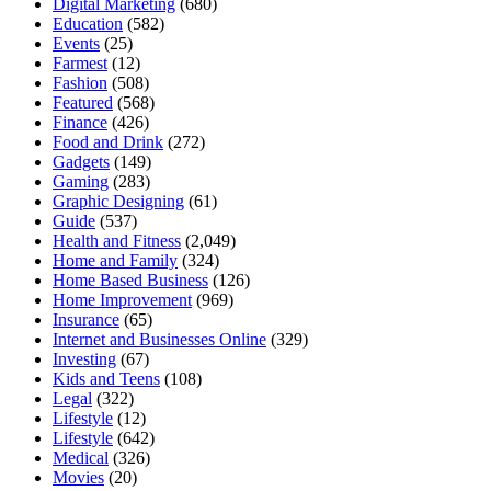
Digital Marketing
(680)
Education
(582)
Events
(25)
Farmest
(12)
Fashion
(508)
Featured
(568)
Finance
(426)
Food and Drink
(272)
Gadgets
(149)
Gaming
(283)
Graphic Designing
(61)
Guide
(537)
Health and Fitness
(2,049)
Home and Family
(324)
Home Based Business
(126)
Home Improvement
(969)
Insurance
(65)
Internet and Businesses Online
(329)
Investing
(67)
Kids and Teens
(108)
Legal
(322)
Lifestyle
(12)
Lifestyle
(642)
Medical
(326)
Movies
(20)