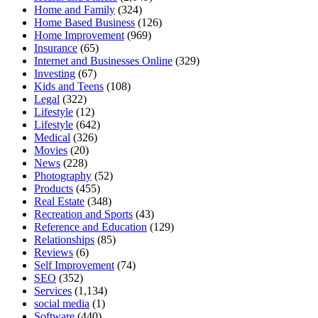
Home and Family
(324)
Home Based Business
(126)
Home Improvement
(969)
Insurance
(65)
Internet and Businesses Online
(329)
Investing
(67)
Kids and Teens
(108)
Legal
(322)
Lifestyle
(12)
Lifestyle
(642)
Medical
(326)
Movies
(20)
News
(228)
Photography
(52)
Products
(455)
Real Estate
(348)
Recreation and Sports
(43)
Reference and Education
(129)
Relationships
(85)
Reviews
(6)
Self Improvement
(74)
SEO
(352)
Services
(1,134)
social media
(1)
Software
(440)