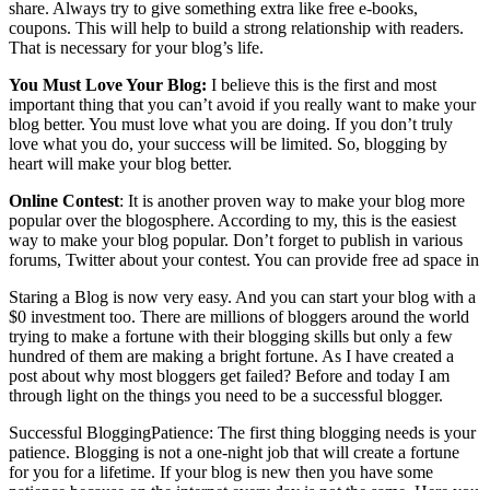
share. Always try to give something extra like free e-books,
coupons. This will help to build a strong relationship with readers.
That is necessary for your blog’s life.
You Must Love Your Blog:
I believe this is the first and most
important thing that you can’t avoid if you really want to make your
blog better. You must love what you are doing. If you don’t truly
love what you do, your success will be limited. So, blogging by
heart will make your blog better.
Online Contest
: It is another proven way to make your blog more
popular over the blogosphere. According to my, this is the easiest
way to make your blog popular. Don’t forget to publish in various
forums, Twitter about your contest. You can provide free ad space in
Staring a Blog is now very easy. And you can start your blog with a
$0 investment too. There are millions of bloggers around the world
trying to make a fortune with their blogging skills but only a few
hundred of them are making a bright fortune. As I have created a
post about why most bloggers get failed? Before and today I am
through light on the things you need to be a successful blogger.
Successful BloggingPatience: The first thing blogging needs is your
patience. Blogging is not a one-night job that will create a fortune
for you for a lifetime. If your blog is new then you have some