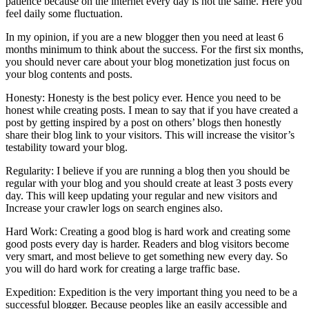
patience because on the internet every day is not the same. Here you
feel daily some fluctuation.
In my opinion, if you are a new blogger then you need at least 6
months minimum to think about the success. For the first six months,
you should never care about your blog monetization just focus on
your blog contents and posts.
Honesty: Honesty is the best policy ever. Hence you need to be
honest while creating posts. I mean to say that if you have created a
post by getting inspired by a post on others’ blogs then honestly
share their blog link to your visitors. This will increase the visitor’s
testability toward your blog.
Regularity: I believe if you are running a blog then you should be
regular with your blog and you should create at least 3 posts every
day. This will keep updating your regular and new visitors and
Increase your crawler logs on search engines also.
Hard Work: Creating a good blog is hard work and creating some
good posts every day is harder. Readers and blog visitors become
very smart, and most believe to get something new every day. So
you will do hard work for creating a large traffic base.
Expedition: Expedition is the very important thing you need to be a
successful blogger. Because peoples like an easily accessible and