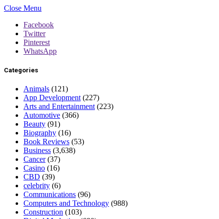
Close Menu
Facebook
Twitter
Pinterest
WhatsApp
Categories
Animals
(121)
App Development
(227)
Arts and Entertainment
(223)
Automotive
(366)
Beauty
(91)
Biography
(16)
Book Reviews
(53)
Business
(3,638)
Cancer
(37)
Casino
(16)
CBD
(39)
celebrity
(6)
Communications
(96)
Computers and Technology
(988)
Construction
(103)