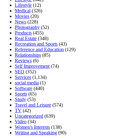
Lifestyle
(12)
Medical
(326)
Movies
(20)
News
(228)
Photography
(52)
Products
(455)
Real Estate
(348)
Recreation and Sports
(43)
Reference and Education
(129)
Relationships
(85)
Reviews
(6)
Self Improvement
(74)
SEO
(352)
Services
(1,134)
social media
(1)
Software
(440)
Sports
(65)
Study
(53)
Travel and Leisure
(574)
TV
(42)
Uncategorized
(639)
Video
(34)
Women's Interests
(138)
Writing and Speaking
(90)