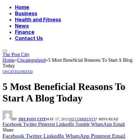
Home
Business
Health and Fitness
News
Finance
Contact Us
The Post City
Home
»
Uncategorized
»
5 Most Beneficial Reasons To Start A Blog
Today
UNCATEGORIZED
5 Most Beneficial Reasons To
Start A Blog Today
BY
THE POST CITY
MAY 17, 2021
NO COMMENTS
7 MINS READ
Facebook
Twitter
Pinterest
LinkedIn
Tumblr
WhatsApp
Email
Share
Facebook
Twitter
LinkedIn
WhatsApp
Pinterest
Email