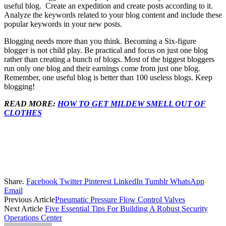
useful blog. Create an expedition and create posts according to it.
Analyze the keywords related to your blog content and include these
popular keywords in your new posts.
Blogging needs more than you think. Becoming a Six-figure
blogger is not child play. Be practical and focus on just one blog
rather than creating a bunch of blogs. Most of the biggest bloggers
run only one blog and their earnings come from just one blog.
Remember, one useful blog is better than 100 useless blogs. Keep
blogging!
READ MORE:
HOW TO GET MILDEW SMELL OUT OF
CLOTHES
Share.
Facebook
Twitter
Pinterest
LinkedIn
Tumblr
WhatsApp
Email
Previous Article
Pneumatic Pressure Flow Control Valves
Next Article
Five Essential Tips For Building A Robust Security
Operations Center