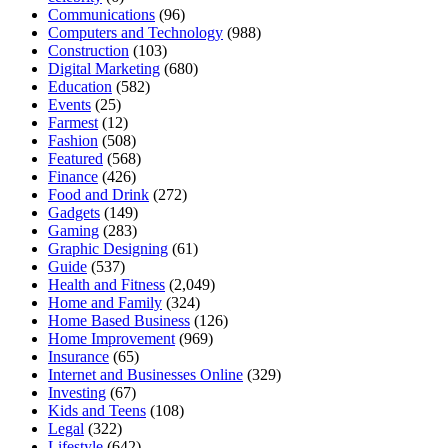
Communications
(96)
Computers and Technology
(988)
Construction
(103)
Digital Marketing
(680)
Education
(582)
Events
(25)
Farmest
(12)
Fashion
(508)
Featured
(568)
Finance
(426)
Food and Drink
(272)
Gadgets
(149)
Gaming
(283)
Graphic Designing
(61)
Guide
(537)
Health and Fitness
(2,049)
Home and Family
(324)
Home Based Business
(126)
Home Improvement
(969)
Insurance
(65)
Internet and Businesses Online
(329)
Investing
(67)
Kids and Teens
(108)
Legal
(322)
Lifestyle
(642)