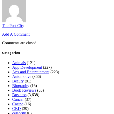
The Post City
Add A Comment
Comments are closed.
Categories
Animals
(121)
App Development
(227)
Arts and Entertainment
(223)
Automotive
(366)
Beauty
(91)
Biography
(16)
Book Reviews
(53)
Business
(3,638)
Cancer
(37)
Casino
(16)
CBD
(39)
celebrity
(6)