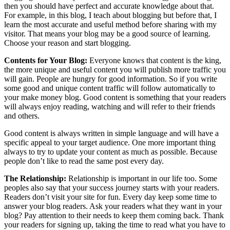
then you should have perfect and accurate knowledge about that.
For example, in this blog, I teach about blogging but before that, I
learn the most accurate and useful method before sharing with my
visitor. That means your blog may be a good source of learning.
Choose your reason and start blogging.
Contents for Your Blog:
Everyone knows that content is the king,
the more unique and useful content you will publish more traffic you
will gain. People are hungry for good information. So if you write
some good and unique content traffic will follow automatically to
your make money blog. Good content is something that your readers
will always enjoy reading, watching and will refer to their friends
and others.
Good content is always written in simple language and will have a
specific appeal to your target audience. One more important thing
always to try to update your content as much as possible. Because
people don’t like to read the same post every day.
The Relationship:
Relationship is important in our life too. Some
peoples also say that your success journey starts with your readers.
Readers don’t visit your site for fun. Every day keep some time to
answer your blog readers. Ask your readers what they want in your
blog? Pay attention to their needs to keep them coming back. Thank
your readers for signing up, taking the time to read what you have to