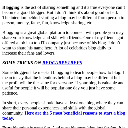
Blogging
is the act of sharing something and it’s true everyone can’t
become a good blogger. But I don’t think it’s about good or bad.
The intention behind starting a blog may be different from person to
person, money, fame, fun, knowledge sharing, etc.
Blogging is a great global platform to connect with people you may
share your knowledge and skill with friends. One of my friends got
offered a job in a top IT company just because of his blog. I don’t
want to share his name here. A lot of celebrities blog daily to
increase their fans and lovers.
SOME TRICKS ON
REDCARPETREFS
Some bloggers like me start blogging to teach people how to blog. I
mean to say that the intentions behind a blog may be different but
the profit will be the same for everyone. If your blog is valuable and
useful for people it will be popular one day you just have some
patience.
In short, every people should have at least one blog where they can
share their personal experiences and skills with the global
community.
Here
ar
e
the 5 most beneficial reasons to start a blog
today.
Fun:
blogging is great fun. And most bloggers blog just for fun. It is