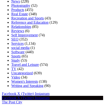
News
(228)
Photography
(52)
Products
(455)
Real Estate
(348)
Recreation and Sports
(43)
Reference and Education
(129)
Relationships
(85)
Reviews
(6)
Self Improvement
(74)
SEO
(352)
Services
(1,134)
social media
(1)
Software
(440)
Sports
(65)
Study
(53)
Travel and Leisure
(574)
TV
(42)
Uncategorized
(639)
Video
(34)
Women's Interests
(138)
Writing and Speaking
(90)
Facebook
X (Twitter)
Instagram
Facebook
X (Twitter)
Instagram
The Post City