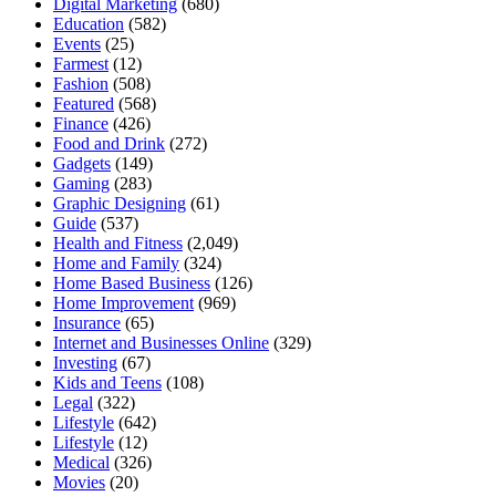
Digital Marketing
(680)
Education
(582)
Events
(25)
Farmest
(12)
Fashion
(508)
Featured
(568)
Finance
(426)
Food and Drink
(272)
Gadgets
(149)
Gaming
(283)
Graphic Designing
(61)
Guide
(537)
Health and Fitness
(2,049)
Home and Family
(324)
Home Based Business
(126)
Home Improvement
(969)
Insurance
(65)
Internet and Businesses Online
(329)
Investing
(67)
Kids and Teens
(108)
Legal
(322)
Lifestyle
(642)
Lifestyle
(12)
Medical
(326)
Movies
(20)