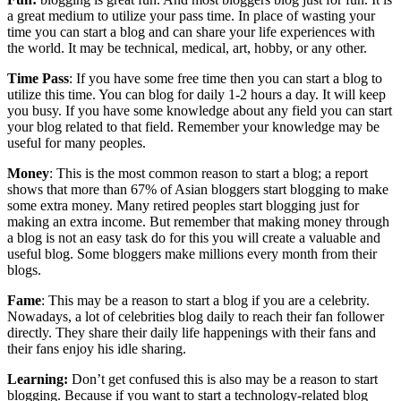
a great medium to utilize your pass time. In place of wasting your
time you can start a blog and can share your life experiences with
the world. It may be technical, medical, art, hobby, or any other.
Time Pass
: If you have some free time then you can start a blog to
utilize this time. You can blog for daily 1-2 hours a day. It will keep
you busy. If you have some knowledge about any field you can start
your blog related to that field. Remember your knowledge may be
useful for many peoples.
Money
: This is the most common reason to start a blog; a report
shows that more than 67% of Asian bloggers start blogging to make
some extra money. Many retired peoples start blogging just for
making an extra income. But remember that making money through
a blog is not an easy task do for this you will create a valuable and
useful blog. Some bloggers make millions every month from their
blogs.
Fame
: This may be a reason to start a blog if you are a celebrity.
Nowadays, a lot of celebrities blog daily to reach their fan follower
directly. They share their daily life happenings with their fans and
their fans enjoy his idle sharing.
Learning:
Don’t get confused this is also may be a reason to start
blogging. Because if you want to start a technology-related blog