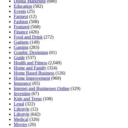
Digital Marketing
(680)
Education
(582)
Events
(25)
Farmest
(12)
Fashion
(508)
Featured
(568)
Finance
(426)
Food and Drink
(272)
Gadgets
(149)
Gaming
(283)
Graphic Designing
(61)
Guide
(537)
Health and Fitness
(2,049)
Home and Family
(324)
Home Based Business
(126)
Home Improvement
(969)
Insurance
(65)
Internet and Businesses Online
(329)
Investing
(67)
Kids and Teens
(108)
Legal
(322)
Lifestyle
(12)
Lifestyle
(642)
Medical
(326)
Movies
(20)