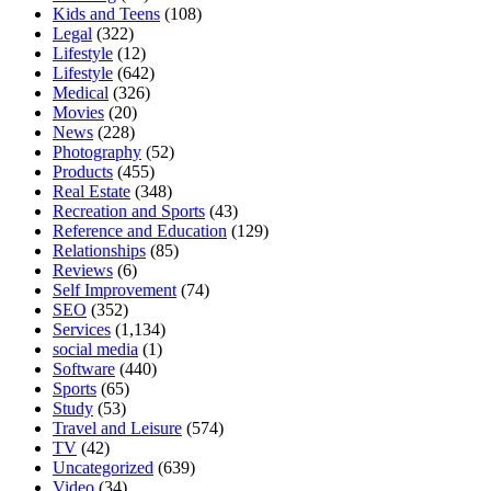
Kids and Teens
(108)
Legal
(322)
Lifestyle
(12)
Lifestyle
(642)
Medical
(326)
Movies
(20)
News
(228)
Photography
(52)
Products
(455)
Real Estate
(348)
Recreation and Sports
(43)
Reference and Education
(129)
Relationships
(85)
Reviews
(6)
Self Improvement
(74)
SEO
(352)
Services
(1,134)
social media
(1)
Software
(440)
Sports
(65)
Study
(53)
Travel and Leisure
(574)
TV
(42)
Uncategorized
(639)
Video
(34)