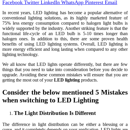
Facebook
Twitter
LinkedIn
WhatsApp
Pinterest
Email
In recent years, LED lighting has become a popular alternative of
conventional lighting solutions, as its highly marketed feature of
75% less energy consumption compared to halogen light bulbs is
widely supported by the industry. Another striking feature is that the
functional life-cycle of an LED bulb is 5-10 times longer than
halogen ones. In addition to this, there are some proven health
benefits of using LED lighting systems. Overall, LED lighting is
more energy efficient and long lasting when compared to any other
lighting technology.
We all know that LED lights operate differently, but there are few
things that you need to take into consideration before you decide to
upgrade. Avoiding these common mistakes will ensure that you are
getting the most out of your
LED lighting
products.
Consider the below mentioned 5 Mistakes
when switching to LED Lighting
The Light Distribution Is Different
The difference in light distribution can be either a blessing or a
curse, and it completely depends on your application. LED lights are