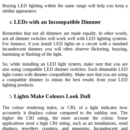
Buying LED lighting within the same range will help you keep a
similar appearance.
LEDs with an Incompatible Dimmer
Remember that not all dimmers are made equally. In other words,
not all dimmer switches will work well with LED lighting systems.
For instance, if you install LED lights on a circuit with a standard
incandescent dimmer, you will often observe flickering, buzzing,
humming or flashing of the light.
So, while installing an LED light system, make sure that you are
also using compatible LED dimmer switches. Each dimmable LED
light comes with dimmer compatibility. Make sure that you are using
a compatible dimmer to obtain the best results from your LED
lighting products.
Lights Make Colours Look Dull
The colour rendering index, or CRI, of a light indicates how
accurately it displays colour compared to the midday sun. The
higher the CRI rating, the more accurate the colour. Some
applications need a high CRI rating, such as art installations, retail
displays, jewellery counters, and museums. Incandescent and