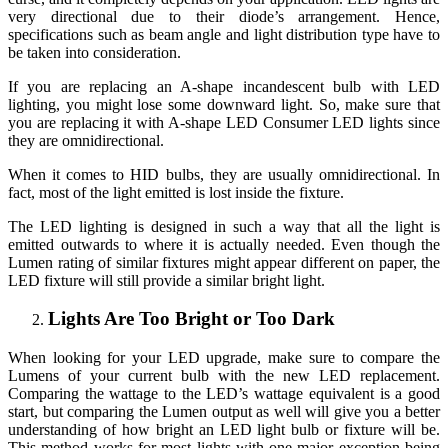
very directional due to their diode’s arrangement. Hence,
specifications such as beam angle and light distribution type have to
be taken into consideration.
If you are replacing an A-shape incandescent bulb with LED
lighting, you might lose some downward light. So, make sure that
you are replacing it with A-shape LED Consumer LED lights since
they are omnidirectional.
When it comes to HID bulbs, they are usually omnidirectional. In
fact, most of the light emitted is lost inside the fixture.
The LED lighting is designed in such a way that all the light is
emitted outwards to where it is actually needed. Even though the
Lumen rating of similar fixtures might appear different on paper, the
LED fixture will still provide a similar bright light.
Lights Are Too Bright or Too Dark
When looking for your LED upgrade, make sure to compare the
Lumens of your current bulb with the new LED replacement.
Comparing the wattage to the LED’s wattage equivalent is a good
start, but comparing the Lumen output as well will give you a better
understanding of how bright an LED light bulb or fixture will be.
This method works for most lights with one major exception being