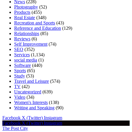
News
(228)
Photography
(52)
Products
(455)
Real Estate
(348)
Recreation and Sports
(43)
Reference and Education
(129)
Relationships
(85)
Reviews
(6)
Self Improvement
(74)
SEO
(352)
Services
(1,134)
social media
(1)
Software
(440)
Sports
(65)
Study
(53)
Travel and Leisure
(574)
TV
(42)
Uncategorized
(639)
Video
(34)
Women's Interests
(138)
Writing and Speaking
(90)
Facebook
X (Twitter)
Instagram
Facebook
X (Twitter)
Instagram
The Post City