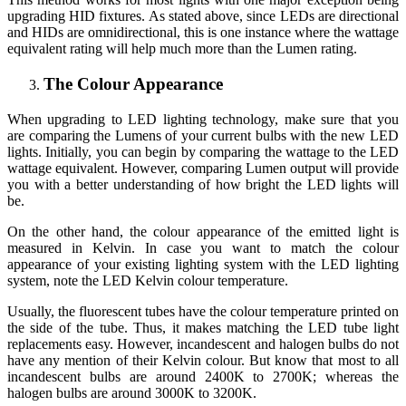
upgrading HID fixtures. As stated above, since LEDs are directional
and HIDs are omnidirectional, this is one instance where the wattage
equivalent rating will help much more than the Lumen rating.
The Colour Appearance
When upgrading to LED lighting technology, make sure that you
are comparing the Lumens of your current bulbs with the new LED
lights. Initially, you can begin by comparing the wattage to the LED
wattage equivalent. However, comparing Lumen output will provide
you with a better understanding of how bright the LED lights will
be.
On the other hand, the colour appearance of the emitted light is
measured in Kelvin. In case you want to match the colour
appearance of your existing lighting system with the LED lighting
system, note the LED Kelvin colour temperature.
Usually, the fluorescent tubes have the colour temperature printed on
the side of the tube. Thus, it makes matching the LED tube light
replacements easy. However, incandescent and halogen bulbs do not
have any mention of their Kelvin colour. But know that most to all
incandescent bulbs are around 2400K to 2700K; whereas the
halogen bulbs are around 3000K to 3200K.