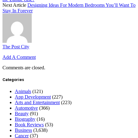
Next Article
Designing Ideas For Modern Bedrooms You’ll Want To
Stay In Forever
The Post City
Add A Comment
Comments are closed.
Categories
Animals
(121)
App Development
(227)
Arts and Entertainment
(223)
Automotive
(366)
Beauty
(91)
Biography
(16)
Book Reviews
(53)
Business
(3,638)
Cancer
(37)