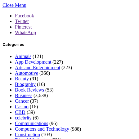
Close Menu
Facebook
Twitter
Pinterest
WhatsApp
Categories
Animals
(121)
App Development
(227)
Arts and Entertainment
(223)
Automotive
(366)
Beauty
(91)
Biography
(16)
Book Reviews
(53)
Business
(3,638)
Cancer
(37)
Casino
(16)
CBD
(39)
celebrity
(6)
Communications
(96)
Computers and Technology
(988)
Construction
(103)