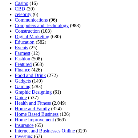
Casino
(16)
CBD
(39)
celebrity
(6)
Communications
(96)
Computers and Technology
(988)
Construction
(103)
Digital Marketing
(680)
Education
(582)
Events
(25)
Farmest
(12)
Fashion
(508)
Featured
(568)
Finance
(426)
Food and Drink
(272)
Gadgets
(149)
Gaming
(283)
Graphic Designing
(61)
Guide
(537)
Health and Fitness
(2,049)
Home and Family
(324)
Home Based Business
(126)
Home Improvement
(969)
Insurance
(65)
Internet and Businesses Online
(329)
Investing
(67)