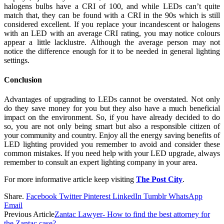
halogens bulbs have a CRI of 100, and while LEDs can’t quite
match that, they can be found with a CRI in the 90s which is still
considered excellent. If you replace your incandescent or halogens
with an LED with an average CRI rating, you may notice colours
appear a little lacklustre. Although the average person may not
notice the difference enough for it to be needed in general lighting
settings.
Conclusion
Advantages of upgrading to LEDs cannot be overstated. Not only
do they save money for you but they also have a much beneficial
impact on the environment. So, if you have already decided to do
so, you are not only being smart but also a responsible citizen of
your community and country. Enjoy all the energy saving benefits of
LED lighting provided you remember to avoid and consider these
common mistakes. If you need help with your LED upgrade, always
remember to consult an expert lighting company in your area.
For more informative article keep visiting
The Post City
.
Share.
Facebook
Twitter
Pinterest
LinkedIn
Tumblr
WhatsApp
Email
Previous Article
Zantac Lawyer- How to find the best attorney for
the Zantac case?