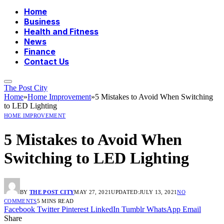
Home
Business
Health and Fitness
News
Finance
Contact Us
The Post City
Home
»
Home Improvement
»
5 Mistakes to Avoid When Switching
to LED Lighting
HOME IMPROVEMENT
5 Mistakes to Avoid When
Switching to LED Lighting
BY
THE POST CITY
MAY 27, 2021
UPDATED:
JULY 13, 2021
NO
COMMENTS
5 MINS READ
Facebook
Twitter
Pinterest
LinkedIn
Tumblr
WhatsApp
Email
Share