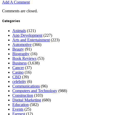
Add A Comment
Comments are closed.
Categories
Animals
(121)
App Development
(227)
Arts and Entertainment
(223)
Automotive
(366)
Beauty
(91)
Biography
(16)
Book Reviews
(53)
Business
(3,638)
Cancer
(37)
Casino
(16)
CBD
(39)
celebrity
(6)
Communications
(96)
Computers and Technology
(988)
Construction
(103)
Digital Marketing
(680)
Education
(582)
Events
(25)
Farmest
(12)