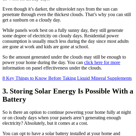
Even though it’s darker, the ultraviolet rays from the sun can
penetrate through even the thickest clouds. That’s why you can still
get a sunburn on a cloudy day.
While panels work best on a fully sunny day, they still generate
some degree of electricity on cloudy days. Residential power
consumption is usually much less during the day since most adults
are gone at work and kids are gone at school.
So the amount generated under the clouds may still be enough to
power your home during the day. You can
click here for more
information on panel effectiveness under the clouds.
8 Key Things to Know Before Taking Liquid Mineral Supplements
3. Storing Solar Energy Is Possible With a
Battery
So is there an option to continue powering your home fully at night
or on cloudy days when your panels aren’t generating enough
electricity? Absolutely, but it comes at a cost.
You can opt to have a solar battery installed at your home and