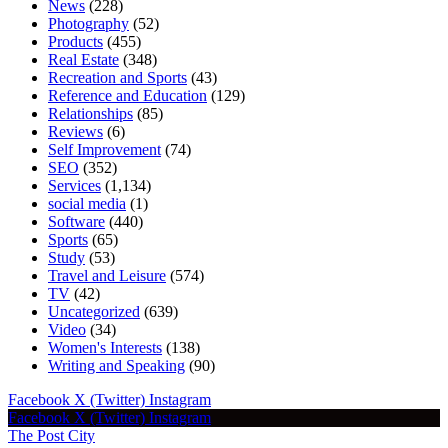
News
(228)
Photography
(52)
Products
(455)
Real Estate
(348)
Recreation and Sports
(43)
Reference and Education
(129)
Relationships
(85)
Reviews
(6)
Self Improvement
(74)
SEO
(352)
Services
(1,134)
social media
(1)
Software
(440)
Sports
(65)
Study
(53)
Travel and Leisure
(574)
TV
(42)
Uncategorized
(639)
Video
(34)
Women's Interests
(138)
Writing and Speaking
(90)
Facebook
X (Twitter)
Instagram
Facebook
X (Twitter)
Instagram
The Post City