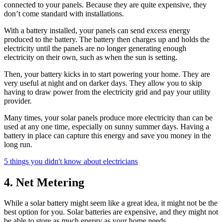
connected to your panels. Because they are quite expensive, they
don’t come standard with installations.
With a battery installed, your panels can send excess energy
produced to the battery. The battery then charges up and holds the
electricity until the panels are no longer generating enough
electricity on their own, such as when the sun is setting.
Then, your battery kicks in to start powering your home. They are
very useful at night and on darker days. They allow you to skip
having to draw power from the electricity grid and pay your utility
provider.
Many times, your solar panels produce more electricity than can be
used at any one time, especially on sunny summer days. Having a
battery in place can capture this energy and save you money in the
long run.
5 things you didn't know about electricians
4. Net Metering
While a solar battery might seem like a great idea, it might not be the
best option for you. Solar batteries are expensive, and they might not
be able to store as much energy as your home needs.