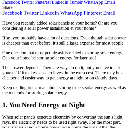
Facebook
Twitter
Pinterest
LinkedIn
Tumblr
WhatsApp
Email
Share
Facebook
Twitter
LinkedIn
WhatsApp
Pinterest
Email
Have you recently added solar panels to your home? Or are you
considering a solar power installation at your home?
If so, you probably have a lot of questions. Even though solar power
is cheaper than ever before, it’s still a large expense for most people.
One question that most people ask is related to storing solar energy.
Can your home be storing solar energy for later use?
The answer depends. There are ways to do it, but you have to ask
yourself if it makes sense to invest in the extra cost. There may be a
cheaper and easier way to get energy at night or on cloudy days.
Keep reading to learn all about storing excess solar energy as well as
the methods for storing solar energy.
1. You Need Energy at Night
When solar panels generate electricity by converting the sun’s light
rays, the electricity needs to be used right away. For the most part,
solar panels at your home power your home the instant that the