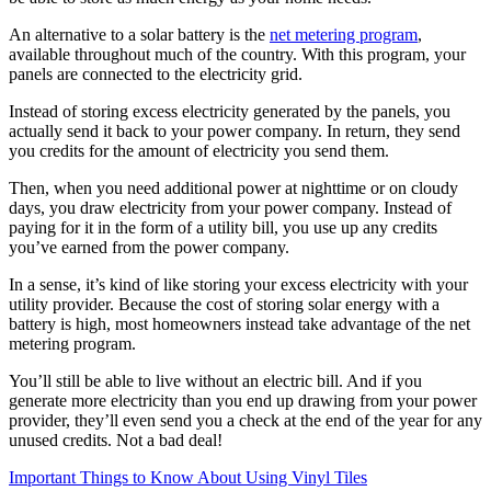
An alternative to a solar battery is the
net metering program
,
available throughout much of the country. With this program, your
panels are connected to the electricity grid.
Instead of storing excess electricity generated by the panels, you
actually send it back to your power company. In return, they send
you credits for the amount of electricity you send them.
Then, when you need additional power at nighttime or on cloudy
days, you draw electricity from your power company. Instead of
paying for it in the form of a utility bill, you use up any credits
you’ve earned from the power company.
In a sense, it’s kind of like storing your excess electricity with your
utility provider. Because the cost of storing solar energy with a
battery is high, most homeowners instead take advantage of the net
metering program.
You’ll still be able to live without an electric bill. And if you
generate more electricity than you end up drawing from your power
provider, they’ll even send you a check at the end of the year for any
unused credits. Not a bad deal!
Important Things to Know About Using Vinyl Tiles