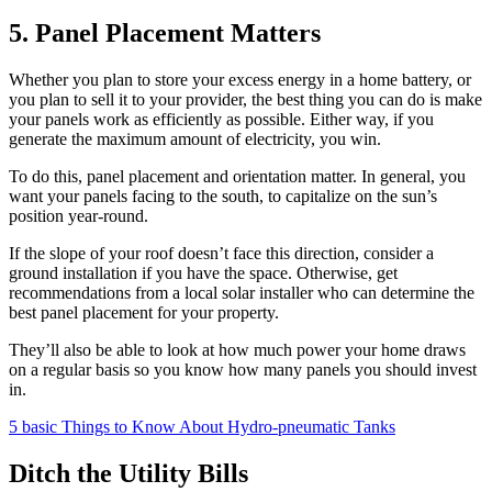
5. Panel Placement Matters
Whether you plan to store your excess energy in a home battery, or
you plan to sell it to your provider, the best thing you can do is make
your panels work as efficiently as possible. Either way, if you
generate the maximum amount of electricity, you win.
To do this, panel placement and orientation matter. In general, you
want your panels facing to the south, to capitalize on the sun’s
position year-round.
If the slope of your roof doesn’t face this direction, consider a
ground installation if you have the space. Otherwise, get
recommendations from a local solar installer who can determine the
best panel placement for your property.
They’ll also be able to look at how much power your home draws
on a regular basis so you know how many panels you should invest
in.
5 basic Things to Know About Hydro-pneumatic Tanks
Ditch the Utility Bills