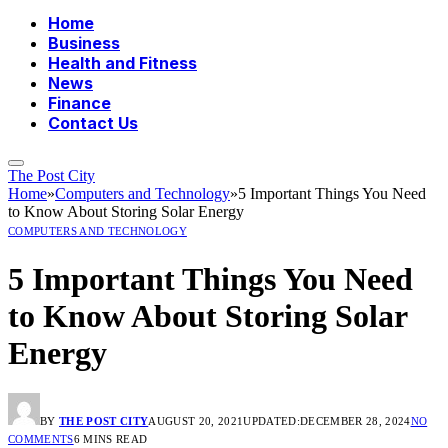
Home
Business
Health and Fitness
News
Finance
Contact Us
The Post City
Home
»
Computers and Technology
»
5 Important Things You Need
to Know About Storing Solar Energy
COMPUTERS AND TECHNOLOGY
5 Important Things You Need
to Know About Storing Solar
Energy
BY
THE POST CITY
AUGUST 20, 2021
UPDATED:
DECEMBER 28, 2024
NO
COMMENTS
6 MINS READ