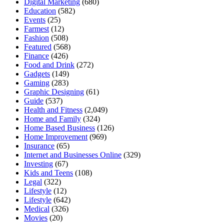
Digital Marketing
(680)
Education
(582)
Events
(25)
Farmest
(12)
Fashion
(508)
Featured
(568)
Finance
(426)
Food and Drink
(272)
Gadgets
(149)
Gaming
(283)
Graphic Designing
(61)
Guide
(537)
Health and Fitness
(2,049)
Home and Family
(324)
Home Based Business
(126)
Home Improvement
(969)
Insurance
(65)
Internet and Businesses Online
(329)
Investing
(67)
Kids and Teens
(108)
Legal
(322)
Lifestyle
(12)
Lifestyle
(642)
Medical
(326)
Movies
(20)