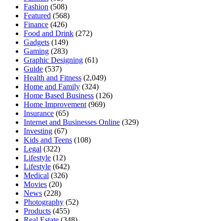
Fashion
(508)
Featured
(568)
Finance
(426)
Food and Drink
(272)
Gadgets
(149)
Gaming
(283)
Graphic Designing
(61)
Guide
(537)
Health and Fitness
(2,049)
Home and Family
(324)
Home Based Business
(126)
Home Improvement
(969)
Insurance
(65)
Internet and Businesses Online
(329)
Investing
(67)
Kids and Teens
(108)
Legal
(322)
Lifestyle
(12)
Lifestyle
(642)
Medical
(326)
Movies
(20)
News
(228)
Photography
(52)
Products
(455)
Real Estate
(348)