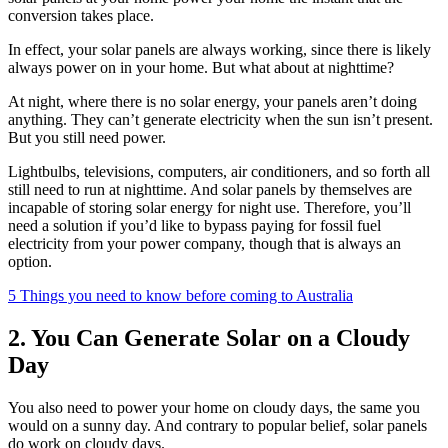
conversion takes place.
In effect, your solar panels are always working, since there is likely
always power on in your home. But what about at nighttime?
At night, where there is no solar energy, your panels aren’t doing
anything. They can’t generate electricity when the sun isn’t present.
But you still need power.
Lightbulbs, televisions, computers, air conditioners, and so forth all
still need to run at nighttime. And solar panels by themselves are
incapable of storing solar energy for night use. Therefore, you’ll
need a solution if you’d like to bypass paying for fossil fuel
electricity from your power company, though that is always an
option.
5 Things you need to know before coming to Australia
2. You Can Generate Solar on a Cloudy
Day
You also need to power your home on cloudy days, the same you
would on a sunny day. And contrary to popular belief, solar panels
do work on cloudy days.