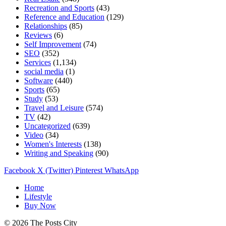
Recreation and Sports
(43)
Reference and Education
(129)
Relationships
(85)
Reviews
(6)
Self Improvement
(74)
SEO
(352)
Services
(1,134)
social media
(1)
Software
(440)
Sports
(65)
Study
(53)
Travel and Leisure
(574)
TV
(42)
Uncategorized
(639)
Video
(34)
Women's Interests
(138)
Writing and Speaking
(90)
Facebook
X (Twitter)
Pinterest
WhatsApp
Home
Lifestyle
Buy Now
© 2026 The Posts City