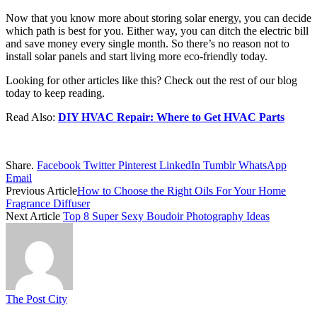
Now that you know more about storing solar energy, you can decide
which path is best for you. Either way, you can ditch the electric bill
and save money every single month. So there’s no reason not to
install solar panels and start living more eco-friendly today.
Looking for other articles like this? Check out the rest of our blog
today to keep reading.
Read Also:
DIY HVAC Repair: Where to Get HVAC Parts
Share.
Facebook
Twitter
Pinterest
LinkedIn
Tumblr
WhatsApp
Email
Previous Article
How to Choose the Right Oils For Your Home
Fragrance Diffuser
Next Article
Top 8 Super Sexy Boudoir Photography Ideas
The Post City