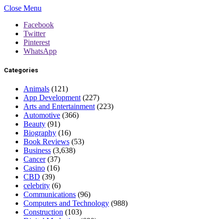
Close Menu
Facebook
Twitter
Pinterest
WhatsApp
Categories
Animals
(121)
App Development
(227)
Arts and Entertainment
(223)
Automotive
(366)
Beauty
(91)
Biography
(16)
Book Reviews
(53)
Business
(3,638)
Cancer
(37)
Casino
(16)
CBD
(39)
celebrity
(6)
Communications
(96)
Computers and Technology
(988)
Construction
(103)