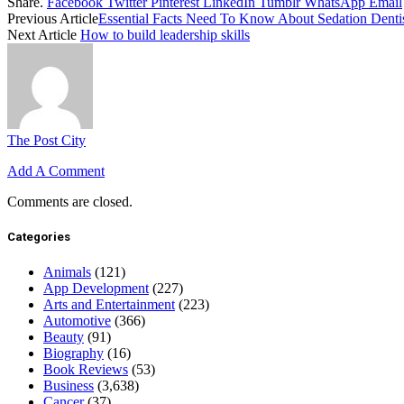
Share.
Facebook
Twitter
Pinterest
LinkedIn
Tumblr
WhatsApp
Email
Previous Article
Essential Facts Need To Know About Sedation Denti
Next Article
How to build leadership skills
The Post City
Add A Comment
Comments are closed.
Categories
Animals
(121)
App Development
(227)
Arts and Entertainment
(223)
Automotive
(366)
Beauty
(91)
Biography
(16)
Book Reviews
(53)
Business
(3,638)
Cancer
(37)