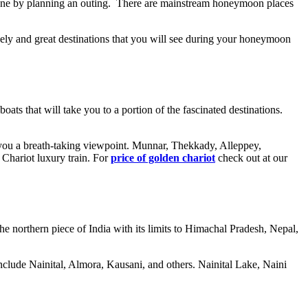
t one by planning an outing. There are mainstream honeymoon places
ely and great destinations that you will see during your honeymoon
s that will take you to a portion of the fascinated destinations.
e you a breath-taking viewpoint. Munnar, Thekkady, Alleppey,
 Chariot luxury train. For
price of golden chariot
check out at our
he northern piece of India with its limits to Himachal Pradesh, Nepal,
 include Nainital, Almora, Kausani, and others. Nainital Lake, Naini