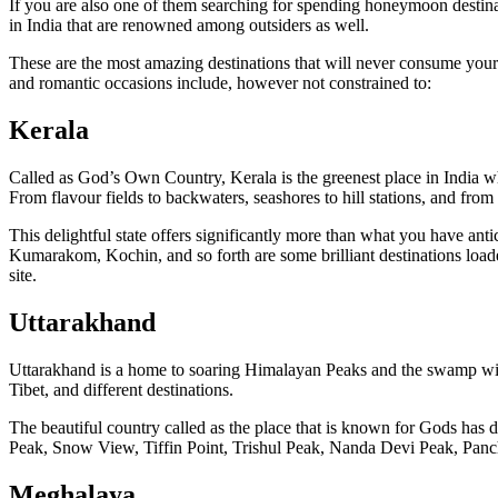
If you are also one of them searching for spending honeymoon destin
in India that are renowned among outsiders as well.
These are the most amazing destinations that will never consume your
and romantic occasions include, however not constrained to:
Kerala
Called as God’s Own Country, Kerala is the greenest place in India wh
From flavour fields to backwaters, seashores to hill stations, and from
This delightful state offers significantly more than what you have an
Kumarakom, Kochin, and so forth are some brilliant destinations loade
site.
Uttarakhand
Uttarakhand is a home to soaring Himalayan Peaks and the swamp wildern
Tibet, and different destinations.
The beautiful country called as the place that is known for Gods has d
Peak, Snow View, Tiffin Point, Trishul Peak, Nanda Devi Peak, Panchu
Meghalaya