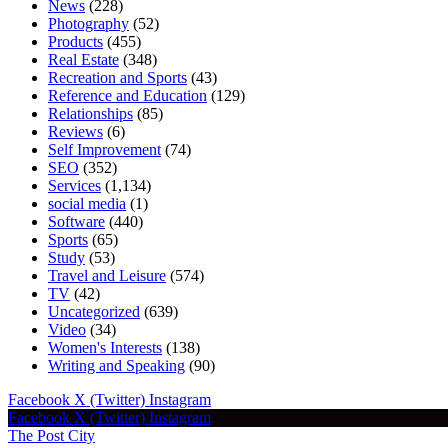
News
(228)
Photography
(52)
Products
(455)
Real Estate
(348)
Recreation and Sports
(43)
Reference and Education
(129)
Relationships
(85)
Reviews
(6)
Self Improvement
(74)
SEO
(352)
Services
(1,134)
social media
(1)
Software
(440)
Sports
(65)
Study
(53)
Travel and Leisure
(574)
TV
(42)
Uncategorized
(639)
Video
(34)
Women's Interests
(138)
Writing and Speaking
(90)
Facebook
X (Twitter)
Instagram
Facebook
X (Twitter)
Instagram
The Post City