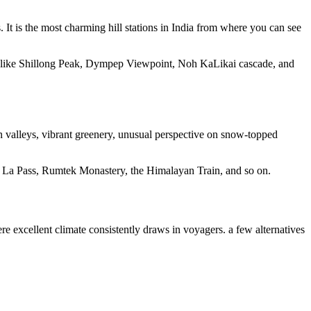
It is the most charming hill stations in India from where you can see
ns like Shillong Peak, Dympep Viewpoint, Noh KaLikai cascade, and
en valleys, vibrant greenery, unusual perspective on snow-topped
thu La Pass, Rumtek Monastery, the Himalayan Train, and so on.
e excellent climate consistently draws in voyagers. a few alternatives