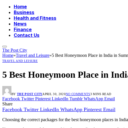
Home
Business
Health and Fitness
News
Finance
Contact Us
The Post City
Home
»
Travel and Leisure
»
5 Best Honeymoon Place in India in Sum
TRAVEL AND LEISURE
5 Best Honeymoon Place in Ind
BY
THE POST CITY
APRIL 30, 2020
NO COMMENTS
3 MINS READ
Facebook
Twitter
Pinterest
LinkedIn
Tumblr
WhatsApp
Email
Share
Facebook
Twitter
LinkedIn
WhatsApp
Pinterest
Email
Choosing the correct packages for the best honeymoon places in Indi