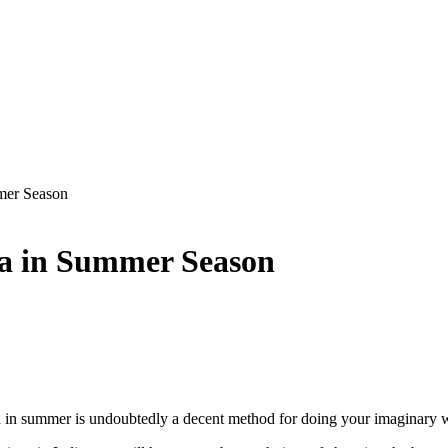
mer Season
ia in Summer Season
a in summer is undoubtedly a decent method for doing your imaginary 