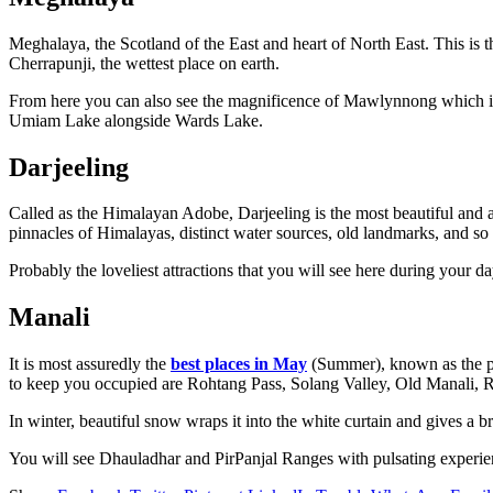
Meghalaya, the Scotland of the East and heart of North East. This is 
Cherrapunji, the wettest place on earth.
From here you can also see the magnificence of Mawlynnong which is
Umiam Lake alongside Wards Lake.
Darjeeling
Called as the Himalayan Adobe, Darjeeling is the most beautiful and a
pinnacles of Himalayas, distinct water sources, old landmarks, and so 
Probably the loveliest attractions that you will see here during your
Manali
It is most assuredly the
best places in May
(Summer), known as the pri
to keep you occupied are Rohtang Pass, Solang Valley, Old Manali, Ri
In winter, beautiful snow wraps it into the white curtain and gives a b
You will see Dhauladhar and PirPanjal Ranges with pulsating experien