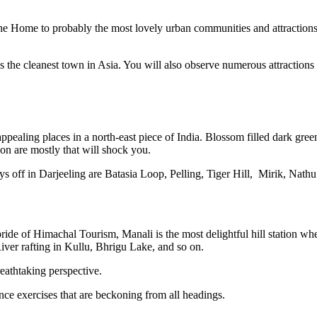
the Home to probably the most lovely urban communities and attractions. 
 the cleanest town in Asia. You will also observe numerous attractio
ppealing places in a north-east piece of India. Blossom filled dark gre
on are mostly that will shock you.
 days off in Darjeeling are Batasia Loop, Pelling, Tiger Hill, Mirik, Na
de of Himachal Tourism, Manali is the most delightful hill station wher
ver rafting in Kullu, Bhrigu Lake, and so on.
reathtaking perspective.
ce exercises that are beckoning from all headings.