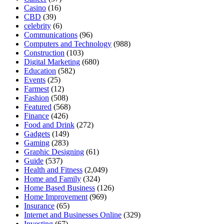
Casino
(16)
CBD
(39)
celebrity
(6)
Communications
(96)
Computers and Technology
(988)
Construction
(103)
Digital Marketing
(680)
Education
(582)
Events
(25)
Farmest
(12)
Fashion
(508)
Featured
(568)
Finance
(426)
Food and Drink
(272)
Gadgets
(149)
Gaming
(283)
Graphic Designing
(61)
Guide
(537)
Health and Fitness
(2,049)
Home and Family
(324)
Home Based Business
(126)
Home Improvement
(969)
Insurance
(65)
Internet and Businesses Online
(329)
Investing
(67)