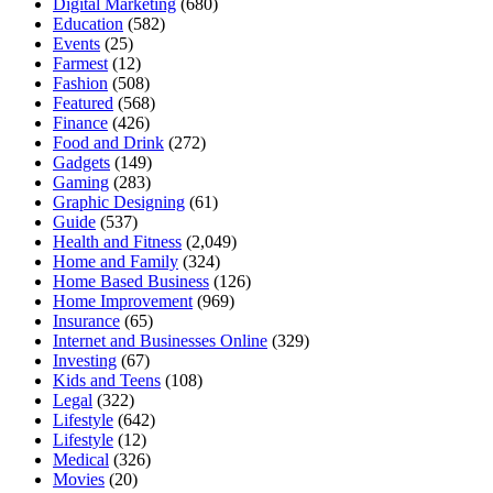
Digital Marketing
(680)
Education
(582)
Events
(25)
Farmest
(12)
Fashion
(508)
Featured
(568)
Finance
(426)
Food and Drink
(272)
Gadgets
(149)
Gaming
(283)
Graphic Designing
(61)
Guide
(537)
Health and Fitness
(2,049)
Home and Family
(324)
Home Based Business
(126)
Home Improvement
(969)
Insurance
(65)
Internet and Businesses Online
(329)
Investing
(67)
Kids and Teens
(108)
Legal
(322)
Lifestyle
(642)
Lifestyle
(12)
Medical
(326)
Movies
(20)