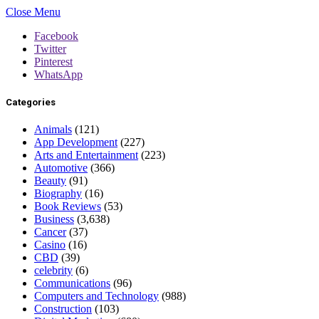
Close Menu
Facebook
Twitter
Pinterest
WhatsApp
Categories
Animals
(121)
App Development
(227)
Arts and Entertainment
(223)
Automotive
(366)
Beauty
(91)
Biography
(16)
Book Reviews
(53)
Business
(3,638)
Cancer
(37)
Casino
(16)
CBD
(39)
celebrity
(6)
Communications
(96)
Computers and Technology
(988)
Construction
(103)