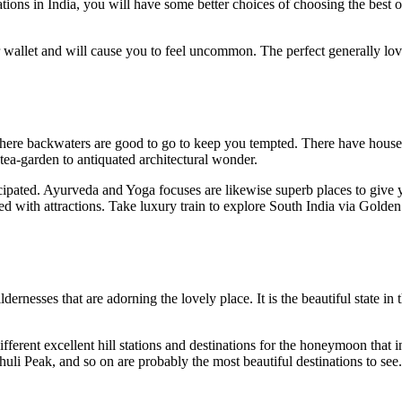
ations in India, you will have some better choices of choosing the bes
 wallet and will cause you to feel uncommon. The perfect generally lov
ere backwaters are good to go to keep you tempted. There have houseboat
 tea-garden to antiquated architectural wonder.
ticipated. Ayurveda and Yoga focuses are likewise superb places to giv
d with attractions. Take luxury train to explore South India via Golden
esses that are adorning the lovely place. It is the beautiful state in t
ifferent excellent hill stations and destinations for the honeymoon that
li Peak, and so on are probably the most beautiful destinations to see.