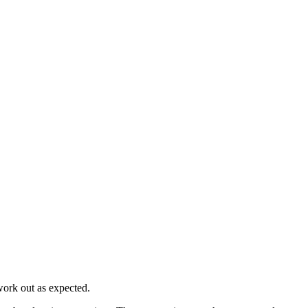
work out as expected.