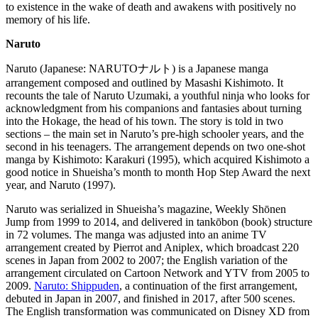
to existence in the wake of death and awakens with positively no
memory of his life.
Naruto
Naruto (Japanese: NARUTOナルト) is a Japanese manga
arrangement composed and outlined by Masashi Kishimoto. It
recounts the tale of Naruto Uzumaki, a youthful ninja who looks for
acknowledgment from his companions and fantasies about turning
into the Hokage, the head of his town. The story is told in two
sections – the main set in Naruto’s pre-high schooler years, and the
second in his teenagers. The arrangement depends on two one-shot
manga by Kishimoto: Karakuri (1995), which acquired Kishimoto a
good notice in Shueisha’s month to month Hop Step Award the next
year, and Naruto (1997).
Naruto was serialized in Shueisha’s magazine, Weekly Shōnen
Jump from 1999 to 2014, and delivered in tankōbon (book) structure
in 72 volumes. The manga was adjusted into an anime TV
arrangement created by Pierrot and Aniplex, which broadcast 220
scenes in Japan from 2002 to 2007; the English variation of the
arrangement circulated on Cartoon Network and YTV from 2005 to
2009.
Naruto: Shippuden
, a continuation of the first arrangement,
debuted in Japan in 2007, and finished in 2017, after 500 scenes.
The English transformation was communicated on Disney XD from