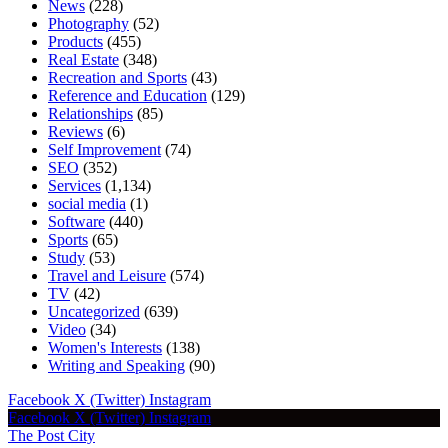
News
(228)
Photography
(52)
Products
(455)
Real Estate
(348)
Recreation and Sports
(43)
Reference and Education
(129)
Relationships
(85)
Reviews
(6)
Self Improvement
(74)
SEO
(352)
Services
(1,134)
social media
(1)
Software
(440)
Sports
(65)
Study
(53)
Travel and Leisure
(574)
TV
(42)
Uncategorized
(639)
Video
(34)
Women's Interests
(138)
Writing and Speaking
(90)
Facebook
X (Twitter)
Instagram
Facebook
X (Twitter)
Instagram
The Post City