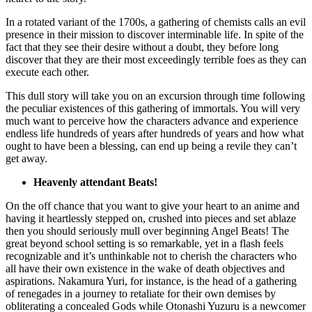
In a rotated variant of the 1700s, a gathering of chemists calls an evil
presence in their mission to discover interminable life. In spite of the
fact that they see their desire without a doubt, they before long
discover that they are their most exceedingly terrible foes as they can
execute each other.
This dull story will take you on an excursion through time following
the peculiar existences of this gathering of immortals. You will very
much want to perceive how the characters advance and experience
endless life hundreds of years after hundreds of years and how what
ought to have been a blessing, can end up being a revile they can’t
get away.
Heavenly attendant Beats!
On the off chance that you want to give your heart to an anime and
having it heartlessly stepped on, crushed into pieces and set ablaze
then you should seriously mull over beginning Angel Beats! The
great beyond school setting is so remarkable, yet in a flash feels
recognizable and it’s unthinkable not to cherish the characters who
all have their own existence in the wake of death objectives and
aspirations. Nakamura Yuri, for instance, is the head of a gathering
of renegades in a journey to retaliate for their own demises by
obliterating a concealed Gods while Otonashi Yuzuru is a newcomer