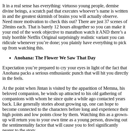
It in a real sense has everything: virtuoso young people, demise
divine beings, a scratch pad that executes whoever’s name is written
in and the greatest skirmish of brains you will actually observe.
Need more motivation to check this out? There are just 37 scenes of
20mins each. That is barely 12 hours altogether so you can make it
your end of the week objective to marathon watch it AND there’s a
truly horrible Netflix Original surprisingly realistic variant you can
ridicule whenever you’re done; you plainly have everything to pick
up from watching this.
Anohana: The Flower We Saw That Day
Expectation you’re prepared to cry your eyes in light of the fact that
Anohana packs a serious enthusiastic punch that will hit you directly
in the feels.
At the point when Jintan is visited by the apparition of Memna, his
beloved companion, he winds up attracted to his old gathering of
companions with whom he since quite a while ago contacted years
back. Like generally stories about growing up, one can hope to
become connected to the characters before long and experience their
high points and low points close by them. Watching this as a grown-
up will return you to your own time as a young person, drawing out
the sentimentality factor that will cause you to feel significantly
nearer to the story.