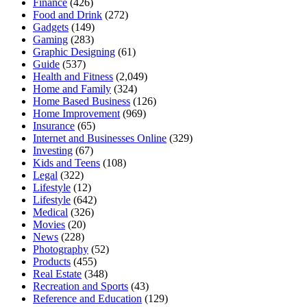
Finance
(426)
Food and Drink
(272)
Gadgets
(149)
Gaming
(283)
Graphic Designing
(61)
Guide
(537)
Health and Fitness
(2,049)
Home and Family
(324)
Home Based Business
(126)
Home Improvement
(969)
Insurance
(65)
Internet and Businesses Online
(329)
Investing
(67)
Kids and Teens
(108)
Legal
(322)
Lifestyle
(12)
Lifestyle
(642)
Medical
(326)
Movies
(20)
News
(228)
Photography
(52)
Products
(455)
Real Estate
(348)
Recreation and Sports
(43)
Reference and Education
(129)