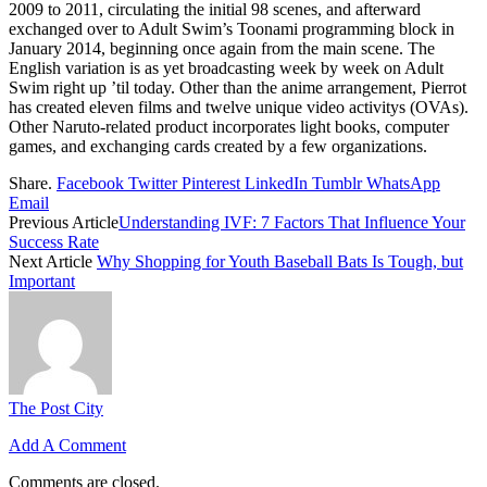
2009 to 2011, circulating the initial 98 scenes, and afterward
exchanged over to Adult Swim’s Toonami programming block in
January 2014, beginning once again from the main scene. The
English variation is as yet broadcasting week by week on Adult
Swim right up ’til today. Other than the anime arrangement, Pierrot
has created eleven films and twelve unique video activitys (OVAs).
Other Naruto-related product incorporates light books, computer
games, and exchanging cards created by a few organizations.
Share.
Facebook
Twitter
Pinterest
LinkedIn
Tumblr
WhatsApp
Email
Previous Article
Understanding IVF: 7 Factors That Influence Your
Success Rate
Next Article
Why Shopping for Youth Baseball Bats Is Tough, but
Important
The Post City
Add A Comment
Comments are closed.