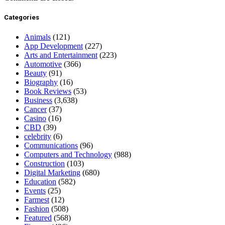
Categories
Animals
(121)
App Development
(227)
Arts and Entertainment
(223)
Automotive
(366)
Beauty
(91)
Biography
(16)
Book Reviews
(53)
Business
(3,638)
Cancer
(37)
Casino
(16)
CBD
(39)
celebrity
(6)
Communications
(96)
Computers and Technology
(988)
Construction
(103)
Digital Marketing
(680)
Education
(582)
Events
(25)
Farmest
(12)
Fashion
(508)
Featured
(568)