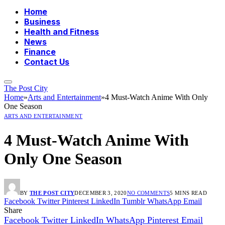
Home
Business
Health and Fitness
News
Finance
Contact Us
The Post City
Home
»
Arts and Entertainment
»
4 Must-Watch Anime With Only
One Season
ARTS AND ENTERTAINMENT
4 Must-Watch Anime With
Only One Season
BY
THE POST CITY
DECEMBER 3, 2020
NO COMMENTS
5 MINS READ
Facebook
Twitter
Pinterest
LinkedIn
Tumblr
WhatsApp
Email
Share
Facebook
Twitter
LinkedIn
WhatsApp
Pinterest
Email