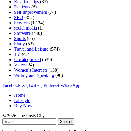
Relationships
(85)
Reviews
(6)
Self Improvement
(74)
SEO
(352)
Services
(1,134)
social media
(1)
Software
(440)
Sports
(65)
Study
(53)
Travel and Leisure
(574)
TV
(42)
Uncategorized
(639)
Video
(34)
Women's Interests
(138)
Writing and Speaking
(90)
Facebook
X (Twitter)
Pinterest
WhatsApp
Home
Lifestyle
Buy Now
© 2026 The Posts City
Submit