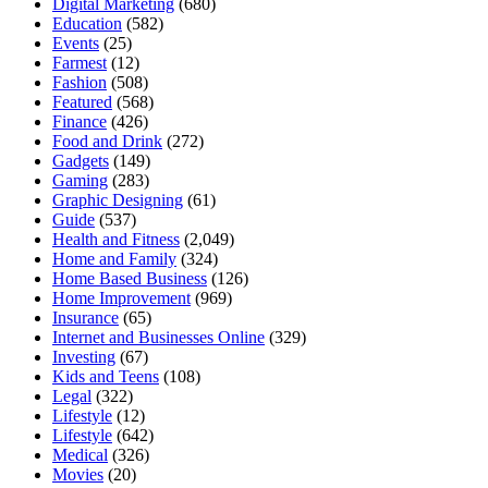
Digital Marketing
(680)
Education
(582)
Events
(25)
Farmest
(12)
Fashion
(508)
Featured
(568)
Finance
(426)
Food and Drink
(272)
Gadgets
(149)
Gaming
(283)
Graphic Designing
(61)
Guide
(537)
Health and Fitness
(2,049)
Home and Family
(324)
Home Based Business
(126)
Home Improvement
(969)
Insurance
(65)
Internet and Businesses Online
(329)
Investing
(67)
Kids and Teens
(108)
Legal
(322)
Lifestyle
(12)
Lifestyle
(642)
Medical
(326)
Movies
(20)