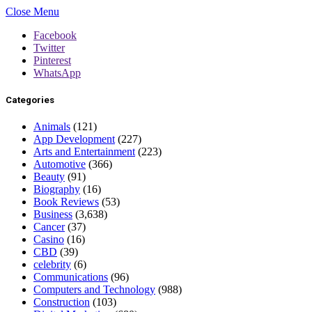
Close Menu
Facebook
Twitter
Pinterest
WhatsApp
Categories
Animals
(121)
App Development
(227)
Arts and Entertainment
(223)
Automotive
(366)
Beauty
(91)
Biography
(16)
Book Reviews
(53)
Business
(3,638)
Cancer
(37)
Casino
(16)
CBD
(39)
celebrity
(6)
Communications
(96)
Computers and Technology
(988)
Construction
(103)