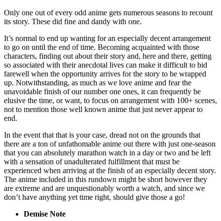
Only one out of every odd anime gets numerous seasons to recount
its story. These did fine and dandy with one.
It’s normal to end up wanting for an especially decent arrangement
to go on until the end of time. Becoming acquainted with those
characters, finding out about their story and, here and there, getting
so associated with their anecdotal lives can make it difficult to bid
farewell when the opportunity arrives for the story to be wrapped
up. Notwithstanding, as much as we love anime and fear the
unavoidable finish of our number one ones, it can frequently be
elusive the time, or want, to focus on arrangement with 100+ scenes,
not to mention those well known anime that just never appear to
end.
In the event that that is your case, dread not on the grounds that
there are a ton of unfathomable anime out there with just one-season
that you can absolutely marathon watch in a day or two and be left
with a sensation of unadulterated fulfillment that must be
experienced when arriving at the finish of an especially decent story.
The anime included in this rundown might be short however they
are extreme and are unquestionably worth a watch, and since we
don’t have anything yet time right, should give those a go!
Demise Note