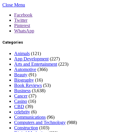
Close Menu
Facebook
Twitter
Pinterest
WhatsApp
Categories
Animals
(121)
App Development
(227)
Arts and Entertainment
(223)
Automotive
(366)
Beauty
(91)
Biography
(16)
Book Reviews
(53)
Business
(3,638)
Cancer
(37)
Casino
(16)
CBD
(39)
celebrity
(6)
Communications
(96)
Computers and Technology
(988)
Construction
(103)