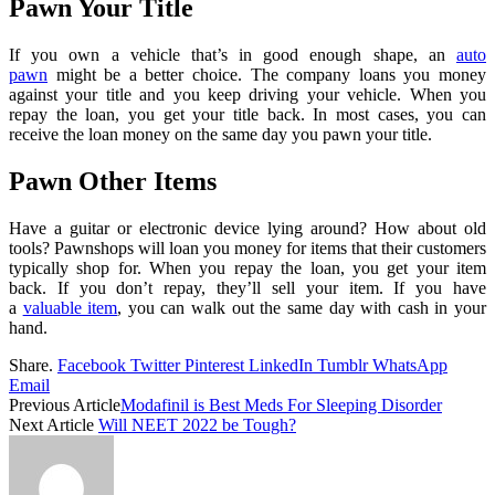
Pawn Your Title
If you own a vehicle that’s in good enough shape, an
auto
pawn
might be a better choice. The company loans you money
against your title and you keep driving your vehicle. When you
repay the loan, you get your title back. In most cases, you can
receive the loan money on the same day you pawn your title.
Pawn Other Items
Have a guitar or electronic device lying around? How about old
tools? Pawnshops will loan you money for items that their customers
typically shop for. When you repay the loan, you get your item
back. If you don’t repay, they’ll sell your item. If you have
a
valuable item
, you can walk out the same day with cash in your
hand.
Share.
Facebook
Twitter
Pinterest
LinkedIn
Tumblr
WhatsApp
Email
Previous Article
Modafinil is Best Meds For Sleeping Disorder
Next Article
Will NEET 2022 be Tough?