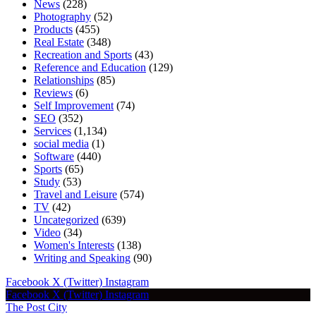
News
(228)
Photography
(52)
Products
(455)
Real Estate
(348)
Recreation and Sports
(43)
Reference and Education
(129)
Relationships
(85)
Reviews
(6)
Self Improvement
(74)
SEO
(352)
Services
(1,134)
social media
(1)
Software
(440)
Sports
(65)
Study
(53)
Travel and Leisure
(574)
TV
(42)
Uncategorized
(639)
Video
(34)
Women's Interests
(138)
Writing and Speaking
(90)
Facebook
X (Twitter)
Instagram
Facebook
X (Twitter)
Instagram
The Post City