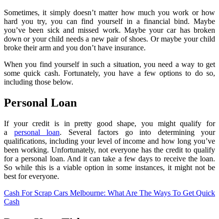
Sometimes, it simply doesn’t matter how much you work or how
hard you try, you can find yourself in a financial bind. Maybe
you’ve been sick and missed work. Maybe your car has broken
down or your child needs a new pair of shoes. Or maybe your child
broke their arm and you don’t have insurance.
When you find yourself in such a situation, you need a way to get
some quick cash. Fortunately, you have a few options to do so,
including those below.
Personal Loan
If your credit is in pretty good shape, you might qualify for
a
personal loan
. Several factors go into determining your
qualifications, including your level of income and how long you’ve
been working. Unfortunately, not everyone has the credit to qualify
for a personal loan. And it can take a few days to receive the loan.
So while this is a viable option in some instances, it might not be
best for everyone.
Cash For Scrap Cars Melbourne: What Are The Ways To Get Quick
Cash