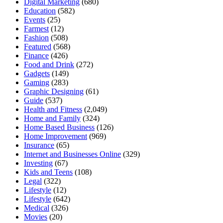
Digital Marketing
(680)
Education
(582)
Events
(25)
Farmest
(12)
Fashion
(508)
Featured
(568)
Finance
(426)
Food and Drink
(272)
Gadgets
(149)
Gaming
(283)
Graphic Designing
(61)
Guide
(537)
Health and Fitness
(2,049)
Home and Family
(324)
Home Based Business
(126)
Home Improvement
(969)
Insurance
(65)
Internet and Businesses Online
(329)
Investing
(67)
Kids and Teens
(108)
Legal
(322)
Lifestyle
(12)
Lifestyle
(642)
Medical
(326)
Movies
(20)