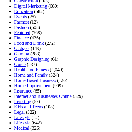
Construction
(103)
Digital Marketing
(680)
Education
(582)
Events
(25)
Farmest
(12)
Fashion
(508)
Featured
(568)
Finance
(426)
Food and Drink
(272)
Gadgets
(149)
Gaming
(283)
Graphic Designing
(61)
Guide
(537)
Health and Fitness
(2,049)
Home and Family
(324)
Home Based Business
(126)
Home Improvement
(969)
Insurance
(65)
Internet and Businesses Online
(329)
Investing
(67)
Kids and Teens
(108)
Legal
(322)
Lifestyle
(12)
Lifestyle
(642)
Medical
(326)