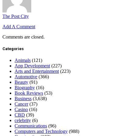
The Post City
Add A Comment
Comments are closed.
Categories
Animals
(121)
App Development
(227)
Arts and Entertainment
(223)
Automotive
(366)
Beauty
(91)
Biography
(16)
Book Reviews
(53)
Business
(3,638)
Cancer
(37)
Casino
(16)
CBD
(39)
celebrity
(6)
Communications
(96)
Computers and Technology
(988)