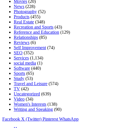
Movies
(20)
News
(228)
Photography
(52)
Products
(455)
Real Estate
(348)
Recreation and Sports
(43)
Reference and Education
(129)
Relationships
(85)
Reviews
(6)
Self Improvement
(74)
SEO
(352)
Services
(1,134)
social media
(1)
Software
(440)
Sports
(65)
Study
(53)
Travel and Leisure
(574)
TV
(42)
Uncategorized
(639)
Video
(34)
Women's Interests
(138)
Writing and Speaking
(90)
Facebook
X (Twitter)
Pinterest
WhatsApp