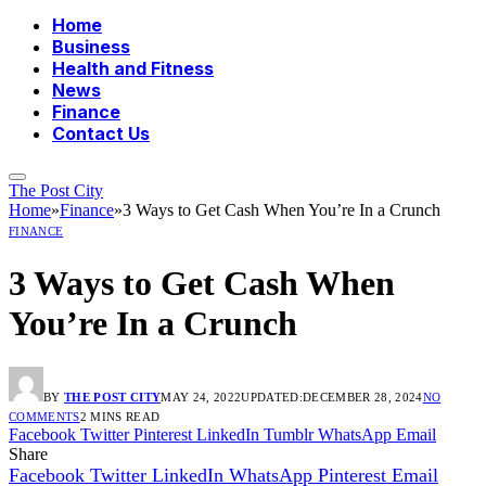
Home
Business
Health and Fitness
News
Finance
Contact Us
The Post City
Home
»
Finance
»
3 Ways to Get Cash When You’re In a Crunch
FINANCE
3 Ways to Get Cash When
You’re In a Crunch
BY
THE POST CITY
MAY 24, 2022
UPDATED:
DECEMBER 28, 2024
NO
COMMENTS
2 MINS READ
Facebook
Twitter
Pinterest
LinkedIn
Tumblr
WhatsApp
Email
Share
Facebook
Twitter
LinkedIn
WhatsApp
Pinterest
Email