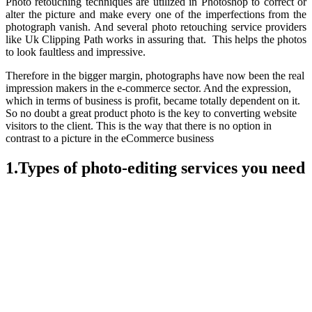
Photo retouching techniques are utilized in Photoshop to correct or
alter the picture and make every one of the imperfections from the
photograph vanish. And several photo retouching service providers
like Uk Clipping Path works in assuring that. This helps the photos
to look faultless and impressive.
Therefore in the bigger margin, photographs have now been the real
impression makers in the e-commerce sector. And the expression,
which in terms of business is profit, became totally dependent on it.
So no doubt a great product photo is the key to converting website
visitors to the client. This is the way that there is no option in
contrast to a picture in the eCommerce business
1.Types of photo-editing services you need