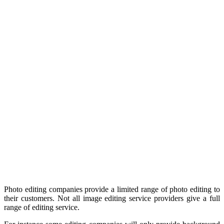
Photo editing companies provide a limited range of photo editing to
their customers. Not all image editing service providers give a full
range of editing service.