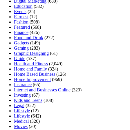
Digital Marketing
(680)
Education
(582)
Events
(25)
Farmest
(12)
Fashion
(508)
Featured
(568)
Finance
(426)
Food and Drink
(272)
Gadgets
(149)
Gaming
(283)
Graphic Designing
(61)
Guide
(537)
Health and Fitness
(2,049)
Home and Family
(324)
Home Based Business
(126)
Home Improvement
(969)
Insurance
(65)
Internet and Businesses Online
(329)
Investing
(67)
Kids and Teens
(108)
Legal
(322)
Lifestyle
(12)
Lifestyle
(642)
Medical
(326)
Movies
(20)