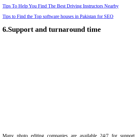
Tips To Help You Find The Best Driving Instructors Nearby
Tips to Find the Top software houses in Pakistan for SEO
6.Support and turnaround time
Many photo editing companies are available 24/7 for support