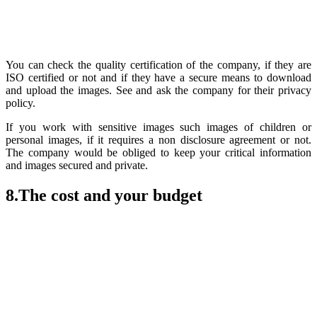
You can check the quality certification of the company, if they are
ISO certified or not and if they have a secure means to download
and upload the images. See and ask the company for their privacy
policy.
If you work with sensitive images such images of children or
personal images, if it requires a non disclosure agreement or not.
The company would be obliged to keep your critical information
and images secured and private.
8.The cost and your budget