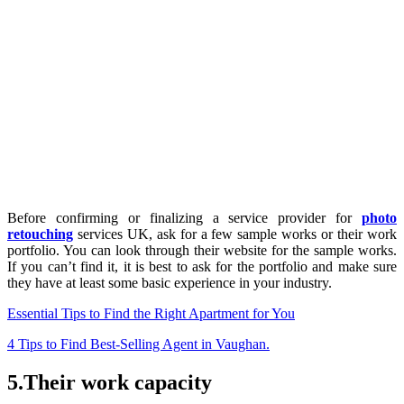
Before confirming or finalizing a service provider for
photo
retouching
services UK, ask for a few sample works or their work
portfolio. You can look through their website for the sample works.
If you can’t find it, it is best to ask for the portfolio and make sure
they have at least some basic experience in your industry.
Essential Tips to Find the Right Apartment for You
4 Tips to Find Best-Selling Agent in Vaughan.
5.Their work capacity