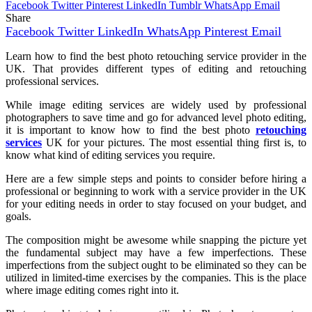
Facebook
Twitter
Pinterest
LinkedIn
Tumblr
WhatsApp
Email
Share
Facebook
Twitter
LinkedIn
WhatsApp
Pinterest
Email
Learn how to find the best photo retouching service provider in the
UK. That provides different types of editing and retouching
professional services.
While image editing services are widely used by professional
photographers to save time and go for advanced level photo editing,
it is important to know how to find the best photo
retouching
services
UK for your pictures. The most essential thing first is, to
know what kind of editing services you require.
Here are a few simple steps and points to consider before hiring a
professional or beginning to work with a service provider in the UK
for your editing needs in order to stay focused on your budget, and
goals.
The composition might be awesome while snapping the picture yet
the fundamental subject may have a few imperfections. These
imperfections from the subject ought to be eliminated so they can be
utilized in limited-time exercises by the companies. This is the place
where image editing comes right into it.