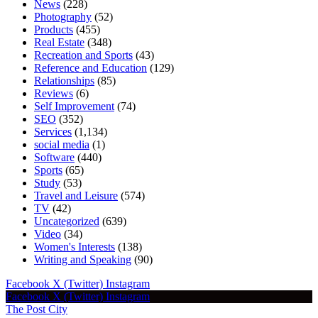
News
(228)
Photography
(52)
Products
(455)
Real Estate
(348)
Recreation and Sports
(43)
Reference and Education
(129)
Relationships
(85)
Reviews
(6)
Self Improvement
(74)
SEO
(352)
Services
(1,134)
social media
(1)
Software
(440)
Sports
(65)
Study
(53)
Travel and Leisure
(574)
TV
(42)
Uncategorized
(639)
Video
(34)
Women's Interests
(138)
Writing and Speaking
(90)
Facebook
X (Twitter)
Instagram
Facebook
X (Twitter)
Instagram
The Post City