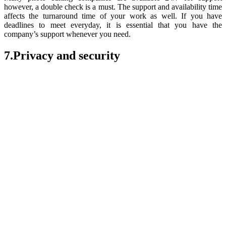
however, a double check is a must. The support and availability time
affects the turnaround time of your work as well. If you have
deadlines to meet everyday, it is essential that you have the
company’s support whenever you need.
7.Privacy and security