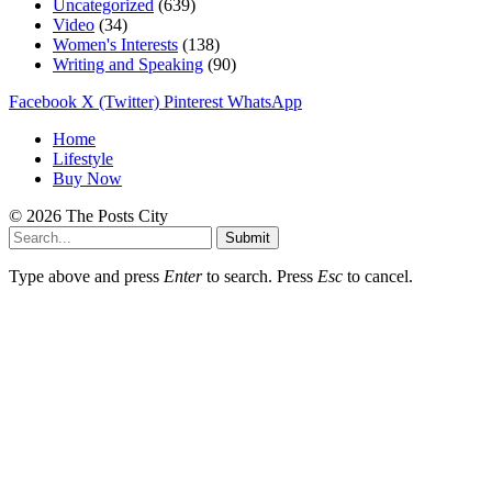
Uncategorized
(639)
Video
(34)
Women's Interests
(138)
Writing and Speaking
(90)
Facebook
X (Twitter)
Pinterest
WhatsApp
Home
Lifestyle
Buy Now
© 2026 The Posts City
Submit
Type above and press
Enter
to search. Press
Esc
to cancel.