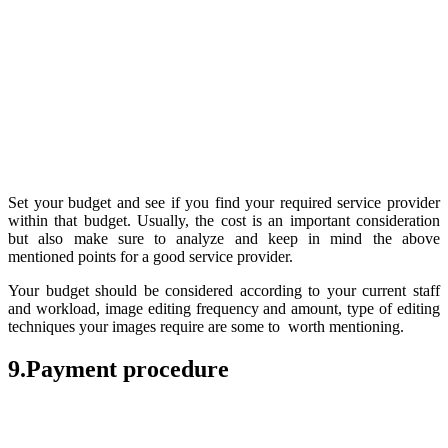
Set your budget and see if you find your required service provider
within that budget. Usually, the cost is an important consideration
but also make sure to analyze and keep in mind the above
mentioned points for a good service provider.
Your budget should be considered according to your current staff
and workload, image editing frequency and amount, type of editing
techniques your images require are some to worth mentioning.
9.Payment procedure