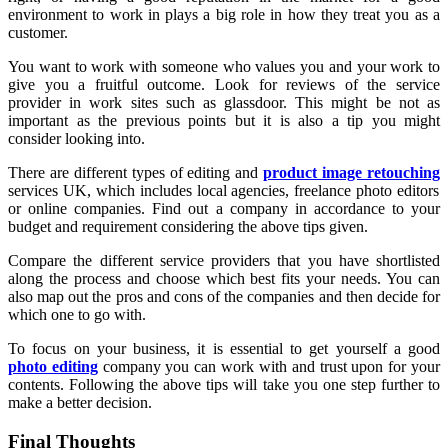
environment to work in plays a big role in how they treat you as a
customer.
You want to work with someone who values you and your work to
give you a fruitful outcome. Look for reviews of the service
provider in work sites such as glassdoor. This might be not as
important as the previous points but it is also a tip you might
consider looking into.
There are different types of editing and
product image retouching
services UK, which includes local agencies, freelance photo editors
or online companies. Find out a company in accordance to your
budget and requirement considering the above tips given.
Compare the different service providers that you have shortlisted
along the process and choose which best fits your needs. You can
also map out the pros and cons of the companies and then decide for
which one to go with.
To focus on your business, it is essential to get yourself a good
photo editing
company you can work with and trust upon for your
contents. Following the above tips will take you one step further to
make a better decision.
Final Thoughts