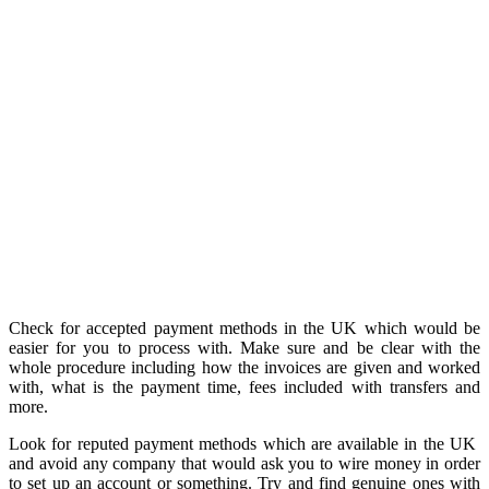
Check for accepted payment methods in the UK which would be
easier for you to process with. Make sure and be clear with the
whole procedure including how the invoices are given and worked
with, what is the payment time, fees included with transfers and
more.
Look for reputed payment methods which are available in the UK
and avoid any company that would ask you to wire money in order
to set up an account or something. Try and find genuine ones with