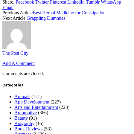
Share.
Facebook
Twitter
Pinterest
LinkedIn
Tumblr
WhatsApp
Email
Previous Article
Best Herbal Medicine for Constipation
Next Article
Grappling Dummies
The Post City
Add A Comment
Comments are closed.
Categories
Animals
(121)
App Development
(227)
Arts and Entertainment
(223)
Automotive
(366)
Beauty
(91)
Biography
(16)
Book Reviews
(53)