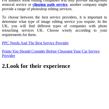
For instance some editing companies will only provide background
removal service or
clipping path service
, another company might
provide a range of photoshop editing services.
To choose between the best service providers, it is important to
determine what type of image editing service you require. In the
UK, you will find different types of companies with photo
retouching services UK. Choose wisely according to your
requirements for them.
PPC Needs And The Best Service Provider
Points You Should Consider Before Choosing Your Car Service
Provider
2.Look for their experience