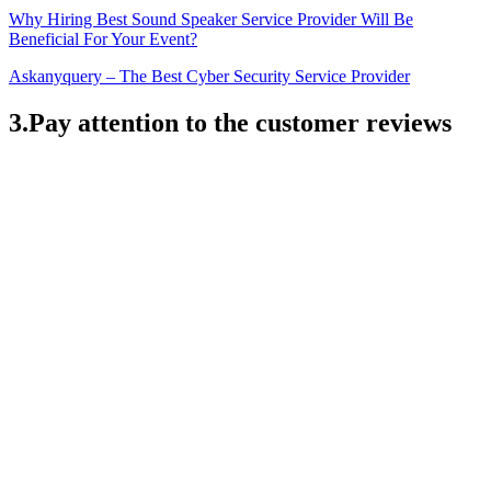
Why Hiring Best Sound Speaker Service Provider Will Be
Beneficial For Your Event?
Askanyquery – The Best Cyber Security Service Provider
3.Pay attention to the customer reviews