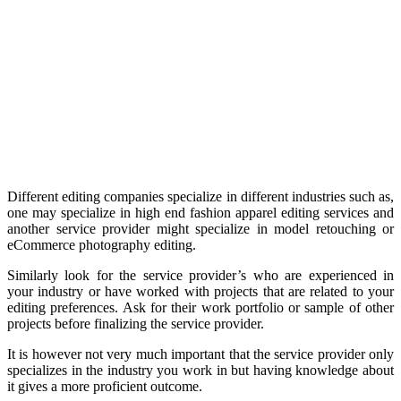
Different editing companies specialize in different industries such as,
one may specialize in high end fashion apparel editing services and
another service provider might specialize in model retouching or
eCommerce photography editing.
Similarly look for the service provider’s who are experienced in
your industry or have worked with projects that are related to your
editing preferences. Ask for their work portfolio or sample of other
projects before finalizing the service provider.
It is however not very much important that the service provider only
specializes in the industry you work in but having knowledge about
it gives a more proficient outcome.