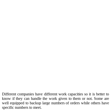
Different companies have different work capacities so it is better to
know if they can handle the work given to them or not. Some are
well equipped to backup large numbers of orders while others have
specific numbers to meet.