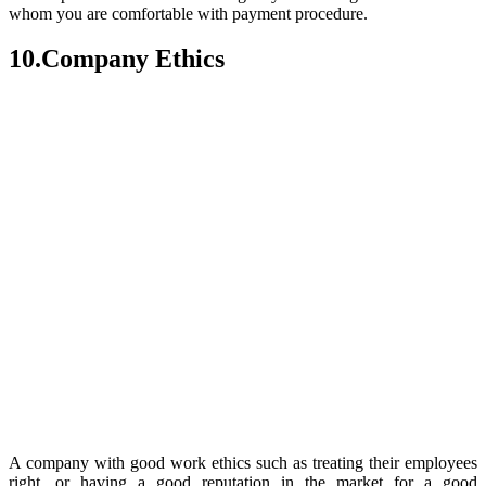
whom you are comfortable with payment procedure.
10.Company Ethics
A company with good work ethics such as treating their employees
right, or having a good reputation in the market for a good