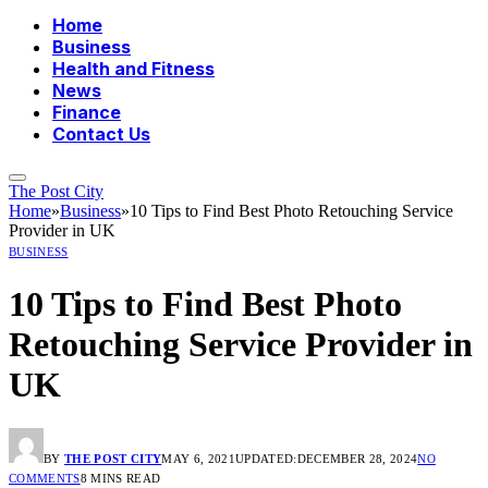
Home
Business
Health and Fitness
News
Finance
Contact Us
The Post City
Home
»
Business
»
10 Tips to Find Best Photo Retouching Service
Provider in UK
BUSINESS
10 Tips to Find Best Photo
Retouching Service Provider in
UK
BY
THE POST CITY
MAY 6, 2021
UPDATED:
DECEMBER 28, 2024
NO
COMMENTS
8 MINS READ