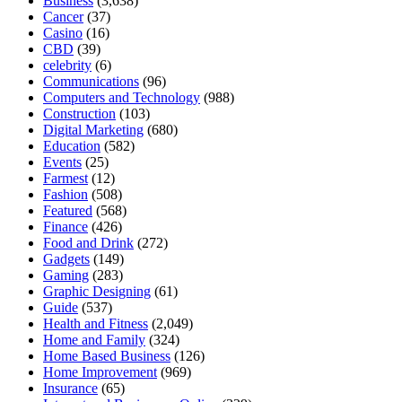
Business
(3,638)
Cancer
(37)
Casino
(16)
CBD
(39)
celebrity
(6)
Communications
(96)
Computers and Technology
(988)
Construction
(103)
Digital Marketing
(680)
Education
(582)
Events
(25)
Farmest
(12)
Fashion
(508)
Featured
(568)
Finance
(426)
Food and Drink
(272)
Gadgets
(149)
Gaming
(283)
Graphic Designing
(61)
Guide
(537)
Health and Fitness
(2,049)
Home and Family
(324)
Home Based Business
(126)
Home Improvement
(969)
Insurance
(65)