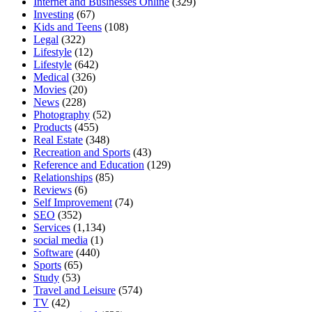
Internet and Businesses Online
(329)
Investing
(67)
Kids and Teens
(108)
Legal
(322)
Lifestyle
(12)
Lifestyle
(642)
Medical
(326)
Movies
(20)
News
(228)
Photography
(52)
Products
(455)
Real Estate
(348)
Recreation and Sports
(43)
Reference and Education
(129)
Relationships
(85)
Reviews
(6)
Self Improvement
(74)
SEO
(352)
Services
(1,134)
social media
(1)
Software
(440)
Sports
(65)
Study
(53)
Travel and Leisure
(574)
TV
(42)