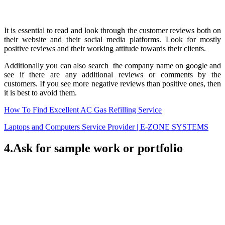
It is essential to read and look through the customer reviews both on
their website and their social media platforms. Look for mostly
positive reviews and their working attitude towards their clients.
Additionally you can also search the company name on google and
see if there are any additional reviews or comments by the
customers. If you see more negative reviews than positive ones, then
it is best to avoid them.
How To Find Excellent AC Gas Refilling Service
Laptops and Computers Service Provider | E-ZONE SYSTEMS
4.Ask for sample work or portfolio