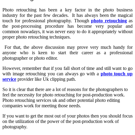
Photo retouching has been a key factor in the photo business
industry for the past few decades. It has always been the magical
touch for professional photography. Though
photo retouching
as
the post-processing procedure has become very popular and
common nowadays, it was never easy to do it appropriately without
proper photo retouching techniques.
For that, the above discussion may prove very much handy for
anyone who is keen to start their career as a professional
photographer or photo editor.
However, remember that if you fall short of time and still want to go
with image retouching you can always go with a
photo touch up
service
provider like Uk clipping path.
So it is clear that there are a lot of reasons for the photographers to
feel the necessity for photo retouching for post-production work.
Photo retouching services uk and other potential photo editing
companies work for meeting those needs.
If you want to get the most out of your photos then you should focus
on the utilization of the power of the post-production work of
photography.