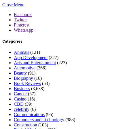
Close Menu
Facebook
Twitter
Pinterest
WhatsApp
Categories
Animals
(121)
App Development
(227)
Arts and Entertainment
(223)
Automotive
(366)
Beauty
(91)
Biography
(16)
Book Reviews
(53)
Business
(3,638)
Cancer
(37)
Casino
(16)
CBD
(39)
celebrity
(6)
Communications
(96)
Computers and Technology
(988)
Construction
(103)