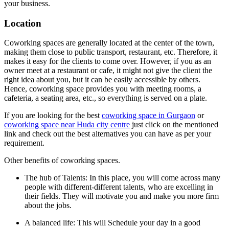
your business.
Location
Coworking spaces are generally located at the center of the town,
making them close to public transport, restaurant, etc. Therefore, it
makes it easy for the clients to come over. However, if you as an
owner meet at a restaurant or cafe, it might not give the client the
right idea about you, but it can be easily accessible by others.
Hence, coworking space provides you with meeting rooms, a
cafeteria, a seating area, etc., so everything is served on a plate.
If you are looking for the best
coworking space in Gurgaon
or
coworking space near Huda city centre
just click on the mentioned
link and check out the best alternatives you can have as per your
requirement.
Other benefits of coworking spaces.
The hub of Talents: In this place, you will come across many
people with different-different talents, who are excelling in
their fields. They will motivate you and make you more firm
about the jobs.
A balanced life: This will Schedule your day in a good