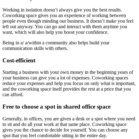
Working in isolation doesn’t always give you the best results.
Coworking space gives you an experience of working between
people even though minding our business. It doesn’t make you feel
left out anyway. You can go and interact with them anytime you
want, which will also help you boost your confidence.
Being in a/ a/within a community also helps build your
communication skills with others.
Cost-efficient
Starting a business with your own money in the beginning years of
your business can give you a lot of expenses. Coworking spaces
reduce your expenses and help you focus on only what is important,
and the coworking space itself provides the rest at a price that you
can afford.
Free to choose a spot in shared office space
Generally, in offices, you are given a desk or a spot where you need
to sit and do all your work at that same place. Coworking space
gives you the chance to decide for yourself. You can choose any
spot that you feel comfortable sitting in the entire day.