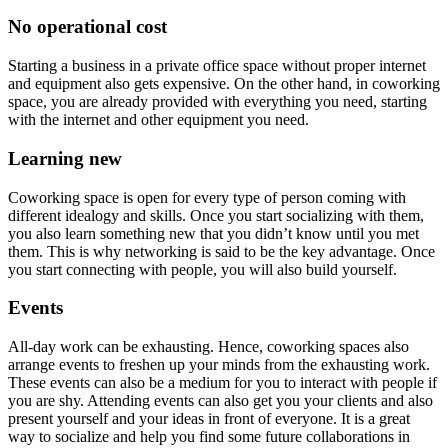
No operational cost
Starting a business in a private office space without proper internet
and equipment also gets expensive. On the other hand, in coworking
space, you are already provided with everything you need, starting
with the internet and other equipment you need.
Learning new
Coworking space is open for every type of person coming with
different idealogy and skills. Once you start socializing with them,
you also learn something new that you didn’t know until you met
them. This is why networking is said to be the key advantage. Once
you start connecting with people, you will also build yourself.
Events
All-day work can be exhausting. Hence, coworking spaces also
arrange events to freshen up your minds from the exhausting work.
These events can also be a medium for you to interact with people if
you are shy. Attending events can also get you your clients and also
present yourself and your ideas in front of everyone. It is a great
way to socialize and help you find some future collaborations in