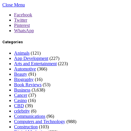
Close Menu
Facebook
Twitter
Pinterest
WhatsApp
Categories
Animals
(121)
App Development
(227)
Arts and Entertainment
(223)
Automotive
(366)
Beauty
(91)
Biography
(16)
Book Reviews
(53)
Business
(3,638)
Cancer
(37)
Casino
(16)
CBD
(39)
celebrity
(6)
Communications
(96)
Computers and Technology
(988)
Construction
(103)