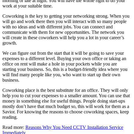
morning or late at night. You will have the whole right to do your
work at your suitable time.
Coworking is the key to getting your networking strong. When you
will go and work there then you will interact with so many people
with no ideas and with different jobs. You can connect and
communicate with them for new opportunities. The network you
will create in these coworkers will help you a lot in your career’s
growth.
We can figure out from the start that it will be going to save your
expenses to a different level. Buying your own office or taking an
office on rent will make a hole in your pockets while you are
starting your business. So, this is a budget-friendly idea where you
will find many people like you, who want to start up their own
business.
Coworking place is the best substitute for an office. They will only
help you to cut your expenses to a smaller amount. You can use that
money in something else for useful things. People doing start-ups
mostly don’t have that much budget so, this will work for them as a
Savior. For knowing the reasons to choose coworking spaces, keep
reading.
Read more:
Reasons Why You Need CCTV Installation Service
Immediately