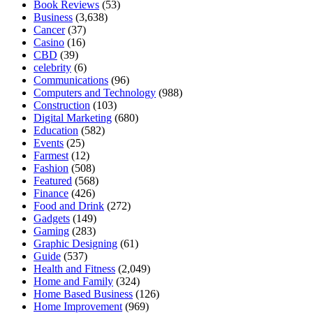
Book Reviews
(53)
Business
(3,638)
Cancer
(37)
Casino
(16)
CBD
(39)
celebrity
(6)
Communications
(96)
Computers and Technology
(988)
Construction
(103)
Digital Marketing
(680)
Education
(582)
Events
(25)
Farmest
(12)
Fashion
(508)
Featured
(568)
Finance
(426)
Food and Drink
(272)
Gadgets
(149)
Gaming
(283)
Graphic Designing
(61)
Guide
(537)
Health and Fitness
(2,049)
Home and Family
(324)
Home Based Business
(126)
Home Improvement
(969)