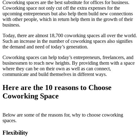
Coworking spaces are the best substitute for offices for business.
Coworking space not only cut off the extra expenses for the
upcoming entrepreneurs but also help them build new connections
with other people, which in return help them in the growth of their
business.
Today, there are almost 18,700 coworking spaces all over the world.
Such an increase in the number of coworking spaces also signifies
the demand and need of today’s generation.
Coworking spaces can help today’s entrepreneurs, freelancers, and
businessmen to reach new heights. By providing them with a space
where they can be on their own as well as can connect,
communicate and build themselves in different ways.
Here are the 10 reasons to Choose
Coworking Space
Below are some of the reasons for, why to choose coworking
spaces.
Flexibility