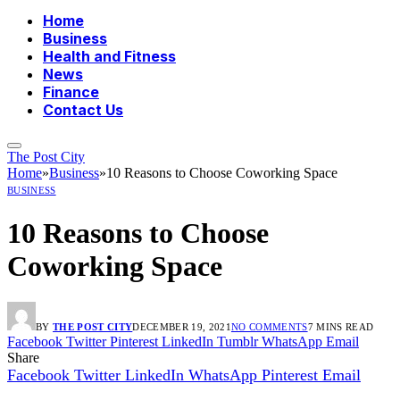
Home
Business
Health and Fitness
News
Finance
Contact Us
The Post City
Home
»
Business
»
10 Reasons to Choose Coworking Space
BUSINESS
10 Reasons to Choose
Coworking Space
BY
THE POST CITY
DECEMBER 19, 2021
NO COMMENTS
7 MINS READ
Facebook
Twitter
Pinterest
LinkedIn
Tumblr
WhatsApp
Email
Share
Facebook
Twitter
LinkedIn
WhatsApp
Pinterest
Email