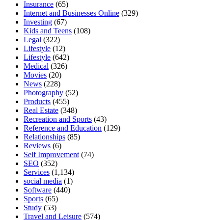
Insurance
(65)
Internet and Businesses Online
(329)
Investing
(67)
Kids and Teens
(108)
Legal
(322)
Lifestyle
(12)
Lifestyle
(642)
Medical
(326)
Movies
(20)
News
(228)
Photography
(52)
Products
(455)
Real Estate
(348)
Recreation and Sports
(43)
Reference and Education
(129)
Relationships
(85)
Reviews
(6)
Self Improvement
(74)
SEO
(352)
Services
(1,134)
social media
(1)
Software
(440)
Sports
(65)
Study
(53)
Travel and Leisure
(574)