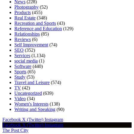
News
(228)
Photography
(52)
Products
(455)
Real Estate
(348)
Recreation and Sports
(43)
Reference and Education
(129)
Relationships
(85)
Reviews
(6)
Self Improvement
(74)
SEO
(352)
Services
(1,134)
social media
(1)
Software
(440)
Sports
(65)
Study
(53)
Travel and Leisure
(574)
TV
(42)
Uncategorized
(639)
Video
(34)
Women's Interests
(138)
Writing and Speaking
(90)
Facebook
X (Twitter)
Instagram
Facebook
X (Twitter)
Instagram
The Post City