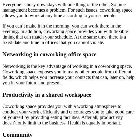
Everyone is busy nowadays with one thing or the other. So time
management becomes a problem. For such issues, coworking space
allows you to work at any time according to your schedule.
If you can’t make it in the morning, you can work there in the
evening. In addition, coworking space provides you with flexible
timing that can match your schedule. At the same time, there is a
fixed date and time in offices that you cannot violate.
Networking in coworking office space
Networking is the key advantage of working in a coworking space.
Coworking space exposes you to many other people from different
fields, which helps you increase your contacts that can, later on, help
you in your future and present.
Productivity in a shared workspace
Coworking space provides you with a working atmosphere to
conduct your work efficiently and encourages you to take good care
of yourself by providing eating facilities. After all, productivity
doesn’t only limit to the business. Health is equally important.
Community