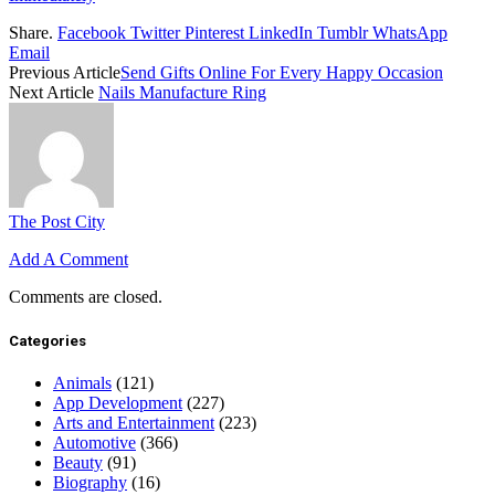
Share.
Facebook
Twitter
Pinterest
LinkedIn
Tumblr
WhatsApp
Email
Previous Article
Send Gifts Online For Every Happy Occasion
Next Article
Nails Manufacture Ring
The Post City
Add A Comment
Comments are closed.
Categories
Animals
(121)
App Development
(227)
Arts and Entertainment
(223)
Automotive
(366)
Beauty
(91)
Biography
(16)