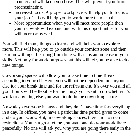
manner and will keep you busy. This will prevent you from
procrastinating.
Increased focus: A proper workplace will help you to focus on
your job. This will help you to work more than usual.
More opportunities: when you will meet more people then
your network will expand and with this opportunities for you
will increase as well.
You will find many things to learn and will help you to explore
more. This will help you to go outside your comfort zone and then
learn new things. Learning from here will act as an increase in your
skills. Not only for work purposes but this will let you be able to do
new things.
Coworking spaces will allow you to take time to time Break
according to yourself. Here, you will not be dependent on anyone
else for your break time and for the refreshment. It’s over you and all
your hours will be flexible for the things you want to do whether it’s
work or anything else you want to do in the coworking space.
Nowadays everyone is busy and they don’t have time for everything
in a day. In offices, you have a particular time period given to come
and do your work. But, in coworking spaces, there are no such
restrictions. You can go anytime you want and do your work there
peacefully. No one will ask you why you are going there early in the