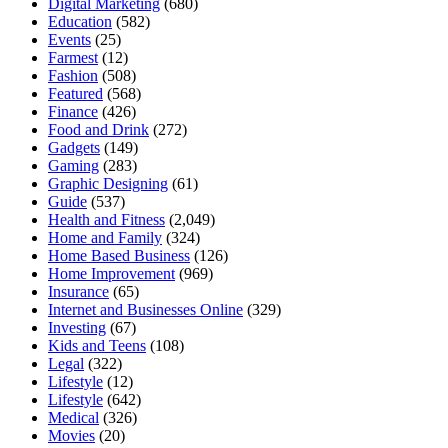
Digital Marketing
(680)
Education
(582)
Events
(25)
Farmest
(12)
Fashion
(508)
Featured
(568)
Finance
(426)
Food and Drink
(272)
Gadgets
(149)
Gaming
(283)
Graphic Designing
(61)
Guide
(537)
Health and Fitness
(2,049)
Home and Family
(324)
Home Based Business
(126)
Home Improvement
(969)
Insurance
(65)
Internet and Businesses Online
(329)
Investing
(67)
Kids and Teens
(108)
Legal
(322)
Lifestyle
(12)
Lifestyle
(642)
Medical
(326)
Movies
(20)