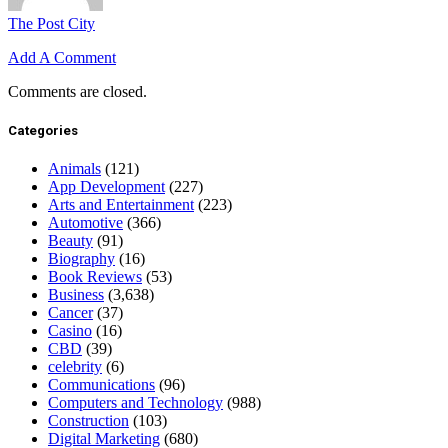
The Post City
Add A Comment
Comments are closed.
Categories
Animals
(121)
App Development
(227)
Arts and Entertainment
(223)
Automotive
(366)
Beauty
(91)
Biography
(16)
Book Reviews
(53)
Business
(3,638)
Cancer
(37)
Casino
(16)
CBD
(39)
celebrity
(6)
Communications
(96)
Computers and Technology
(988)
Construction
(103)
Digital Marketing
(680)