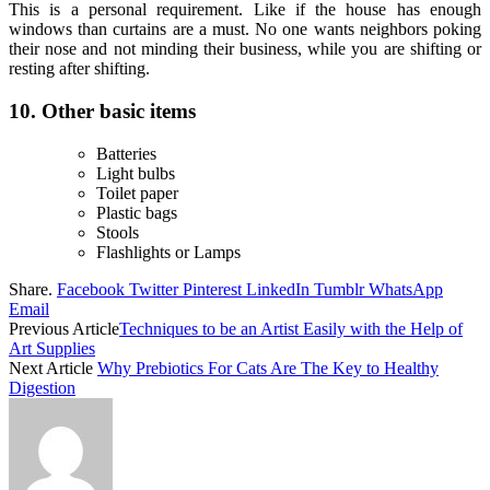
This is a personal requirement. Like if the house has enough
windows than curtains are a must. No one wants neighbors poking
their nose and not minding their business, while you are shifting or
resting after shifting.
10.
Other basic items
Batteries
Light bulbs
Toilet paper
Plastic bags
Stools
Flashlights or Lamps
Share.
Facebook
Twitter
Pinterest
LinkedIn
Tumblr
WhatsApp
Email
Previous Article
Techniques to be an Artist Easily with the Help of
Art Supplies
Next Article
Why Prebiotics For Cats Are The Key to Healthy
Digestion