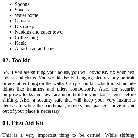
Spoons
Snacks
Water bottle
Glasses
Dish soap
Napkins and paper towel
Coffee mug
Kettle
A trash can and
bags
02. Toolkit
So, if you are shifting your house, you will obviously fix your bed,
tables, and chairs. You would also be hanging pictures, any portrait,
or any other thing on the walls. Carry a toolkit, which must include
things like hammers and pliers compulsorily. Also, for security
purposes, locks and keys are important for your basic items before
shifting. Also, a security safe that will keep your very luxurious
items safe while the handyman, movers, and packers move in and
out of your place is necessary.
03. First Aid Kit
This is a very important thing to be carried. While shifting,