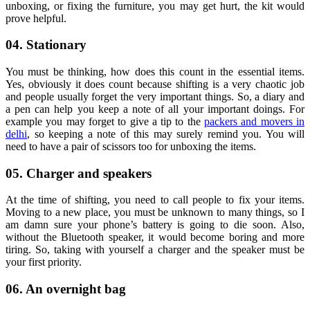
unboxing, or fixing the furniture, you may get hurt, the kit would
prove helpful.
04. Stationary
You must be thinking, how does this count in the essential items.
Yes, obviously it does count because shifting is a very chaotic job
and people usually forget the very important things. So, a diary and
a pen can help you keep a note of all your important doings. For
example you may forget to give a tip to the
packers and movers in
delhi
, so keeping a note of this may surely remind you. You will
need to have a pair of scissors too for unboxing the items.
05. Charger and speakers
At the time of shifting, you need to call people to fix your items.
Moving to a new place, you must be unknown to many things, so I
am damn sure your phone’s battery is going to die soon. Also,
without the Bluetooth speaker, it would become boring and more
tiring. So, taking with yourself a charger and the speaker must be
your first priority.
06. An overnight bag