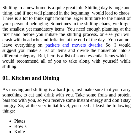
Shifting to a new home is a quite great job. Shifting day is huge and
tiring, and if not well planned in the beginning, would lead to chaos.
There is a lot to think right from the larger furniture to the tiniest of
your personal belonging. Sometimes in the shifting chaos, we forget
the smallest yet mandatory items. You need enough planning at the
first hand before you initiate the shifting process, or else you will
crash with headache and irritation at the end of the day. You can not
leave everything on
packers and movers dwarka
So, I would
suggest you make a list of items and divide the household into a
different category. But, here is a list of some essential items which I
would recommend all of you to take along with yourself while
shifting.
01. Kitchen and Dining
As moving and shifting is a hard job, just make sure that you carry
something to eat and drink with you. Take some fruits and protein
bars too with you, so you receive some instant energy and don’t stay
hungry. So, at the very initial level, you need at least the following
things:
Plates
Bowls
Knife