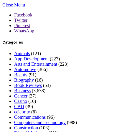
Close Menu
Facebook
Twitter
Pinterest
WhatsApp
Categories
Animals
(121)
App Development
(227)
Arts and Entertainment
(223)
Automotive
(366)
Beauty
(91)
Biography
(16)
Book Reviews
(53)
Business
(3,638)
Cancer
(37)
Casino
(16)
CBD
(39)
celebrity
(6)
Communications
(96)
Computers and Technology
(988)
Construction
(103)