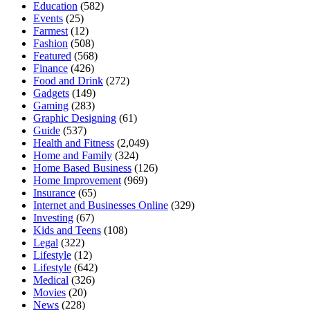
Education
(582)
Events
(25)
Farmest
(12)
Fashion
(508)
Featured
(568)
Finance
(426)
Food and Drink
(272)
Gadgets
(149)
Gaming
(283)
Graphic Designing
(61)
Guide
(537)
Health and Fitness
(2,049)
Home and Family
(324)
Home Based Business
(126)
Home Improvement
(969)
Insurance
(65)
Internet and Businesses Online
(329)
Investing
(67)
Kids and Teens
(108)
Legal
(322)
Lifestyle
(12)
Lifestyle
(642)
Medical
(326)
Movies
(20)
News
(228)