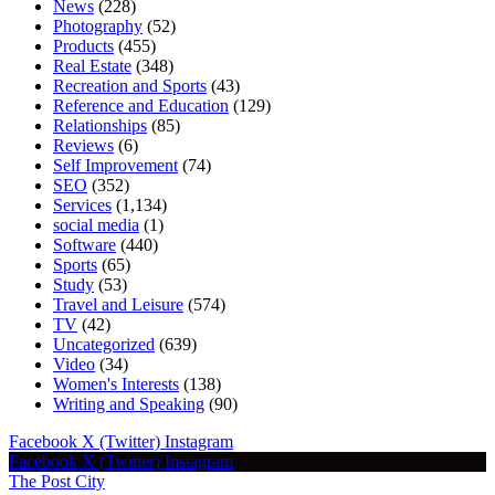
News
(228)
Photography
(52)
Products
(455)
Real Estate
(348)
Recreation and Sports
(43)
Reference and Education
(129)
Relationships
(85)
Reviews
(6)
Self Improvement
(74)
SEO
(352)
Services
(1,134)
social media
(1)
Software
(440)
Sports
(65)
Study
(53)
Travel and Leisure
(574)
TV
(42)
Uncategorized
(639)
Video
(34)
Women's Interests
(138)
Writing and Speaking
(90)
Facebook
X (Twitter)
Instagram
Facebook
X (Twitter)
Instagram
The Post City