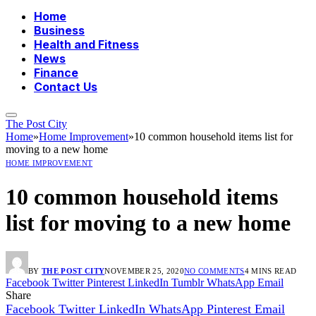
Home
Business
Health and Fitness
News
Finance
Contact Us
The Post City
Home
»
Home Improvement
»
10 common household items list for
moving to a new home
HOME IMPROVEMENT
10 common household items
list for moving to a new home
BY
THE POST CITY
NOVEMBER 25, 2020
NO COMMENTS
4 MINS READ
Facebook
Twitter
Pinterest
LinkedIn
Tumblr
WhatsApp
Email
Share
Facebook
Twitter
LinkedIn
WhatsApp
Pinterest
Email