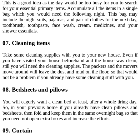
This is a good idea as the day would be too busy for you to search
for your essential primary items. Accumulate all the items in a single
bag which you would need the following night. This bag may
include the night suits, pajamas, and pair of clothes for the next day,
toothbrush, toothpaste, face wash, cream, medicines, and your
shower essentials.
07. Cleaning items
Take some cleaning supplies with you to your new house. Even if
you have visited your house beforehand and the house was clean,
still you will need the cleaning supplies. The packers and the movers
move around will leave the dust and mud on the floor, so that would
not be a problem if you already have some cleaning stuff with you.
08. Bedsheets and pillows
You will eagerly want a clean bed at least, after a whole tiring day.
So, in your previous home if you already have clean pillows and
bedsheets, then fold and keep them in the same overnight bag so that
you need not open extra boxes and increase the efforts.
09. Curtain