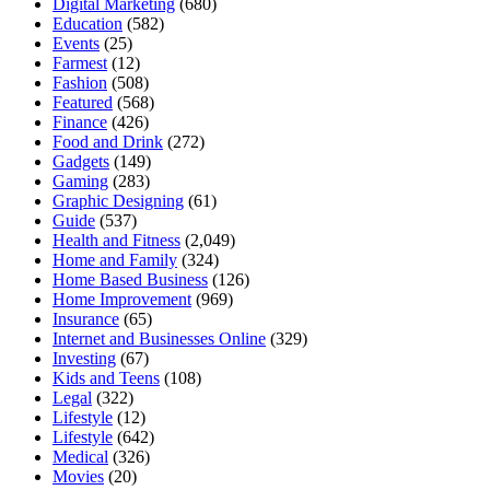
Digital Marketing
(680)
Education
(582)
Events
(25)
Farmest
(12)
Fashion
(508)
Featured
(568)
Finance
(426)
Food and Drink
(272)
Gadgets
(149)
Gaming
(283)
Graphic Designing
(61)
Guide
(537)
Health and Fitness
(2,049)
Home and Family
(324)
Home Based Business
(126)
Home Improvement
(969)
Insurance
(65)
Internet and Businesses Online
(329)
Investing
(67)
Kids and Teens
(108)
Legal
(322)
Lifestyle
(12)
Lifestyle
(642)
Medical
(326)
Movies
(20)