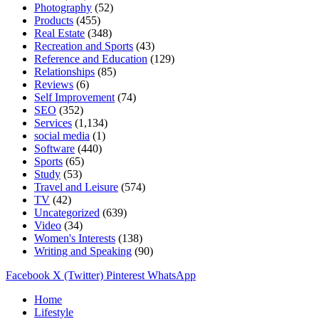
Photography
(52)
Products
(455)
Real Estate
(348)
Recreation and Sports
(43)
Reference and Education
(129)
Relationships
(85)
Reviews
(6)
Self Improvement
(74)
SEO
(352)
Services
(1,134)
social media
(1)
Software
(440)
Sports
(65)
Study
(53)
Travel and Leisure
(574)
TV
(42)
Uncategorized
(639)
Video
(34)
Women's Interests
(138)
Writing and Speaking
(90)
Facebook
X (Twitter)
Pinterest
WhatsApp
Home
Lifestyle