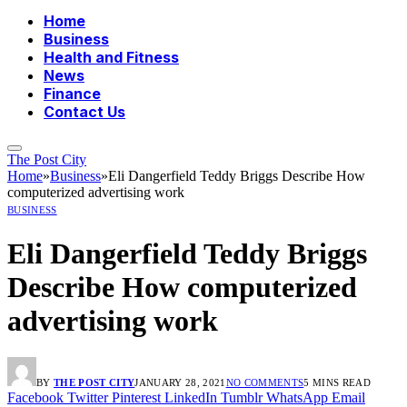
Home
Business
Health and Fitness
News
Finance
Contact Us
The Post City
Home
»
Business
»
Eli Dangerfield Teddy Briggs Describe How
computerized advertising work
BUSINESS
Eli Dangerfield Teddy Briggs
Describe How computerized
advertising work
BY
THE POST CITY
JANUARY 28, 2021
NO COMMENTS
5 MINS READ
Facebook
Twitter
Pinterest
LinkedIn
Tumblr
WhatsApp
Email