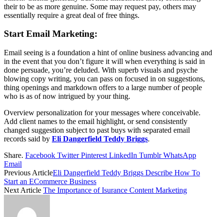
their to be as more genuine. Some may request pay, others may
essentially require a great deal of free things.
Start Email Marketing:
Email seeing is a foundation a hint of online business advancing and
in the event that you don’t figure it will when everything is said in
done persuade, you’re deluded. With superb visuals and psyche
blowing copy writing, you can pass on focused in on suggestions,
thing openings and markdown offers to a large number of people
who is as of now intrigued by your thing.
Overview personalization for your messages where conceivable.
Add client names to the email highlight, or send consistently
changed suggestion subject to past buys with separated email
records said by
Eli Dangerfield Teddy Briggs
.
Share.
Facebook
Twitter
Pinterest
LinkedIn
Tumblr
WhatsApp
Email
Previous Article
Eli Dangerfield Teddy Briggs Describe How To
Start an ECommerce Business
Next Article
The Importance of Isurance Content Marketing