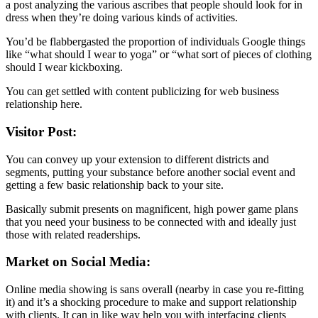
a post analyzing the various ascribes that people should look for in
dress when they’re doing various kinds of activities.
You’d be flabbergasted the proportion of individuals Google things
like “what should I wear to yoga” or “what sort of pieces of clothing
should I wear kickboxing.
You can get settled with content publicizing for web business
relationship here.
Visitor Post:
You can convey up your extension to different districts and
segments, putting your substance before another social event and
getting a few basic relationship back to your site.
Basically submit presents on magnificent, high power game plans
that you need your business to be connected with and ideally just
those with related readerships.
Market on Social Media:
Online media showing is sans overall (nearby in case you re-fitting
it) and it’s a shocking procedure to make and support relationship
with clients. It can in like way help you with interfacing clients