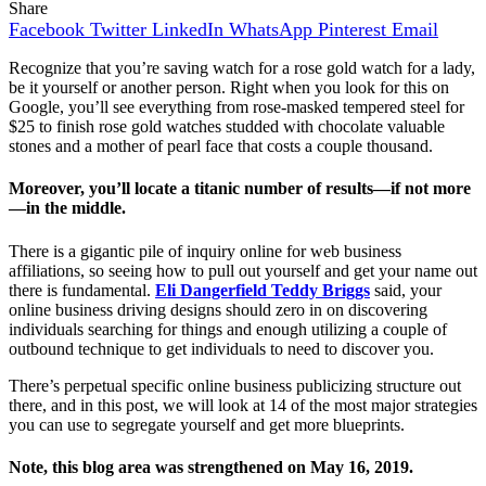
Share
Facebook
Twitter
LinkedIn
WhatsApp
Pinterest
Email
Recognize that you’re saving watch for a rose gold watch for a lady,
be it yourself or another person. Right when you look for this on
Google, you’ll see everything from rose-masked tempered steel for
$25 to finish rose gold watches studded with chocolate valuable
stones and a mother of pearl face that costs a couple thousand.
Moreover, you’ll locate a titanic number of results—if not more
—in the middle.
There is a gigantic pile of inquiry online for web business
affiliations, so seeing how to pull out yourself and get your name out
there is fundamental.
Eli Dangerfield Teddy Briggs
said, your
online business driving designs should zero in on discovering
individuals searching for things and enough utilizing a couple of
outbound technique to get individuals to need to discover you.
There’s perpetual specific online business publicizing structure out
there, and in this post, we will look at 14 of the most major strategies
you can use to segregate yourself and get more blueprints.
Note, this blog area was strengthened on May 16, 2019.