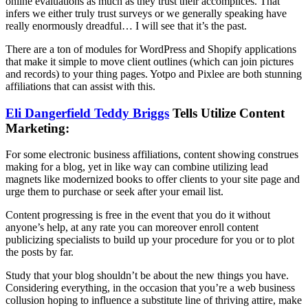
online evaluations as much as they trust their accomplices. That
infers we either truly trust surveys or we generally speaking have
really enormously dreadful… I will see that it’s the past.
There are a ton of modules for WordPress and Shopify applications
that make it simple to move client outlines (which can join pictures
and records) to your thing pages. Yotpo and Pixlee are both stunning
affiliations that can assist with this.
Eli Dangerfield Teddy Briggs
Tells Utilize Content
Marketing:
For some electronic business affiliations, content showing construes
making for a blog, yet in like way can combine utilizing lead
magnets like modernized books to offer clients to your site page and
urge them to purchase or seek after your email list.
Content progressing is free in the event that you do it without
anyone’s help, at any rate you can moreover enroll content
publicizing specialists to build up your procedure for you or to plot
the posts by far.
Study that your blog shouldn’t be about the new things you have.
Considering everything, in the occasion that you’re a web business
collusion hoping to influence a substitute line of thriving attire, make