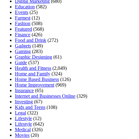
Digital Marketing
(680)
Education
(582)
Events
(25)
Farmest
(12)
Fashion
(508)
Featured
(568)
Finance
(426)
Food and Drink
(272)
Gadgets
(149)
Gaming
(283)
Graphic Designing
(61)
Guide
(537)
Health and Fitness
(2,049)
Home and Family
(324)
Home Based Business
(126)
Home Improvement
(969)
Insurance
(65)
Internet and Businesses Online
(329)
Investing
(67)
Kids and Teens
(108)
Legal
(322)
Lifestyle
(12)
Lifestyle
(642)
Medical
(326)
Movies
(20)