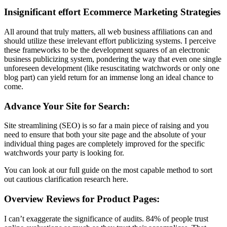
Insignificant effort Ecommerce Marketing Strategies
All around that truly matters, all web business affiliations can and
should utilize these irrelevant effort publicizing systems. I perceive
these frameworks to be the development squares of an electronic
business publicizing system, pondering the way that even one single
unforeseen development (like resuscitating watchwords or only one
blog part) can yield return for an immense long an ideal chance to
come.
Advance Your Site for Search:
Site streamlining (SEO) is so far a main piece of raising and you
need to ensure that both your site page and the absolute of your
individual thing pages are completely improved for the specific
watchwords your party is looking for.
You can look at our full guide on the most capable method to sort
out cautious clarification research here.
Overview Reviews for Product Pages:
I can’t exaggerate the significance of audits. 84% of people trust