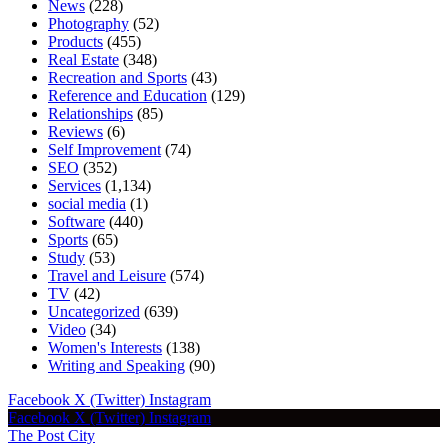
News
(228)
Photography
(52)
Products
(455)
Real Estate
(348)
Recreation and Sports
(43)
Reference and Education
(129)
Relationships
(85)
Reviews
(6)
Self Improvement
(74)
SEO
(352)
Services
(1,134)
social media
(1)
Software
(440)
Sports
(65)
Study
(53)
Travel and Leisure
(574)
TV
(42)
Uncategorized
(639)
Video
(34)
Women's Interests
(138)
Writing and Speaking
(90)
Facebook
X (Twitter)
Instagram
Facebook
X (Twitter)
Instagram
The Post City