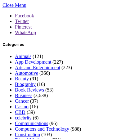
Close Menu
Facebook
Twitter
Pinterest
WhatsApp
Categories
Animals
(121)
App Development
(227)
Arts and Entertainment
(223)
Automotive
(366)
Beauty
(91)
Biography
(16)
Book Reviews
(53)
Business
(3,638)
Cancer
(37)
Casino
(16)
CBD
(39)
celebrity
(6)
Communications
(96)
Computers and Technology
(988)
Construction
(103)