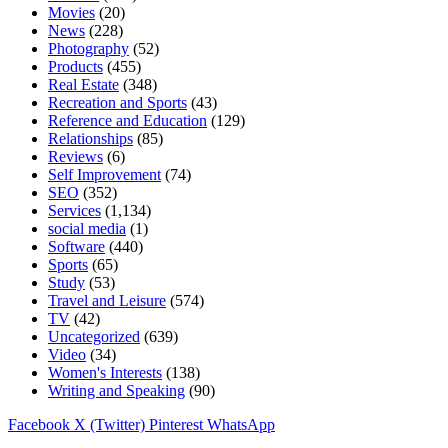
Movies
(20)
News
(228)
Photography
(52)
Products
(455)
Real Estate
(348)
Recreation and Sports
(43)
Reference and Education
(129)
Relationships
(85)
Reviews
(6)
Self Improvement
(74)
SEO
(352)
Services
(1,134)
social media
(1)
Software
(440)
Sports
(65)
Study
(53)
Travel and Leisure
(574)
TV
(42)
Uncategorized
(639)
Video
(34)
Women's Interests
(138)
Writing and Speaking
(90)
Facebook
X (Twitter)
Pinterest
WhatsApp