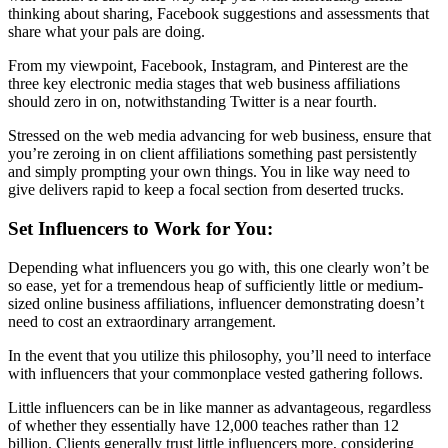
thinking about sharing, Facebook suggestions and assessments that
share what your pals are doing.
From my viewpoint, Facebook, Instagram, and Pinterest are the
three key electronic media stages that web business affiliations
should zero in on, notwithstanding Twitter is a near fourth.
Stressed on the web media advancing for web business, ensure that
you’re zeroing in on client affiliations something past persistently
and simply prompting your own things. You in like way need to
give delivers rapid to keep a focal section from deserted trucks.
Set Influencers to Work for You:
Depending what influencers you go with, this one clearly won’t be
so ease, yet for a tremendous heap of sufficiently little or medium-
sized online business affiliations, influencer demonstrating doesn’t
need to cost an extraordinary arrangement.
In the event that you utilize this philosophy, you’ll need to interface
with influencers that your commonplace vested gathering follows.
Little influencers can be in like manner as advantageous, regardless
of whether they essentially have 12,000 teaches rather than 12
billion. Clients generally trust little influencers more, considering