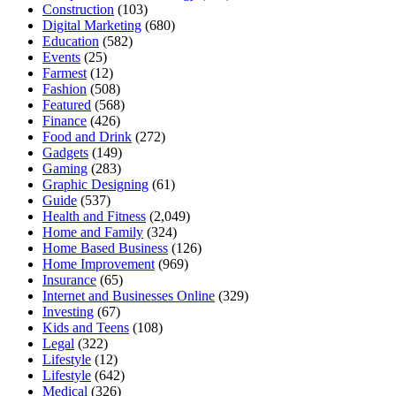
Construction
(103)
Digital Marketing
(680)
Education
(582)
Events
(25)
Farmest
(12)
Fashion
(508)
Featured
(568)
Finance
(426)
Food and Drink
(272)
Gadgets
(149)
Gaming
(283)
Graphic Designing
(61)
Guide
(537)
Health and Fitness
(2,049)
Home and Family
(324)
Home Based Business
(126)
Home Improvement
(969)
Insurance
(65)
Internet and Businesses Online
(329)
Investing
(67)
Kids and Teens
(108)
Legal
(322)
Lifestyle
(12)
Lifestyle
(642)
Medical
(326)