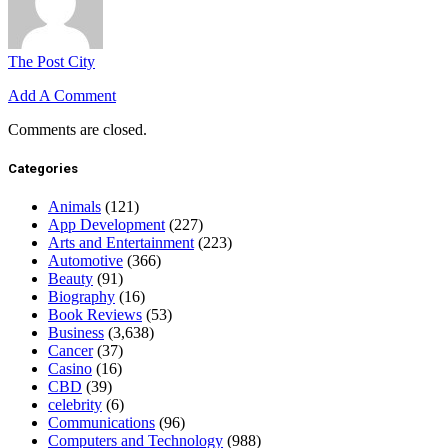
The Post City
Add A Comment
Comments are closed.
Categories
Animals
(121)
App Development
(227)
Arts and Entertainment
(223)
Automotive
(366)
Beauty
(91)
Biography
(16)
Book Reviews
(53)
Business
(3,638)
Cancer
(37)
Casino
(16)
CBD
(39)
celebrity
(6)
Communications
(96)
Computers and Technology
(988)