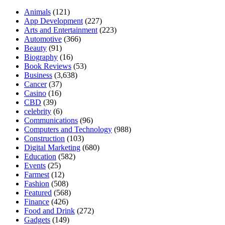
Animals
(121)
App Development
(227)
Arts and Entertainment
(223)
Automotive
(366)
Beauty
(91)
Biography
(16)
Book Reviews
(53)
Business
(3,638)
Cancer
(37)
Casino
(16)
CBD
(39)
celebrity
(6)
Communications
(96)
Computers and Technology
(988)
Construction
(103)
Digital Marketing
(680)
Education
(582)
Events
(25)
Farmest
(12)
Fashion
(508)
Featured
(568)
Finance
(426)
Food and Drink
(272)
Gadgets
(149)