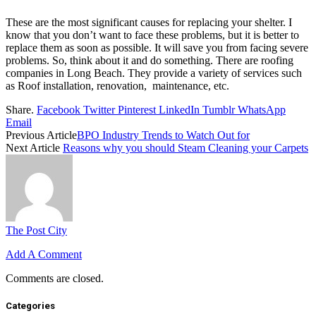
These are the most significant causes for replacing your shelter. I
know that you don’t want to face these problems, but it is better to
replace them as soon as possible. It will save you from facing severe
problems. So, think about it and do something. There are roofing
companies in Long Beach. They provide a variety of services such
as Roof installation, renovation, maintenance, etc.
Share.
Facebook
Twitter
Pinterest
LinkedIn
Tumblr
WhatsApp
Email
Previous Article
BPO Industry Trends to Watch Out for
Next Article
Reasons why you should Steam Cleaning your Carpets
The Post City
Add A Comment
Comments are closed.
Categories