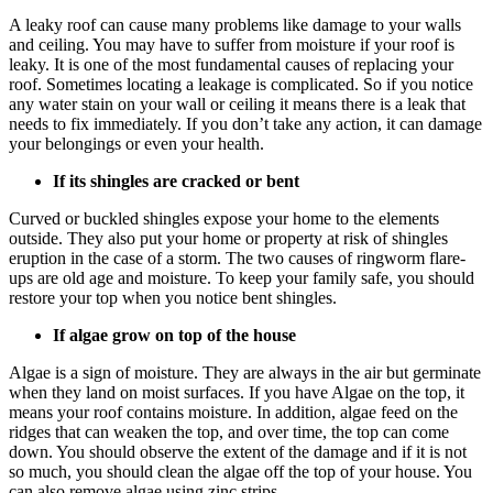
A leaky roof can cause many problems like damage to your walls
and ceiling. You may have to suffer from moisture if your roof is
leaky. It is one of the most fundamental causes of replacing your
roof. Sometimes locating a leakage is complicated. So if you notice
any water stain on your wall or ceiling it means there is a leak that
needs to fix immediately. If you don’t take any action, it can damage
your belongings or even your health.
If its shingles are cracked or bent
Curved or buckled shingles expose your home to the elements
outside. They also put your home or property at risk of shingles
eruption in the case of a storm. The two causes of ringworm flare-
ups are old age and moisture. To keep your family safe, you should
restore your top when you notice bent shingles.
If algae grow on top of the house
Algae is a sign of moisture. They are always in the air but germinate
when they land on moist surfaces. If you have Algae on the top, it
means your roof contains moisture. In addition, algae feed on the
ridges that can weaken the top, and over time, the top can come
down. You should observe the extent of the damage and if it is not
so much, you should clean the algae off the top of your house. You
can also remove algae using zinc strips.