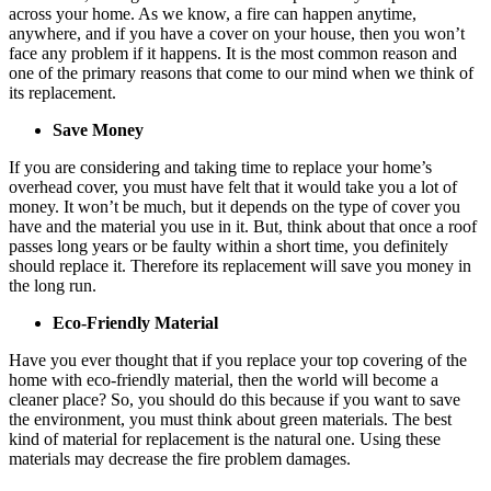
across your home. As we know, a fire can happen anytime,
anywhere, and if you have a cover on your house, then you won’t
face any problem if it happens. It is the most common reason and
one of the primary reasons that come to our mind when we think of
its replacement.
Save Money
If you are considering and taking time to replace your home’s
overhead cover, you must have felt that it would take you a lot of
money. It won’t be much, but it depends on the type of cover you
have and the material you use in it. But, think about that once a roof
passes long years or be faulty within a short time, you definitely
should replace it. Therefore its replacement will save you money in
the long run.
Eco-Friendly Material
Have you ever thought that if you replace your top covering of the
home with eco-friendly material, then the world will become a
cleaner place? So, you should do this because if you want to save
the environment, you must think about green materials. The best
kind of material for replacement is the natural one. Using these
materials may decrease the fire problem damages.