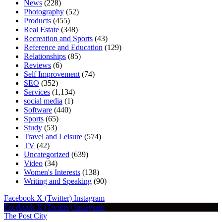
News
(228)
Photography
(52)
Products
(455)
Real Estate
(348)
Recreation and Sports
(43)
Reference and Education
(129)
Relationships
(85)
Reviews
(6)
Self Improvement
(74)
SEO
(352)
Services
(1,134)
social media
(1)
Software
(440)
Sports
(65)
Study
(53)
Travel and Leisure
(574)
TV
(42)
Uncategorized
(639)
Video
(34)
Women's Interests
(138)
Writing and Speaking
(90)
Facebook
X (Twitter)
Instagram
Facebook
X (Twitter)
Instagram
The Post City