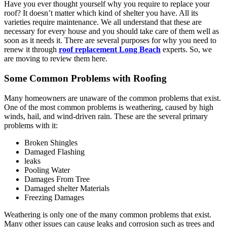
Have you ever thought yourself why you require to replace your
roof? It doesn’t matter which kind of shelter you have. All its
varieties require maintenance. We all understand that these are
necessary for every house and you should take care of them well as
soon as it needs it. There are several purposes for why you need to
renew it through
roof replacement Long Beach
experts. So, we
are moving to review them here.
Some Common Problems with Roofing
Many homeowners are unaware of the common problems that exist.
One of the most common problems is weathering, caused by high
winds, hail, and wind-driven rain. These are the several primary
problems with it:
Broken Shingles
Damaged Flashing
leaks
Pooling Water
Damages From Tree
Damaged shelter Materials
Freezing Damages
Weathering is only one of the many common problems that exist.
Many other issues can cause leaks and corrosion such as trees and