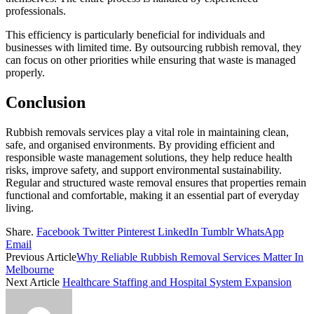
professionals.
This efficiency is particularly beneficial for individuals and
businesses with limited time. By outsourcing rubbish removal, they
can focus on other priorities while ensuring that waste is managed
properly.
Conclusion
Rubbish removals services play a vital role in maintaining clean,
safe, and organised environments. By providing efficient and
responsible waste management solutions, they help reduce health
risks, improve safety, and support environmental sustainability.
Regular and structured waste removal ensures that properties remain
functional and comfortable, making it an essential part of everyday
living.
Share.
Facebook
Twitter
Pinterest
LinkedIn
Tumblr
WhatsApp
Email
Previous Article
Why Reliable Rubbish Removal Services Matter In
Melbourne
Next Article
Healthcare Staffing and Hospital System Expansion