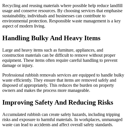
Recycling and reusing materials where possible help reduce landfill
usage and conserve resources. By choosing services that emphasise
sustainability, individuals and businesses can contribute to
environmental protection. Responsible waste management is a key
aspect of modern living.
Handling Bulky And Heavy Items
Large and heavy items such as furniture, appliances, and
construction materials can be difficult to remove without proper
equipment. These items often require careful handling to prevent
damage or injury.
Professional rubbish removals services are equipped to handle bulky
waste efficiently. They ensure that items are removed safely and
disposed of appropriately. This reduces the burden on property
owners and makes the process more manageable.
Improving Safety And Reducing Risks
Accumulated rubbish can create safety hazards, including tripping
risks and exposure to harmful materials. In workplaces, unmanaged
waste can lead to accidents and affect overall safety standards.