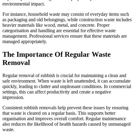
environmental impact.
For instance, household waste may consist of everyday items such
as packaging and old belongings, while construction waste includes
heavier materials like wood, metal, and concrete. Proper
categorisation and handling are essential for effective waste
management. Professional services ensure that these materials are
managed appropriately.
The Importance Of Regular Waste
Removal
Regular removal of rubbish is crucial for maintaining a clean and
safe environment. When waste is left unattended, it can accumulate
quickly, leading to clutter and unpleasant conditions. In commercial
settings, this can affect productivity and create a negative
impression.
Consistent rubbish removals help prevent these issues by ensuring
that waste is cleared on a regular basis. This supports better
organisation and improves overall comfort. Regular maintenance
also reduces the likelihood of health hazards caused by unmanaged
waste.