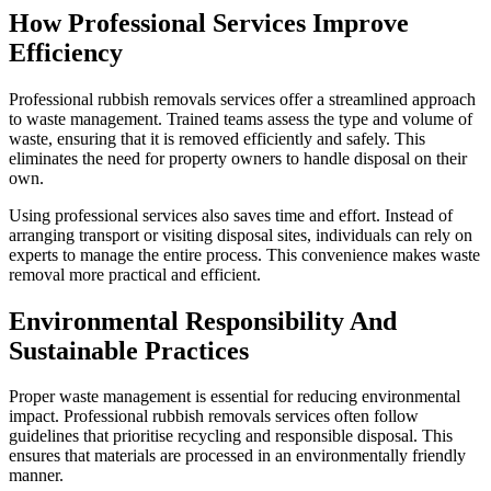
How Professional Services Improve
Efficiency
Professional rubbish removals services offer a streamlined approach
to waste management. Trained teams assess the type and volume of
waste, ensuring that it is removed efficiently and safely. This
eliminates the need for property owners to handle disposal on their
own.
Using professional services also saves time and effort. Instead of
arranging transport or visiting disposal sites, individuals can rely on
experts to manage the entire process. This convenience makes waste
removal more practical and efficient.
Environmental Responsibility And
Sustainable Practices
Proper waste management is essential for reducing environmental
impact. Professional rubbish removals services often follow
guidelines that prioritise recycling and responsible disposal. This
ensures that materials are processed in an environmentally friendly
manner.