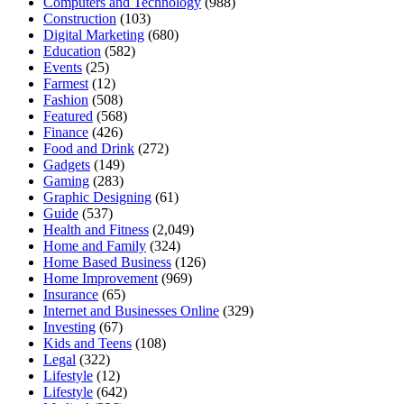
Computers and Technology
(988)
Construction
(103)
Digital Marketing
(680)
Education
(582)
Events
(25)
Farmest
(12)
Fashion
(508)
Featured
(568)
Finance
(426)
Food and Drink
(272)
Gadgets
(149)
Gaming
(283)
Graphic Designing
(61)
Guide
(537)
Health and Fitness
(2,049)
Home and Family
(324)
Home Based Business
(126)
Home Improvement
(969)
Insurance
(65)
Internet and Businesses Online
(329)
Investing
(67)
Kids and Teens
(108)
Legal
(322)
Lifestyle
(12)
Lifestyle
(642)