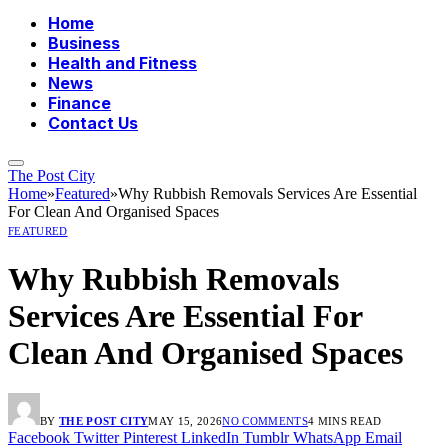
Home
Business
Health and Fitness
News
Finance
Contact Us
The Post City
Home
»
Featured
»
Why Rubbish Removals Services Are Essential
For Clean And Organised Spaces
FEATURED
Why Rubbish Removals
Services Are Essential For
Clean And Organised Spaces
BY
THE POST CITY
MAY 15, 2026
NO COMMENTS
4 MINS READ
Facebook
Twitter
Pinterest
LinkedIn
Tumblr
WhatsApp
Email