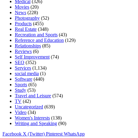
Medical
(326)
Movies
(20)
News
(228)
Photography
(52)
Products
(455)
Real Estate
(348)
Recreation and Sports
(43)
Reference and Education
(129)
Relationships
(85)
Reviews
(6)
Self Improvement
(74)
SEO
(352)
Services
(1,134)
social media
(1)
Software
(440)
Sports
(65)
Study
(53)
Travel and Leisure
(574)
TV
(42)
Uncategorized
(639)
Video
(34)
Women's Interests
(138)
Writing and Speaking
(90)
Facebook
X (Twitter)
Pinterest
WhatsApp