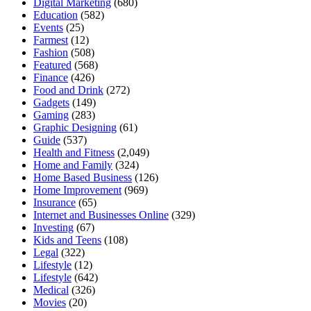
Digital Marketing
(680)
Education
(582)
Events
(25)
Farmest
(12)
Fashion
(508)
Featured
(568)
Finance
(426)
Food and Drink
(272)
Gadgets
(149)
Gaming
(283)
Graphic Designing
(61)
Guide
(537)
Health and Fitness
(2,049)
Home and Family
(324)
Home Based Business
(126)
Home Improvement
(969)
Insurance
(65)
Internet and Businesses Online
(329)
Investing
(67)
Kids and Teens
(108)
Legal
(322)
Lifestyle
(12)
Lifestyle
(642)
Medical
(326)
Movies
(20)