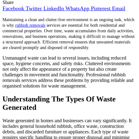
Share
Facebook
Twitter
LinkedIn
WhatsApp
Pinterest
Email
Maintaining a clean and clutter-free environment is an ongoing task, which
is why
rubbish removals
services are essential for both residential and
commercial properties. Over time, waste accumulates from daily activities,
renovations, and business operations, making it difficult to manage without
a structured approach. Efficient removal ensures that unwanted materials
are cleared promptly and disposed of responsibly.
Unmanaged waste can lead to several issues, including reduced
space, hygiene concerns, and safety risks. Cluttered environments
not only affect the appearance of a property but also create
challenges in movement and functionality. Professional rubbish
removals services address these problems by providing reliable and
organised solutions for waste management.
Understanding The Types Of Waste
Generated
Waste generated in homes and businesses can vary significantly. It
includes general household rubbish, office waste, construction
debris, and discarded furniture or appliances. Each type of waste
requires specific handling to ensure proper disposal and minimise