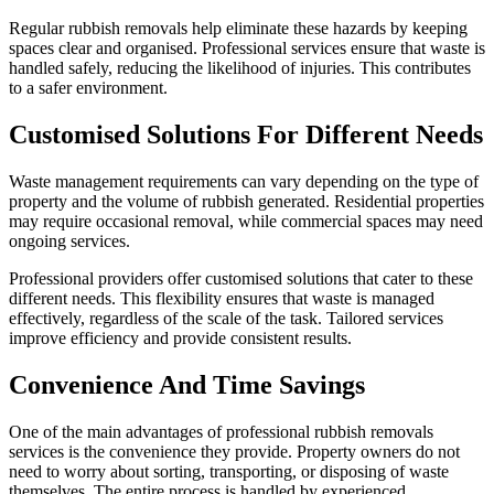
Regular rubbish removals help eliminate these hazards by keeping
spaces clear and organised. Professional services ensure that waste is
handled safely, reducing the likelihood of injuries. This contributes
to a safer environment.
Customised Solutions For Different Needs
Waste management requirements can vary depending on the type of
property and the volume of rubbish generated. Residential properties
may require occasional removal, while commercial spaces may need
ongoing services.
Professional providers offer customised solutions that cater to these
different needs. This flexibility ensures that waste is managed
effectively, regardless of the scale of the task. Tailored services
improve efficiency and provide consistent results.
Convenience And Time Savings
One of the main advantages of professional rubbish removals
services is the convenience they provide. Property owners do not
need to worry about sorting, transporting, or disposing of waste
themselves. The entire process is handled by experienced