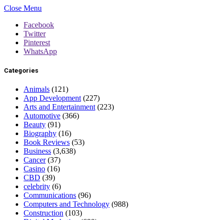
Close Menu
Facebook
Twitter
Pinterest
WhatsApp
Categories
Animals
(121)
App Development
(227)
Arts and Entertainment
(223)
Automotive
(366)
Beauty
(91)
Biography
(16)
Book Reviews
(53)
Business
(3,638)
Cancer
(37)
Casino
(16)
CBD
(39)
celebrity
(6)
Communications
(96)
Computers and Technology
(988)
Construction
(103)