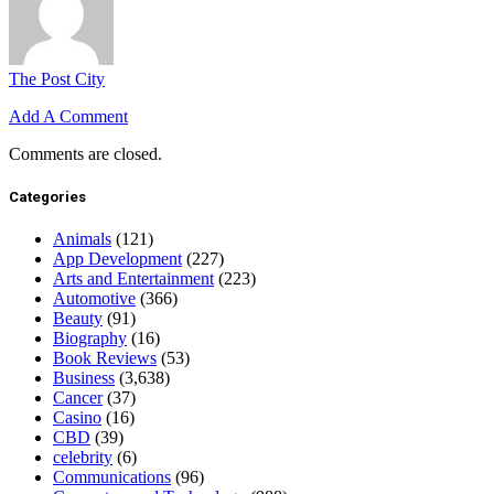
The Post City
Add A Comment
Comments are closed.
Categories
Animals
(121)
App Development
(227)
Arts and Entertainment
(223)
Automotive
(366)
Beauty
(91)
Biography
(16)
Book Reviews
(53)
Business
(3,638)
Cancer
(37)
Casino
(16)
CBD
(39)
celebrity
(6)
Communications
(96)