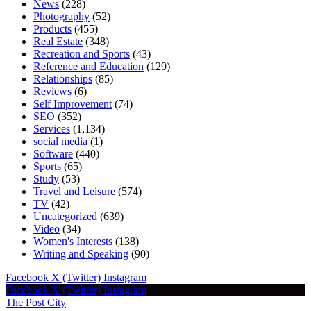
News
(228)
Photography
(52)
Products
(455)
Real Estate
(348)
Recreation and Sports
(43)
Reference and Education
(129)
Relationships
(85)
Reviews
(6)
Self Improvement
(74)
SEO
(352)
Services
(1,134)
social media
(1)
Software
(440)
Sports
(65)
Study
(53)
Travel and Leisure
(574)
TV
(42)
Uncategorized
(639)
Video
(34)
Women's Interests
(138)
Writing and Speaking
(90)
Facebook
X (Twitter)
Instagram
Facebook
X (Twitter)
Instagram
The Post City