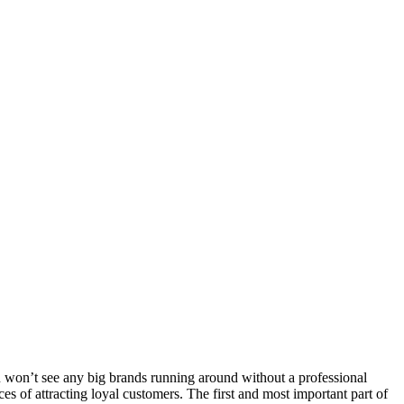
 won’t see any big brands running around without a professional
s of attracting loyal customers. The first and most important part of