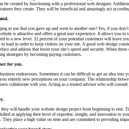
can be created by functioning with a professional web designer. Additio
 features they create. They will be beneficial and amazingly act accord
mind.
ging to use that you gave up and went to another one? Yes, if you don’t
bsite is attractive and offers a great user experience. It allows you to st
ed to a new level. 32 percent of your potential customers will leave you
te to load in order to keep visitors on your site. A good web design consi
erface and addons that boost your site’s speed and security. When thes
ting strategies by becoming paying customers.
ner for you.
business endeavours. Sometimes it can be difficult to get an idea into
ve you entirely new perceptions on your company. The relationship betw
rs collaborate with you. Acting as a trusted advisor who will consult you
y.
hey will handle your website design project from beginning to end. Tim
ed at applying their level of expertise, insight, and innovation to you
te. They place a high value on time and are committed to providing impa