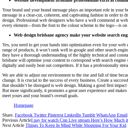
Website development brisbane professionals excel at commu
Your brand and your brand message plays an important role in your busi
message in a clear-cut, coherent, and captivating fashion in order to 
design. Professional web designers who have a well commend at websi
every element—from the font to the colour scheme to the logo—is on 
Web design brisbane agency make your website search engin
Yes, you need to get your hands into optimization even for your web d
range of products, it won’t rank well in google and other search engine
they have a thorough understanding of the highly technical and constan
brisbane will optimise your content to correspond with search engine s
digitally and easily beat out competitors. If it has a professionally str
We are able to adjust our environment to the rise and fall of time becau
change. It is crucial to the success of every business. Create a succe
that shouldn’t be disregard is web design. Making a good first impact 
But more significantly, it promotes a great user experience and makes
meet yours and your brand’s overall goals.
Homepage
Share.
Facebook
Twitter
Pinterest
LinkedIn
Tumblr
WhatsApp
Email
Previous Article
I pay for watch Cnn Live stream Here’s How Much it
Next Article
Things To Keep In Mind While Shopping For Your Kid