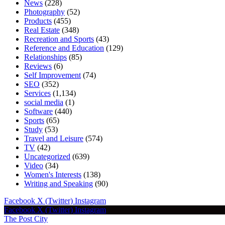
News
(228)
Photography
(52)
Products
(455)
Real Estate
(348)
Recreation and Sports
(43)
Reference and Education
(129)
Relationships
(85)
Reviews
(6)
Self Improvement
(74)
SEO
(352)
Services
(1,134)
social media
(1)
Software
(440)
Sports
(65)
Study
(53)
Travel and Leisure
(574)
TV
(42)
Uncategorized
(639)
Video
(34)
Women's Interests
(138)
Writing and Speaking
(90)
Facebook
X (Twitter)
Instagram
Facebook
X (Twitter)
Instagram
The Post City