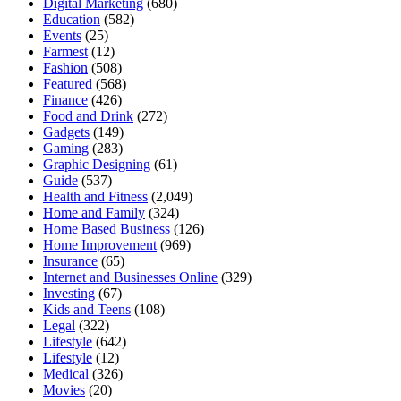
Digital Marketing
(680)
Education
(582)
Events
(25)
Farmest
(12)
Fashion
(508)
Featured
(568)
Finance
(426)
Food and Drink
(272)
Gadgets
(149)
Gaming
(283)
Graphic Designing
(61)
Guide
(537)
Health and Fitness
(2,049)
Home and Family
(324)
Home Based Business
(126)
Home Improvement
(969)
Insurance
(65)
Internet and Businesses Online
(329)
Investing
(67)
Kids and Teens
(108)
Legal
(322)
Lifestyle
(642)
Lifestyle
(12)
Medical
(326)
Movies
(20)