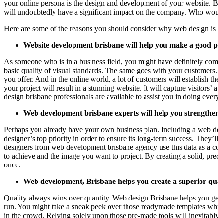
your online persona is the design and development of your website. Be
will undoubtedly have a significant impact on the company. Who woul
Here are some of the reasons you should consider why web design is
Website development brisbane will help you make a good pr
As someone who is in a business field, you might have definitely come
basic quality of visual standards. The same goes with your customers.
you offer. And in the online world, a lot of customers will establish 
your project will result in a stunning website. It will capture visitor
design brisbane professionals are available to assist you in doing every
Web development brisbane experts will help you strengthen
Perhaps you already have your own business plan. Including a web desi
designer’s top priority in order to ensure its long-term success. They’
designers from web development brisbane agency use this data as a comp
to achieve and the image you want to project. By creating a solid, prec
once.
Web development, Brisbane helps you create a superior qua
Quality always wins over quantity. Web design Brisbane helps you get 
run. You might take a sneak peek over those readymade templates whi
in the crowd. Relying solely upon those pre-made tools will inevitably 