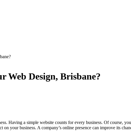
sbane?
ur Web Design, Brisbane?
s. Having a simple website counts for every business. Of course, you
ct on your business. A company’s online presence can improve its chance