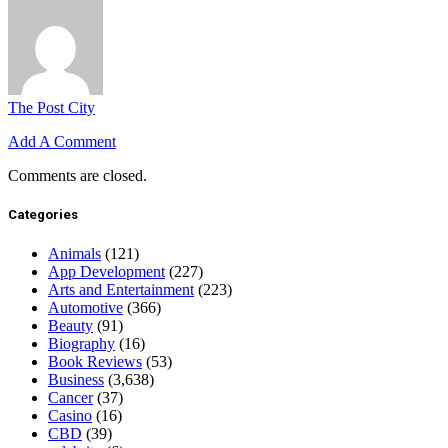
The Post City
Add A Comment
Comments are closed.
Categories
Animals
(121)
App Development
(227)
Arts and Entertainment
(223)
Automotive
(366)
Beauty
(91)
Biography
(16)
Book Reviews
(53)
Business
(3,638)
Cancer
(37)
Casino
(16)
CBD
(39)