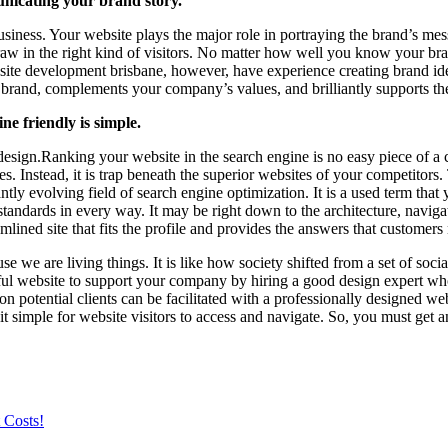
nicating your brand story.
ness. Your website plays the major role in portraying the brand’s messa
draw in the right kind of visitors. No matter how well you know your bra
te development brisbane, however, have experience creating brand iden
brand, complements your company’s values, and brilliantly supports t
e friendly is simple.
esign.Ranking your website in the search engine is no easy piece of a 
s. Instead, it is trap beneath the superior websites of your competitors
tly evolving field of search engine optimization. It is a used term that
tandards in every way. It may be right down to the architecture, navigat
eamlined site that fits the profile and provides the answers that customers
se we are living things. It is like how society shifted from a set of soci
ssful website to support your company by hiring a good design expert who
on potential clients can be facilitated with a professionally designed w
 it simple for website visitors to access and navigate. So, you must ge
 Costs!