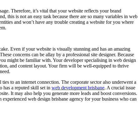
ge. Therefore, it’s vital that your website reflects your brand
nd, this is not an easy task because there are so many variables in web
tities and won’t have any trouble creating a website for you where
hem.
cake. Even if your website is visually stunning and has an amazing
. These concerns can be allay by a professional site designer. Because
 you might be familiar with. Your developer specialising in web design
ion, and content layout. Your firm will be well-equipped to thrive
 need.
al ties to an internet connection. The corporate sector also underwent a
 has a reputed skill set in
web development brisbane
. A crucial issue
ebsite. It may also help you generate more leads and boost conversions.
t an experienced web design brisbane agency for your business who can