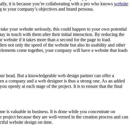
nally, it is because you’re collaborating with a pro who knows
website
ing to your company’s objectives and brand persona.
 take your website seriously, this could happen to your own potential
ay in touch with them after their initial interaction. By reducing the
r website if it takes more than a second for the page to load.
ders not only the speed of the website but also its usability and other
e elements come together, your company will have a website that loads
 your head. But a knowledgeable web design partner can offer a
een a company and a web designer is thus a strong one. As an added
 openly at each stage of the project. It is to ensure that the final
e is valuable in business. It is done while you concentrate on
r project because they are well-versed in the creation process and can
ctful website design on time.