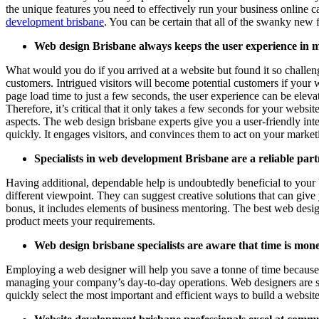
the unique features you need to effectively run your business online 
development brisbane
. You can be certain that all of the swanky new
Web design Brisbane always keeps the user experience in 
What would you do if you arrived at a website but found it so challen
customers. Intrigued visitors will become potential customers if your we
page load time to just a few seconds, the user experience can be elevat
Therefore, it’s critical that it only takes a few seconds for your websi
aspects. The web design brisbane experts give you a user-friendly int
quickly. It engages visitors, and convinces them to act on your marke
Specialists in web development Brisbane are a reliable part
Having additional, dependable help is undoubtedly beneficial to your 
different viewpoint. They can suggest creative solutions that can gi
bonus, it includes elements of business mentoring. The best web designe
product meets your requirements.
Web design brisbane specialists are aware that time is mone
Employing a web designer will help you save a tonne of time because t
managing your company’s day-to-day operations. Web designers are skill
quickly select the most important and efficient ways to build a websi