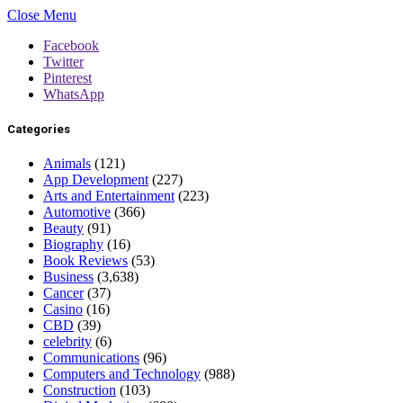
Close Menu
Facebook
Twitter
Pinterest
WhatsApp
Categories
Animals
(121)
App Development
(227)
Arts and Entertainment
(223)
Automotive
(366)
Beauty
(91)
Biography
(16)
Book Reviews
(53)
Business
(3,638)
Cancer
(37)
Casino
(16)
CBD
(39)
celebrity
(6)
Communications
(96)
Computers and Technology
(988)
Construction
(103)