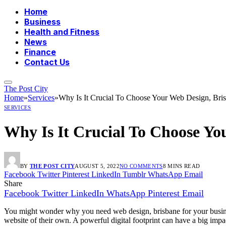
Home
Business
Health and Fitness
News
Finance
Contact Us
The Post City
Home
»
Services
»
Why Is It Crucial To Choose Your Web Design, Bri
SERVICES
Why Is It Crucial To Choose Yo
BY
THE POST CITY
AUGUST 5, 2022
NO COMMENTS
8 MINS READ
Facebook
Twitter
Pinterest
LinkedIn
Tumblr
WhatsApp
Email
Share
Facebook
Twitter
LinkedIn
WhatsApp
Pinterest
Email
You might wonder why you need web design, brisbane for your busines
website of their own. A powerful digital footprint can have a big impa