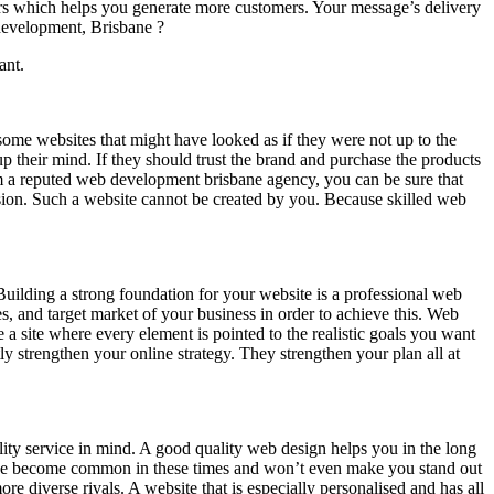
tors which helps you generate more customers. Your message’s delivery
development, Brisbane ?
ant.
some websites that might have looked as if they were not up to the
p their mind. If they should trust the brand and purchase the products
from a reputed web development brisbane agency, you can be sure that
ression. Such a website cannot be created by you. Because skilled web
Building a strong foundation for your website is a professional web
es, and target market of your business in order to achieve this. Web
a site where every element is pointed to the realistic goals you want
ly strengthen your online strategy. They strengthen your plan all at
lity service in mind. A good quality web design helps you in the long
have become common in these times and won’t even make you stand out
re diverse rivals. A website that is especially personalised and has all