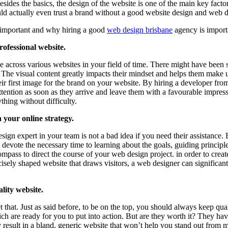
sides the basics, the design of the website is one of the main key fac
d actually even trust a brand without a good website design and web 
 important and why hiring a good
web design brisbane
agency is import
ofessional website.
 across various websites in your field of time. There might have been 
 The visual content greatly impacts their mindset and helps them make u
their first image for the brand on your website. By hiring a developer 
s’ attention as soon as they arrive and leave them with a favourable imp
thing without difficulty.
 your online strategy.
gn expert in your team is not a bad idea if you need their assistance. 
ll devote the necessary time to learning about the goals, guiding principl
ass to direct the course of your web design project. in order to create 
isely shaped website that draws visitors, a web designer can significant
lity website.
that. Just as said before, to be on the top, you should always keep qua
ch are ready for you to put into action. But are they worth it? They 
result in a bland, generic website that won’t help you stand out from mo