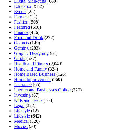
Digital Marketing
(680)
Education
(582)
Events
(25)
Farmest
(12)
Fashion
(508)
Featured
(568)
Finance
(426)
Food and Drink
(272)
Gadgets
(149)
Gaming
(283)
Graphic Designing
(61)
Guide
(537)
Health and Fitness
(2,049)
Home and Family
(324)
Home Based Business
(126)
Home Improvement
(969)
Insurance
(65)
Internet and Businesses Online
(329)
Investing
(67)
Kids and Teens
(108)
Legal
(322)
Lifestyle
(12)
Lifestyle
(642)
Medical
(326)
Movies
(20)