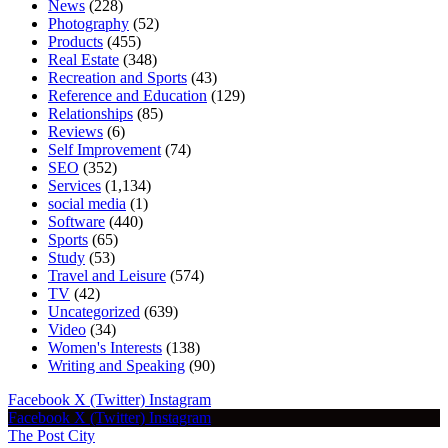
News
(228)
Photography
(52)
Products
(455)
Real Estate
(348)
Recreation and Sports
(43)
Reference and Education
(129)
Relationships
(85)
Reviews
(6)
Self Improvement
(74)
SEO
(352)
Services
(1,134)
social media
(1)
Software
(440)
Sports
(65)
Study
(53)
Travel and Leisure
(574)
TV
(42)
Uncategorized
(639)
Video
(34)
Women's Interests
(138)
Writing and Speaking
(90)
Facebook
X (Twitter)
Instagram
Facebook
X (Twitter)
Instagram
The Post City