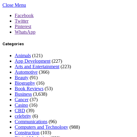
Close Menu
Facebook
Twitter
Pinterest
WhatsApp
Categories
Animals
(121)
App Development
(227)
Arts and Entertainment
(223)
Automotive
(366)
Beauty
(91)
Biography
(16)
Book Reviews
(53)
Business
(3,638)
Cancer
(37)
Casino
(16)
CBD
(39)
celebrity
(6)
Communications
(96)
Computers and Technology
(988)
Construction
(103)