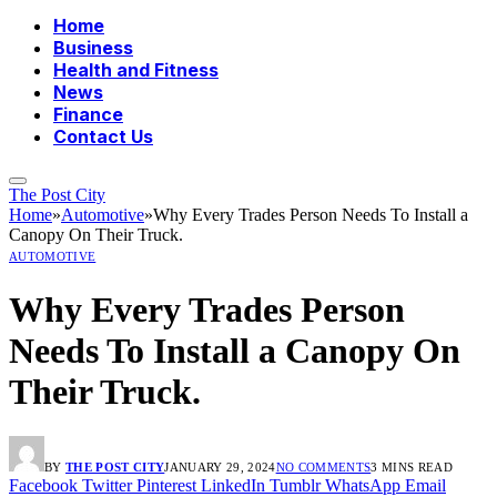
Home
Business
Health and Fitness
News
Finance
Contact Us
The Post City
Home
»
Automotive
»
Why Every Trades Person Needs To Install a
Canopy On Their Truck.
AUTOMOTIVE
Why Every Trades Person
Needs To Install a Canopy On
Their Truck.
BY
THE POST CITY
JANUARY 29, 2024
NO COMMENTS
3 MINS READ
Facebook
Twitter
Pinterest
LinkedIn
Tumblr
WhatsApp
Email