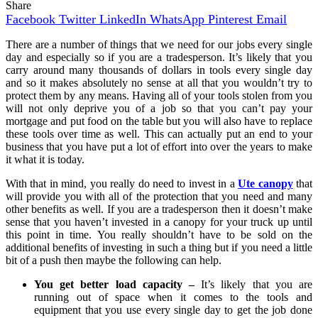
Share
Facebook
Twitter
LinkedIn
WhatsApp
Pinterest
Email
There are a number of things that we need for our jobs every single
day and especially so if you are a tradesperson. It’s likely that you
carry around many thousands of dollars in tools every single day
and so it makes absolutely no sense at all that you wouldn’t try to
protect them by any means. Having all of your tools stolen from you
will not only deprive you of a job so that you can’t pay your
mortgage and put food on the table but you will also have to replace
these tools over time as well. This can actually put an end to your
business that you have put a lot of effort into over the years to make
it what it is today.
With that in mind, you really do need to invest in a
Ute canopy
that
will provide you with all of the protection that you need and many
other benefits as well. If you are a tradesperson then it doesn’t make
sense that you haven’t invested in a canopy for your truck up until
this point in time. You really shouldn’t have to be sold on the
additional benefits of investing in such a thing but if you need a little
bit of a push then maybe the following can help.
You get better load capacity –
It’s likely that you are
running out of space when it comes to the tools and
equipment that you use every single day to get the job done