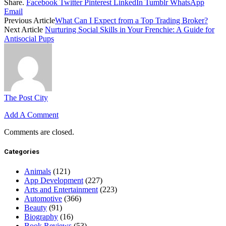
Share.
Facebook
Twitter
Pinterest
LinkedIn
Tumblr
WhatsApp
Email
Previous Article
What Can I Expect from a Top Trading Broker?
Next Article
Nurturing Social Skills in Your Frenchie: A Guide for
Antisocial Pups
The Post City
Add A Comment
Comments are closed.
Categories
Animals
(121)
App Development
(227)
Arts and Entertainment
(223)
Automotive
(366)
Beauty
(91)
Biography
(16)
Book Reviews
(53)