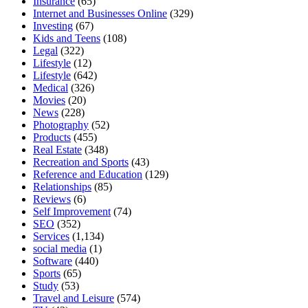
Insurance
(65)
Internet and Businesses Online
(329)
Investing
(67)
Kids and Teens
(108)
Legal
(322)
Lifestyle
(12)
Lifestyle
(642)
Medical
(326)
Movies
(20)
News
(228)
Photography
(52)
Products
(455)
Real Estate
(348)
Recreation and Sports
(43)
Reference and Education
(129)
Relationships
(85)
Reviews
(6)
Self Improvement
(74)
SEO
(352)
Services
(1,134)
social media
(1)
Software
(440)
Sports
(65)
Study
(53)
Travel and Leisure
(574)