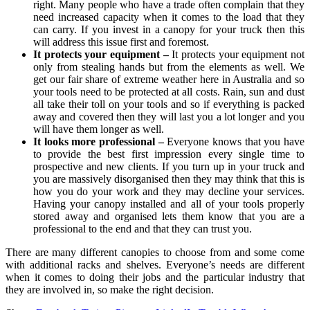
right. Many people who have a trade often complain that they
need increased capacity when it comes to the load that they
can carry. If you invest in a canopy for your truck then this
will address this issue first and foremost.
It protects your equipment –
It protects your equipment not
only from stealing hands but from the elements as well. We
get our fair share of extreme weather here in Australia and so
your tools need to be protected at all costs. Rain, sun and dust
all take their toll on your tools and so if everything is packed
away and covered then they will last you a lot longer and you
will have them longer as well.
It looks more professional –
Everyone knows that you have
to provide the best first impression every single time to
prospective and new clients. If you turn up in your truck and
you are massively disorganised then they may think that this is
how you do your work and they may decline your services.
Having your canopy installed and all of your tools properly
stored away and organised lets them know that you are a
professional to the end and that they can trust you.
There are many different canopies to choose from and some come
with additional racks and shelves. Everyone’s needs are different
when it comes to doing their jobs and the particular industry that
they are involved in, so make the right decision.