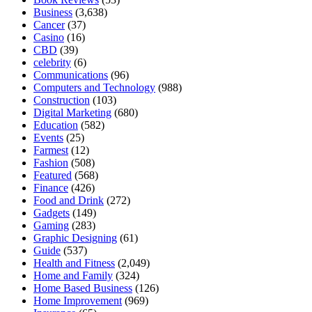
Business
(3,638)
Cancer
(37)
Casino
(16)
CBD
(39)
celebrity
(6)
Communications
(96)
Computers and Technology
(988)
Construction
(103)
Digital Marketing
(680)
Education
(582)
Events
(25)
Farmest
(12)
Fashion
(508)
Featured
(568)
Finance
(426)
Food and Drink
(272)
Gadgets
(149)
Gaming
(283)
Graphic Designing
(61)
Guide
(537)
Health and Fitness
(2,049)
Home and Family
(324)
Home Based Business
(126)
Home Improvement
(969)