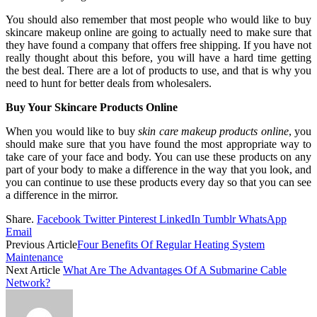
You should also remember that most people who would like to buy
skincare makeup online are going to actually need to make sure that
they have found a company that offers free shipping. If you have not
really thought about this before, you will have a hard time getting
the best deal. There are a lot of products to use, and that is why you
need to hunt for better deals from wholesalers.
Buy Your Skincare Products Online
When you would like to buy
skin care makeup products online
, you
should make sure that you have found the most appropriate way to
take care of your face and body. You can use these products on any
part of your body to make a difference in the way that you look, and
you can continue to use these products every day so that you can see
a difference in the mirror.
Share.
Facebook
Twitter
Pinterest
LinkedIn
Tumblr
WhatsApp
Email
Previous Article
Four Benefits Of Regular Heating System
Maintenance
Next Article
What Are The Advantages Of A Submarine Cable
Network?