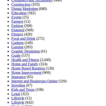
Computers and Technology
(988)
Construction
(103)
Digital Marketing
(680)
Education
(582)
Events
(25)
Farmest
(12)
Fashion
(508)
Featured
(568)
Finance
(426)
Food and Drink
(272)
Gadgets
(149)
Gaming
(283)
Graphic Designing
(61)
Guide
(537)
Health and Fitness
(2,049)
Home and Family
(324)
Home Based Business
(126)
Home Improvement
(969)
Insurance
(65)
Internet and Businesses Online
(329)
Investing
(67)
Kids and Teens
(108)
Legal
(322)
Lifestyle
(12)
Lifestyle
(642)