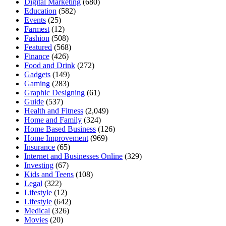
Digital Marketing
(680)
Education
(582)
Events
(25)
Farmest
(12)
Fashion
(508)
Featured
(568)
Finance
(426)
Food and Drink
(272)
Gadgets
(149)
Gaming
(283)
Graphic Designing
(61)
Guide
(537)
Health and Fitness
(2,049)
Home and Family
(324)
Home Based Business
(126)
Home Improvement
(969)
Insurance
(65)
Internet and Businesses Online
(329)
Investing
(67)
Kids and Teens
(108)
Legal
(322)
Lifestyle
(12)
Lifestyle
(642)
Medical
(326)
Movies
(20)