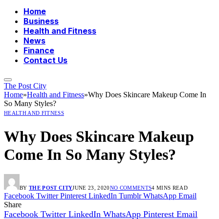
Home
Business
Health and Fitness
News
Finance
Contact Us
The Post City
Home
»
Health and Fitness
»
Why Does Skincare Makeup Come In
So Many Styles?
HEALTH AND FITNESS
Why Does Skincare Makeup
Come In So Many Styles?
BY
THE POST CITY
JUNE 23, 2020
NO COMMENTS
4 MINS READ
Facebook
Twitter
Pinterest
LinkedIn
Tumblr
WhatsApp
Email
Share
Facebook
Twitter
LinkedIn
WhatsApp
Pinterest
Email