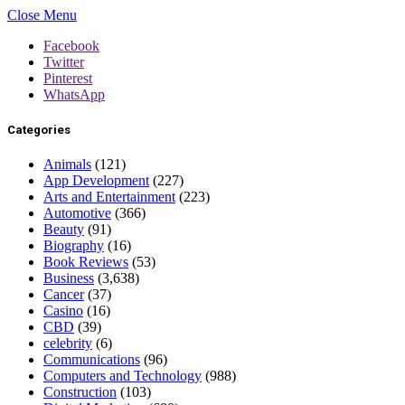
Close Menu
Facebook
Twitter
Pinterest
WhatsApp
Categories
Animals
(121)
App Development
(227)
Arts and Entertainment
(223)
Automotive
(366)
Beauty
(91)
Biography
(16)
Book Reviews
(53)
Business
(3,638)
Cancer
(37)
Casino
(16)
CBD
(39)
celebrity
(6)
Communications
(96)
Computers and Technology
(988)
Construction
(103)