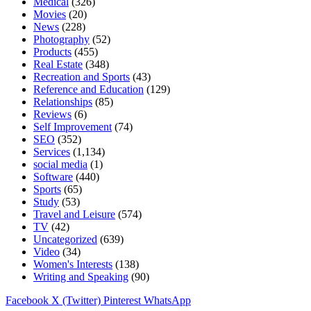
Medical
(326)
Movies
(20)
News
(228)
Photography
(52)
Products
(455)
Real Estate
(348)
Recreation and Sports
(43)
Reference and Education
(129)
Relationships
(85)
Reviews
(6)
Self Improvement
(74)
SEO
(352)
Services
(1,134)
social media
(1)
Software
(440)
Sports
(65)
Study
(53)
Travel and Leisure
(574)
TV
(42)
Uncategorized
(639)
Video
(34)
Women's Interests
(138)
Writing and Speaking
(90)
Facebook
X (Twitter)
Pinterest
WhatsApp