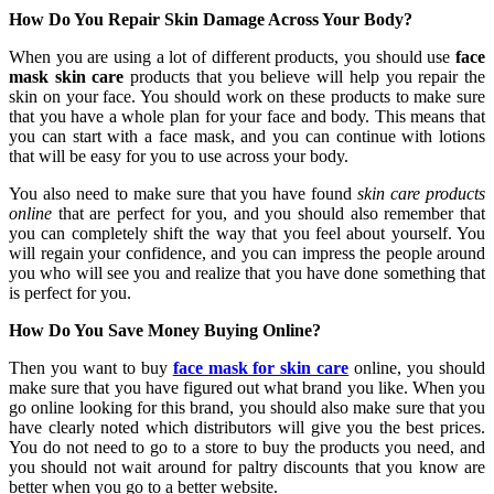
How Do You Repair Skin Damage Across Your Body?
When you are using a lot of different products, you should use
face
mask skin care
products that you believe will help you repair the
skin on your face. You should work on these products to make sure
that you have a whole plan for your face and body. This means that
you can start with a face mask, and you can continue with lotions
that will be easy for you to use across your body.
You also need to make sure that you have found
skin care products
online
that are perfect for you, and you should also remember that
you can completely shift the way that you feel about yourself. You
will regain your confidence, and you can impress the people around
you who will see you and realize that you have done something that
is perfect for you.
How Do You Save Money Buying Online?
Then you want to buy
face mask for skin care
online, you should
make sure that you have figured out what brand you like. When you
go online looking for this brand, you should also make sure that you
have clearly noted which distributors will give you the best prices.
You do not need to go to a store to buy the products you need, and
you should not wait around for paltry discounts that you know are
better when you go to a better website.