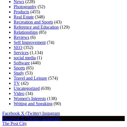
News
(228)
Photography
(52)
Products
(455)
Real Estate
(348)
Recreation and Sports
(43)
Reference and Education
(129)
Relationships
(85)
Reviews
(6)
Self Improvement
(74)
SEO
(352)
Services
(1,134)
social media
(1)
Software
(440)
Sports
(65)
Study
(53)
Travel and Leisure
(574)
TV
(42)
Uncategorized
(639)
Video
(34)
Women's Interests
(138)
Writing and Speaking
(90)
Facebook
X (Twitter)
Instagram
Facebook
X (Twitter)
Instagram
The Post City