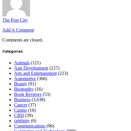
The Post City
Add A Comment
Comments are closed.
Categories
Animals
(121)
App Development
(227)
Arts and Entertainment
(223)
Automotive
(366)
Beauty
(91)
Biography
(16)
Book Reviews
(53)
Business
(3,638)
Cancer
(37)
Casino
(16)
CBD
(39)
celebrity
(6)
Communications
(96)