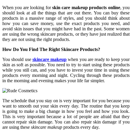
When you are looking for
skin care makeup products online
, you
should look at all the things that are out there. You can buy these
products in a massive range of styles, and you should think about
how you can save money, use the exact products you need, and
avoid skin issues that you might have had in the past. Some women
are using the wrong skincare products, or they have just realized that
they are not using the right products.
How Do You Find The Right Skincare Products?
You should use
skincare makeup
when you are ready to keep your
skin as soft as possible. You need to try to start using these products
while you still can, and you have to invest your time in using these
products every morning and night. Cycling through these products
in the morning and evening makes your life far simpler.
The schedule that you stay on is very important for you because you
want to smooth out your skin every day. The routine that you keep
is going to make a big change in how you feel and how you look.
This is very important because a lot of people are afraid that they
cannot repair skin damage. You can also repair skin damage if you
are using these
skincare makeup
products every day.