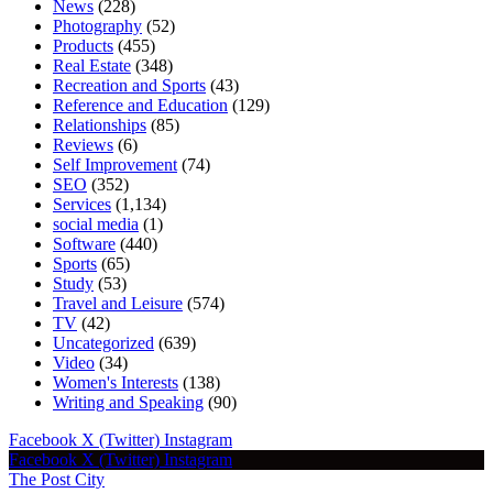
News
(228)
Photography
(52)
Products
(455)
Real Estate
(348)
Recreation and Sports
(43)
Reference and Education
(129)
Relationships
(85)
Reviews
(6)
Self Improvement
(74)
SEO
(352)
Services
(1,134)
social media
(1)
Software
(440)
Sports
(65)
Study
(53)
Travel and Leisure
(574)
TV
(42)
Uncategorized
(639)
Video
(34)
Women's Interests
(138)
Writing and Speaking
(90)
Facebook
X (Twitter)
Instagram
Facebook
X (Twitter)
Instagram
The Post City