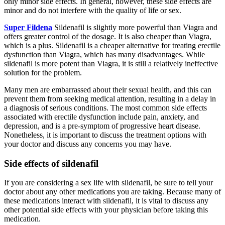
only minor side effects. In general, however, these side effects are
minor and do not interfere with the quality of life or sex.
Super Fildena
Sildenafil is slightly more powerful than Viagra and
offers greater control of the dosage. It is also cheaper than Viagra,
which is a plus. Sildenafil is a cheaper alternative for treating erectile
dysfunction than Viagra, which has many disadvantages. While
sildenafil is more potent than Viagra, it is still a relatively ineffective
solution for the problem.
Many men are embarrassed about their sexual health, and this can
prevent them from seeking medical attention, resulting in a delay in
a diagnosis of serious conditions. The most common side effects
associated with erectile dysfunction include pain, anxiety, and
depression, and is a pre-symptom of progressive heart disease.
Nonetheless, it is important to discuss the treatment options with
your doctor and discuss any concerns you may have.
Side effects of sildenafil
If you are considering a sex life with sildenafil, be sure to tell your
doctor about any other medications you are taking. Because many of
these medications interact with sildenafil, it is vital to discuss any
other potential side effects with your physician before taking this
medication.