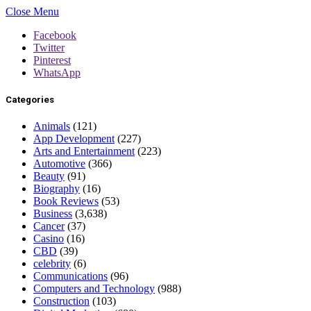
Close Menu
Facebook
Twitter
Pinterest
WhatsApp
Categories
Animals
(121)
App Development
(227)
Arts and Entertainment
(223)
Automotive
(366)
Beauty
(91)
Biography
(16)
Book Reviews
(53)
Business
(3,638)
Cancer
(37)
Casino
(16)
CBD
(39)
celebrity
(6)
Communications
(96)
Computers and Technology
(988)
Construction
(103)