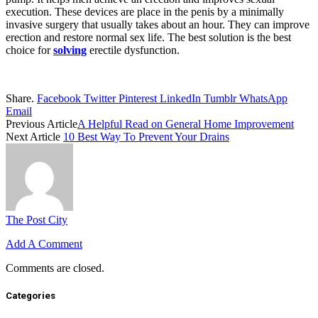
execution. These devices are place in the penis by a minimally
invasive surgery that usually takes about an hour. They can improve
erection and restore normal sex life. The best solution is the best
choice for
solving
erectile dysfunction.
Share.
Facebook
Twitter
Pinterest
LinkedIn
Tumblr
WhatsApp
Email
Previous Article
A Helpful Read on General Home Improvement
Next Article
10 Best Way To Prevent Your Drains
The Post City
Add A Comment
Comments are closed.
Categories