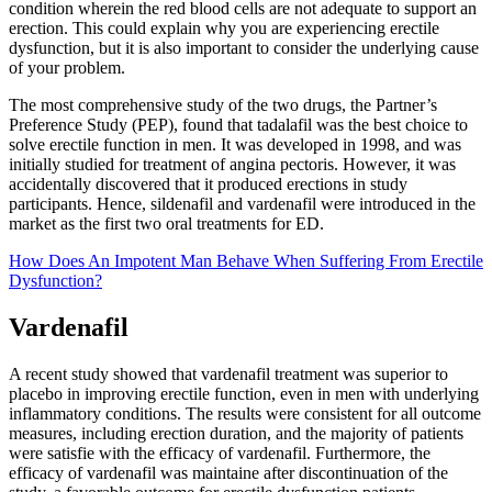
condition wherein the red blood cells are not adequate to support an
erection. This could explain why you are experiencing erectile
dysfunction, but it is also important to consider the underlying cause
of your problem.
The most comprehensive study of the two drugs, the Partner’s
Preference Study (PEP), found that tadalafil was the best choice to
solve erectile function in men. It was developed in 1998, and was
initially studied for treatment of angina pectoris. However, it was
accidentally discovered that it produced erections in study
participants. Hence, sildenafil and vardenafil were introduced in the
market as the first two oral treatments for ED.
How Does An Impotent Man Behave When Suffering From Erectile
Dysfunction?
Vardenafil
A recent study showed that vardenafil treatment was superior to
placebo in improving erectile function, even in men with underlying
inflammatory conditions. The results were consistent for all outcome
measures, including erection duration, and the majority of patients
were satisfie with the efficacy of vardenafil. Furthermore, the
efficacy of vardenafil was maintaine after discontinuation of the