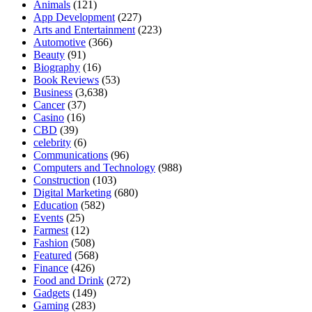
Animals
(121)
App Development
(227)
Arts and Entertainment
(223)
Automotive
(366)
Beauty
(91)
Biography
(16)
Book Reviews
(53)
Business
(3,638)
Cancer
(37)
Casino
(16)
CBD
(39)
celebrity
(6)
Communications
(96)
Computers and Technology
(988)
Construction
(103)
Digital Marketing
(680)
Education
(582)
Events
(25)
Farmest
(12)
Fashion
(508)
Featured
(568)
Finance
(426)
Food and Drink
(272)
Gadgets
(149)
Gaming
(283)