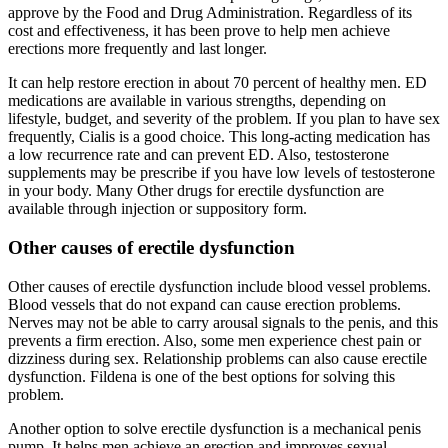
approve by the Food and Drug Administration. Regardless of its
cost and effectiveness, it has been prove to help men achieve
erections more frequently and last longer.
It can help restore erection in about 70 percent of healthy men. ED
medications are available in various strengths, depending on
lifestyle, budget, and severity of the problem. If you plan to have sex
frequently, Cialis is a good choice. This long-acting medication has
a low recurrence rate and can prevent ED. Also, testosterone
supplements may be prescribe if you have low levels of testosterone
in your body. Many Other drugs for erectile dysfunction are
available through injection or suppository form.
Other causes of erectile dysfunction
Other causes of erectile dysfunction include blood vessel problems.
Blood vessels that do not expand can cause erection problems.
Nerves may not be able to carry arousal signals to the penis, and this
prevents a firm erection. Also, some men experience chest pain or
dizziness during sex. Relationship problems can also cause erectile
dysfunction. Fildena is one of the best options for solving this
problem.
Another option to solve erectile dysfunction is a mechanical penis
pump. It helps men achieve an erection and improves sexual