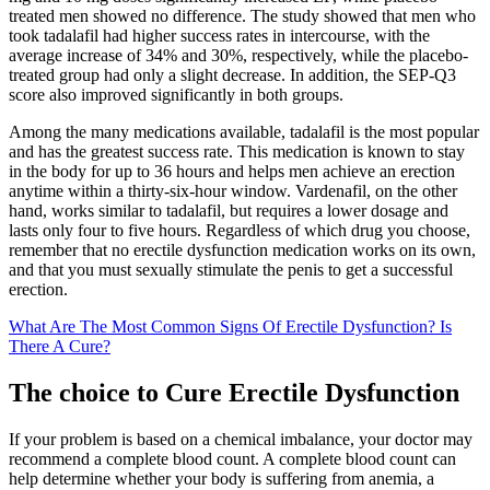
treated men showed no difference. The study showed that men who
took tadalafil had higher success rates in intercourse, with the
average increase of 34% and 30%, respectively, while the placebo-
treated group had only a slight decrease. In addition, the SEP-Q3
score also improved significantly in both groups.
Among the many medications available, tadalafil is the most popular
and has the greatest success rate. This medication is known to stay
in the body for up to 36 hours and helps men achieve an erection
anytime within a thirty-six-hour window. Vardenafil, on the other
hand, works similar to tadalafil, but requires a lower dosage and
lasts only four to five hours. Regardless of which drug you choose,
remember that no erectile dysfunction medication works on its own,
and that you must sexually stimulate the penis to get a successful
erection.
What Are The Most Common Signs Of Erectile Dysfunction? Is
There A Cure?
The choice to Cure Erectile Dysfunction
If your problem is based on a chemical imbalance, your doctor may
recommend a complete blood count. A complete blood count can
help determine whether your body is suffering from anemia, a