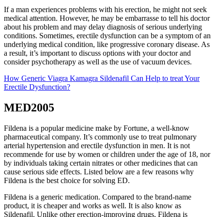
If a man experiences problems with his erection, he might not seek
medical attention. However, he may be embarrasse to tell his doctor
about his problem and may delay diagnosis of serious underlying
conditions. Sometimes, erectile dysfunction can be a symptom of an
underlying medical condition, like progressive coronary disease. As
a result, it’s important to discuss options with your doctor and
consider psychotherapy as well as the use of vacuum devices.
How Generic Viagra Kamagra Sildenafil Can Help to treat Your
Erectile Dysfunction?
MED2005
Fildena is a popular medicine make by Fortune, a well-know
pharmaceutical company. It’s commonly use to treat pulmonary
arterial hypertension and erectile dysfunction in men. It is not
recommende for use by women or children under the age of 18, nor
by individuals taking certain nitrates or other medicines that can
cause serious side effects. Listed below are a few reasons why
Fildena is the best choice for solving ED.
Fildena is a generic medication. Compared to the brand-name
product, it is cheaper and works as well. It is also know as
Sildenafil. Unlike other erection-improving drugs, Fildena is