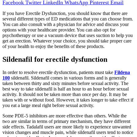
Facebook
Twitter
LinkedIn
WhatsApp
Pinterest
Email
If you have Erectile Dysfunction, you should know that there are
several different types of ED medications that you can choose from.
You can also consult with a physician for advice and discuss your
options with your healthcare provider. You can also opt for
psychotherapy or use a vacuum device that uses suction to help you
get an erection. Whatever your choice, you should take proper care
of your health to enjoy the benefits of these products.
Sildenafil for erectile dysfunction
In order to resolve erectile dysfunction, patients must take
Fildena
100
sildenafil. Sildenafil comes in various forms and is generally
taken between thirty and sixty minutes before sexual activity. The
best way to take sildenafil is half an hour to an hour before sexual
activity. It should not be taken more than once per day. It may be
taken with or without food. However, it takes longer to take effect if
you eat a large meal right before sexual activity.
Some PDE-5 inhibitors are more effective than others. While the
two are similar in terms of primary mechanism, they have different
side effects. Tadalafil users are more likely to experience unwanted
vision changes and muscle pain, while sildenafil users tend to notice