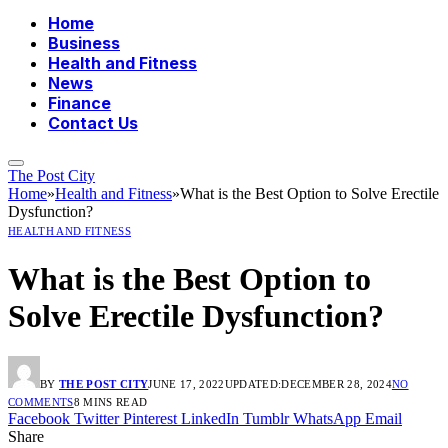
Home
Business
Health and Fitness
News
Finance
Contact Us
The Post City
Home
»
Health and Fitness
»
What is the Best Option to Solve Erectile
Dysfunction?
HEALTH AND FITNESS
What is the Best Option to
Solve Erectile Dysfunction?
BY
THE POST CITY
JUNE 17, 2022
UPDATED:
DECEMBER 28, 2024
NO
COMMENTS
8 MINS READ
Facebook
Twitter
Pinterest
LinkedIn
Tumblr
WhatsApp
Email
Share