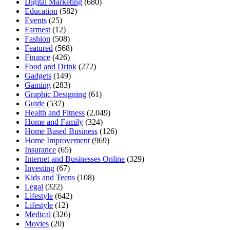
Digital Marketing
(680)
Education
(582)
Events
(25)
Farmest
(12)
Fashion
(508)
Featured
(568)
Finance
(426)
Food and Drink
(272)
Gadgets
(149)
Gaming
(283)
Graphic Designing
(61)
Guide
(537)
Health and Fitness
(2,049)
Home and Family
(324)
Home Based Business
(126)
Home Improvement
(969)
Insurance
(65)
Internet and Businesses Online
(329)
Investing
(67)
Kids and Teens
(108)
Legal
(322)
Lifestyle
(642)
Lifestyle
(12)
Medical
(326)
Movies
(20)