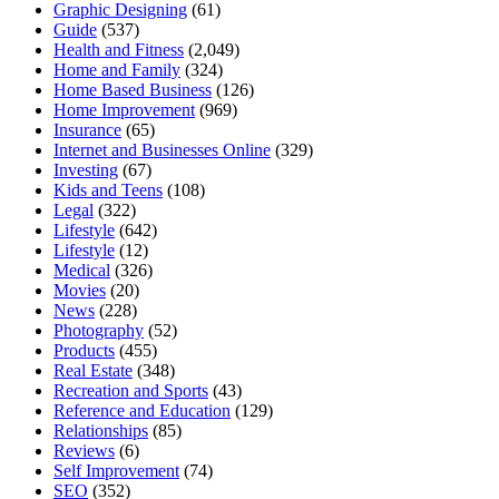
Graphic Designing
(61)
Guide
(537)
Health and Fitness
(2,049)
Home and Family
(324)
Home Based Business
(126)
Home Improvement
(969)
Insurance
(65)
Internet and Businesses Online
(329)
Investing
(67)
Kids and Teens
(108)
Legal
(322)
Lifestyle
(642)
Lifestyle
(12)
Medical
(326)
Movies
(20)
News
(228)
Photography
(52)
Products
(455)
Real Estate
(348)
Recreation and Sports
(43)
Reference and Education
(129)
Relationships
(85)
Reviews
(6)
Self Improvement
(74)
SEO
(352)