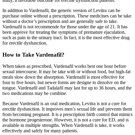
study, a favorable outcome for erectile dysfunction patients.
In addition to Vardenafil, the generic version of Levitra can be
purchase online without a prescription. These medicines can be take
without a doctor’s prescription and are generally safe to take.
Vardenafil is not recommende for those under the age of 21. It has
been approve for treating the symptoms of premature ejaculation,
such as pain in the urinary tract. In fact, it is the most effective drug
for erectile dysfunction.
How to Take Vardenafil?
When taken as prescribed, Vardenafil works best one hour before
sexual intercourse. It may be take with or without food, but high-fat
meals slow down the absorption. Vardenafil is most effective for
four to five hours, but newer forms are designe to dissolve on the
tongue. Vardenafil and Tadalafil may last for up to 36 hours, and the
two medications may be combine.
Because Vardenafil is an oral medication, Levitra is not a cure for
erectile dysfunction. It improves men’s sexual life and prevents them
from becoming pregnant. It is a prescription birth control that mimics
the hormone progesterone. However, it is not a cure for ED, and is
available in multiple strengths. When Vardenafil is take, it works
effectively and safely for many patients.