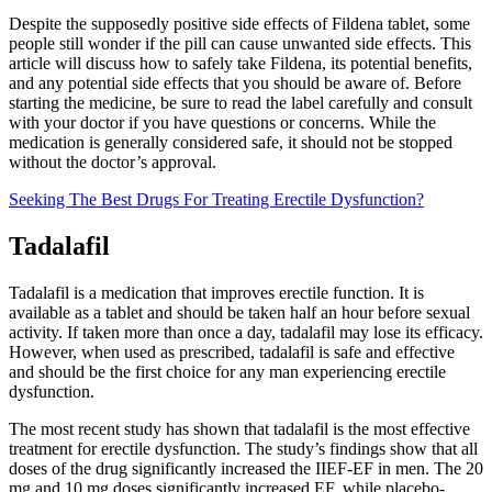
Despite the supposedly positive side effects of Fildena tablet, some
people still wonder if the pill can cause unwanted side effects. This
article will discuss how to safely take Fildena, its potential benefits,
and any potential side effects that you should be aware of. Before
starting the medicine, be sure to read the label carefully and consult
with your doctor if you have questions or concerns. While the
medication is generally considered safe, it should not be stopped
without the doctor’s approval.
Seeking The Best Drugs For Treating Erectile Dysfunction?
Tadalafil
Tadalafil is a medication that improves erectile function. It is
available as a tablet and should be taken half an hour before sexual
activity. If taken more than once a day, tadalafil may lose its efficacy.
However, when used as prescribed, tadalafil is safe and effective
and should be the first choice for any man experiencing erectile
dysfunction.
The most recent study has shown that tadalafil is the most effective
treatment for erectile dysfunction. The study’s findings show that all
doses of the drug significantly increased the IIEF-EF in men. The 20
mg and 10 mg doses significantly increased EF, while placebo-